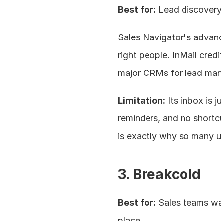
Best for:
 Lead discovery
Sales Navigator's advance
right people. InMail cred
major CRMs for lead ma
Limitation:
 Its inbox is 
reminders, and no shortc
is exactly why so many u
3. Breakcold
Best for:
 Sales teams wa
place.