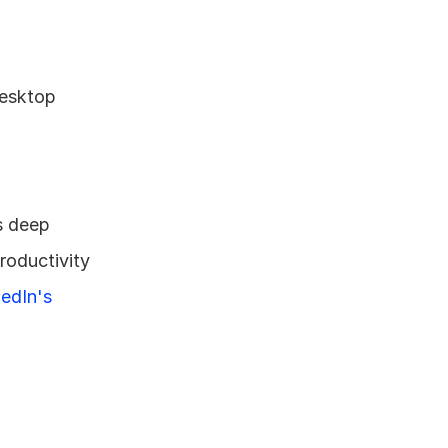
esktop 
 deep 
oductivity 
edIn's 