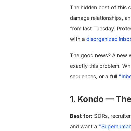
The hidden cost of this c
damage relationships, and
from last Tuesday. Profes
with a 
disorganized inbo
The good news? A new w
exactly this problem. Wh
sequences, or a full 
"Inb
1. Kondo — Th
Best for:
 SDRs, recruite
and want a 
"Superhuman 