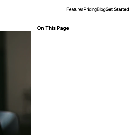
Features
Pricing
Blog
Get Started
On This Page