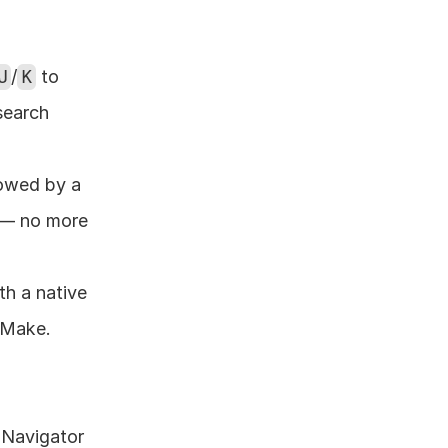
J
/
K
 to 
search 
lowed by a 
 — no more 
h a native 
/Make. 
Navigator 