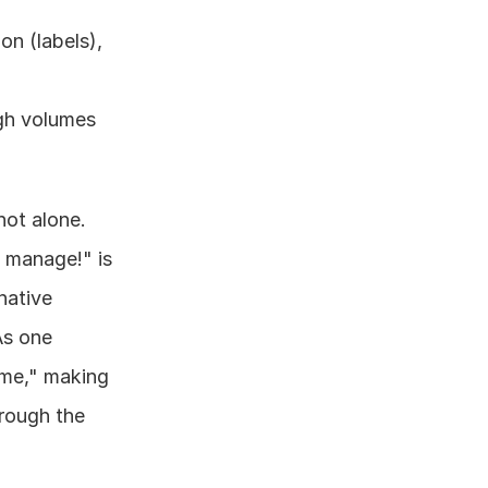
n (labels), 
gh volumes 
ot alone. 
 manage!" is 
native 
LinkedIn inbox simply wasn't built for the scale modern professionals require. As one 
ume," making 
rough the 