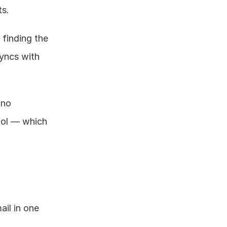
ts.
finding the 
yncs with 
no 
ool — which 
il in one 