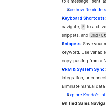
to a message I sent la
See how Reminder
Keyboard Shortcuts
:
navigate, 
E
 to archive
snippets, and 
Cmd/Ct
Snippets
:
 Save your 
keyword. Use variables
copy-pasting from a 
CRM & System Sync
:
integration, or connec
Eliminate manual data e
Explore Kondo's in
Unified Sales Naviga