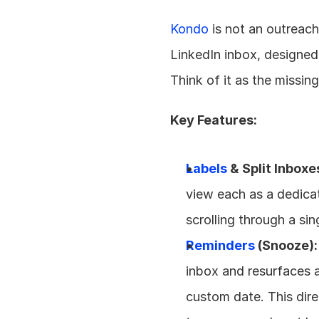
Kondo
 is not an outreac
LinkedIn inbox, designed
Think of it as the missi
Key Features:
Labels
 & Split Inboxe
view each as a dedicate
scrolling through a si
Reminders
 (Snooze):
inbox and resurfaces a
custom date. This dire