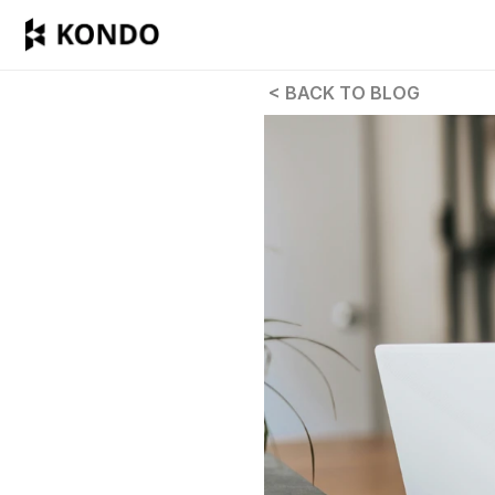
 < BACK TO BLOG