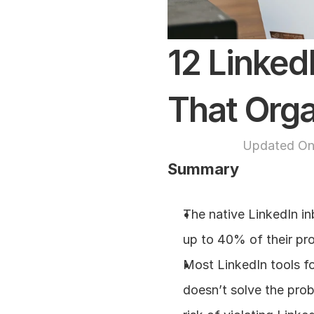
12 Linke
That Orga
Updated On
Summary
The native LinkedIn inb
up to 40% of their pro
Most LinkedIn tools f
doesn’t solve the prob