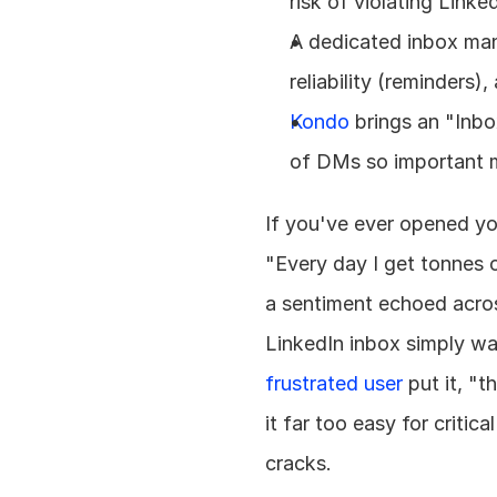
risk of violating Linke
A dedicated inbox mana
reliability (reminders
Kondo
 brings an "Inb
of DMs so important m
If you've ever opened yo
"Every day I get tonnes o
a sentiment echoed acro
frustrated user
 put it, "
it far too easy for critic
cracks.