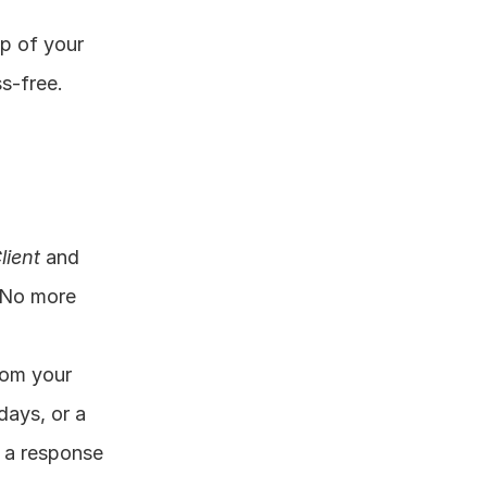
op of your 
-free. 
lient
 and 
 No more 
om your 
ays, or a 
 a response 