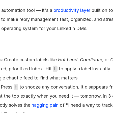
h automation tool — it's a 
productivity layer
 built on t
 to make reply management fast, organized, and stress
ng operating system for your LinkedIn DMs.
s:
 Create custom labels like 
Hot Lead
, 
Candidate
, or 
C
d, prioritized inbox. Hit 
L
 to apply a label instantly.
ngle chaotic feed to find what matters.
 Press 
H
 to snooze any conversation. It disappears fr
t the top exactly when you need it — tomorrow, in 3 d
ctly solves the 
nagging pain
 of "I need a way to track