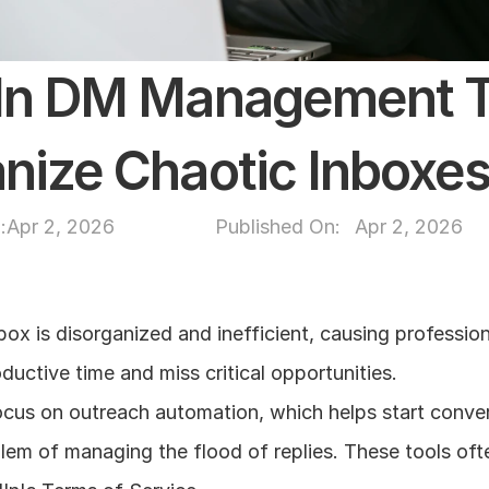
dIn DM Management To
nize Chaotic Inboxe
:
Apr 2, 2026
Published On: 
Apr 2, 2026
ox is disorganized and inefficient, causing professiona
ductive time and miss critical opportunities.
ocus on outreach automation, which helps start conver
lem of managing the flood of replies. These tools ofte