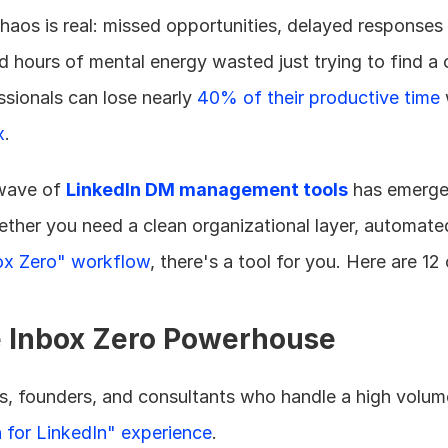
haos is real: missed opportunities, delayed responses 
 hours of mental energy wasted just trying to find a 
sionals can lose nearly 
40% of their productive time
 
x
.
ave of 
LinkedIn DM management tools
 has emerge
ether you need a clean organizational layer, automate
ox Zero" workflow
, there's a tool for you. Here are 12
e Inbox Zero Powerhouse
rs, founders, and consultants who handle a high volume
for LinkedIn" experience
.