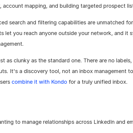
, account mapping, and building targeted prospect lis
d search and filtering capabilities are unmatched for 
its let you reach anyone outside your network, and it s
nagement.
just as clunky as the standard one. There are no labels, 
uts. It's a discovery tool, not an inbox management t
sers 
combine it with Kondo
 for a truly unified inbox.
nting to manage relationships across LinkedIn and ema