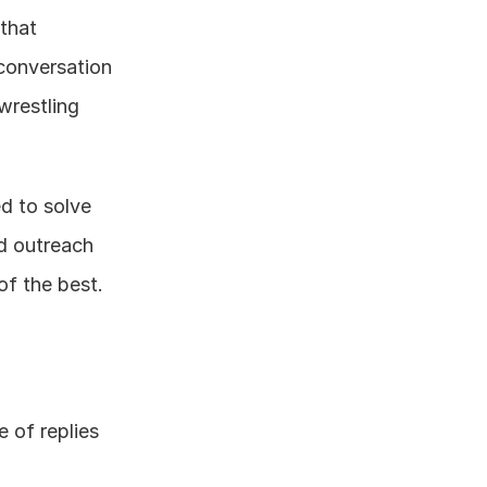
that 
conversation 
wrestling 
d to solve 
d outreach 
 of the best.
 of replies 