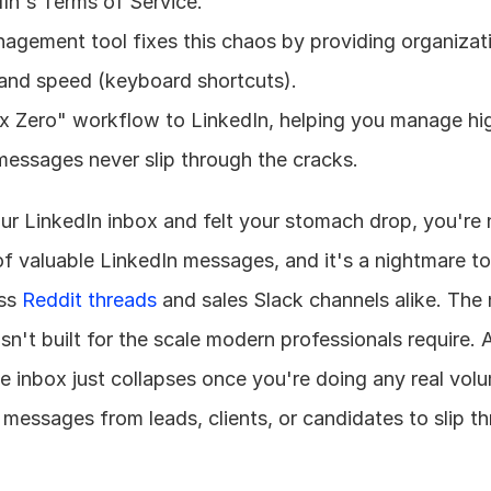
dIn's Terms of Service.
gement tool fixes this chaos by providing organizatio
), and speed (keyboard shortcuts).
ox Zero" workflow to LinkedIn, helping you manage hi
essages never slip through the cracks.
ur LinkedIn inbox and felt your stomach drop, you're n
f valuable LinkedIn messages, and it's a nightmare to
ss 
Reddit threads
 and sales Slack channels alike. The 
the inbox just collapses once you're doing any real vol
al messages from leads, clients, or candidates to slip th