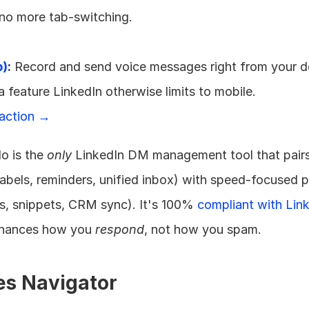
no more tab-switching. 
p)
:
 Record and send voice messages right from your d
 a feature LinkedIn otherwise limits to mobile. 
 action →
o is the 
only
 LinkedIn DM management tool that pairs
labels, reminders, unified inbox) with speed-focused pr
s, snippets, CRM sync). It's 100% 
compliant with Link
nhances how you 
respond
, not how you spam.
les Navigator