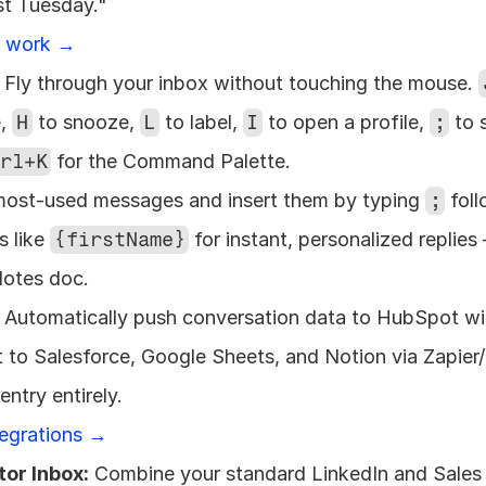
st Tuesday." 
s work →
 Fly through your inbox without touching the mouse. 
, 
H
 to snooze, 
L
 to label, 
I
 to open a profile, 
;
 to 
rl+K
 for the Command Palette.
most-used messages and insert them by typing 
;
 fol
 like 
{firstName}
 for instant, personalized replies
Notes doc.
 Automatically push conversation data to HubSpot wit
t to Salesforce, Google Sheets, and Notion via Zapier
ntry entirely. 
tegrations →
tor Inbox:
 Combine your standard LinkedIn and Sales 