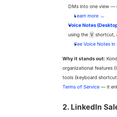
DMs into one view — 
Learn more →
Voice Notes (Deskto
using the 
V
 shortcut,
See Voice Notes in
Why it stands out:
 Kond
organizational features (
tools (keyboard shortcut
Terms of Service
 — it e
2. LinkedIn Sa