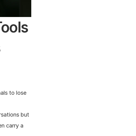
ols 
s
ls to lose 
sations but 
n carry a 