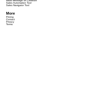
Mass Message on LinkedIn
Sales Automation Tool
Sales Navigator Tool
More
Pricing
Contact
Privacy
Terms