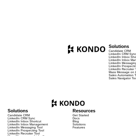
https://youtu.be/l0BnWrcCqzo
Solutions
Candidate CRM
LinkedIn CRM Syn
LinkedIn Inbox Sho
LinkedIn Inbox M
LinkedIn Messaging
LinkedIn Prospecti
LinkedIn Recruiter 
Mass Message on L
Sales Automation T
Sales Navigator To
Solutions
Resources
Candidate CRM
Get Started
LinkedIn CRM Sync
Docs
LinkedIn Inbox Shortcut
Blog
LinkedIn Inbox Management
Solutions
LinkedIn Messaging Tool
Features
LinkedIn Prospecting Tool
LinkedIn Recruiter Tool