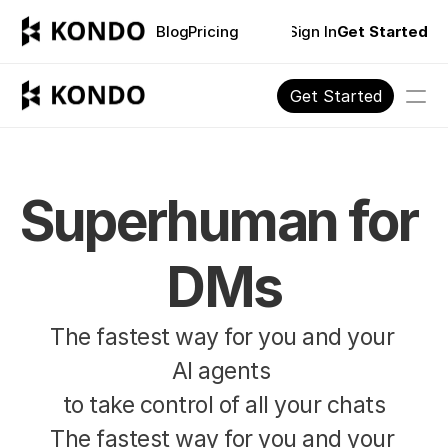
Blog
Pricing
Sign In
Get Started
Get Started
Blog
Pricing
Superhuman for 
PRODUCT
DMs
Design
The fastest way for you and your 
Content
AI agents 
Publish
to take control of all your chats
The fastest way for you and your 
FOR INDIVIDUALS