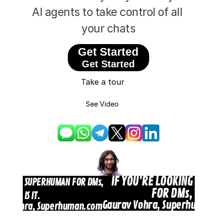
AI agents to take control of all 
Design
your chats
Content
Get Started
Get Started
Publish
Take a tour
Recruiters
See Video
Sign In
Get Started
IF YOU'RE LOOKING FOR
ING FOR SUPERHUMAN FOR DMs, 
FOR DMs, THIS I
THIS IS IT.
Gaurav Vohra, Superhuman
av Vohra, Superhuman.com