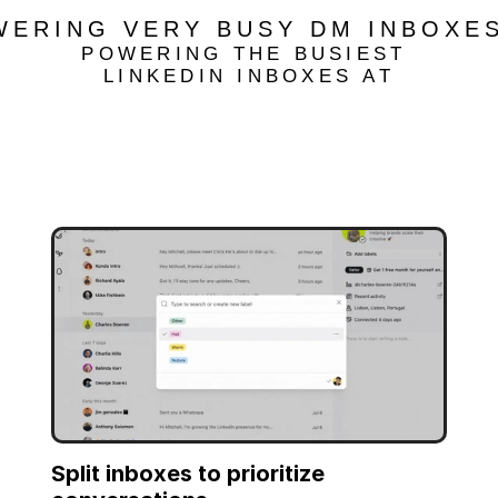
WERING VERY BUSY DM INBOXES
POWERING THE BUSIEST 
LINKEDIN INBOXES AT
Split inboxes to prioritize 