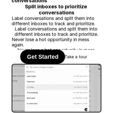
conversations
Split inboxes to prioritize 
conversations
Label conversations and split them into 
different inboxes to track and prioritize.
Label conversations and split them into 
different inboxes to track and prioritize.
Never lose a hot opportunity in mess 
again.
Never lose a hot opportunity in mess 
Get Started
again.
Take a tour