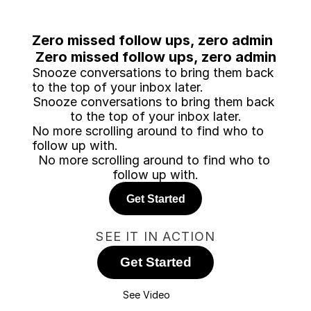
Zero missed follow ups, zero admin
Zero missed follow ups, zero admin
Snooze conversations to bring them back 
to the top of your inbox later.
Snooze conversations to bring them back 
to the top of your inbox later.
No more scrolling around to find who to 
follow up with.
No more scrolling around to find who to 
follow up with.
Get Started
SEE IT IN ACTION
Get Started
See Video