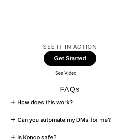
SEE IT IN ACTION
Get Started
See Video
FAQs
How does this work?
Can you automate my DMs for me?
Is Kondo safe?