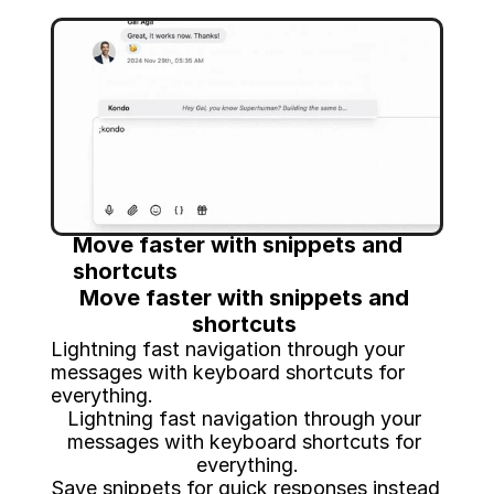
Move faster with snippets and 
shortcuts 
Move faster with snippets and 
shortcuts 
Lightning fast navigation through your 
messages with keyboard shortcuts for 
everything.
Lightning fast navigation through your 
messages with keyboard shortcuts for 
everything.
Save snippets for quick responses instead 