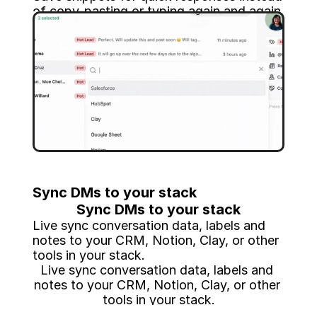
of copy-pasting or typing again and again.
Save snippets for quick responses instead 
of copy-pasting or typing again and again.
Sync DMs to your stack
Sync DMs to your stack
Live sync conversation data, labels and 
notes to your CRM, Notion, Clay, or other 
tools in your stack.
Live sync conversation data, labels and 
notes to your CRM, Notion, Clay, or other 
tools in your stack.