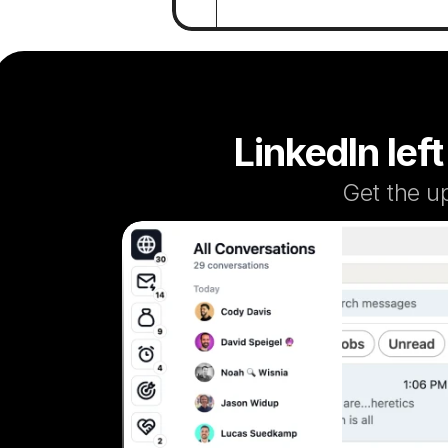
LinkedIn left
Get the u