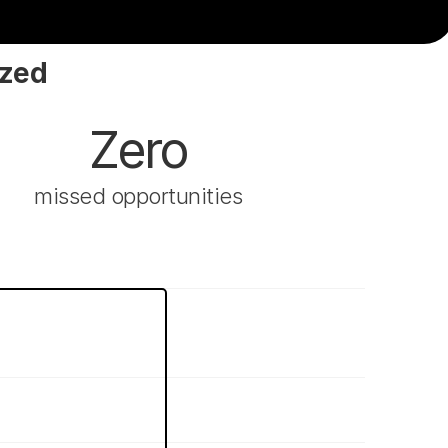
ized
Zero
missed opportunities