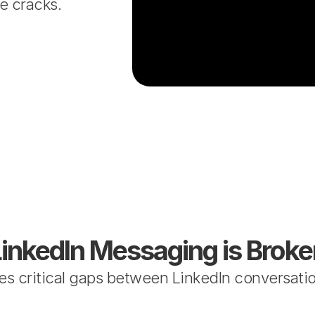
e cracks.
LinkedIn Messaging is Broke
s critical gaps between LinkedIn conversatio