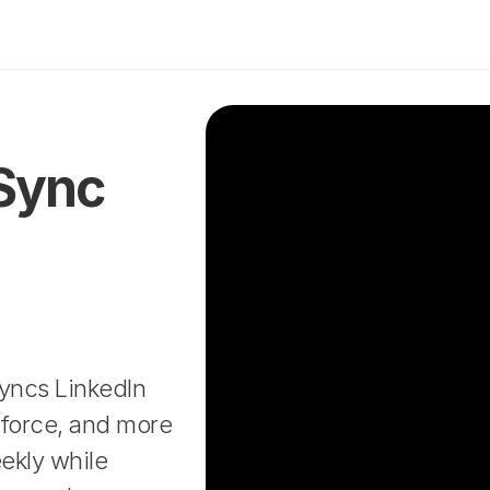
Sync 
yncs LinkedIn 
force, and more 
kly while 