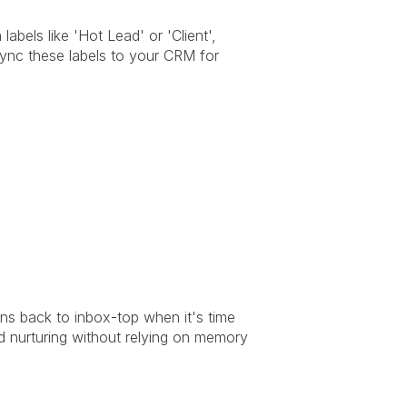
bels like 'Hot Lead' or 'Client', 
ync these labels to your CRM for 
ns back to inbox-top when it's time 
d nurturing without relying on memory 