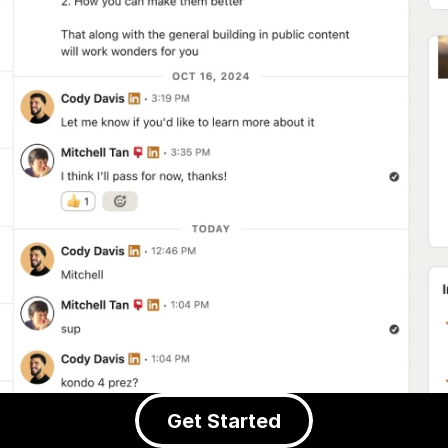
Get Started