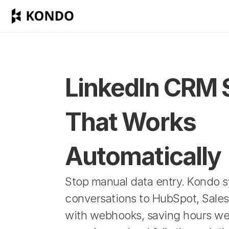
LinkedIn CRM 
That Works 
Automatically
Stop manual data entry. Kondo s
conversations to HubSpot, Sales
with webhooks, saving hours wee