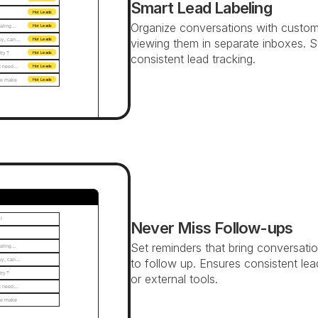
Smart Lead Labeling
Hot Leads
Organize conversations with custom la
ealing…
Hot Leads
buy, can…
viewing them in separate inboxes. S
Hot Leads
 try?
Hot Leads
consistent lead tracking.
n't need…
Hot Leads
e make 
Hot Leads
 
Never Miss Follow-ups
Set reminders that bring conversatio
ealing…
buy, can…
to follow up. Ensures consistent lea
 try?
or external tools.
n't need…
e make 