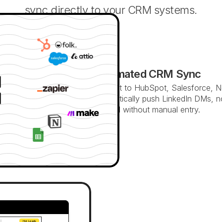
sync directly to your CRM systems.
Automated CRM Sync
Connect to HubSpot, Salesforce, N
Automatically push LinkedIn DMs, n
updated without manual entry.
 
Hot Leads