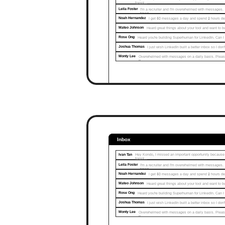
forgot...
Leila Foster
I'm a recruiter and I'm overwhelmed with messages. 
Need…
Noah Hernandez
I get 50 messages a day and spend 2 hours d
Mateo Johnson
Heard great things about your tool and want to 
Rose Ong
Heard you're building Superhuman for LinkedIn. Can I
Joshua Thomas
I just wish LinkedIn built a better inbox so I do
Monty Lee
Overwhelmed with messages on a daily basis. Pleas
it...
Inbox
Ivan Tan
Hey Kondo, I missed an important opportunity because I
forgot...
Leila Foster
I'm a recruiter and I'm overwhelmed with messages. 
Need…
Noah Hernandez
I get 50 messages a day and spend 2 hours d
Mateo Johnson
Heard great things about your tool and want to 
Rose Ong
Heard you're building Superhuman for LinkedIn. Can I
Joshua Thomas
I just wish LinkedIn built a better inbox so I do
Monty Lee
Overwhelmed with messages on a daily basis. Pleas
it...