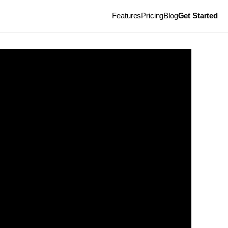
Features
Pricing
Blog
Get Started