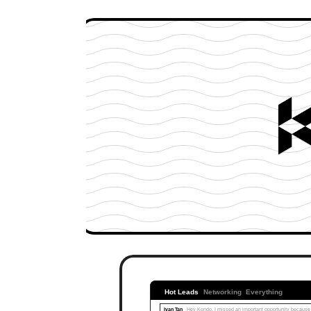
Hot Leads
Networking
Everything
Ivan Tan
Hey Kondo, I missed an important opportunity because I