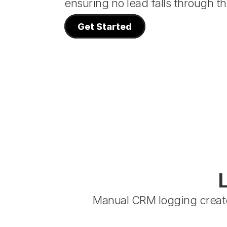
ensuring no lead falls through th
Get Started
Manual CRM logging create