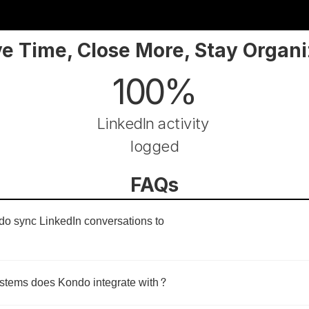
e Time, Close More, Stay Organ
100%
LinkedIn activity 
logged
FAQs
 sync LinkedIn conversations to 
tems does Kondo integrate with?