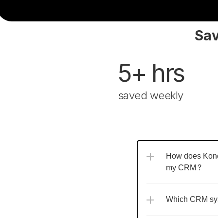
Sav
5+ hrs
saved weekly
How does Kondo
my CRM?
Which CRM sys