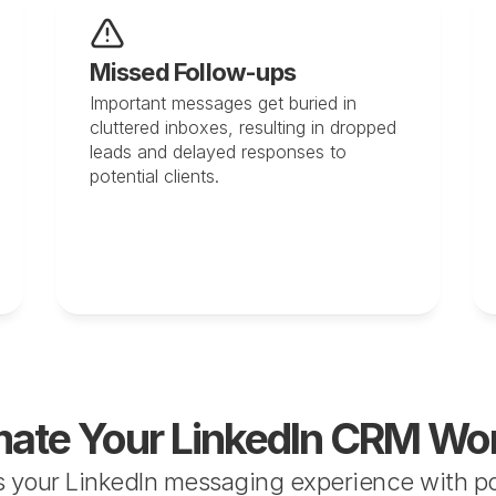
Missed Follow-ups
Important messages get buried in 
cluttered inboxes, resulting in dropped 
leads and delayed responses to 
potential clients.
ate Your LinkedIn CRM Wo
 your LinkedIn messaging experience with pow