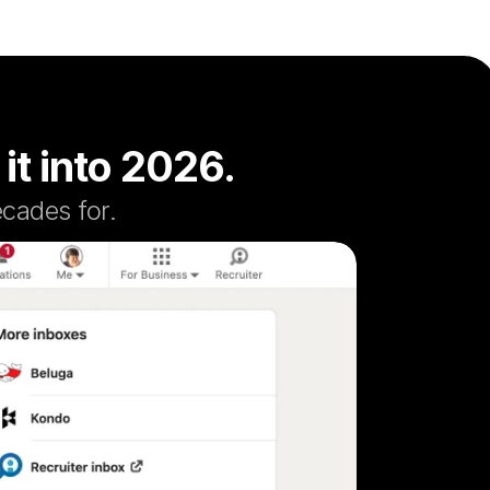
 it into 2026.
cades for.