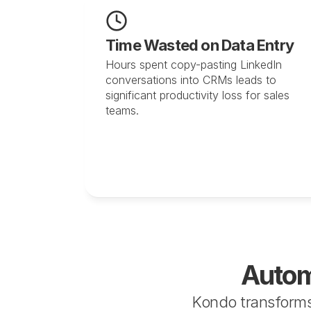
Time Wasted on Data Entry
Hours spent copy-pasting LinkedIn 
conversations into CRMs leads to 
significant productivity loss for sales 
teams.
Autom
Kondo transforms