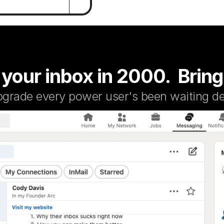
 your inbox in 2000.  Bring
pgrade every power user's been waiting de