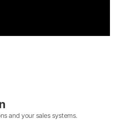
n
ns and your sales systems.