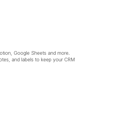
otion, Google Sheets and more. 
otes, and labels to keep your CRM 