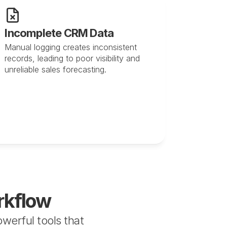
Incomplete CRM Data
Manual logging creates inconsistent 
records, leading to poor visibility and 
unreliable sales forecasting.
rkflow
erful tools that 