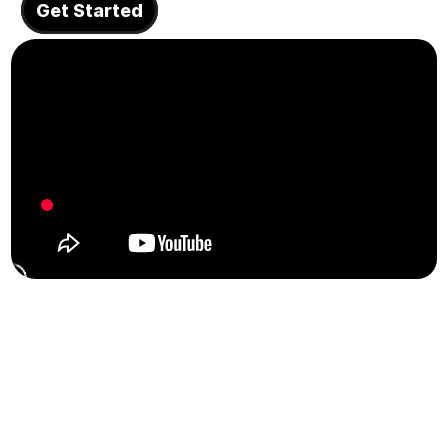
Get Started
About
COMMUNITY
Join
Events
Experts
Design
Content
Publish