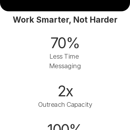
Work Smarter, Not Harder
70%
Less Time 
Messaging
2x
Outreach Capacity
100%