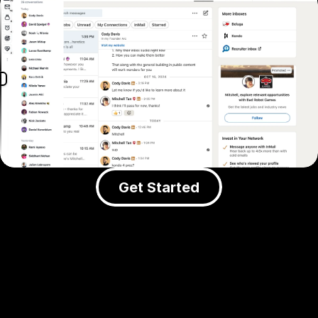
Get Started