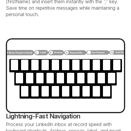
{firstName} and insert them instantly with the ';' key. 
Save time on repetitive messages while maintaining a 
personal touch.
F
L
E
H
N
Label
Archive
Use Snippet…
Add Note
Move Thread to Email
Remind Me…
;
Lightning-Fast Navigation
Process your LinkedIn inbox at record speed with 
keyboard shortcuts. Archive, snooze, label, and insert 