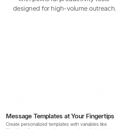
designed for high-volume outreach.
KONDO TO ME
Hey Monty — would love to connect! Question — what keeps 
you up at night these days?
ME TO KONDO
Hey Kondo — great to meet! Honestly, my LinkedIn inbox is in a 
total mess. Can you help me get things under control?
Send
Message Templates at Your Fingertips
Create personalized templates with variables like 