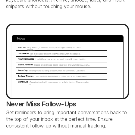
snippets without touching your mouse.
Inbox
Ivan Tan
Hey Kondo, I missed an important opportunity because I 
forgot...
Leila Foster
I'm a recruiter and I'm overwhelmed with messages. 
Need…
Noah Hernandez
I get 50 messages a day and spend 2 hours dealing…
Mateo Johnson
Heard great things about your tool and want to buy, can…
Rose Ong
Heard you're building Superhuman for LinkedIn. Can I try?
Joshua Thomas
I just wish LinkedIn built a better inbox so I don't need…
Monty Lee
Overwhelmed with messages on a daily basis. Please make 
it...
Never Miss Follow-Ups
Set reminders to bring important conversations back to 
the top of your inbox at the perfect time. Ensure 
consistent follow-up without manual tracking.