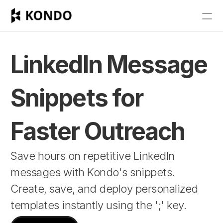
Features
Blog
LinkedIn Message 
Pricing
Snippets for 
Get Started
Faster Outreach
RESOURCES
Save hours on repetitive LinkedIn 
Blog
messages with Kondo's snippets. 
Careers
Create, save, and deploy personalized 
templates instantly using the ';' key.
Docs