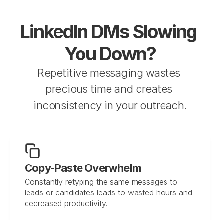
LinkedIn DMs Slowing 
You Down?
Repetitive messaging wastes 
precious time and creates 
inconsistency in your outreach.
Copy-Paste Overwhelm
Constantly retyping the same messages to 
leads or candidates leads to wasted hours and 
decreased productivity.