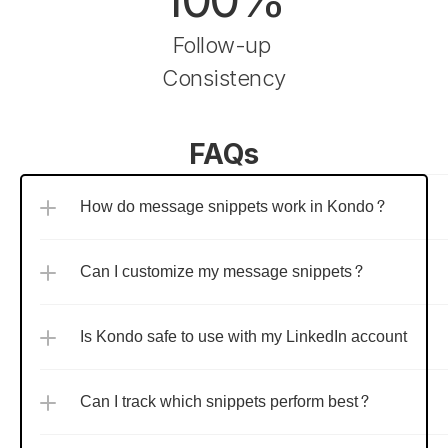
Follow-up 
Consistency
FAQs
How do message snippets work in Kondo?
Can I customize my message snippets?
Is Kondo safe to use with my LinkedIn account?
Can I track which snippets perform best?