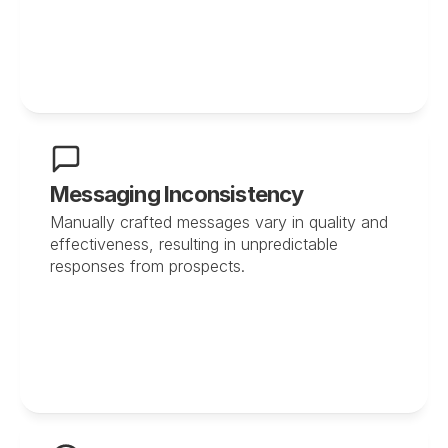
Messaging Inconsistency
Manually crafted messages vary in quality and 
effectiveness, resulting in unpredictable 
responses from prospects.