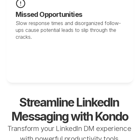
Missed Opportunities
Slow response times and disorganized follow-
ups cause potential leads to slip through the 
cracks.
Streamline LinkedIn 
Messaging with Kondo
Transform your LinkedIn DM experience 
with powerful productivity tools 