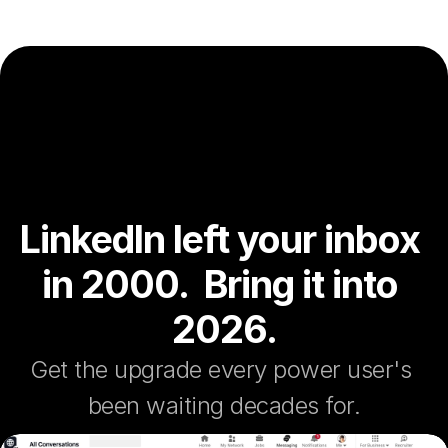
LinkedIn left your inbox 
in 2000.  Bring it into 
2026.
Get the upgrade every power user's 
been waiting decades for.