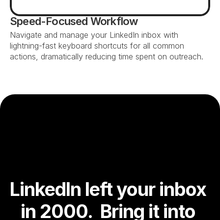
Speed-Focused Workflow
Navigate and manage your LinkedIn inbox with 
lightning-fast keyboard shortcuts for all common 
actions, dramatically reducing time spent on outreach.
LinkedIn left your inbox 
in 2000.  Bring it into 