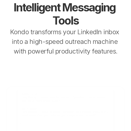
Intelligent Messaging 
Tools
Kondo transforms your LinkedIn inbox 
into a high-speed outreach machine 
with powerful productivity features.
KONDO TO ME
Hey Monty — would love to connect! Question — what keeps 
you up at night these days?
ME TO KONDO
Hey Kondo — great to meet! Honestly, my LinkedIn inbox is in a 
total mess. Can you help me get things under control?