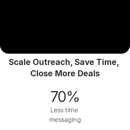
Scale Outreach, Save Time, 
Close More Deals
70%
Less time 
messaging