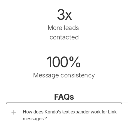
3x
More leads 
contacted
100%
Message consistency
FAQs
How does Kondo's text expander work for LinkedIn 
messages?