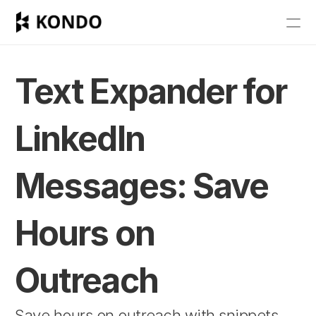
Features
Blog
Text Expander for 
Pricing
LinkedIn 
Get Started
Messages: Save 
RESOURCES
Blog
Hours on 
Careers
Outreach
Docs
Save hours on outreach with snippets 