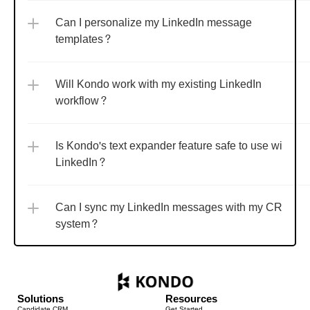
Can I personalize my LinkedIn message 
templates?
Will Kondo work with my existing LinkedIn 
workflow?
Is Kondo's text expander feature safe to use with 
LinkedIn?
Can I sync my LinkedIn messages with my CRM 
system?
Solutions
Resources
Candidate CRM
Get Started