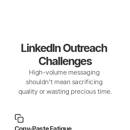
LinkedIn Outreach 
Challenges
High-volume messaging 
shouldn't mean sacrificing 
quality or wasting precious time.
Copy-Paste Fatigue