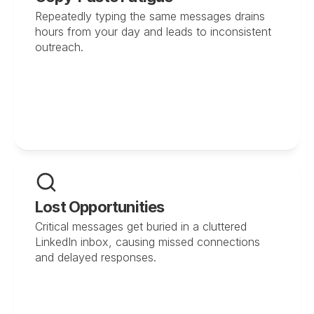
Repeatedly typing the same messages drains 
hours from your day and leads to inconsistent 
outreach.
Lost Opportunities
Critical messages get buried in a cluttered 
LinkedIn inbox, causing missed connections 
and delayed responses.