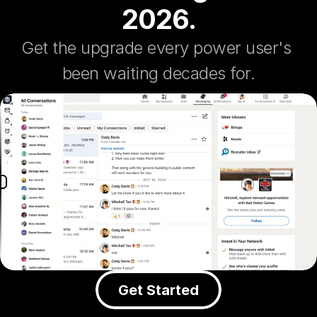
2026.
Get the upgrade every power user's 
been waiting decades for.
Get Started