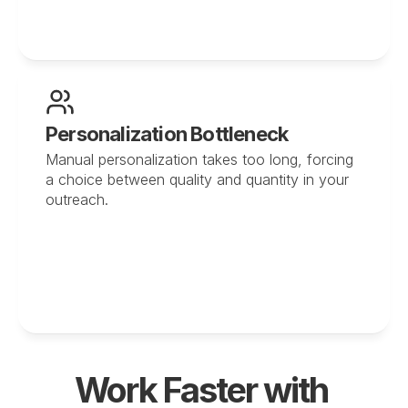
Personalization Bottleneck
Manual personalization takes too long, forcing 
a choice between quality and quantity in your 
outreach.
Work Faster with 