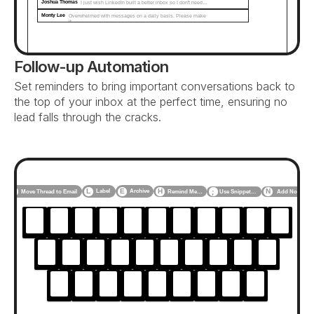
Joshua Thomas
I just wish LinkedIn built a better inbox so I don't need…
Monty Lee
Overwhelmed with messages on a daily basis. Please make 
it...
Follow-up Automation
Set reminders to bring important conversations back to 
the top of your inbox at the perfect time, ensuring no 
lead falls through the cracks.
F
L
E
H
N
Label
Archive
Use Snippet…
Add Note
Move Thread to Email
Remind Me…
;