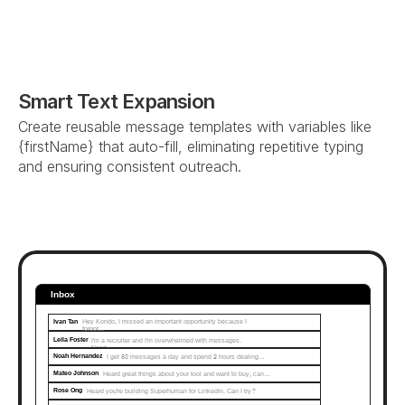
Send
Smart Text Expansion
Create reusable message templates with variables like 
{firstName} that auto-fill, eliminating repetitive typing 
and ensuring consistent outreach.
Inbox
Ivan Tan
Hey Kondo, I missed an important opportunity because I 
forgot...
Leila Foster
I'm a recruiter and I'm overwhelmed with messages. 
Need…
Noah Hernandez
I get 50 messages a day and spend 2 hours dealing…
Mateo Johnson
Heard great things about your tool and want to buy, can…
Rose Ong
Heard you're building Superhuman for LinkedIn. Can I try?