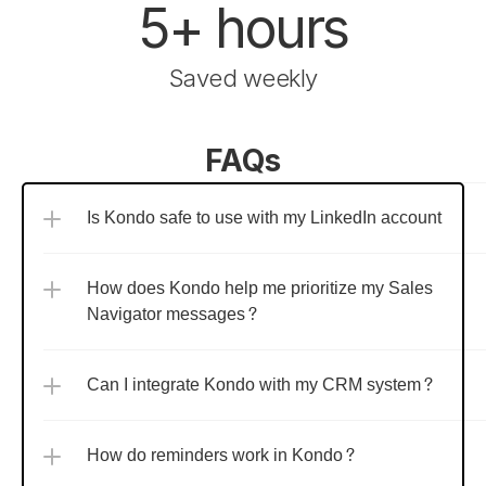
5+ hours
Saved weekly
FAQs
Is Kondo safe to use with my LinkedIn account?
How does Kondo help me prioritize my Sales 
Navigator messages?
Can I integrate Kondo with my CRM system?
How do reminders work in Kondo?