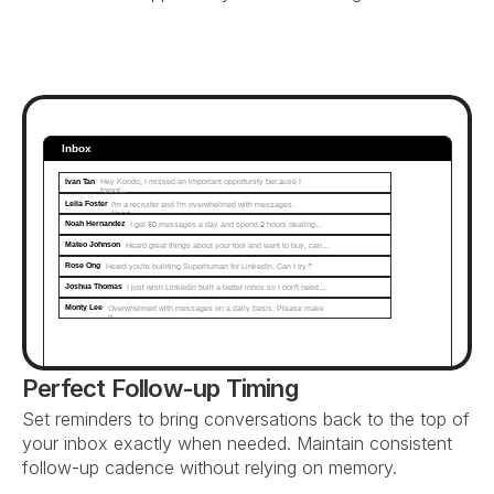
Inbox
Ivan Tan
Hey Kondo, I missed an important opportunity because I 
forgot...
Leila Foster
I'm a recruiter and I'm overwhelmed with messages. 
Need…
Noah Hernandez
I get 50 messages a day and spend 2 hours dealing…
Mateo Johnson
Heard great things about your tool and want to buy, can…
Rose Ong
Heard you're building Superhuman for LinkedIn. Can I try?
Joshua Thomas
I just wish LinkedIn built a better inbox so I don't need…
Monty Lee
Overwhelmed with messages on a daily basis. Please make 
it...
Perfect Follow-up Timing
Set reminders to bring conversations back to the top of 
your inbox exactly when needed. Maintain consistent 
follow-up cadence without relying on memory.