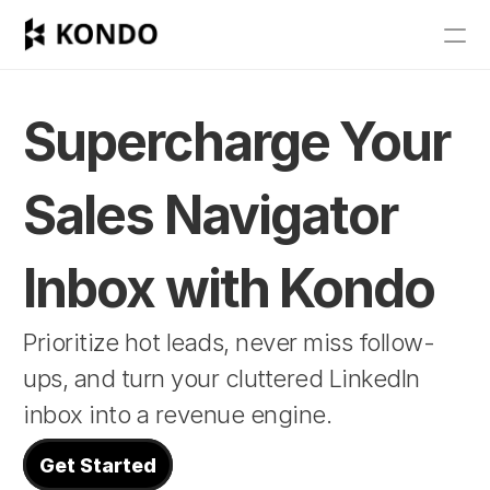
Features
Blog
Supercharge Your 
Pricing
Sales Navigator 
Get Started
Inbox with Kondo
RESOURCES
Prioritize hot leads, never miss follow-
Blog
ups, and turn your cluttered LinkedIn 
Careers
inbox into a revenue engine.
Docs
Get Started