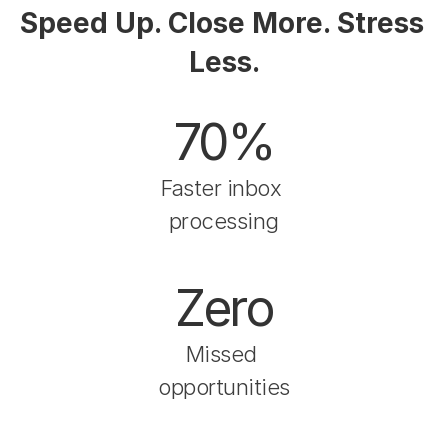
Speed Up. Close More. Stress 
Less.
70%
Faster inbox 
processing
Zero
Missed 
opportunities