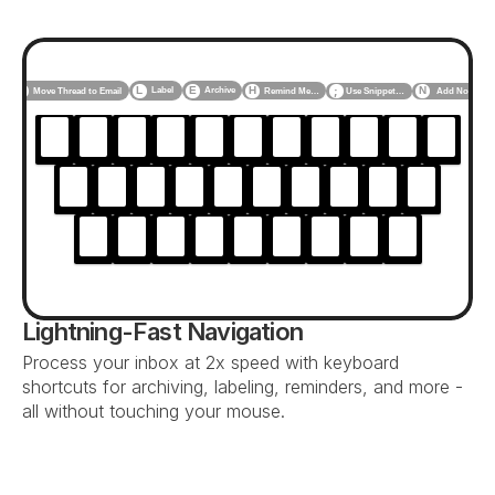
F
L
E
H
N
Label
Archive
Use Snippet…
Add Note
Move Thread to Email
Remind Me…
;
Lightning-Fast Navigation
Process your inbox at 2x speed with keyboard 
shortcuts for archiving, labeling, reminders, and more - 
all without touching your mouse.