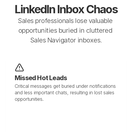
LinkedIn Inbox Chaos
Sales professionals lose valuable 
opportunities buried in cluttered 
Sales Navigator inboxes.
Missed Hot Leads
Critical messages get buried under notifications 
and less important chats, resulting in lost sales 
opportunities.