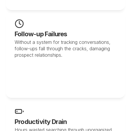
Follow-up Failures
Without a system for tracking conversations, 
follow-ups fall through the cracks, damaging 
prospect relationships.
Productivity Drain
Hours wasted searching through unorganized 