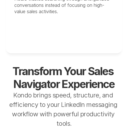
conversations instead of focusing on high-
value sales activities.
Transform Your Sales 
Navigator Experience
Kondo brings speed, structure, and 
efficiency to your LinkedIn messaging 
workflow with powerful productivity 
tools.