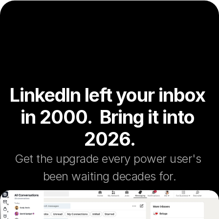
LinkedIn left your inbox 
in 2000.  Bring it into 
2026.
Get the upgrade every power user's 
been waiting decades for.