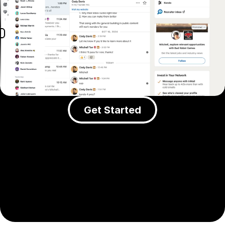
Get Started