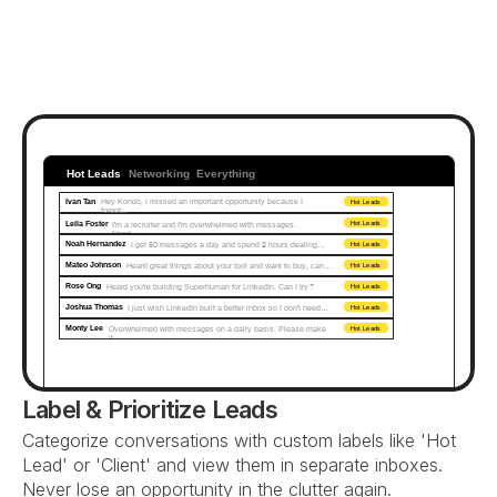
Hot Leads
Networking
Everything
Ivan Tan
Hey Kondo, I missed an important opportunity because I 
Hot Leads
forgot...
Leila Foster
I'm a recruiter and I'm overwhelmed with messages. 
Hot Leads
Need…
Noah Hernandez
I get 50 messages a day and spend 2 hours dealing…
Hot Leads
Mateo Johnson
Heard great things about your tool and want to buy, can…
Hot Leads
Rose Ong
Heard you're building Superhuman for LinkedIn. Can I try?
Hot Leads
Joshua Thomas
I just wish LinkedIn built a better inbox so I don't need…
Hot Leads
Monty Lee
Overwhelmed with messages on a daily basis. Please make 
Hot Leads
it...
Label & Prioritize Leads
Categorize conversations with custom labels like 'Hot 
Lead' or 'Client' and view them in separate inboxes. 
Never lose an opportunity in the clutter again.