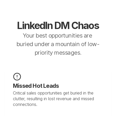
LinkedIn DM Chaos
Your best opportunities are 
buried under a mountain of low-
priority messages.
Missed Hot Leads
Critical sales opportunities get buried in the 
clutter, resulting in lost revenue and missed 
connections.