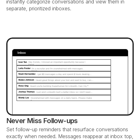
instantly categorize conversations and view them in 
separate, prioritized inboxes.
Inbox
Ivan Tan
Hey Kondo, I missed an important opportunity because I 
forgot...
Leila Foster
I'm a recruiter and I'm overwhelmed with messages. 
Need…
Noah Hernandez
I get 50 messages a day and spend 2 hours dealing…
Mateo Johnson
Heard great things about your tool and want to buy, can…
Rose Ong
Heard you're building Superhuman for LinkedIn. Can I try?
Joshua Thomas
I just wish LinkedIn built a better inbox so I don't need…
Monty Lee
Overwhelmed with messages on a daily basis. Please make 
it...
Never Miss Follow-ups
Set follow-up reminders that resurface conversations 
exactly when needed. Messages reappear at inbox top, 