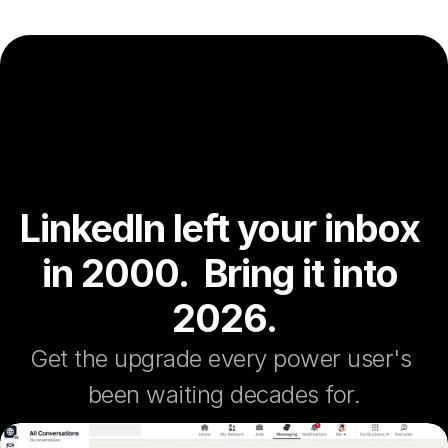
LinkedIn left your inbox 
in 2000.  Bring it into 
2026.
Get the upgrade every power user's 
been waiting decades for.