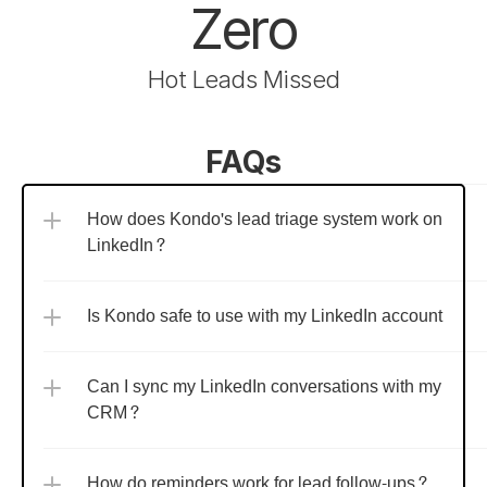
Zero
Hot Leads Missed
FAQs
How does Kondo's lead triage system work on 
LinkedIn?
Is Kondo safe to use with my LinkedIn account?
Can I sync my LinkedIn conversations with my 
CRM?
How do reminders work for lead follow-ups?