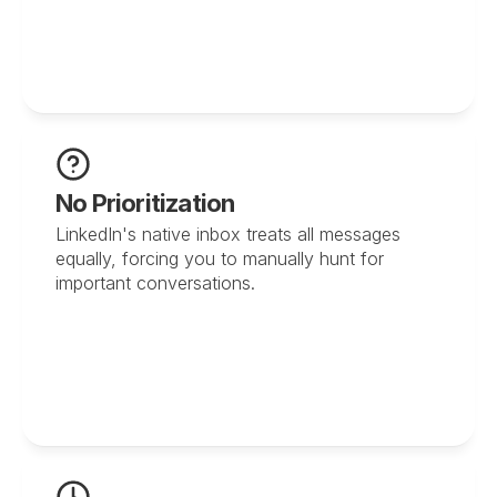
No Prioritization
LinkedIn's native inbox treats all messages 
equally, forcing you to manually hunt for 
important conversations.