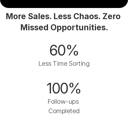
More Sales. Less Chaos. Zero 
Missed Opportunities.
60%
Less Time Sorting
100%
Follow-ups 
Completed