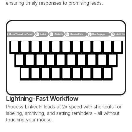
ensuring timely responses to promising leads.
F
L
E
H
N
Label
Archive
Use Snippet…
Add Note
Move Thread to Email
Remind Me…
;
Lightning-Fast Workflow
Process LinkedIn leads at 2x speed with shortcuts for 
labeling, archiving, and setting reminders - all without 
touching your mouse.