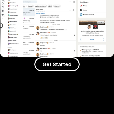
Get Started