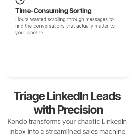
Time-Consuming Sorting
Hours wasted scrolling through messages to 
find the conversations that actually matter to 
your pipeline.
Triage LinkedIn Leads 
with Precision
Kondo transforms your chaotic LinkedIn 
inbox into a streamlined sales machine 