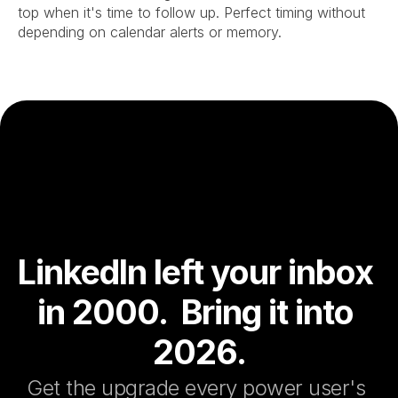
top when it's time to follow up. Perfect timing without 
depending on calendar alerts or memory.
LinkedIn left your inbox 
in 2000.  Bring it into 
2026.
Get the upgrade every power user's 