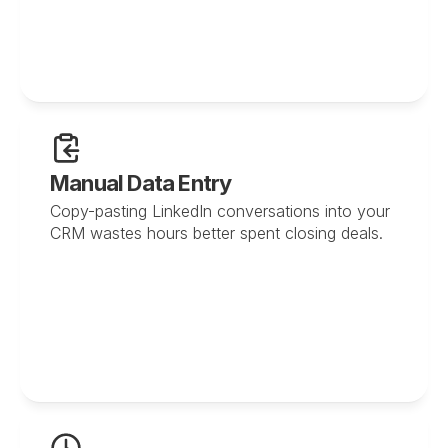
Manual Data Entry
Copy-pasting LinkedIn conversations into your 
CRM wastes hours better spent closing deals.