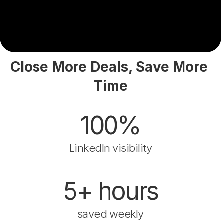
Close More Deals, Save More 
Time
100%
LinkedIn visibility
5+ hours
saved weekly