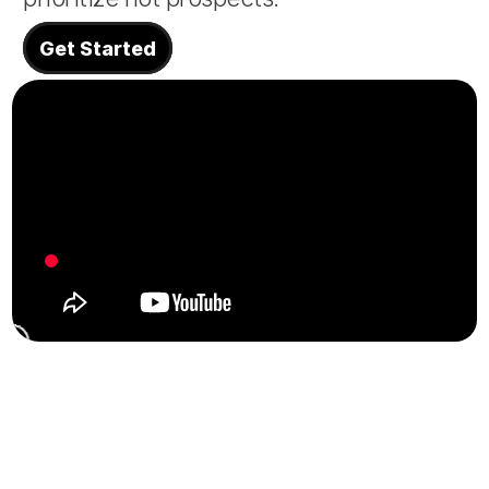
About
Get Started
COMMUNITY
Join
Events
Experts
Design
Content
Publish