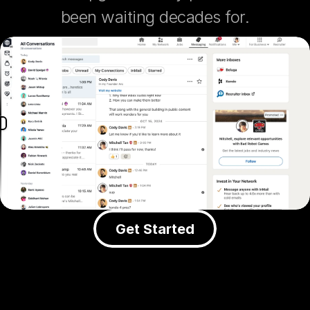
been waiting decades for.
Get Started