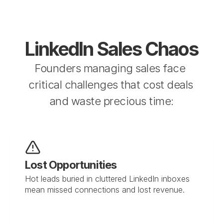
LinkedIn Sales Chaos
Founders managing sales face 
critical challenges that cost deals 
and waste precious time:
Lost Opportunities
Hot leads buried in cluttered LinkedIn inboxes 
mean missed connections and lost revenue.