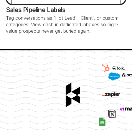
Sales Pipeline Labels
Tag conversations as 'Hot Lead', 'Client', or custom 
categories. View each in dedicated inboxes so high-
value prospects never get buried again.