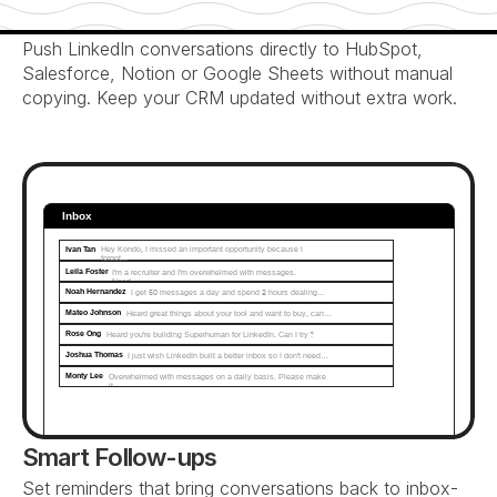
Automatic CRM Sync
Push LinkedIn conversations directly to HubSpot, 
Salesforce, Notion or Google Sheets without manual 
copying. Keep your CRM updated without extra work.
Inbox
Ivan Tan
Hey Kondo, I missed an important opportunity because I 
forgot...
Leila Foster
I'm a recruiter and I'm overwhelmed with messages. 
Need…
Noah Hernandez
I get 50 messages a day and spend 2 hours dealing…
Mateo Johnson
Heard great things about your tool and want to buy, can…
Rose Ong
Heard you're building Superhuman for LinkedIn. Can I try?
Joshua Thomas
I just wish LinkedIn built a better inbox so I don't need…
Monty Lee
Overwhelmed with messages on a daily basis. Please make 
it...
Smart Follow-ups
Set reminders that bring conversations back to inbox-