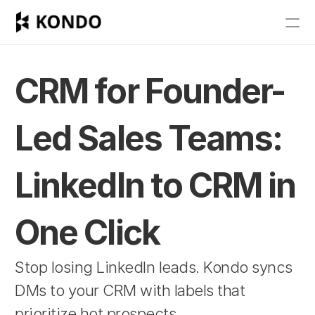
Features
Blog
CRM for Founder-
Pricing
Led Sales Teams: 
Get Started
LinkedIn to CRM in 
RESOURCES
Blog
One Click
Careers
Stop losing LinkedIn leads. Kondo syncs 
DMs to your CRM with labels that 
Docs
prioritize hot prospects.