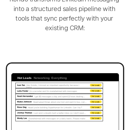
into a structured sales pipeline with 
tools that sync perfectly with your 
existing CRM:
Hot Leads
Networking
Everything
Ivan Tan
Hey Kondo, I missed an important opportunity because I 
Hot Leads
forgot...
Leila Foster
I'm a recruiter and I'm overwhelmed with messages. 
Hot Leads
Need…
Noah Hernandez
I get 50 messages a day and spend 2 hours dealing…
Hot Leads
Mateo Johnson
Heard great things about your tool and want to buy, can…
Hot Leads
Rose Ong
Heard you're building Superhuman for LinkedIn. Can I try?
Hot Leads
Joshua Thomas
I just wish LinkedIn built a better inbox so I don't need…
Hot Leads
Monty Lee
Overwhelmed with messages on a daily basis. Please make 
Hot Leads
it...