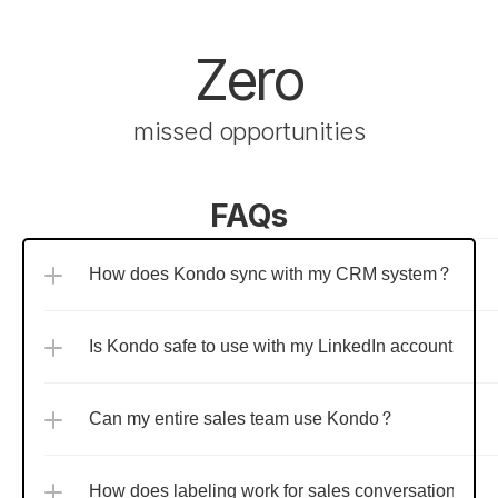
Zero
missed opportunities
FAQs
How does Kondo sync with my CRM system?
Is Kondo safe to use with my LinkedIn account?
Can my entire sales team use Kondo?
How does labeling work for sales conversations?