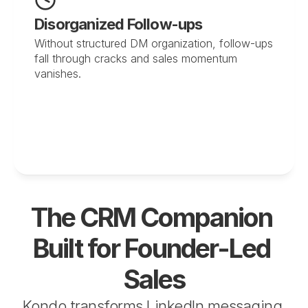
Disorganized Follow-ups
Without structured DM organization, follow-ups 
fall through cracks and sales momentum 
vanishes.
The CRM Companion 
Built for Founder-Led 
Sales
Kondo transforms LinkedIn messaging 