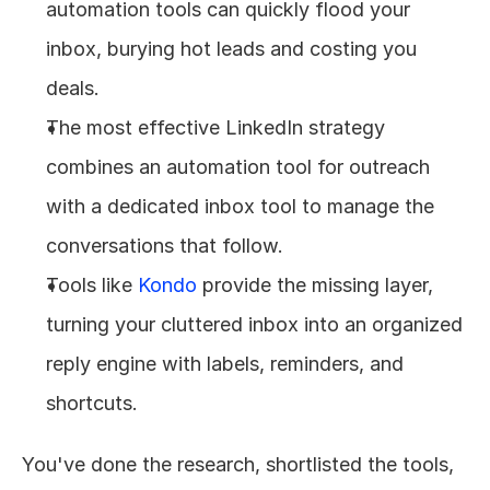
automation tools can quickly flood your 
inbox, burying hot leads and costing you 
deals.
The most effective LinkedIn strategy 
combines an automation tool for outreach 
with a dedicated inbox tool to manage the 
conversations that follow.
Tools like 
Kondo
 provide the missing layer, 
turning your cluttered inbox into an organized 
reply engine with labels, reminders, and 
shortcuts.
You've done the research, shortlisted the tools, 