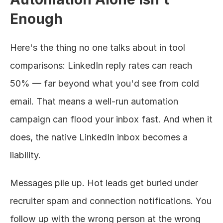
Enough
Here's the thing no one talks about in tool 
comparisons: LinkedIn reply rates can reach 
50% — far beyond what you'd see from cold 
email. That means a well-run automation 
campaign can flood your inbox fast. And when it 
does, the native LinkedIn inbox becomes a 
liability.
Messages pile up. Hot leads get buried under 
recruiter spam and connection notifications. You 
follow up with the wrong person at the wrong 