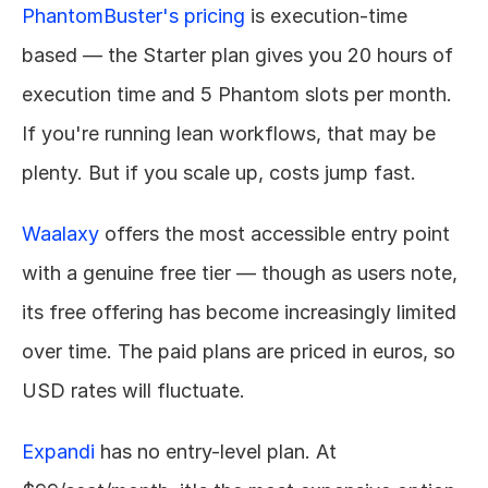
PhantomBuster's pricing
 is execution-time 
based — the Starter plan gives you 20 hours of 
execution time and 5 Phantom slots per month. 
If you're running lean workflows, that may be 
plenty. But if you scale up, costs jump fast.
Waalaxy
 offers the most accessible entry point 
with a genuine free tier — though as users note, 
its free offering has become increasingly limited 
over time. The paid plans are priced in euros, so 
USD rates will fluctuate.
Expandi
 has no entry-level plan. At 