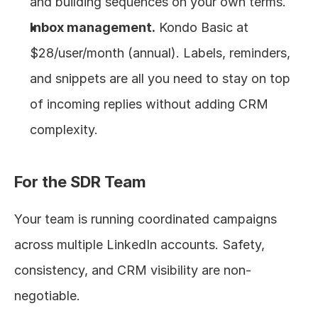
and building sequences on your own terms.
Inbox management.
 Kondo Basic at 
$28/user/month (annual). Labels, reminders, 
and snippets are all you need to stay on top 
of incoming replies without adding CRM 
complexity.
For the SDR Team
Your team is running coordinated campaigns 
across multiple LinkedIn accounts. Safety, 
consistency, and CRM visibility are non-
negotiable.