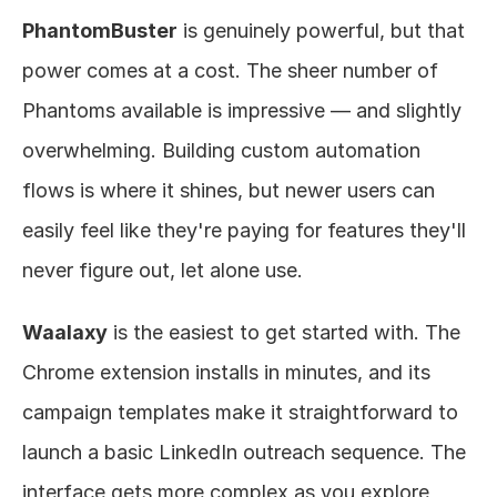
PhantomBuster
 is genuinely powerful, but that 
power comes at a cost. The sheer number of 
Phantoms available is impressive — and slightly 
overwhelming. Building custom automation 
flows is where it shines, but newer users can 
easily feel like they're paying for features they'll 
never figure out, let alone use.
Waalaxy
 is the easiest to get started with. The 
Chrome extension installs in minutes, and its 
campaign templates make it straightforward to 
launch a basic LinkedIn outreach sequence. The 
interface gets more complex as you explore 