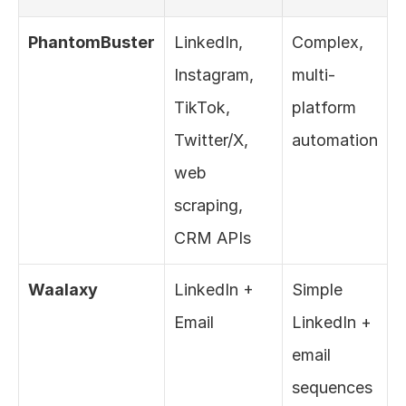
PhantomBuster
LinkedIn, 
Complex, 
Instagram, 
multi-
TikTok, 
platform 
Twitter/X, 
automation
web 
scraping, 
CRM APIs
Waalaxy
LinkedIn + 
Simple 
Email
LinkedIn + 
email 
sequences