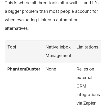
This is where all three tools hit a wall — and it's 
a bigger problem than most people account for 
when evaluating LinkedIn automation 
alternatives.
Tool
Native Inbox 
Limitations
Management
PhantomBuster
None
Relies on 
external 
CRM 
integrations 
via Zapier