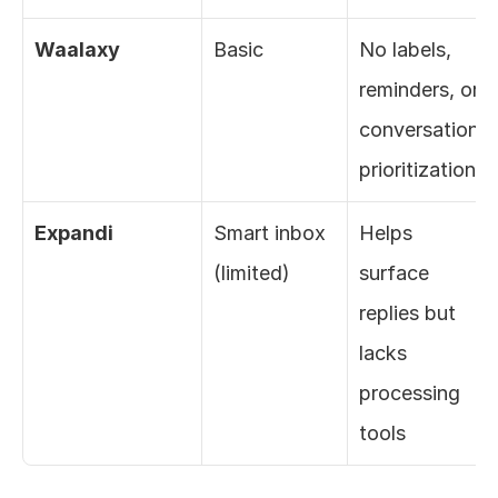
Waalaxy
Basic
No labels, 
reminders, or 
conversation 
prioritization
Expandi
Smart inbox 
Helps 
(limited)
surface 
replies but 
lacks 
processing 
tools