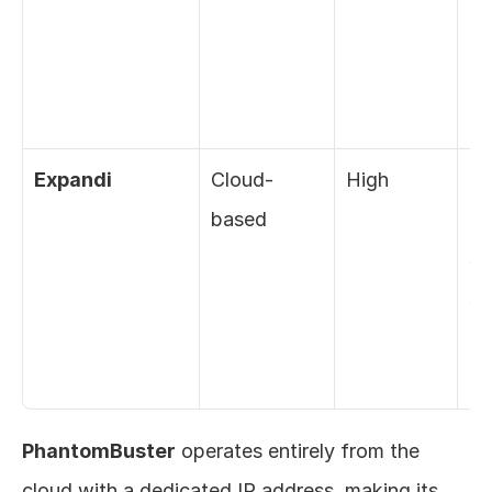
ex
ba
el
Expandi
Cloud-
High
Ra
based
de
sm
sc
de
pr
PhantomBuster
 operates entirely from the 
cloud with a dedicated IP address, making its 