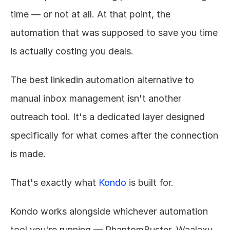
time — or not at all. At that point, the 
automation that was supposed to save you time 
is actually costing you deals.
The best linkedin automation alternative to 
manual inbox management isn't another 
outreach tool. It's a dedicated layer designed 
specifically for what comes after the connection 
is made.
That's exactly what 
Kondo
 is built for.
Kondo works alongside whichever automation 
tool you're running — PhantomBuster, Waalaxy, 