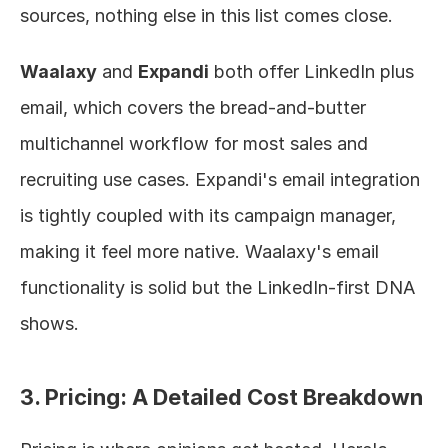
sources, nothing else in this list comes close.
Waalaxy
 and 
Expandi
 both offer LinkedIn plus 
email, which covers the bread-and-butter 
multichannel workflow for most sales and 
recruiting use cases. Expandi's email integration 
is tightly coupled with its campaign manager, 
making it feel more native. Waalaxy's email 
functionality is solid but the LinkedIn-first DNA 
shows.
3. Pricing: A Detailed Cost Breakdown