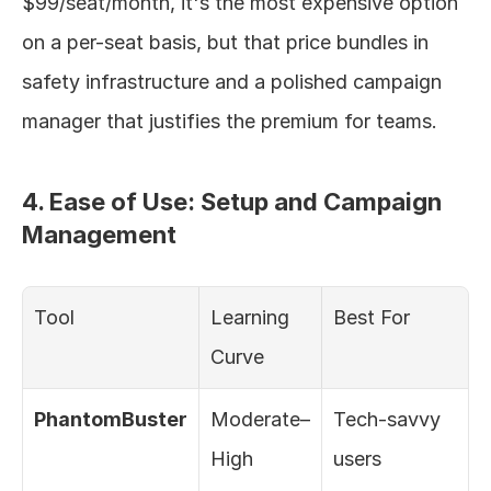
$99/seat/month, it's the most expensive option 
on a per-seat basis, but that price bundles in 
safety infrastructure and a polished campaign 
manager that justifies the premium for teams.
4. Ease of Use: Setup and Campaign 
Management
Tool
Learning 
Best For
Curve
PhantomBuster
Moderate–
Tech-savvy 
High
users 