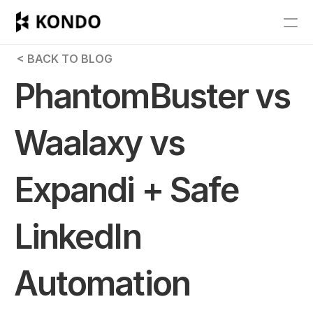
Features
 < BACK TO BLOG
Blog
PhantomBuster vs 
Pricing
Waalaxy vs 
Get Started
Expandi + Safe 
RESOURCES
Blog
LinkedIn 
Careers
Automation 
Docs