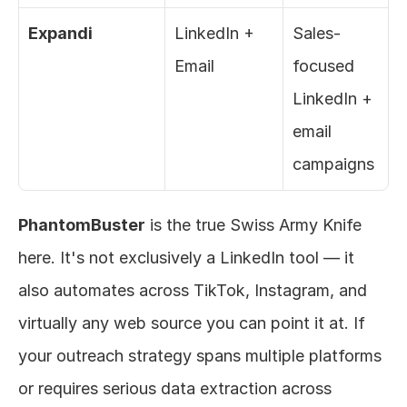
Expandi
LinkedIn + 
Sales-
Email
focused 
LinkedIn + 
email 
campaigns
PhantomBuster
 is the true Swiss Army Knife 
here. It's not exclusively a LinkedIn tool — it 
also automates across TikTok, Instagram, and 
virtually any web source you can point it at. If 
your outreach strategy spans multiple platforms 
or requires serious data extraction across 