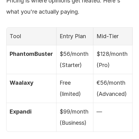
Pricing is where opinions get heated. Here's 
what you're actually paying.
Tool
Entry Plan
Mid-Tier
T
PhantomBuster
$56/month 
$128/month 
$
(Starter)
(Pro)
(
Waalaxy
Free 
€56/month 
€
(limited)
(Advanced)
(
Expandi
$99/month 
—
C
(Business)
(