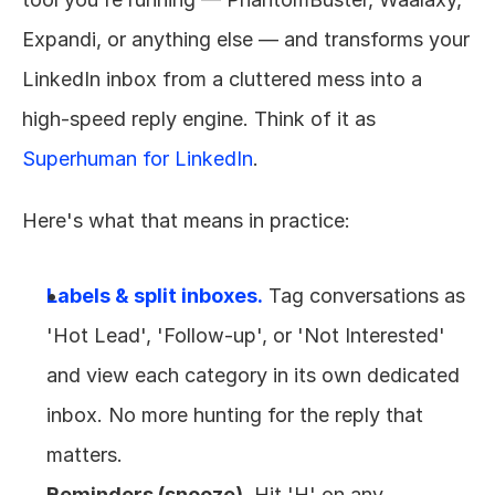
Expandi, or anything else — and transforms your 
LinkedIn inbox from a cluttered mess into a 
high-speed reply engine. Think of it as 
Superhuman for LinkedIn
.
Here's what that means in practice:
Labels & split inboxes.
 Tag conversations as 
'Hot Lead', 'Follow-up', or 'Not Interested' 
and view each category in its own dedicated 
inbox. No more hunting for the reply that 
matters.
Reminders (snooze).
 Hit 'H' on any 