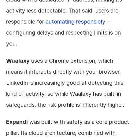
activity less detectable. That said, users are 
responsible for 
automating responsibly
 — 
configuring delays and respecting limits is on 
you.
Waalaxy
 uses a Chrome extension, which 
means it interacts directly with your browser. 
LinkedIn is increasingly good at detecting this 
kind of activity, so while Waalaxy has built-in 
safeguards, the risk profile is inherently higher.
Expandi
 was built with safety as a core product 
pillar. Its cloud architecture, combined with 