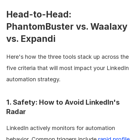
Head-to-Head: 
PhantomBuster vs. Waalaxy 
vs. Expandi
Here's how the three tools stack up across the 
five criteria that will most impact your LinkedIn 
automation strategy.
1. Safety: How to Avoid LinkedIn's 
Radar
LinkedIn actively monitors for automation 
behavior. Common triggers include 
rapid profile 