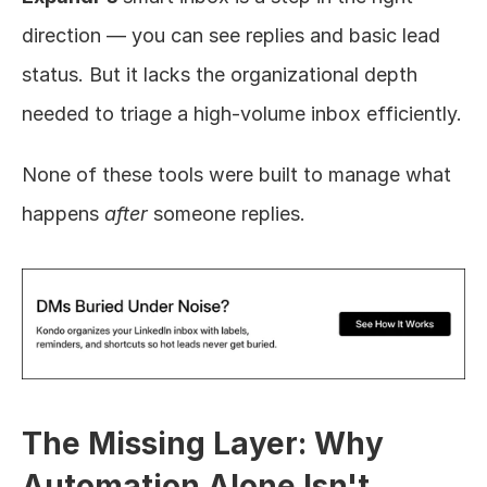
direction — you can see replies and basic lead 
status. But it lacks the organizational depth 
needed to triage a high-volume inbox efficiently.
None of these tools were built to manage what 
happens 
after
 someone replies.
The Missing Layer: Why 
Automation Alone Isn't 