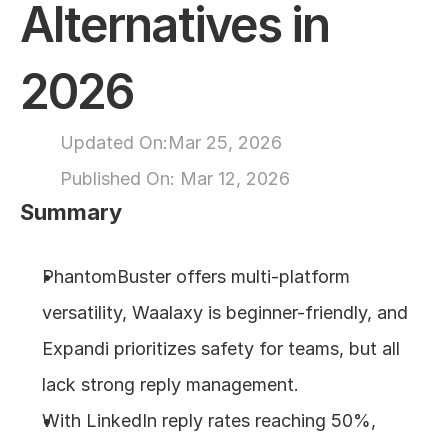
Alternatives in 
About
2026
COMMUNITY
Join
Updated On:
Mar 25, 2026
Published On: 
Mar 12, 2026
Events
Summary
Experts
PhantomBuster offers multi-platform 
Design
versatility, Waalaxy is beginner-friendly, and 
Content
Publish
Expandi prioritizes safety for teams, but all 
lack strong reply management.
With LinkedIn reply rates reaching 50%, 