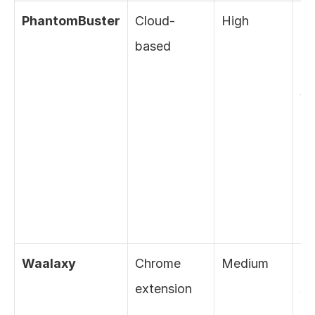
PhantomBuster
Cloud-
High
De
based
IP, 
co
wi
Li
pol
us
co
de
Waalaxy
Chrome 
Medium
Bui
extension
sa
but