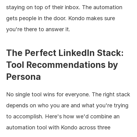
staying on top of their inbox. The automation 
gets people in the door. Kondo makes sure 
you're there to answer it.
The Perfect LinkedIn Stack: 
Tool Recommendations by 
Persona
No single tool wins for everyone. The right stack 
depends on who you are and what you're trying 
to accomplish. Here's how we'd combine an 
automation tool with Kondo across three 