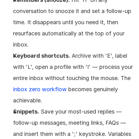
conversation to snooze it and set a follow-up 
time. It disappears until you need it, then 
resurfaces automatically at the top of your 
inbox.
Keyboard shortcuts.
 Archive with 'E', label 
with 'L', open a profile with 'I' — process your 
entire inbox without touching the mouse. The 
inbox zero workflow
 becomes genuinely 
achievable.
Snippets.
 Save your most-used replies — 
follow-up messages, meeting links, FAQs — 
and insert them with a ';' keystroke. Variables 