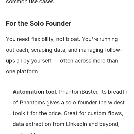
common use cases.
For the Solo Founder
You need flexibility, not bloat. You're running 
outreach, scraping data, and managing follow-
ups all by yourself — often across more than 
one platform.
Automation tool.
 PhantomBuster. Its breadth 
of Phantoms gives a solo founder the widest 
toolkit for the price. Great for custom flows, 
data extraction from LinkedIn and beyond, 