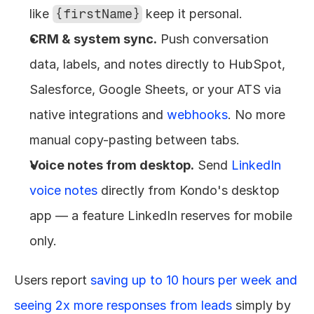
like 
{firstName}
 keep it personal.
CRM & system sync.
 Push conversation 
data, labels, and notes directly to HubSpot, 
Salesforce, Google Sheets, or your ATS via 
native integrations and 
webhooks
. No more 
manual copy-pasting between tabs.
Voice notes from desktop.
 Send 
LinkedIn 
voice notes
 directly from Kondo's desktop 
app — a feature LinkedIn reserves for mobile 
only.
Users report 
saving up to 10 hours per week and 
seeing 2x more responses from leads
 simply by 