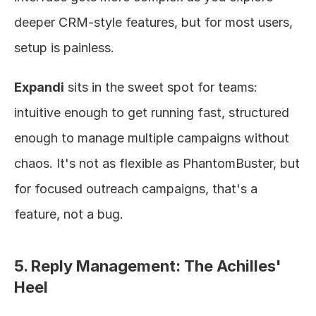
deeper CRM-style features, but for most users, 
setup is painless.
Expandi
 sits in the sweet spot for teams: 
intuitive enough to get running fast, structured 
enough to manage multiple campaigns without 
chaos. It's not as flexible as PhantomBuster, but 
for focused outreach campaigns, that's a 
feature, not a bug.
5. Reply Management: The Achilles' 
Heel