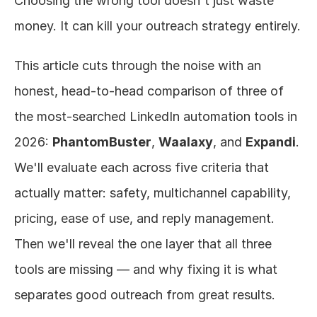
Choosing the wrong tool doesn't just waste 
money. It can kill your outreach strategy entirely.
This article cuts through the noise with an 
honest, head-to-head comparison of three of 
the most-searched LinkedIn automation tools in 
2026: 
PhantomBuster
, 
Waalaxy
, and 
Expandi
. 
We'll evaluate each across five criteria that 
actually matter: safety, multichannel capability, 
pricing, ease of use, and reply management. 
Then we'll reveal the one layer that all three 
tools are missing — and why fixing it is what 
separates good outreach from great results.