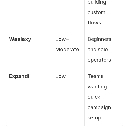
building 
custom 
flows
Waalaxy
Low–
Beginners 
Moderate
and solo 
operators
Expandi
Low
Teams 
wanting 
quick 
campaign 
setup