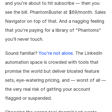
and you're about to hit subscribe — then you 
see the bill. PhantomBuster at $69/month. Sales 
Navigator on top of that. And a nagging feeling 
that you're paying for a library of "Phantoms" 
you'll never touch.
Sound familiar? 
You're not alone
. The LinkedIn 
automation space is crowded with tools that 
promise the world but deliver bloated feature 
sets, eye-watering pricing, and — worst of all — 
the very real risk of getting your account 
flagged or suspended.