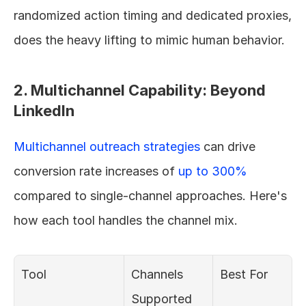
randomized action timing and dedicated proxies, 
does the heavy lifting to mimic human behavior.
2. Multichannel Capability: Beyond 
LinkedIn
Multichannel outreach strategies
 can drive 
conversion rate increases of 
up to 300%
compared to single-channel approaches. Here's 
how each tool handles the channel mix.
Tool
Channels 
Best For
Supported