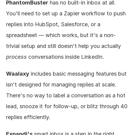
PhantomBuster
 has no built-in inbox at all. 
You'll need to set up a Zapier workflow to push 
replies into HubSpot, Salesforce, or a 
spreadsheet — which works, but it's a non-
trivial setup and still doesn't help you actually 
process
 conversations inside LinkedIn.
Waalaxy
 includes basic messaging features but 
isn't designed for managing replies at scale. 
There's no way to label a conversation as a hot 
lead, snooze it for follow-up, or blitz through 40 
replies efficiently.
Expandi's
 smart inbox is a step in the right 