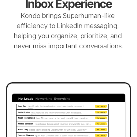
Inbox Experience
Kondo brings Superhuman-like 
efficiency to LinkedIn messaging, 
helping you organize, prioritize, and 
never miss important conversations.
Hot Leads
Networking
Everything
Ivan Tan
Hey Kondo, I missed an important opportunity because I 
Hot Leads
forgot...
Leila Foster
I'm a recruiter and I'm overwhelmed with messages. 
Hot Leads
Need…
Noah Hernandez
I get 50 messages a day and spend 2 hours dealing…
Hot Leads
Mateo Johnson
Heard great things about your tool and want to buy, can…
Hot Leads
Rose Ong
Heard you're building Superhuman for LinkedIn. Can I try?
Hot Leads
Joshua Thomas
I just wish LinkedIn built a better inbox so I don't need…
Hot Leads