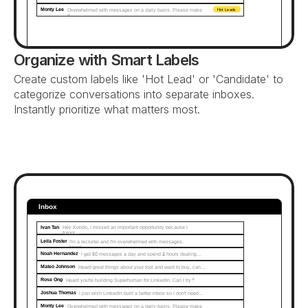
Monty Lee
Overwhelmed with messages on a daily basis. Please make 
Hot Leads
it...
Organize with Smart Labels
Create custom labels like 'Hot Lead' or 'Candidate' to 
categorize conversations into separate inboxes. 
Instantly prioritize what matters most.
Inbox
Ivan Tan
Hey Kondo, I missed an important opportunity because I 
forgot...
Leila Foster
I'm a recruiter and I'm overwhelmed with messages. 
Need…
Noah Hernandez
I get 50 messages a day and spend 2 hours dealing…
Mateo Johnson
Heard great things about your tool and want to buy, can…
Rose Ong
Heard you're building Superhuman for LinkedIn. Can I try?
Joshua Thomas
I just wish LinkedIn built a better inbox so I don't need…
Monty Lee
Overwhelmed with messages on a daily basis. Please make 