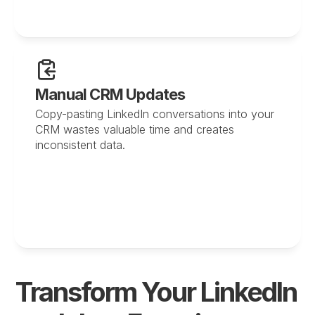
Manual CRM Updates
Copy-pasting LinkedIn conversations into your 
CRM wastes valuable time and creates 
inconsistent data.
Transform Your LinkedIn 