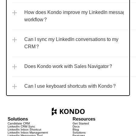
How does Kondo improve my LinkedIn messaging 
workflow?
Can I sync my LinkedIn conversations to my 
CRM?
Does Kondo work with Sales Navigator?
Can I use keyboard shortcuts with Kondo?
Solutions
Resources
Candidate CRM
Get Started
LinkedIn CRM Sync
Docs
LinkedIn Inbox Shortcut
Blog
LinkedIn Inbox Management
Solutions
LinkedIn Messaging Tool
Features