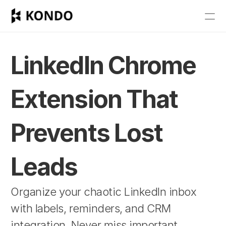
Features
Blog
LinkedIn Chrome 
Pricing
Extension That 
Get Started
Prevents Lost 
RESOURCES
Blog
Leads
Careers
Organize your chaotic LinkedIn inbox 
with labels, reminders, and CRM 
Docs
integration. Never miss important 