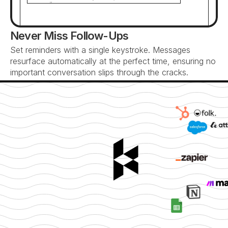
it...
Never Miss Follow-Ups
Set reminders with a single keystroke. Messages 
resurface automatically at the perfect time, ensuring no 
important conversation slips through the cracks.