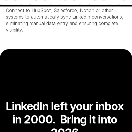
Seamless CRM Integration
Connect to HubSpot, Salesforce, Notion or other 
systems to automatically sync LinkedIn conversations, 
eliminating manual data entry and ensuring complete 
visibility.
LinkedIn left your inbox 
in 2000.  Bring it into 