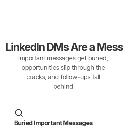
LinkedIn DMs Are a Mess
Important messages get buried, 
opportunities slip through the 
cracks, and follow-ups fall 
behind.
Buried Important Messages