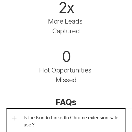
2x
More Leads 
Captured
0
Hot Opportunities 
Missed
FAQs
Is the Kondo LinkedIn Chrome extension safe to 
use?