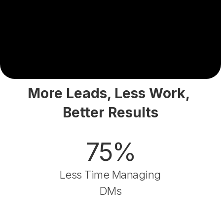
More Leads, Less Work, 
Better Results
75%
Less Time Managing 
DMs