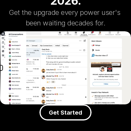
2026.
Get the upgrade every power user's 
been waiting decades for.
Get Started