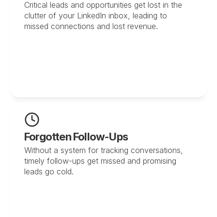
Critical leads and opportunities get lost in the 
clutter of your LinkedIn inbox, leading to 
missed connections and lost revenue.
Forgotten Follow-Ups
Without a system for tracking conversations, 
timely follow-ups get missed and promising 
leads go cold.