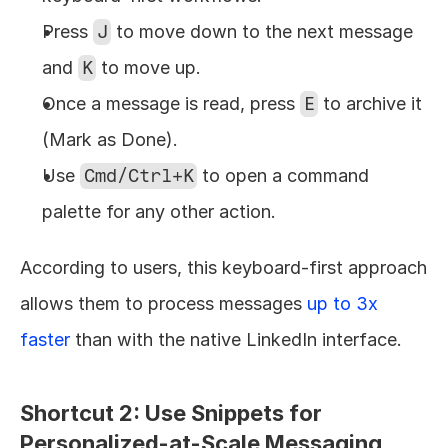
Press 
J
 to move down to the next message 
and 
K
 to move up.
Once a message is read, press 
E
 to archive it 
(Mark as Done).
Use 
Cmd/Ctrl+K
 to open a command 
palette for any other action.
According to users, this keyboard-first approach 
allows them to process messages 
up to 3x 
faster
 than with the native LinkedIn interface.
Shortcut 2: Use Snippets for 
Personalized-at-Scale Messaging