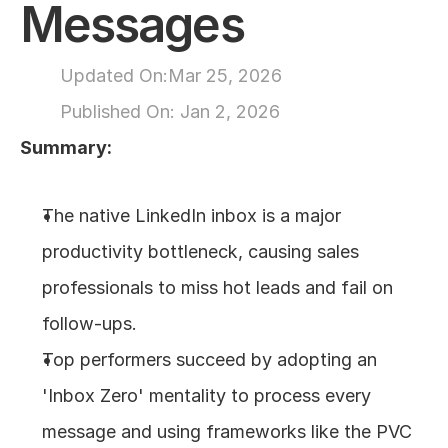
Messages
About
Updated On:
Mar 25, 2026
COMMUNITY
Published On: 
Jan 2, 2026
Join
Summary:
Events
The native LinkedIn inbox is a major 
Experts
productivity bottleneck, causing sales 
professionals to miss hot leads and fail on 
Design
Content
follow-ups.
Publish
Top performers succeed by adopting an 
'Inbox Zero' mentality to process every 
message and using frameworks like the PVC 