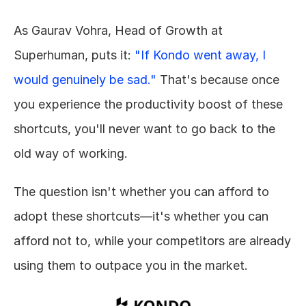
As Gaurav Vohra, Head of Growth at 
Superhuman, puts it: 
"If Kondo went away, I 
would genuinely be sad."
 That's because once 
you experience the productivity boost of these 
shortcuts, you'll never want to go back to the 
old way of working.
The question isn't whether you can afford to 
adopt these shortcuts—it's whether you can 
afford not to, while your competitors are already 
using them to outpace you in the market.