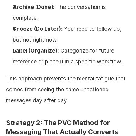
Archive (Done):
 The conversation is 
complete.
Snooze (Do Later):
 You need to follow up, 
but not right now.
Label (Organize):
 Categorize for future 
reference or place it in a specific workflow.
This approach prevents the mental fatigue that 
comes from seeing the same unactioned 
messages day after day.
Strategy 2: The PVC Method for 
Messaging That Actually Converts