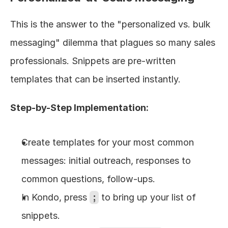
This is the answer to the "personalized vs. bulk 
messaging" dilemma that plagues so many sales 
professionals. Snippets are pre-written 
templates that can be inserted instantly.
Step-by-Step Implementation:
Create templates for your most common 
messages: initial outreach, responses to 
common questions, follow-ups.
In Kondo, press 
;
 to bring up your list of 
snippets.