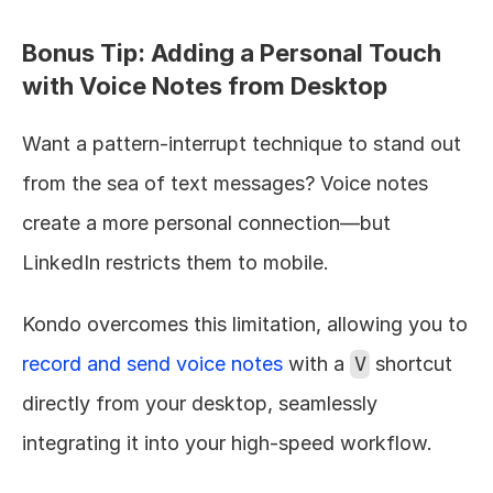
Bonus Tip: Adding a Personal Touch 
with Voice Notes from Desktop
Want a pattern-interrupt technique to stand out 
from the sea of text messages? Voice notes 
create a more personal connection—but 
LinkedIn restricts them to mobile.
Kondo overcomes this limitation, allowing you to 
record and send voice notes
 with a 
V
 shortcut 
directly from your desktop, seamlessly 
integrating it into your high-speed workflow.