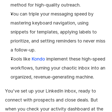
method for high-quality outreach.
You can triple your messaging speed by 
mastering keyboard navigation, using 
snippets for templates, applying labels to 
prioritize, and setting reminders to never miss 
a follow-up.
Tools like 
Kondo
 implement these high-speed 
workflows, turning your chaotic inbox into an 
organized, revenue-generating machine.
You've set up your LinkedIn inbox, ready to 
connect with prospects and close deals. But 
when you check your activity dashboard at the 