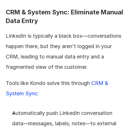
CRM & System Sync: Eliminate Manual 
Data Entry
LinkedIn is typically a black box—conversations 
happen there, but they aren't logged in your 
CRM, leading to manual data entry and a 
fragmented view of the customer.
Tools like Kondo solve this through 
CRM & 
System Sync
:
Automatically push LinkedIn conversation 
data—messages, labels, notes—to external 