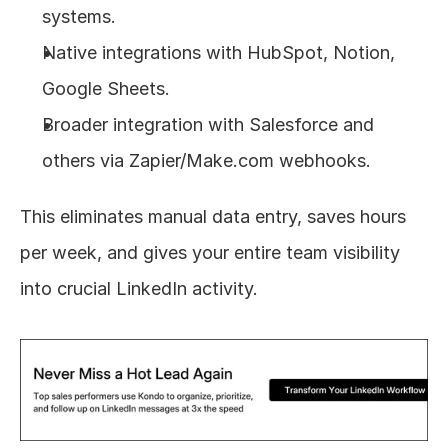
systems.
Native integrations with HubSpot, Notion, 
Google Sheets.
Broader integration with Salesforce and 
others via Zapier/Make.com webhooks.
This eliminates manual data entry, saves hours 
per week, and gives your entire team visibility 
into crucial LinkedIn activity.