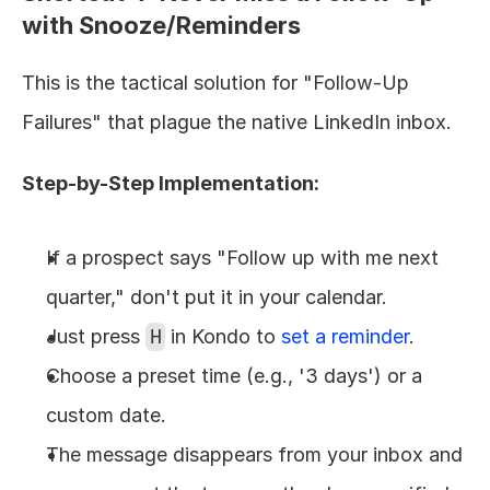
with Snooze/Reminders
This is the tactical solution for "Follow-Up 
Failures" that plague the native LinkedIn inbox.
Step-by-Step Implementation:
If a prospect says "Follow up with me next 
quarter," don't put it in your calendar.
Just press 
H
 in Kondo to 
set a reminder
.
Choose a preset time (e.g., '3 days') or a 
custom date.
The message disappears from your inbox and 