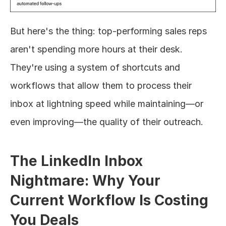
But here's the thing: top-performing sales reps 
aren't spending more hours at their desk. 
They're using a system of shortcuts and 
workflows that allow them to process their 
inbox at lightning speed while maintaining—or 
even improving—the quality of their outreach.
The LinkedIn Inbox 
Nightmare: Why Your 
Current Workflow Is Costing 
You Deals