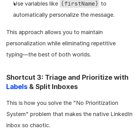
Use variables like 
{firstName}
 to 
automatically personalize the message.
This approach allows you to maintain 
personalization while eliminating repetitive 
typing—the best of both worlds.
Shortcut 3: Triage and Prioritize with 
Labels
 & Split Inboxes
This is how you solve the "No Prioritization 
System" problem that makes the native LinkedIn 
inbox so chaotic.