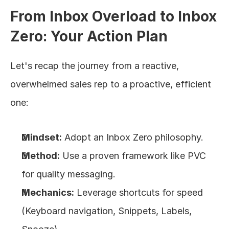
From Inbox Overload to Inbox 
Zero: Your Action Plan
Let's recap the journey from a reactive, 
overwhelmed sales rep to a proactive, efficient 
one:
Mindset:
 Adopt an Inbox Zero philosophy.
Method:
 Use a proven framework like PVC 
for quality messaging.
Mechanics:
 Leverage shortcuts for speed 
(Keyboard navigation, Snippets, Labels, 