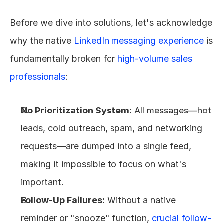
Before we dive into solutions, let's acknowledge 
why the native 
LinkedIn messaging experience
 is 
fundamentally broken for 
high-volume sales 
professionals
:
No Prioritization System:
 All messages—hot 
leads, cold outreach, spam, and networking 
requests—are dumped into a single feed, 
making it impossible to focus on what's 
important.
Follow-Up Failures:
 Without a native 
reminder or "snooze" function, 
crucial follow-