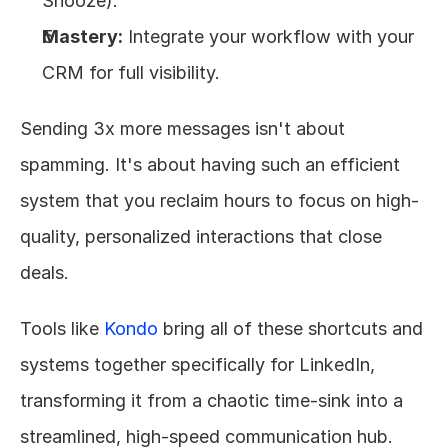
Snooze).
Mastery:
 Integrate your workflow with your 
CRM for full visibility.
Sending 3x more messages isn't about 
spamming. It's about having such an efficient 
system that you reclaim hours to focus on high-
quality, personalized interactions that close 
deals.
Tools like 
Kondo
 bring all of these shortcuts and 
systems together specifically for LinkedIn, 
transforming it from a chaotic time-sink into a 
streamlined, high-speed communication hub.