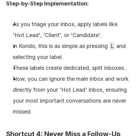
Step-by-Step Implementation:
As you triage your inbox, apply labels like 
'Hot Lead', 'Client', or 'Candidate'.
In Kondo, this is as simple as pressing 
L
 and 
selecting your label.
These labels create dedicated, split inboxes.
Now, you can ignore the main inbox and work 
directly from your 'Hot Lead' inbox, ensuring 
your most important conversations are never 
missed.
Shortcut 4: Never Miss a Follow-Up 