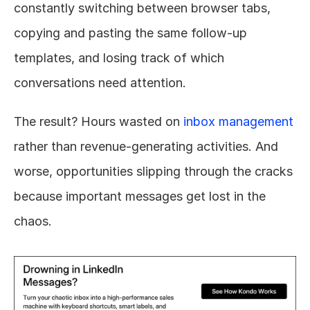
constantly switching between browser tabs, 
copying and pasting the same follow-up 
templates, and losing track of which 
conversations need attention.
The result? Hours wasted on 
inbox management
rather than revenue-generating activities. And 
worse, opportunities slipping through the cracks 
because important messages get lost in the 
chaos.