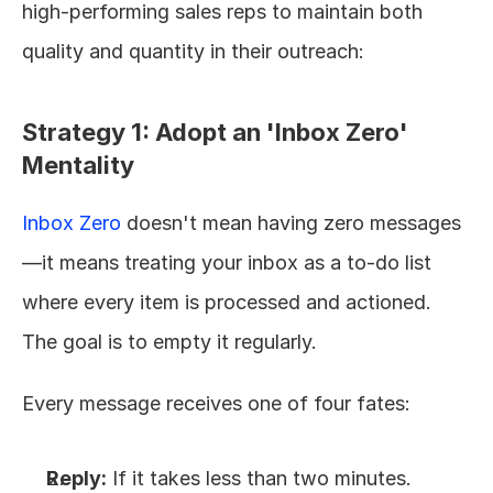
high-performing sales reps to maintain both 
quality and quantity in their outreach:
Strategy 1: Adopt an 'Inbox Zero' 
Mentality
Inbox Zero
 doesn't mean having zero messages
—it means treating your inbox as a to-do list 
where every item is processed and actioned. 
The goal is to empty it regularly.
Every message receives one of four fates:
Reply:
 If it takes less than two minutes.