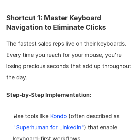
Shortcut 1: Master Keyboard 
Navigation to Eliminate Clicks
The fastest sales reps live on their keyboards. 
Every time you reach for your mouse, you're 
losing precious seconds that add up throughout 
the day.
Step-by-Step Implementation:
Use tools like 
Kondo
 (often described as 
"Superhuman for LinkedIn"
) that enable 
keyboard-first workflows.