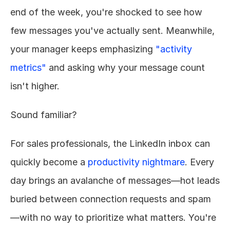
end of the week, you're shocked to see how 
few messages you've actually sent. Meanwhile, 
your manager keeps emphasizing 
"activity 
metrics"
 and asking why your message count 
isn't higher.
Sound familiar?
For sales professionals, the LinkedIn inbox can 
quickly become a 
productivity nightmare
. Every 
day brings an avalanche of messages—hot leads 
buried between connection requests and spam
—with no way to prioritize what matters. You're 