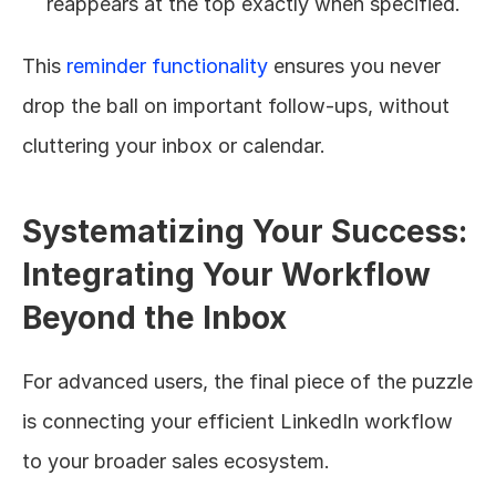
reappears at the top exactly when specified.
This 
reminder functionality
 ensures you never 
drop the ball on important follow-ups, without 
cluttering your inbox or calendar.
Systematizing Your Success: 
Integrating Your Workflow 
Beyond the Inbox
For advanced users, the final piece of the puzzle 
is connecting your efficient LinkedIn workflow 
to your broader sales ecosystem.