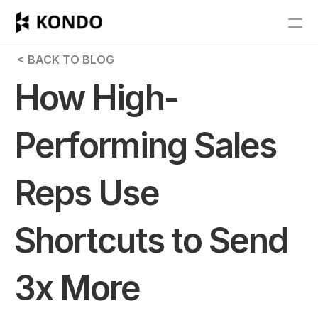
Features
 < BACK TO BLOG
Blog
How High-
Pricing
Performing Sales 
Get Started
Reps Use 
RESOURCES
Blog
Shortcuts to Send 
Careers
3x More 
Docs