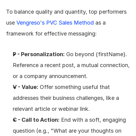
To balance quality and quantity, top performers 
use 
Vengreso's PVC Sales Method
 as a 
framework for effective messaging:
P - Personalization:
 Go beyond {firstName}. 
Reference a recent post, a mutual connection, 
or a company announcement.
V - Value:
 Offer something useful that 
addresses their business challenges, like a 
relevant article or webinar link.
C - Call to Action:
 End with a soft, engaging 
question (e.g., "What are your thoughts on 