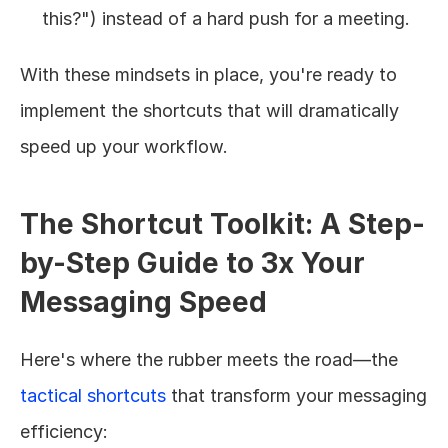
this?") instead of a hard push for a meeting.
With these mindsets in place, you're ready to 
implement the shortcuts that will dramatically 
speed up your workflow.
The Shortcut Toolkit: A Step-
by-Step Guide to 3x Your 
Messaging Speed
Here's where the rubber meets the road—the 
tactical shortcuts
 that transform your messaging 
efficiency: