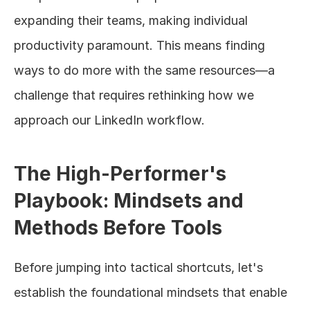
expanding their teams, making individual 
productivity paramount. This means finding 
ways to do more with the same resources—a 
challenge that requires rethinking how we 
approach our LinkedIn workflow.
The High-Performer's 
Playbook: Mindsets and 
Methods Before Tools
Before jumping into tactical shortcuts, let's 
establish the foundational mindsets that enable 