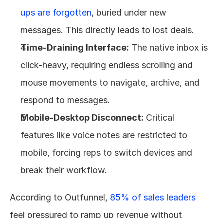
ups are forgotten
, buried under new 
messages. This directly leads to lost deals.
Time-Draining Interface:
 The native inbox is 
click-heavy, requiring endless scrolling and 
mouse movements to navigate, archive, and 
respond to messages.
Mobile-Desktop Disconnect:
 Critical 
features like voice notes are restricted to 
mobile, forcing reps to switch devices and 
break their workflow.
According to Outfunnel, 
85% of sales leaders
feel pressured to ramp up revenue without 