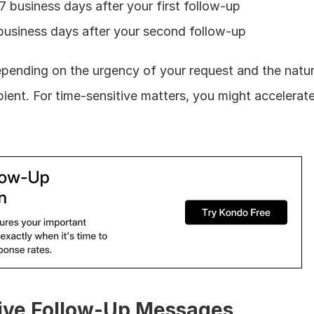
-7 business days after your first follow-up
 business days after your second follow-up
epending on the urgency of your request and the natur
pient. For time-sensitive matters, you might accelerate 
tive Follow-Up Messages