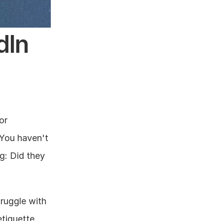
In 
r 
You haven't 
: Did they 
ruggle with 
tiquette.