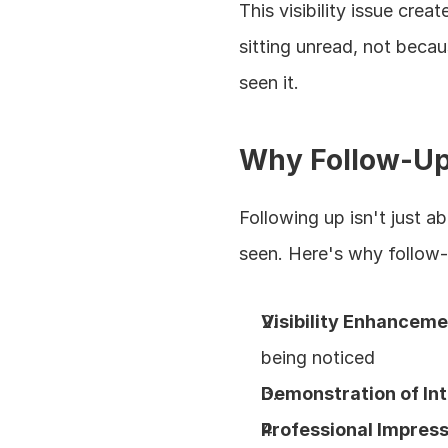
This visibility issue cre
sitting unread, not becau
seen it.
Why Follow-Up
Following up isn't just a
seen. Here's why follow-
Visibility Enhancem
being noticed
Demonstration of In
Professional Impres