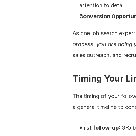
attention to detail
Conversion Opportun
As one job search expert
process, you are doing y
sales outreach, and recr
Timing Your Li
The timing of your follow
a general timeline to con
First follow-up
: 3-5 