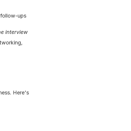
 follow-ups
e interview 
tworking, 
ess. Here's 