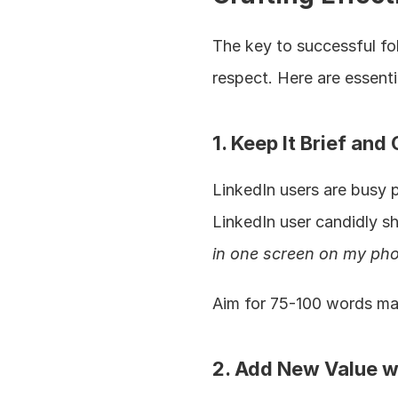
The key to successful fol
respect. Here are essenti
1. Keep It Brief and 
LinkedIn users are busy 
LinkedIn user candidly sh
in one screen on my pho
Aim for 75-100 words max
2. Add New Value w