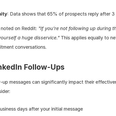
ity
: Data shows that 65% of prospects reply after 3
 noted on Reddit: 
"If you're not following up during th
ourself a huge disservice."
 This applies equally to ne
uitment conversations.
nkedIn Follow-Ups
-up messages can significantly impact their effectiven
sider:
business days after your initial message