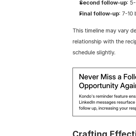
Second follow-up
: 5
Final follow-up
: 7-10
This timeline may vary d
relationship with the reci
schedule slightly.
Crafting Effec