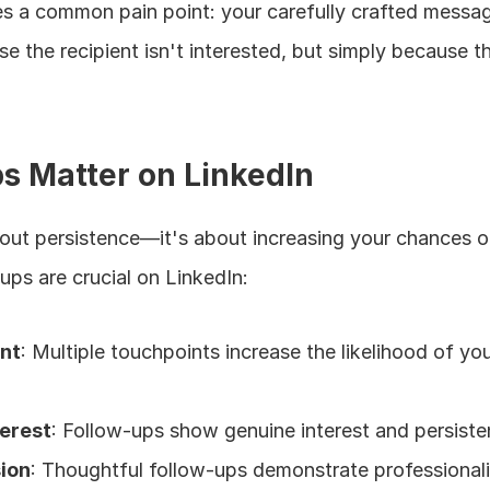
ates a common pain point: your carefully crafted messa
se the recipient isn't interested, but simply because t
s Matter on LinkedIn
bout persistence—it's about increasing your chances of
ups are crucial on LinkedIn:
ent
: Multiple touchpoints increase the likelihood of yo
terest
: Follow-ups show genuine interest and persist
sion
: Thoughtful follow-ups demonstrate professional