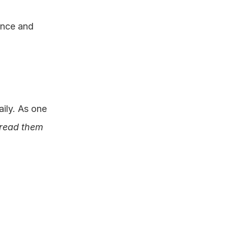
nce and 
ly. As one 
read them 