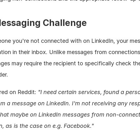
Messaging Challenge
e you're not connected with on LinkedIn, your mes
ocation in their inbox. Unlike messages from connections
es may require the recipient to specifically check thei
er.
red on Reddit: 
"I need certain services, found a pers
m a message on LinkedIn. I'm not receiving any resp
me that maybe on LinkedIn messages from non-connects
n, as is the case on e.g. Facebook."