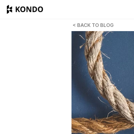
 < BACK TO BLOG