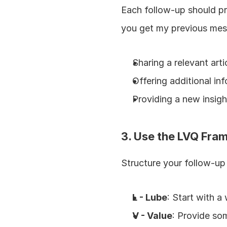
Each follow-up should pro
you get my previous mes
Sharing a relevant arti
Offering additional in
Providing a new insight
3. Use the LVQ Fr
Structure your follow-u
L - Lube
: Start with 
V - Value
: Provide so