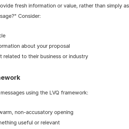
vide fresh information or value, rather than simply as
sage?" Consider:
cle
formation about your proposal
 related to their business or industry
amework
p messages using the LVQ framework:
a warm, non-accusatory opening
mething useful or relevant