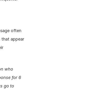
sage often 
 that appear 
r 
on who 
onse for 6 
 go to 