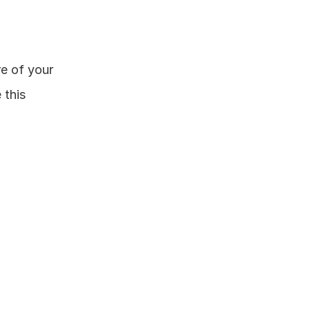
e of your 
this 