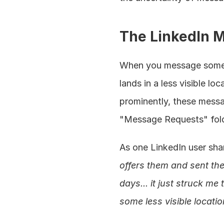
The LinkedIn 
When you message someon
lands in a less visible l
prominently, these messag
"Message Requests" fold
As one LinkedIn user sha
offers them and sent the
days... it just struck 
some less visible locatio