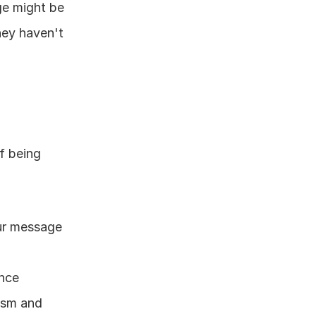
ge might be 
hey haven't 
 being 
ur message 
ence
ism and 