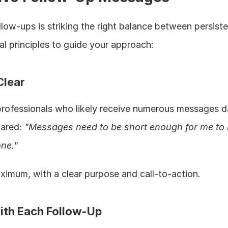
low-ups is striking the right balance between persiste
al principles to guide your approach:
Clear
professionals who likely receive numerous messages dai
ared: 
"Messages need to be short enough for me to 
ne."
imum, with a clear purpose and call-to-action.
ith Each Follow-Up