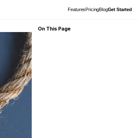
Features
Pricing
Blog
Get Started
On This Page