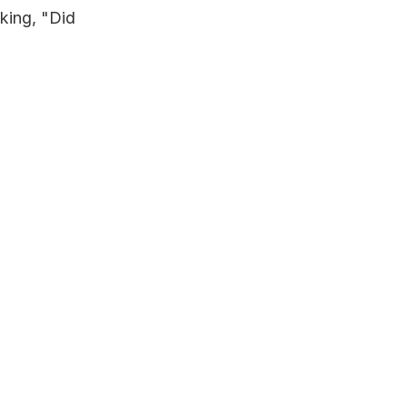
king, "Did 