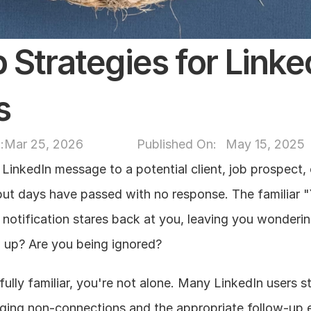
 Strategies for Linked
s
:
Mar 25, 2026
Published On: 
May 15, 2025
LinkedIn message to a potential client, job prospect, o
ut days have passed with no response. The familiar "
notification stares back at you, leaving you wondering
w up? Are you being ignored?
nfully familiar, you're not alone. Many LinkedIn users st
ging non-connections and the appropriate follow-up e