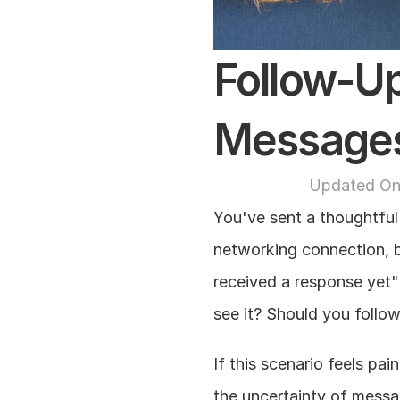
Follow-Up
Message
Updated On
You've sent a thoughtful 
networking connection, b
received a response yet" 
see it? Should you follo
If this scenario feels pai
the uncertainty of messa