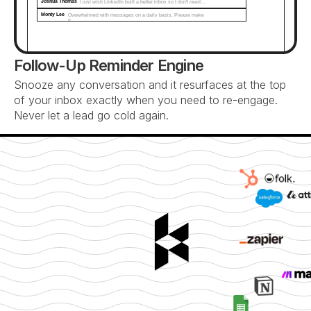
Joshua Thomas
I just wish LinkedIn built a better inbox so I don't need…
Monty Lee
Overwhelmed with messages on a daily basis. Please make 
it...
Follow-Up Reminder Engine
Snooze any conversation and it resurfaces at the top 
of your inbox exactly when you need to re-engage. 
Never let a lead go cold again.