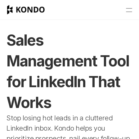
Features
Blog
Sales 
Pricing
Management Tool 
Get Started
for LinkedIn That 
RESOURCES
Blog
Works
Careers
Stop losing hot leads in a cluttered 
LinkedIn inbox. Kondo helps you 
Docs
prioritize prospects, nail every follow-up, 