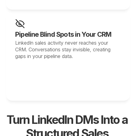
Pipeline Blind Spots in Your CRM
LinkedIn sales activity never reaches your 
CRM. Conversations stay invisible, creating 
gaps in your pipeline data.
Turn LinkedIn DMs Into a 
Structured Sales 