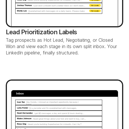
Heard you're building Superhuman for LinkedIn. Can I try?
Joshua Thomas
I just wish LinkedIn built a better inbox so I don't need…
Hot Leads
Monty Lee
Overwhelmed with messages on a daily basis. Please make 
Hot Leads
it...
Lead Prioritization Labels
Tag prospects as Hot Lead, Negotiating, or Closed 
Won and view each stage in its own split inbox. Your 
LinkedIn pipeline, finally structured.
Inbox
Ivan Tan
Hey Kondo, I missed an important opportunity because I 
forgot...
Leila Foster
I'm a recruiter and I'm overwhelmed with messages. 
Need…
Noah Hernandez
I get 50 messages a day and spend 2 hours dealing…
Mateo Johnson
Heard great things about your tool and want to buy, can…
Rose Ong
Heard you're building Superhuman for LinkedIn. Can I try?