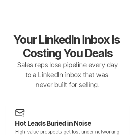
Your LinkedIn Inbox Is 
Costing You Deals
Sales reps lose pipeline every day 
to a LinkedIn inbox that was 
never built for selling.
Hot Leads Buried in Noise
High-value prospects get lost under networking 