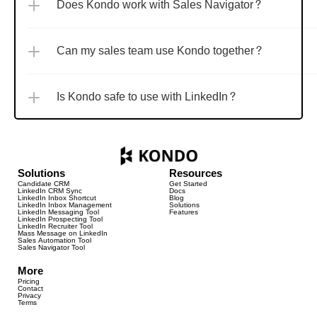
Does Kondo work with Sales Navigator?
Can my sales team use Kondo together?
Is Kondo safe to use with LinkedIn?
Solutions
Resources
Candidate CRM
Get Started
LinkedIn CRM Sync
Docs
LinkedIn Inbox Shortcut
Blog
LinkedIn Inbox Management
Solutions
LinkedIn Messaging Tool
Features
LinkedIn Prospecting Tool
LinkedIn Recruiter Tool
Mass Message on LinkedIn
Sales Automation Tool
Sales Navigator Tool
More
Pricing
Contact
Privacy
Terms