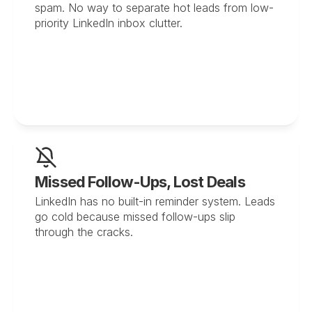
spam. No way to separate hot leads from low-
priority LinkedIn inbox clutter.
Missed Follow-Ups, Lost Deals
LinkedIn has no built-in reminder system. Leads 
go cold because missed follow-ups slip 
through the cracks.