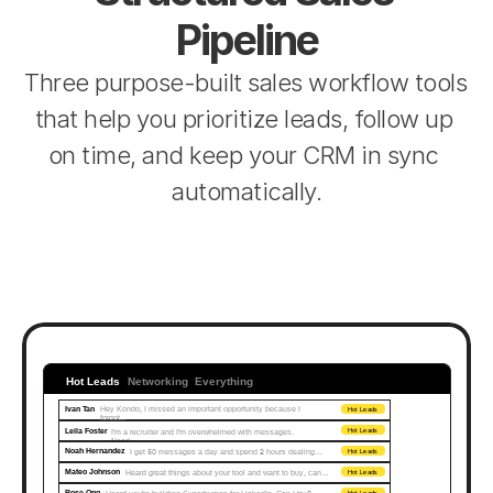
Pipeline
Three purpose-built sales workflow tools 
that help you prioritize leads, follow up 
on time, and keep your CRM in sync 
automatically.
Hot Leads
Networking
Everything
Ivan Tan
Hey Kondo, I missed an important opportunity because I 
Hot Leads
forgot...
Leila Foster
I'm a recruiter and I'm overwhelmed with messages. 
Hot Leads
Need…
Noah Hernandez
I get 50 messages a day and spend 2 hours dealing…
Hot Leads
Mateo Johnson
Heard great things about your tool and want to buy, can…
Hot Leads
Rose Ong
Hot Leads