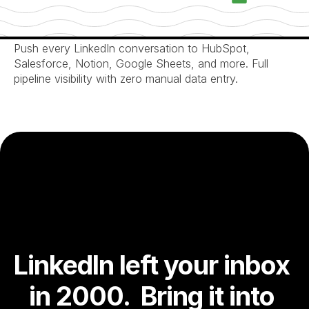
Automatic CRM Pipeline Sync
Push every LinkedIn conversation to HubSpot, 
Salesforce, Notion, Google Sheets, and more. Full 
pipeline visibility with zero manual data entry.
LinkedIn left your inbox 
in 2000.  Bring it into 