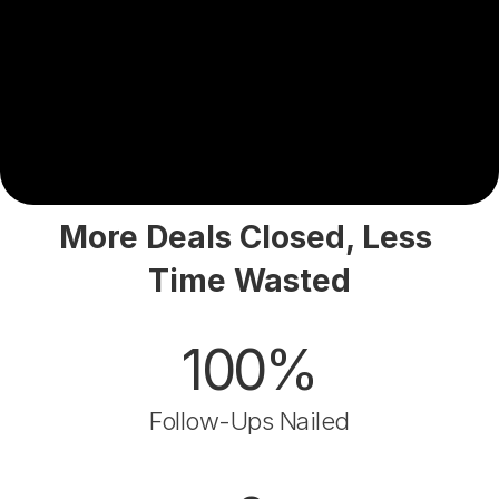
More Deals Closed, Less 
Time Wasted
100%
Follow-Ups Nailed