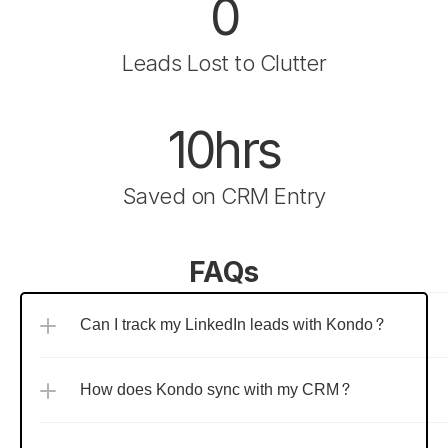
0
Leads Lost to Clutter
10hrs
Saved on CRM Entry
FAQs
Can I track my LinkedIn leads with Kondo?
How does Kondo sync with my CRM?