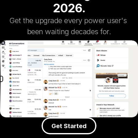
2026.
Get the upgrade every power user's 
been waiting decades for.
Get Started