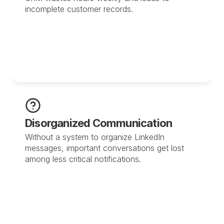
incomplete customer records.
Disorganized Communication
Without a system to organize LinkedIn 
messages, important conversations get lost 
among less critical notifications.