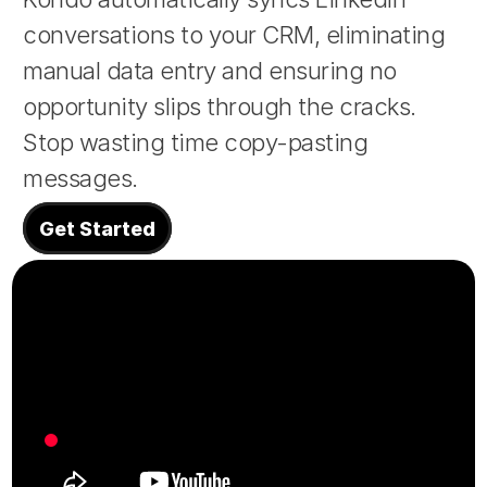
conversations to your CRM, eliminating 
About
manual data entry and ensuring no 
opportunity slips through the cracks. 
COMMUNITY
Stop wasting time copy-pasting 
Join
messages.
Events
Get Started
Experts
Design
Content
Publish