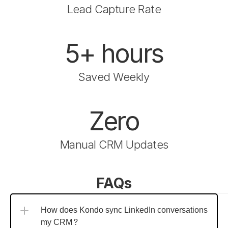
Lead Capture Rate
5+ hours
Saved Weekly
Zero
Manual CRM Updates
FAQs
How does Kondo sync LinkedIn conversations to 
my CRM?