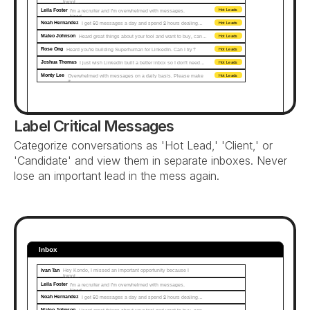
forgot...
Leila Foster
I'm a recruiter and I'm overwhelmed with messages. 
Hot Leads
Need…
Noah Hernandez
I get 50 messages a day and spend 2 hours dealing…
Hot Leads
Mateo Johnson
Heard great things about your tool and want to buy, can…
Hot Leads
Rose Ong
Heard you're building Superhuman for LinkedIn. Can I try?
Hot Leads
Joshua Thomas
I just wish LinkedIn built a better inbox so I don't need…
Hot Leads
Monty Lee
Overwhelmed with messages on a daily basis. Please make 
Hot Leads
it...
Label Critical Messages
Categorize conversations as 'Hot Lead,' 'Client,' or 
'Candidate' and view them in separate inboxes. Never 
lose an important lead in the mess again.
Inbox
Ivan Tan
Hey Kondo, I missed an important opportunity because I 
forgot...
Leila Foster
I'm a recruiter and I'm overwhelmed with messages. 
Need…
Noah Hernandez
I get 50 messages a day and spend 2 hours dealing…
Mateo Johnson