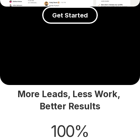
Get Started
More Leads, Less Work, 
Better Results
100%