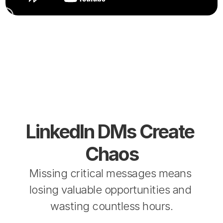
LinkedIn DMs Create 
Chaos
Missing critical messages means 
losing valuable opportunities and 
wasting countless hours.