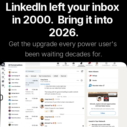
LinkedIn left your inbox 
in 2000.  Bring it into 
2026.
Get the upgrade every power user's 
been waiting decades for.