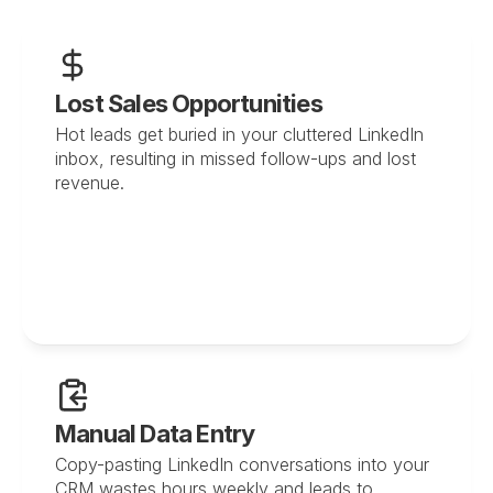
Lost Sales Opportunities
Hot leads get buried in your cluttered LinkedIn 
inbox, resulting in missed follow-ups and lost 
revenue.
Manual Data Entry
Copy-pasting LinkedIn conversations into your 
CRM wastes hours weekly and leads to 