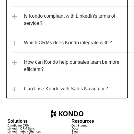
Is Kondo compliant with LinkedIn's terms of 
service?
Which CRMs does Kondo integrate with?
How can Kondo help our sales team be more 
efficient?
Can I use Kondo with Sales Navigator?
Solutions
Resources
Candidate CRM
Get Started
LinkedIn CRM Sync
Docs
LinkedIn Inbox Shortcut
Blog