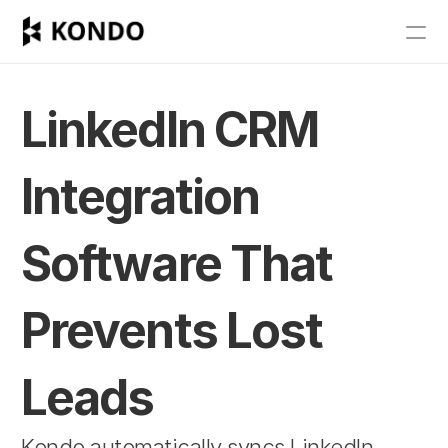
Features
Blog
LinkedIn CRM 
Pricing
Integration 
Get Started
Software That 
RESOURCES
Blog
Prevents Lost 
Careers
Leads
Docs
Kondo automatically syncs LinkedIn 