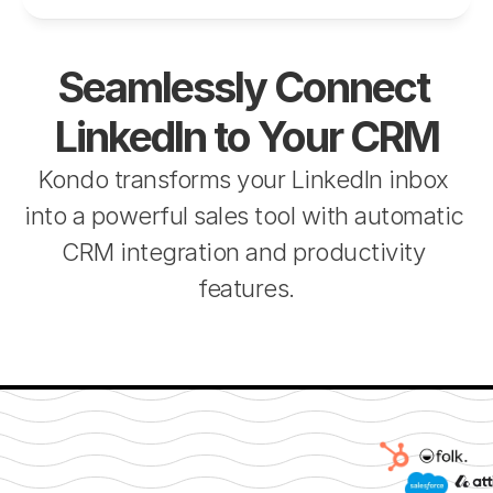
Seamlessly Connect 
LinkedIn to Your CRM
Kondo transforms your LinkedIn inbox 
into a powerful sales tool with automatic 
CRM integration and productivity 
features.