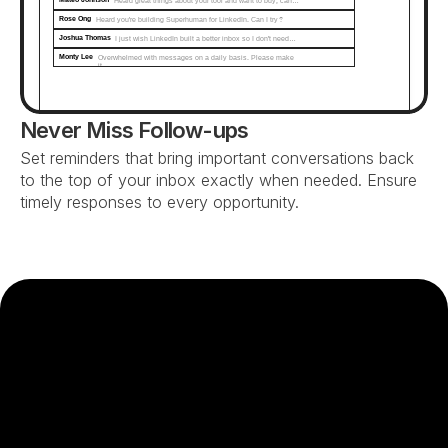
Heard great things about your tool and want to buy, can…
Rose Ong
Heard you're building Superhuman for LinkedIn. Can I try?
Joshua Thomas
I just wish LinkedIn built a better inbox so I don't need…
Monty Lee
Overwhelmed with messages on a daily basis. Please make 
it...
Never Miss Follow-ups
Set reminders that bring important conversations back 
to the top of your inbox exactly when needed. Ensure 
timely responses to every opportunity.