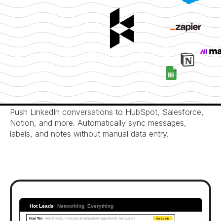
Automated CRM Sync
Push LinkedIn conversations to HubSpot, Salesforce, 
Notion, and more. Automatically sync messages, 
labels, and notes without manual data entry.
Hot Leads
Networking
Everything
Ivan Tan
Hey Kondo, I missed an important opportunity because I 
Hot Leads