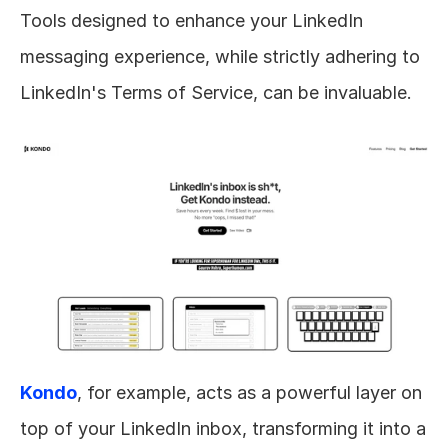
Tools designed to enhance your LinkedIn 
messaging experience, while strictly adhering to 
LinkedIn's Terms of Service, can be invaluable. 
Kondo
, for example, acts as a powerful layer on 
top of your LinkedIn inbox, transforming it into a 