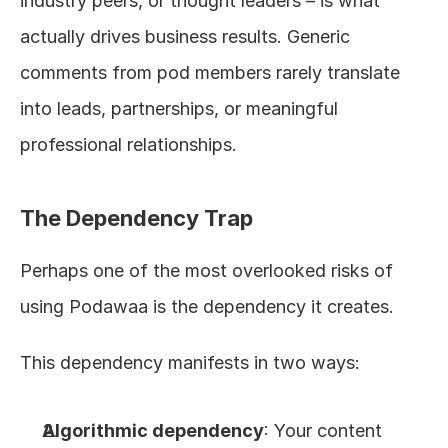
industry peers, or thought leaders – is what 
actually drives business results. Generic 
comments from pod members rarely translate 
into leads, partnerships, or meaningful 
professional relationships.
The Dependency Trap
Perhaps one of the most overlooked risks of 
using Podawaa is the dependency it creates.
This dependency manifests in two ways:
Algorithmic dependency
: Your content 