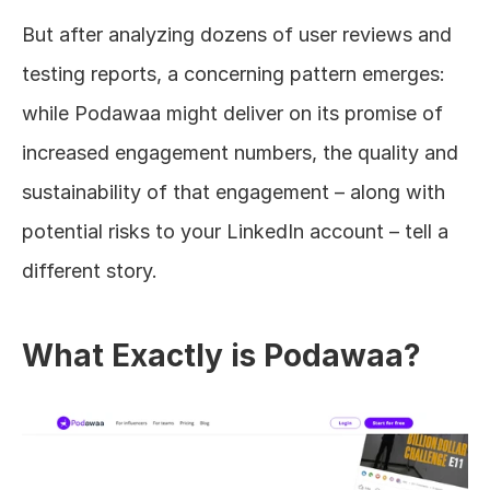
But after analyzing dozens of user reviews and 
testing reports, a concerning pattern emerges: 
while Podawaa might deliver on its promise of 
increased engagement numbers, the quality and 
sustainability of that engagement – along with 
potential risks to your LinkedIn account – tell a 
different story.
What Exactly is Podawaa?