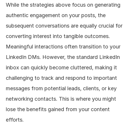
While the strategies above focus on generating 
authentic engagement on your posts, the 
subsequent conversations are equally crucial for 
converting interest into tangible outcomes. 
Meaningful interactions often transition to your 
LinkedIn DMs. However, the standard LinkedIn 
inbox can quickly become cluttered, making it 
challenging to track and respond to important 
messages from potential leads, clients, or key 
networking contacts. This is where you might 
lose the benefits gained from your content 
efforts.