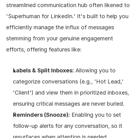
streamlined communication hub often likened to 
'Superhuman for LinkedIn.' It's built to help you 
efficiently manage the influx of messages 
stemming from your genuine engagement 
efforts, offering features like:
Labels & Split Inboxes:
 Allowing you to 
categorize conversations (e.g., 'Hot Lead,' 
'Client') and view them in prioritized inboxes, 
ensuring critical messages are never buried.
Reminders (Snooze):
 Enabling you to set 
follow-up alerts for any conversation, so it 
resurfaces when attention is needed, 