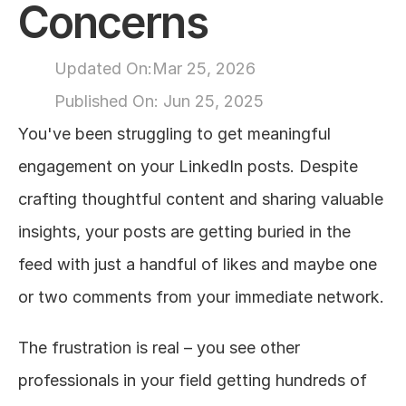
Concerns
About
Updated On:
Mar 25, 2026
COMMUNITY
Published On: 
Jun 25, 2025
Join
You've been struggling to get meaningful 
engagement on your LinkedIn posts. Despite 
Events
crafting thoughtful content and sharing valuable 
Experts
insights, your posts are getting buried in the 
feed with just a handful of likes and maybe one 
Design
Content
or two comments from your immediate network.
Publish
The frustration is real – you see other 
professionals in your field getting hundreds of 