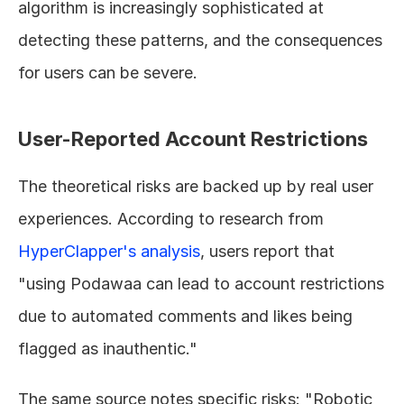
algorithm is increasingly sophisticated at 
detecting these patterns, and the consequences 
for users can be severe.
User-Reported Account Restrictions
The theoretical risks are backed up by real user 
experiences. According to research from 
HyperClapper's analysis
, users report that 
"using Podawaa can lead to account restrictions 
due to automated comments and likes being 
flagged as inauthentic."
The same source notes specific risks: "Robotic 