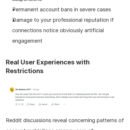
Permanent account bans in severe cases
Damage to your professional reputation if 
connections notice obviously artificial 
engagement
Real User Experiences with 
Restrictions
Reddit discussions reveal concerning patterns of 