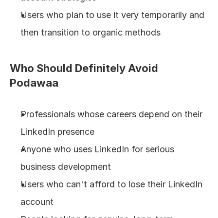
Users who plan to use it very temporarily and 
then transition to organic methods
Who Should Definitely Avoid 
Podawaa
Professionals whose careers depend on their 
LinkedIn presence
Anyone who uses LinkedIn for serious 
business development
Users who can't afford to lose their LinkedIn 
account