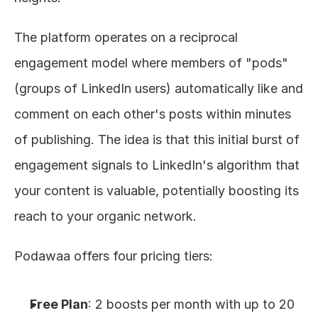
The platform operates on a reciprocal 
engagement model where members of "pods" 
(groups of LinkedIn users) automatically like and 
comment on each other's posts within minutes 
of publishing. The idea is that this initial burst of 
engagement signals to LinkedIn's algorithm that 
your content is valuable, potentially boosting its 
reach to your organic network.
Podawaa offers four pricing tiers:
Free Plan
: 2 boosts per month with up to 20 