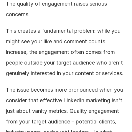
The quality of engagement raises serious 
concerns.
This creates a fundamental problem: while you 
might see your like and comment counts 
increase, the engagement often comes from 
people outside your target audience who aren't 
genuinely interested in your content or services.
The issue becomes more pronounced when you 
consider that effective LinkedIn marketing isn't 
just about vanity metrics. Quality engagement 
from your target audience – potential clients, 