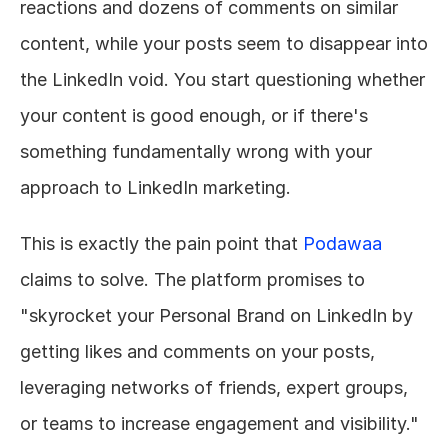
reactions and dozens of comments on similar 
content, while your posts seem to disappear into 
the LinkedIn void. You start questioning whether 
your content is good enough, or if there's 
something fundamentally wrong with your 
approach to LinkedIn marketing.
This is exactly the pain point that 
Podawaa
claims to solve. The platform promises to 
"skyrocket your Personal Brand on LinkedIn by 
getting likes and comments on your posts, 
leveraging networks of friends, expert groups, 
or teams to increase engagement and visibility."