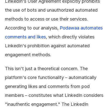
LinkedIn's User Agreement explicitly prohibits 
the use of bots and unauthorized automated 
methods to access or use their services. 
According to our analysis, 
Podawaa automates 
comments and likes
, which directly violates 
LinkedIn's prohibition against automated 
engagement methods.
This isn't just a theoretical concern. The 
platform's core functionality – automatically 
generating likes and comments from pod 
members – constitutes what LinkedIn considers 
"inauthentic engagement." The LinkedIn 