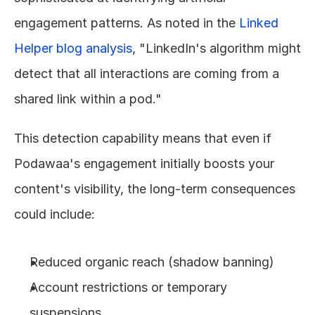
engagement patterns. As noted in the 
Linked 
Helper blog analysis
, "LinkedIn's algorithm might 
detect that all interactions are coming from a 
shared link within a pod."
This detection capability means that even if 
Podawaa's engagement initially boosts your 
content's visibility, the long-term consequences 
could include:
Reduced organic reach (shadow banning)
Account restrictions or temporary 
suspensions