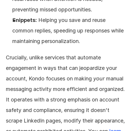
preventing missed opportunities.
Snippets:
 Helping you save and reuse 
common replies, speeding up responses while 
maintaining personalization.
Crucially, unlike services that automate 
engagement in ways that can jeopardize your 
account, Kondo focuses on making 
your
 manual 
messaging activity more efficient and organized. 
It operates with a strong emphasis on account 
safety and compliance, ensuring it doesn't 
scrape LinkedIn pages, modify their appearance, 