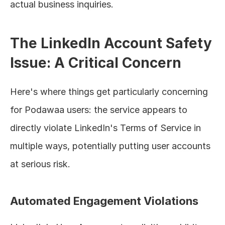
actual business inquiries.
The LinkedIn Account Safety 
Issue: A Critical Concern
Here's where things get particularly concerning 
for Podawaa users: the service appears to 
directly violate LinkedIn's Terms of Service in 
multiple ways, potentially putting user accounts 
at serious risk.
Automated Engagement Violations