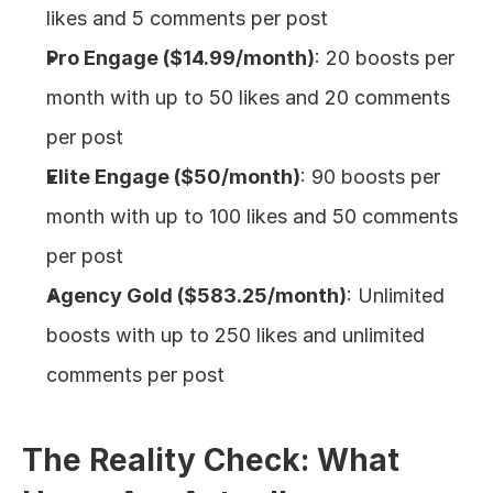
likes and 5 comments per post
Pro Engage ($14.99/month)
: 20 boosts per 
month with up to 50 likes and 20 comments 
per post
Elite Engage ($50/month)
: 90 boosts per 
month with up to 100 likes and 50 comments 
per post
Agency Gold ($583.25/month)
: Unlimited 
boosts with up to 250 likes and unlimited 
comments per post
The Reality Check: What 