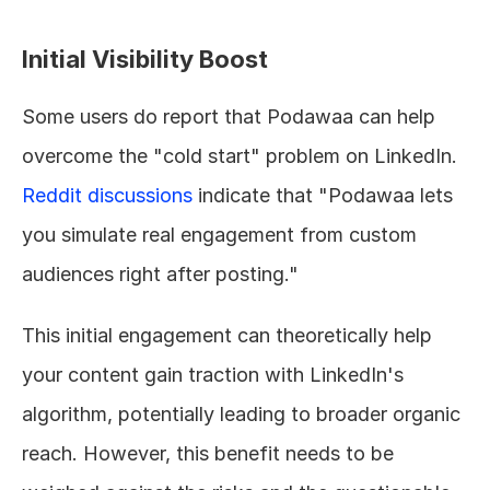
Initial Visibility Boost
Some users do report that Podawaa can help 
overcome the "cold start" problem on LinkedIn. 
Reddit discussions
 indicate that "Podawaa lets 
you simulate real engagement from custom 
audiences right after posting."
This initial engagement can theoretically help 
your content gain traction with LinkedIn's 
algorithm, potentially leading to broader organic 
reach. However, this benefit needs to be 