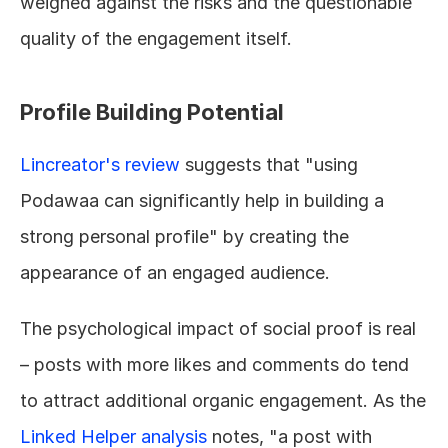
weighed against the risks and the questionable 
quality of the engagement itself.
Profile Building Potential
Lincreator's review
 suggests that "using 
Podawaa can significantly help in building a 
strong personal profile" by creating the 
appearance of an engaged audience.
The psychological impact of social proof is real 
– posts with more likes and comments do tend 
to attract additional organic engagement. As the 
Linked Helper analysis
 notes, "a post with 