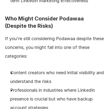
term LinkedIn marketing effectiveness
Who Might Consider Podawaa 
(Despite the Risks)
If you're still considering Podawaa despite these 
concerns, you might fall into one of these 
categories:
Content creators who need initial visibility and 
understand the risks
Professionals in industries where LinkedIn 
presence is crucial but who have backup 
account strategies