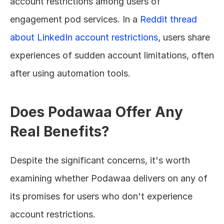
account restrictions among users of 
engagement pod services. In a 
Reddit thread 
about LinkedIn account restrictions
, users share 
experiences of sudden account limitations, often 
after using automation tools.
Does Podawaa Offer Any 
Real Benefits?
Despite the significant concerns, it's worth 
examining whether Podawaa delivers on any of 
its promises for users who don't experience 
account restrictions.