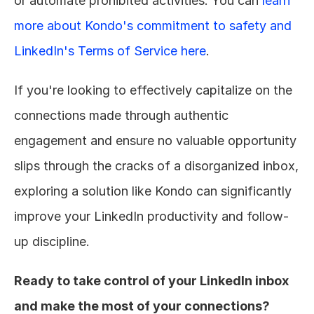
or automate prohibited activities. You can 
learn 
more about Kondo's commitment to safety and 
LinkedIn's Terms of Service here
.
If you're looking to effectively capitalize on the 
connections made through authentic 
engagement and ensure no valuable opportunity 
slips through the cracks of a disorganized inbox, 
exploring a solution like Kondo can significantly 
improve your LinkedIn productivity and follow-
up discipline.
Ready to take control of your LinkedIn inbox 
and make the most of your connections? 