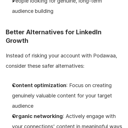
People looking for genuine, long-term 
audience building
Better Alternatives for LinkedIn 
Growth
Instead of risking your account with Podawaa, 
consider these safer alternatives:
Content optimization
: Focus on creating 
genuinely valuable content for your target 
audience
Organic networking
: Actively engage with 
your connections' content in meaningful ways