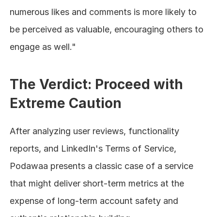
numerous likes and comments is more likely to 
be perceived as valuable, encouraging others to 
engage as well."
The Verdict: Proceed with 
Extreme Caution
After analyzing user reviews, functionality 
reports, and LinkedIn's Terms of Service, 
Podawaa presents a classic case of a service 
that might deliver short-term metrics at the 
expense of long-term account safety and 