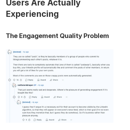
Users Are Actually 
Experiencing
The Engagement Quality Problem