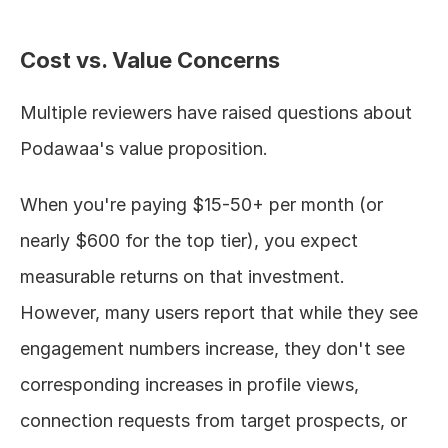
Cost vs. Value Concerns
Multiple reviewers have raised questions about 
Podawaa's value proposition.
When you're paying $15-50+ per month (or 
nearly $600 for the top tier), you expect 
measurable returns on that investment. 
However, many users report that while they see 
engagement numbers increase, they don't see 
corresponding increases in profile views, 
connection requests from target prospects, or 