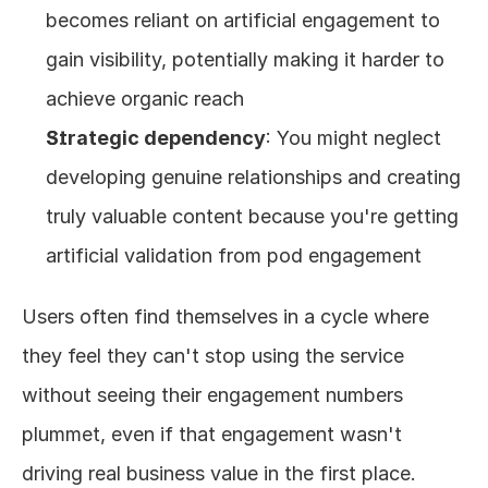
becomes reliant on artificial engagement to 
gain visibility, potentially making it harder to 
achieve organic reach
Strategic dependency
: You might neglect 
developing genuine relationships and creating 
truly valuable content because you're getting 
artificial validation from pod engagement
Users often find themselves in a cycle where 
they feel they can't stop using the service 
without seeing their engagement numbers 
plummet, even if that engagement wasn't 
driving real business value in the first place.