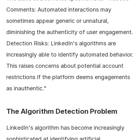
Comments: Automated interactions may 
sometimes appear generic or unnatural, 
diminishing the authenticity of user engagement. 
Detection Risks: LinkedIn's algorithms are 
increasingly able to identify automated behavior. 
This raises concerns about potential account 
restrictions if the platform deems engagements 
as inauthentic."
The Algorithm Detection Problem
LinkedIn's algorithm has become increasingly 
sophisticated at identifying artificial 