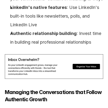
LinkedIn's native features
: Use LinkedIn's 
built-in tools like newsletters, polls, and 
LinkedIn Live
Authentic relationship building
: Invest time 
in building real professional relationships
Managing the Conversations that Follow 
Authentic Growth