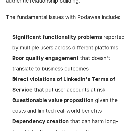
authentic relationship building.
The fundamental issues with Podawaa include:
Significant functionality problems
 reported 
by multiple users across different platforms
Poor quality engagement
 that doesn't 
translate to business outcomes
Direct violations of LinkedIn's Terms of 
Service
 that put user accounts at risk
Questionable value proposition
 given the 
costs and limited real-world benefits
Dependency creation
 that can harm long-