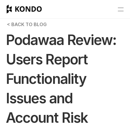
Features
 < BACK TO BLOG
Blog
Podawaa Review: 
Pricing
Users Report 
Get Started
Functionality 
RESOURCES
Blog
Issues and 
Careers
Account Risk 
Docs