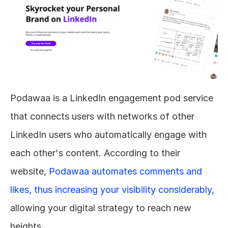
Podawaa is a LinkedIn engagement pod service 
that connects users with networks of other 
LinkedIn users who automatically engage with 
each other's content. According to their 
website, 
Podawaa automates comments and 
likes, thus increasing your visibility considerably
, 
allowing your digital strategy to reach new 
heights.