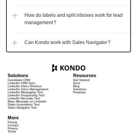
How do labels and split inboxes work for lead 
management?
Can Kondo work with Sales Navigator?
Solutions
Resources
Candidate CRM
Get Started
LinkedIn CRM Sync
Docs
LinkedIn Inbox Shortcut
Blog
LinkedIn Inbox Management
Solutions
LinkedIn Messaging Tool
Features
LinkedIn Prospecting Tool
LinkedIn Recruiter Tool
Mass Message on LinkedIn
Sales Automation Tool
Sales Navigator Tool
More
Pricing
Contact
Privacy
Terms