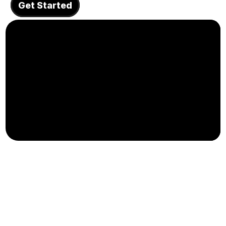
Get Started
About
COMMUNITY
Join
Events
Experts
Design
Content
Publish