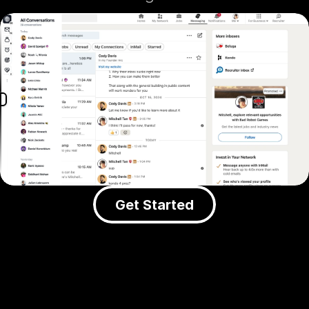
Get Started