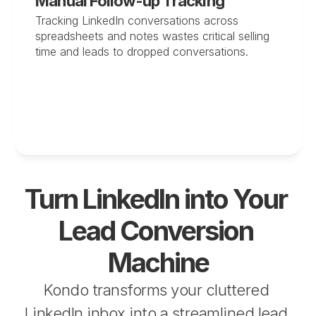
Manual Follow-up Tracking
Tracking LinkedIn conversations across 
spreadsheets and notes wastes critical selling 
time and leads to dropped conversations.
Turn LinkedIn into Your 
Lead Conversion 
Machine
Kondo transforms your cluttered 
LinkedIn inbox into a streamlined lead 