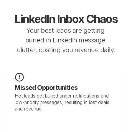
LinkedIn Inbox Chaos
Your best leads are getting 
buried in LinkedIn message 
clutter, costing you revenue daily.
Missed Opportunities
Hot leads get buried under notifications and 
low-priority messages, resulting in lost deals 
and revenue.