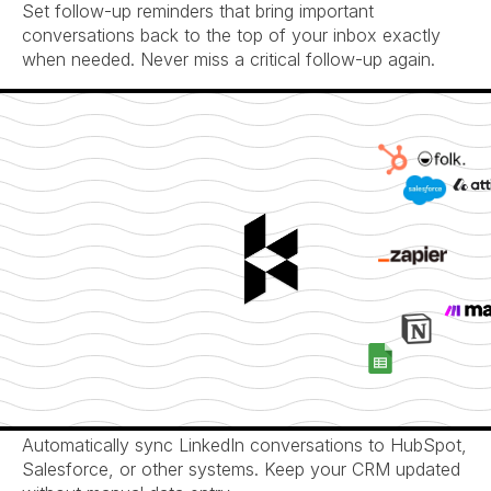
Set follow-up reminders that bring important 
conversations back to the top of your inbox exactly 
when needed. Never miss a critical follow-up again.
Seamless CRM Integration
Automatically sync LinkedIn conversations to HubSpot, 
Salesforce, or other systems. Keep your CRM updated 