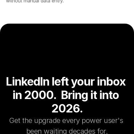
without manual data entry.
LinkedIn left your inbox 
in 2000.  Bring it into 
2026.
Get the upgrade every power user's 
been waiting decades for.