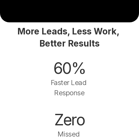
More Leads, Less Work, 
Better Results
60%
Faster Lead 
Response
Zero
Missed 