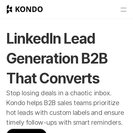
Features
Blog
LinkedIn Lead 
Pricing
Generation B2B 
Get Started
That Converts
RESOURCES
Stop losing deals in a chaotic inbox. 
Blog
Kondo helps B2B sales teams prioritize 
Careers
hot leads with custom labels and ensure 
timely follow-ups with smart reminders.
Docs