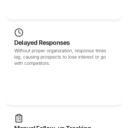
Delayed Responses
Without proper organization, response times 
lag, causing prospects to lose interest or go 
with competitors.