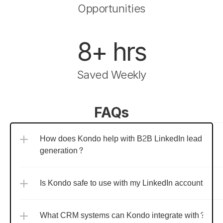
Opportunities
8+ hrs
Saved Weekly
FAQs
How does Kondo help with B2B LinkedIn lead 
generation?
Is Kondo safe to use with my LinkedIn account?
What CRM systems can Kondo integrate with?