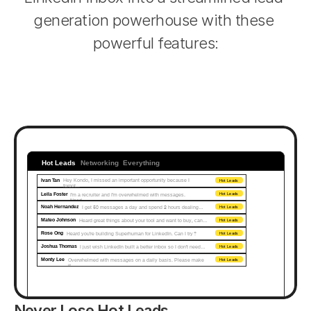
generation powerhouse with these 
powerful features:
Hot Leads
Networking
Everything
Ivan Tan
Hey Kondo, I missed an important opportunity because I 
Hot Leads
forgot...
Leila Foster
I'm a recruiter and I'm overwhelmed with messages. 
Hot Leads
Need…
Noah Hernandez
I get 50 messages a day and spend 2 hours dealing…
Hot Leads
Mateo Johnson
Heard great things about your tool and want to buy, can…
Hot Leads
Rose Ong
Heard you're building Superhuman for LinkedIn. Can I try?
Hot Leads
Joshua Thomas
I just wish LinkedIn built a better inbox so I don't need…
Hot Leads
Monty Lee
Overwhelmed with messages on a daily basis. Please make 
Hot Leads
it...
Never Lose Hot Leads