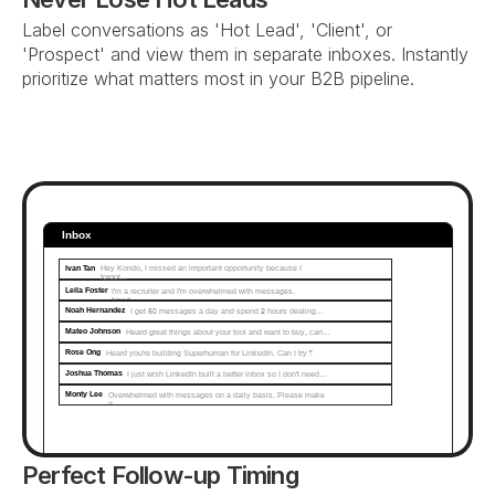
Label conversations as 'Hot Lead', 'Client', or 
'Prospect' and view them in separate inboxes. Instantly 
prioritize what matters most in your B2B pipeline.
Inbox
Ivan Tan
Hey Kondo, I missed an important opportunity because I 
forgot...
Leila Foster
I'm a recruiter and I'm overwhelmed with messages. 
Need…
Noah Hernandez
I get 50 messages a day and spend 2 hours dealing…
Mateo Johnson
Heard great things about your tool and want to buy, can…
Rose Ong
Heard you're building Superhuman for LinkedIn. Can I try?
Joshua Thomas
I just wish LinkedIn built a better inbox so I don't need…
Monty Lee
Overwhelmed with messages on a daily basis. Please make 
it...
Perfect Follow-up Timing