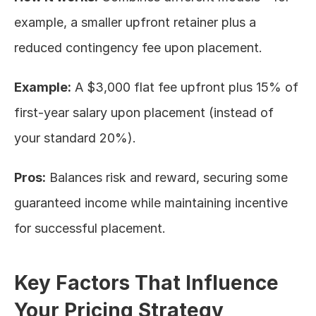
example, a smaller upfront retainer plus a 
reduced contingency fee upon placement.
Example:
 A $3,000 flat fee upfront plus 15% of 
first-year salary upon placement (instead of 
your standard 20%).
Pros:
 Balances risk and reward, securing some 
guaranteed income while maintaining incentive 
for successful placement.
Key Factors That Influence 
Your Pricing Strategy