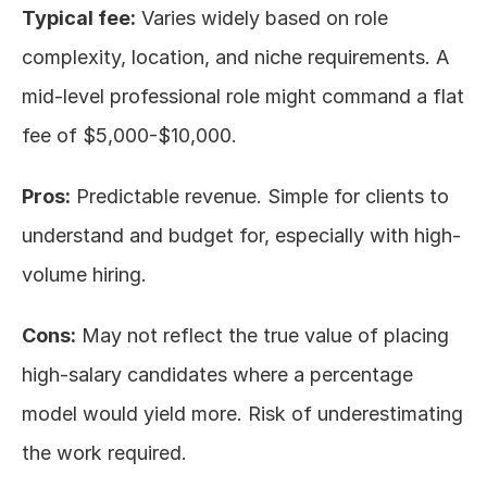
Typical fee:
 Varies widely based on role 
complexity, location, and niche requirements. A 
mid-level professional role might command a flat 
fee of $5,000-$10,000.
Pros:
 Predictable revenue. Simple for clients to 
understand and budget for, especially with high-
volume hiring.
Cons:
 May not reflect the true value of placing 
high-salary candidates where a percentage 
model would yield more. Risk of underestimating 
the work required.