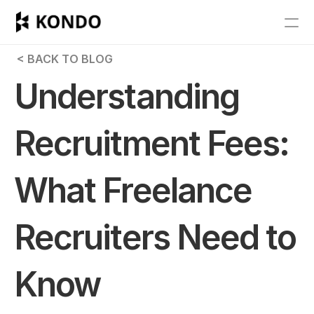
Features
 < BACK TO BLOG
Blog
Understanding 
Pricing
Recruitment Fees: 
Get Started
What Freelance 
RESOURCES
Blog
Recruiters Need to 
Careers
Know
Docs