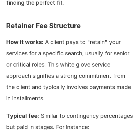
finding the perfect fit.
Retainer Fee Structure
How it works:
 A client pays to "retain" your 
services for a specific search, usually for senior 
or critical roles. This white glove service 
approach signifies a strong commitment from 
the client and typically involves payments made 
in installments.
Typical fee:
 Similar to contingency percentages 
but paid in stages. For instance: