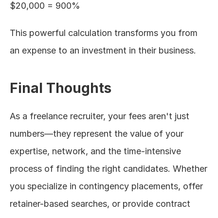
$20,000 = 900%
This powerful calculation transforms you from 
an expense to an investment in their business.
Final Thoughts
As a freelance recruiter, your fees aren't just 
numbers—they represent the value of your 
expertise, network, and the time-intensive 
process of finding the right candidates. Whether 
you specialize in contingency placements, offer 
retainer-based searches, or provide contract 