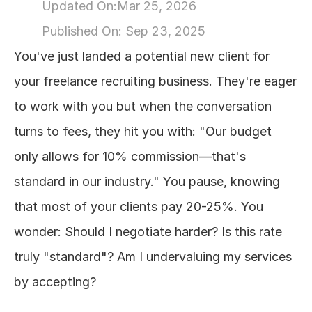
Updated On:
Mar 25, 2026
About
Published On: 
Sep 23, 2025
You've just landed a potential new client for 
COMMUNITY
your freelance recruiting business. They're eager 
Join
to work with you but when the conversation 
turns to fees, they hit you with: "Our budget 
Events
only allows for 10% commission—that's 
Experts
standard in our industry." You pause, knowing 
that most of your clients pay 20-25%. You 
Design
Content
wonder: Should I negotiate harder? Is this rate 
Publish
truly "standard"? Am I undervaluing my services 
by accepting?