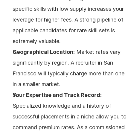
specific skills with low supply increases your 
leverage for higher fees. A strong pipeline of 
applicable candidates for rare skill sets is 
extremely valuable.
Geographical Location:
 Market rates vary 
significantly by region. A recruiter in San 
Francisco will typically charge more than one 
in a smaller market.
Your Expertise and Track Record:
Specialized knowledge and a history of 
successful placements in a niche allow you to 
command premium rates. As a commissioned 