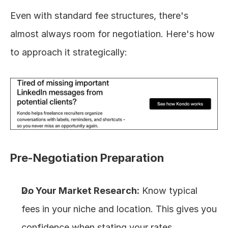
Even with standard fee structures, there's 
almost always room for negotiation. Here's how 
to approach it strategically:
Pre-Negotiation Preparation
Do Your Market Research:
 Know typical 
fees in your niche and location. This gives you 
confidence when stating your rates.