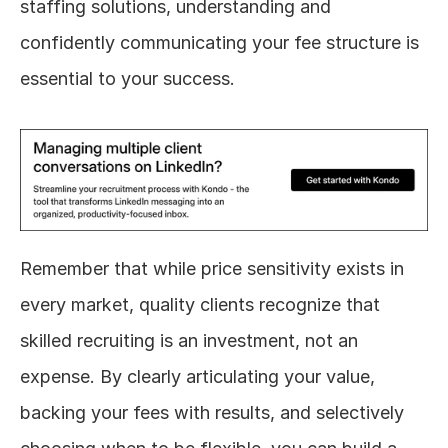
staffing solutions, understanding and 
confidently communicating your fee structure is 
essential to your success.
Remember that while price sensitivity exists in 
every market, quality clients recognize that 
skilled recruiting is an investment, not an 
expense. By clearly articulating your value, 
backing your fees with results, and selectively 