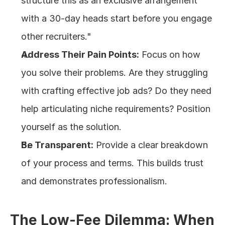
structure this as an exclusive arrangement 
with a 30-day heads start before you engage 
other recruiters."
Address Their Pain Points:
 Focus on how 
you solve their problems. Are they struggling 
with crafting effective job ads? Do they need 
help articulating niche requirements? Position 
yourself as the solution.
Be Transparent:
 Provide a clear breakdown 
of your process and terms. This builds trust 
and demonstrates professionalism.
The Low-Fee Dilemma: When 