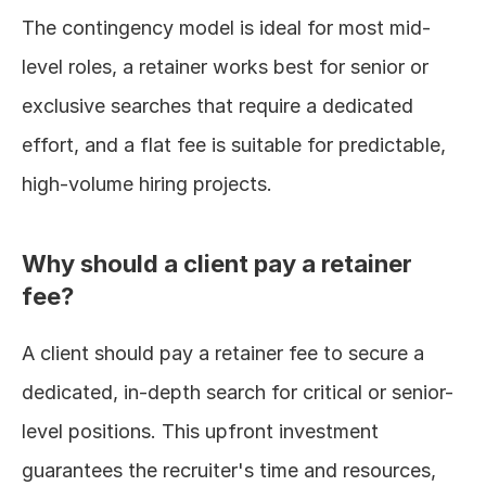
The contingency model is ideal for most mid-
level roles, a retainer works best for senior or 
exclusive searches that require a dedicated 
effort, and a flat fee is suitable for predictable, 
high-volume hiring projects.
Why should a client pay a retainer 
fee?
A client should pay a retainer fee to secure a 
dedicated, in-depth search for critical or senior-
level positions. This upfront investment 
guarantees the recruiter's time and resources, 