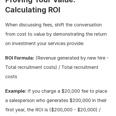
Calculating ROI
When discussing fees, shift the conversation 
from cost to value by demonstrating the return 
on investment your services provide:
ROI Formula:
 (Revenue generated by new hire - 
Total recruitment costs) / Total recruitment 
costs
Example:
 If you charge a $20,000 fee to place 
a salesperson who generates $200,000 in their 
first year, the ROI is ($200,000 - $20,000) / 