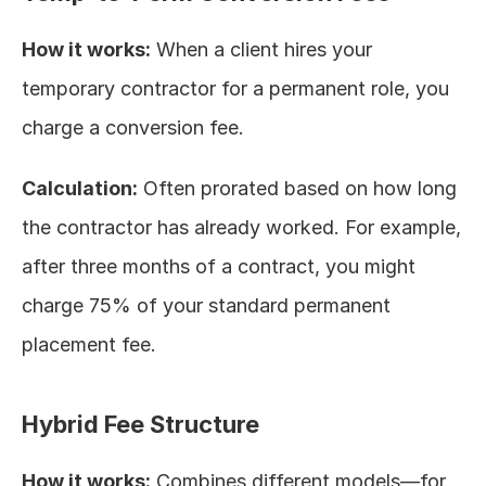
How it works:
 When a client hires your 
temporary contractor for a permanent role, you 
charge a conversion fee.
Calculation:
 Often prorated based on how long 
the contractor has already worked. For example, 
after three months of a contract, you might 
charge 75% of your standard permanent 
placement fee.
Hybrid Fee Structure
How it works:
 Combines different models—for 