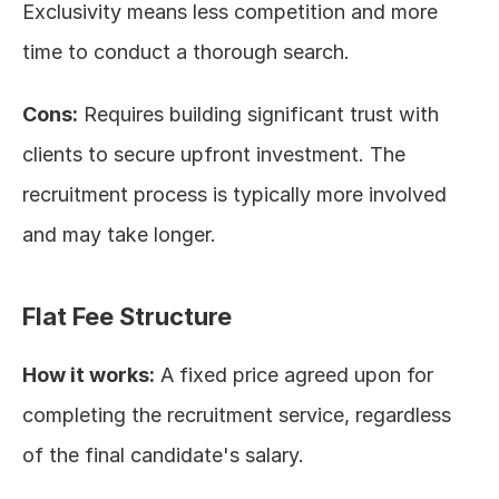
Exclusivity means less competition and more 
time to conduct a thorough search.
Cons:
 Requires building significant trust with 
clients to secure upfront investment. The 
recruitment process is typically more involved 
and may take longer.
Flat Fee Structure
How it works:
 A fixed price agreed upon for 
completing the recruitment service, regardless 
of the final candidate's salary.