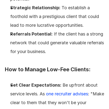
Strategic Relationship:
 To establish a 
foothold with a prestigious client that could 
lead to more lucrative opportunities.
Referrals Potential:
 If the client has a strong 
network that could generate valuable referrals 
for your business.
How to Manage Low-Fee Clients:
Set Clear Expectations:
 Be upfront about 
service levels. As 
one recruiter advises
: "Make 
clear to them that they won't be your 