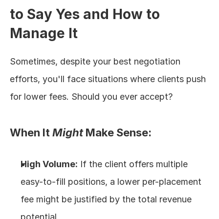
to Say Yes and How to 
Manage It
Sometimes, despite your best negotiation 
efforts, you'll face situations where clients push 
for lower fees. Should you ever accept?
When It 
Might
 Make Sense:
High Volume:
 If the client offers multiple 
easy-to-fill positions, a lower per-placement 
fee might be justified by the total revenue 
potential.