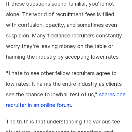
If these questions sound familiar, you're not 
alone. The world of recruitment fees is filled 
with confusion, opacity, and sometimes even 
suspicion. Many freelance recruiters constantly 
worry they're leaving money on the table or 
harming the industry by accepting lower rates.
"I hate to see other fellow recruiters agree to 
low rates. It harms the entire industry as clients 
see the chance to lowball rest of us," 
shares one 
recruiter in an online forum
.
The truth is that understanding the various fee 