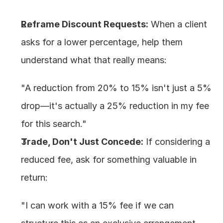
Reframe Discount Requests:
 When a client 
asks for a lower percentage, help them 
understand what that really means:
"A reduction from 20% to 15% isn't just a 5% 
drop—it's actually a 25% reduction in my fee 
for this search."
Trade, Don't Just Concede:
 If considering a 
reduced fee, ask for something valuable in 
return:
"I can work with a 15% fee if we can 