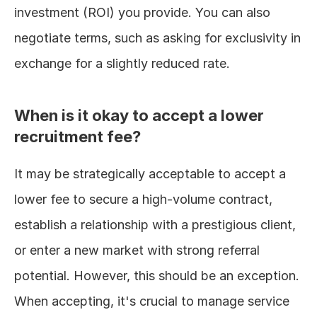
investment (ROI) you provide. You can also 
negotiate terms, such as asking for exclusivity in 
exchange for a slightly reduced rate.
When is it okay to accept a lower 
recruitment fee?
It may be strategically acceptable to accept a 
lower fee to secure a high-volume contract, 
establish a relationship with a prestigious client, 
or enter a new market with strong referral 
potential. However, this should be an exception. 
When accepting, it's crucial to manage service 