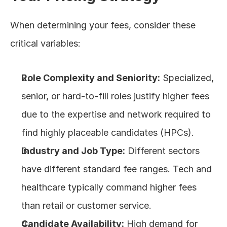
When determining your fees, consider these 
critical variables:
Role Complexity and Seniority:
 Specialized, 
senior, or hard-to-fill roles justify higher fees 
due to the expertise and network required to 
find highly placeable candidates (HPCs).
Industry and Job Type:
 Different sectors 
have different standard fee ranges. Tech and 
healthcare typically command higher fees 
than retail or customer service.
Candidate Availability:
 High demand for 