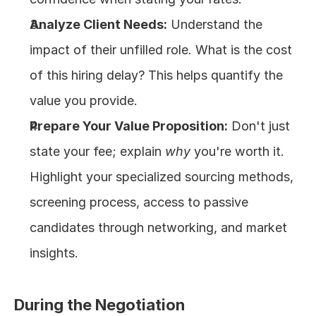
Analyze Client Needs:
 Understand the 
impact of their unfilled role. What is the cost 
of this hiring delay? This helps quantify the 
value you provide.
Prepare Your Value Proposition:
 Don't just 
state your fee; explain 
why
 you're worth it. 
Highlight your specialized sourcing methods, 
screening process, access to passive 
candidates through networking, and market 
insights.
During the Negotiation