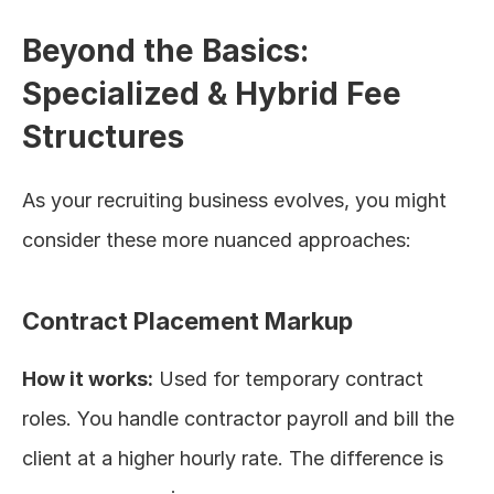
Beyond the Basics: 
Specialized & Hybrid Fee 
Structures
As your recruiting business evolves, you might 
consider these more nuanced approaches:
Contract Placement Markup
How it works:
 Used for temporary contract 
roles. You handle contractor payroll and bill the 
client at a higher hourly rate. The difference is 