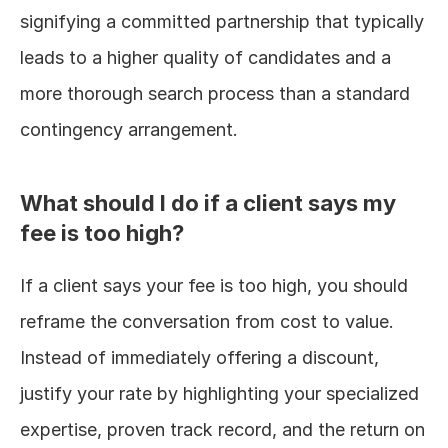
signifying a committed partnership that typically 
leads to a higher quality of candidates and a 
more thorough search process than a standard 
contingency arrangement.
What should I do if a client says my 
fee is too high?
If a client says your fee is too high, you should 
reframe the conversation from cost to value. 
Instead of immediately offering a discount, 
justify your rate by highlighting your specialized 
expertise, proven track record, and the return on 