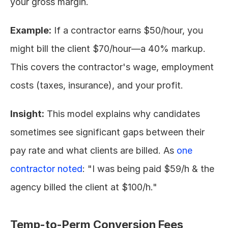
your gross margin.
Example:
 If a contractor earns $50/hour, you 
might bill the client $70/hour—a 40% markup. 
This covers the contractor's wage, employment 
costs (taxes, insurance), and your profit.
Insight:
 This model explains why candidates 
sometimes see significant gaps between their 
pay rate and what clients are billed. As 
one 
contractor noted
: "I was being paid $59/h & the 
agency billed the client at $100/h."
Temp-to-Perm Conversion Fees