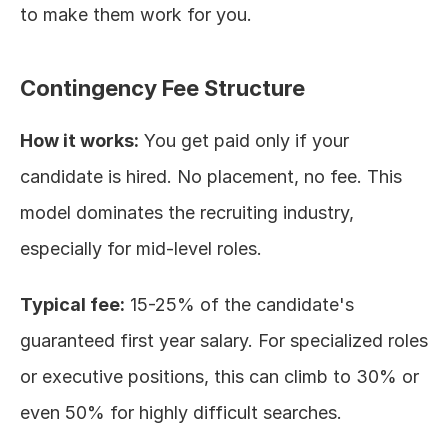
to make them work for you.
Contingency Fee Structure
How it works:
 You get paid only if your 
candidate is hired. No placement, no fee. This 
model dominates the recruiting industry, 
especially for mid-level roles.
Typical fee:
 15-25% of the candidate's 
guaranteed first year salary. For specialized roles 
or executive positions, this can climb to 30% or 
even 50% for highly difficult searches.