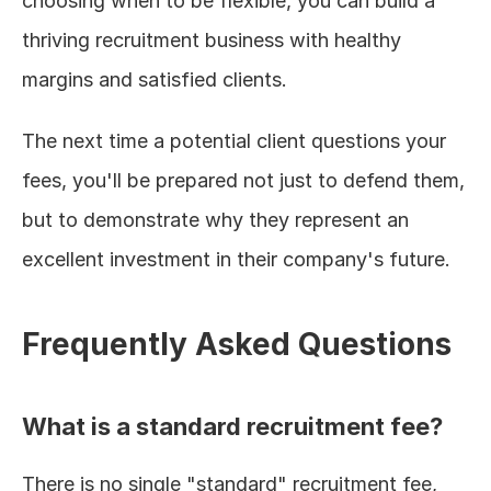
choosing when to be flexible, you can build a 
thriving recruitment business with healthy 
margins and satisfied clients.
The next time a potential client questions your 
fees, you'll be prepared not just to defend them, 
but to demonstrate why they represent an 
excellent investment in their company's future.
Frequently Asked Questions
What is a standard recruitment fee?
There is no single "standard" recruitment fee, 