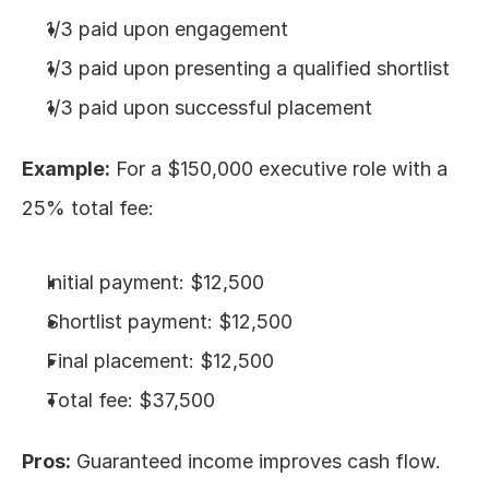
1/3 paid upon engagement
1/3 paid upon presenting a qualified shortlist
1/3 paid upon successful placement
Example:
 For a $150,000 executive role with a 
25% total fee:
Initial payment: $12,500
Shortlist payment: $12,500
Final placement: $12,500
Total fee: $37,500
Pros:
 Guaranteed income improves cash flow. 