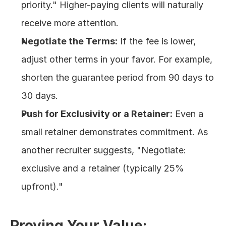
priority." Higher-paying clients will naturally 
receive more attention.
Negotiate the Terms:
 If the fee is lower, 
adjust other terms in your favor. For example, 
shorten the guarantee period from 90 days to 
30 days.
Push for Exclusivity or a Retainer:
 Even a 
small retainer demonstrates commitment. As 
another recruiter suggests, "Negotiate: 
exclusive and a retainer (typically 25% 
upfront)."
Proving Your Value: 