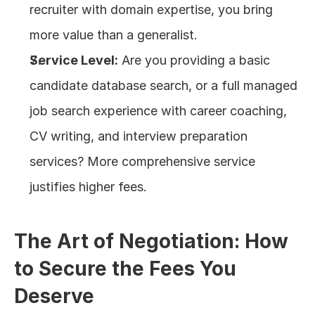
recruiter with domain expertise, you bring 
more value than a generalist.
Service Level:
 Are you providing a basic 
candidate database search, or a full managed 
job search experience with career coaching, 
CV writing, and interview preparation 
services? More comprehensive service 
justifies higher fees.
The Art of Negotiation: How 
to Secure the Fees You 
Deserve