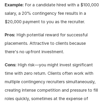
Example:
 For a candidate hired with a $100,000 
salary, a 20% contingency fee results in a 
$20,000 payment to you as the recruiter.
Pros:
 High potential reward for successful 
placements. Attractive to clients because 
there's no upfront investment.
Cons:
 High risk—you might invest significant 
time with zero return. Clients often work with 
multiple contingency recruiters simultaneously, 
creating intense competition and pressure to fill 
roles quickly, sometimes at the expense of 