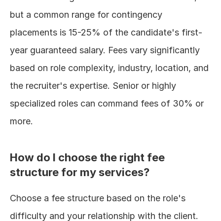
but a common range for contingency 
placements is 15-25% of the candidate's first-
year guaranteed salary. Fees vary significantly 
based on role complexity, industry, location, and 
the recruiter's expertise. Senior or highly 
specialized roles can command fees of 30% or 
more.
How do I choose the right fee 
structure for my services?
Choose a fee structure based on the role's 
difficulty and your relationship with the client. 