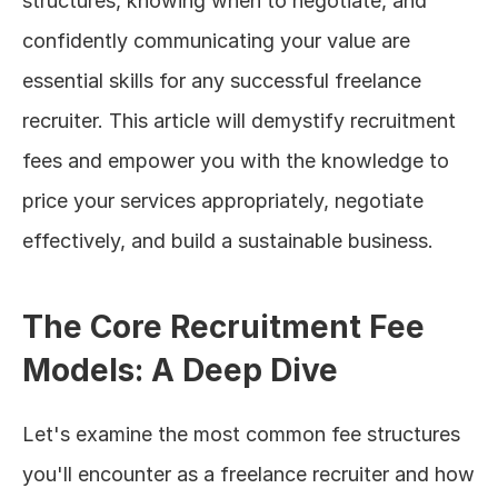
structures, knowing when to negotiate, and 
confidently communicating your value are 
essential skills for any successful freelance 
recruiter. This article will demystify recruitment 
fees and empower you with the knowledge to 
price your services appropriately, negotiate 
effectively, and build a sustainable business.
The Core Recruitment Fee 
Models: A Deep Dive
Let's examine the most common fee structures 
you'll encounter as a freelance recruiter and how 