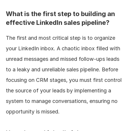
What is the first step to building an 
effective LinkedIn sales pipeline?
The first and most critical step is to organize 
your LinkedIn inbox. A chaotic inbox filled with 
unread messages and missed follow-ups leads 
to a leaky and unreliable sales pipeline. Before 
focusing on CRM stages, you must first control 
the source of your leads by implementing a 
system to manage conversations, ensuring no 
opportunity is missed.