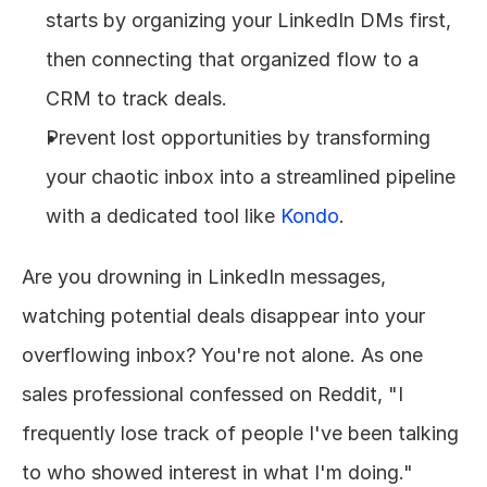
starts by organizing your LinkedIn DMs first, 
then connecting that organized flow to a 
CRM to track deals.
Prevent lost opportunities by transforming 
your chaotic inbox into a streamlined pipeline 
with a dedicated tool like 
Kondo
.
Are you drowning in LinkedIn messages, 
watching potential deals disappear into your 
overflowing inbox? You're not alone. As one 
sales professional confessed on Reddit, "I 
frequently lose track of people I've been talking 
to who showed interest in what I'm doing." 