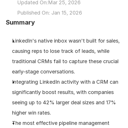
Updated On:
Mar 25, 2026
About
Published On: 
Jan 15, 2026
Summary
COMMUNITY
Join
LinkedIn's native inbox wasn't built for sales, 
causing reps to lose track of leads, while 
Events
traditional CRMs fail to capture these crucial 
Experts
early-stage conversations.
Integrating LinkedIn activity with a CRM can 
Design
significantly boost results, with companies 
Content
Publish
seeing up to 42% larger deal sizes and 17% 
higher win rates.
The most effective pipeline management 