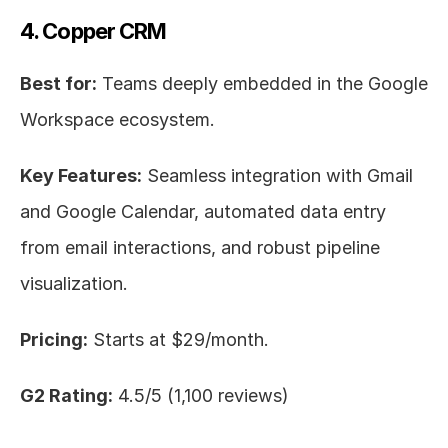
4. Copper CRM
Best for:
 Teams deeply embedded in the Google 
Workspace ecosystem.
Key Features:
 Seamless integration with Gmail 
and Google Calendar, automated data entry 
from email interactions, and robust pipeline 
visualization.
Pricing:
 Starts at $29/month.
G2 Rating:
 4.5/5 (1,100 reviews)