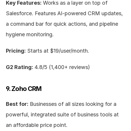
Key Features:
 Works as a layer on top of 
Salesforce. Features AI-powered CRM updates, 
a command bar for quick actions, and pipeline 
hygiene monitoring.
Pricing:
 Starts at $19/user/month.
G2 Rating:
 4.8/5 (1,400+ reviews)
9. Zoho CRM
Best for:
 Businesses of all sizes looking for a 
powerful, integrated suite of business tools at 
an affordable price point.