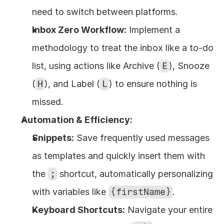
need to switch between platforms.
Inbox Zero Workflow:
 Implement a 
methodology to treat the inbox like a to-do 
list, using actions like Archive (
E
), Snooze 
(
H
), and Label (
L
) to ensure nothing is 
missed.
Automation & Efficiency:
Snippets:
 Save frequently used messages 
as templates and quickly insert them with 
the 
;
 shortcut, automatically personalizing 
with variables like 
{firstName}
.
Keyboard Shortcuts:
 Navigate your entire 