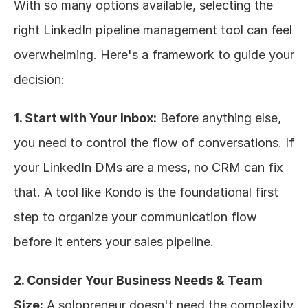
With so many options available, selecting the 
right LinkedIn pipeline management tool can feel 
overwhelming. Here's a framework to guide your 
decision:
1. Start with Your Inbox:
 Before anything else, 
you need to control the flow of conversations. If 
your LinkedIn DMs are a mess, no CRM can fix 
that. A tool like Kondo is the foundational first 
step to organize your communication flow 
before it enters your sales pipeline.
2. Consider Your Business Needs & Team 
Size:
 A solopreneur doesn't need the complexity 