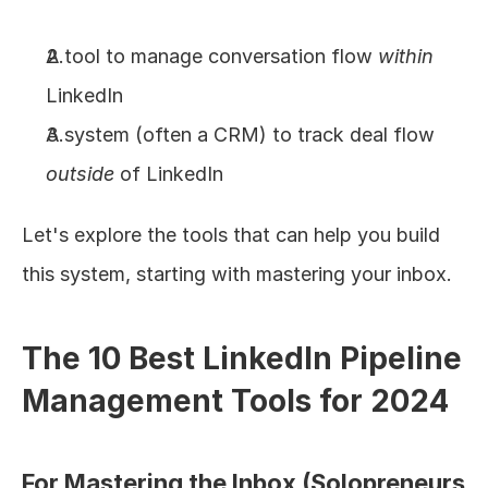
A tool to manage conversation flow 
within
LinkedIn
A system (often a CRM) to track deal flow 
outside
 of LinkedIn
Let's explore the tools that can help you build 
this system, starting with mastering your inbox.
The 10 Best LinkedIn Pipeline 
Management Tools for 2024
For Mastering the Inbox (Solopreneurs 