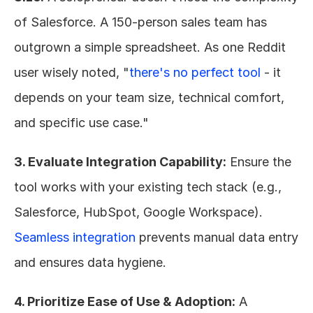
of Salesforce. A 150-person sales team has 
outgrown a simple spreadsheet. As one Reddit 
user wisely noted, "
there's no perfect tool
 - it 
depends on your team size, technical comfort, 
and specific use case."
3. Evaluate Integration Capability:
 Ensure the 
tool works with your existing tech stack (e.g., 
Salesforce, HubSpot, Google Workspace). 
Seamless integration
 prevents manual data entry 
and ensures data hygiene.
4. Prioritize Ease of Use & Adoption:
 A 