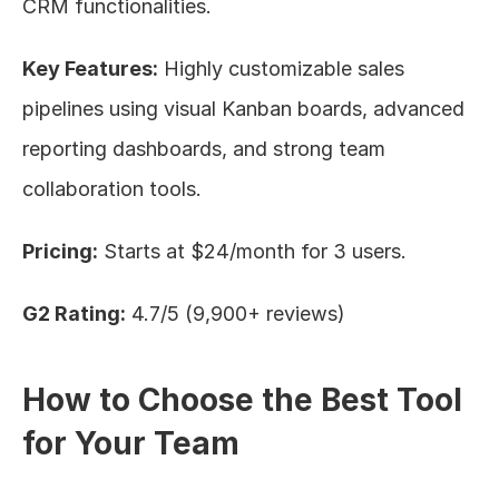
CRM functionalities.
Key Features:
 Highly customizable sales 
pipelines using visual Kanban boards, advanced 
reporting dashboards, and strong team 
collaboration tools.
Pricing:
 Starts at $24/month for 3 users.
G2 Rating:
 4.7/5 (9,900+ reviews)
How to Choose the Best Tool 
for Your Team