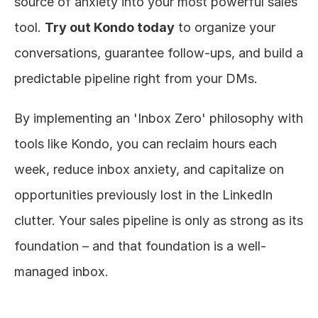
source of anxiety into your most powerful sales 
tool. 
Try out Kondo today
 to organize your 
conversations, guarantee follow-ups, and build a 
predictable pipeline right from your DMs.
By implementing an 'Inbox Zero' philosophy with 
tools like Kondo, you can reclaim hours each 
week, reduce inbox anxiety, and capitalize on 
opportunities previously lost in the LinkedIn 
clutter. Your sales pipeline is only as strong as its 
foundation – and that foundation is a well-
managed inbox.