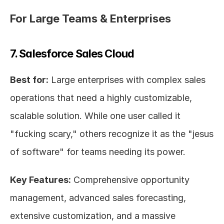
For Large Teams & Enterprises
7. Salesforce Sales Cloud
Best for:
 Large enterprises with complex sales 
operations that need a highly customizable, 
scalable solution. While one user called it 
"fucking scary," others recognize it as the "jesus 
of software" for teams needing its power.
Key Features:
 Comprehensive opportunity 
management, advanced sales forecasting, 
extensive customization, and a massive 