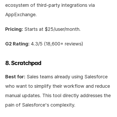
ecosystem of third-party integrations via 
AppExchange.
Pricing:
 Starts at $25/user/month.
G2 Rating:
 4.3/5 (18,600+ reviews)
8. Scratchpad
Best for:
 Sales teams already using Salesforce 
who want to simplify their workflow and reduce 
manual updates. This tool directly addresses the 
pain of Salesforce's complexity.