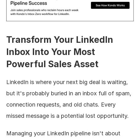
Transform Your LinkedIn 
Inbox Into Your Most 
Powerful Sales Asset
LinkedIn is where your next big deal is waiting, 
but it's probably buried in an inbox full of spam, 
connection requests, and old chats. Every 
missed message is a potential lost opportunity.
Managing your LinkedIn pipeline isn't about 