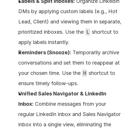
Labels & Split Inboxes:
 Organize LinkedIn 
DMs by applying custom labels (e.g., Hot 
Lead, Client) and viewing them in separate, 
prioritized inboxes. Use the 
L
 shortcut to 
apply labels instantly.
Reminders (Snooze):
 Temporarily archive 
conversations and set them to reappear at 
your chosen time. Use the 
H
 shortcut to 
ensure timely follow-ups.
Unified Sales Navigator & LinkedIn 
Inbox:
 Combine messages from your 
regular LinkedIn inbox and Sales Navigator 
inbox into a single view, eliminating the 