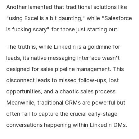
Another lamented that traditional solutions like 
"using Excel is a bit daunting," while "Salesforce 
is fucking scary" for those just starting out.
The truth is, while LinkedIn is a goldmine for 
leads, its native messaging interface wasn't 
designed for sales pipeline management. This 
disconnect leads to missed follow-ups, lost 
opportunities, and a chaotic sales process. 
Meanwhile, traditional CRMs are powerful but 
often fail to capture the crucial early-stage 
conversations happening within LinkedIn DMs.