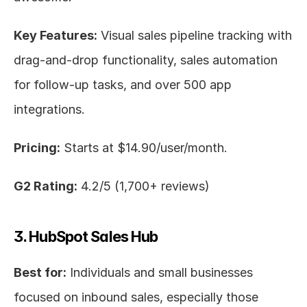
Key Features:
 Visual sales pipeline tracking with 
drag-and-drop functionality, sales automation 
for follow-up tasks, and over 500 app 
integrations.
Pricing:
 Starts at $14.90/user/month.
G2 Rating:
 4.2/5 (1,700+ reviews)
3. HubSpot Sales Hub
Best for:
 Individuals and small businesses 
focused on inbound sales, especially those 