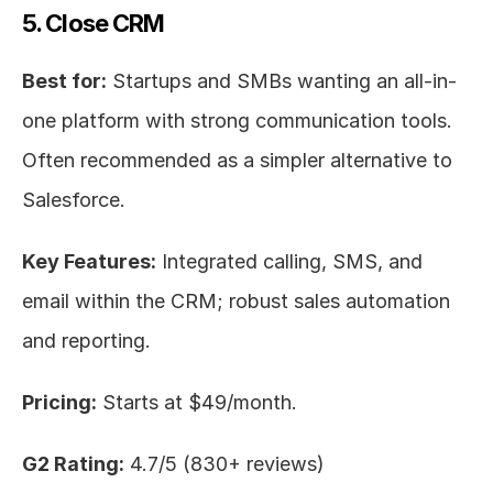
5. Close CRM
Best for:
 Startups and SMBs wanting an all-in-
one platform with strong communication tools. 
Often recommended as a simpler alternative to 
Salesforce.
Key Features:
 Integrated calling, SMS, and 
email within the CRM; robust sales automation 
and reporting.
Pricing:
 Starts at $49/month.
G2 Rating:
 4.7/5 (830+ reviews)