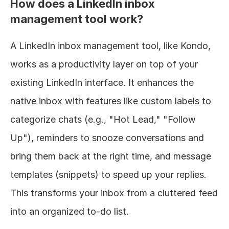
How does a LinkedIn inbox 
management tool work?
A LinkedIn inbox management tool, like Kondo, 
works as a productivity layer on top of your 
existing LinkedIn interface. It enhances the 
native inbox with features like custom labels to 
categorize chats (e.g., "Hot Lead," "Follow 
Up"), reminders to snooze conversations and 
bring them back at the right time, and message 
templates (snippets) to speed up your replies. 
This transforms your inbox from a cluttered feed 
into an organized to-do list.