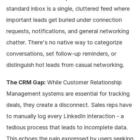
standard inbox is a single, cluttered feed where 
important leads get buried under connection 
requests, notifications, and general networking 
chatter. There's no native way to categorize 
conversations, set follow-up reminders, or 
distinguish hot leads from casual networking.
The CRM Gap:
 While Customer Relationship 
Management systems are essential for tracking 
deals, they create a disconnect. Sales reps have 
to manually log every LinkedIn interaction - a 
tedious process that leads to incomplete data. 
This echoes the pain expressed by users seeking 