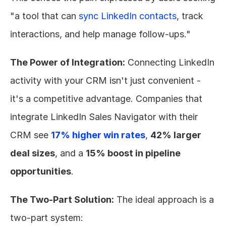
"a tool that can 
sync LinkedIn contacts
, track 
interactions, and help manage follow-ups."
The Power of Integration:
 Connecting LinkedIn 
activity with your CRM isn't just convenient - 
it's a competitive advantage. Companies that 
integrate LinkedIn Sales Navigator with their 
CRM see 
17% higher win rates
, 
42% larger 
deal sizes
, and a 
15% boost in pipeline 
opportunities
.
The Two-Part Solution:
 The ideal approach is a 
two-part system: