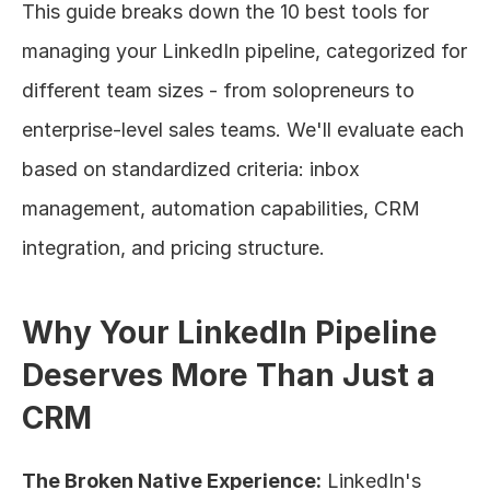
This guide breaks down the 10 best tools for 
managing your LinkedIn pipeline, categorized for 
different team sizes - from solopreneurs to 
enterprise-level sales teams. We'll evaluate each 
based on standardized criteria: inbox 
management, automation capabilities, CRM 
integration, and pricing structure.
Why Your LinkedIn Pipeline 
Deserves More Than Just a 
CRM
The Broken Native Experience:
 LinkedIn's 