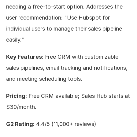
needing a free-to-start option. Addresses the 
user recommendation: "Use Hubspot for 
individual users to manage their sales pipeline 
easily."
Key Features:
 Free CRM with customizable 
sales pipelines, email tracking and notifications, 
and meeting scheduling tools.
Pricing:
 Free CRM available; Sales Hub starts at 
$30/month.
G2 Rating:
 4.4/5 (11,000+ reviews)