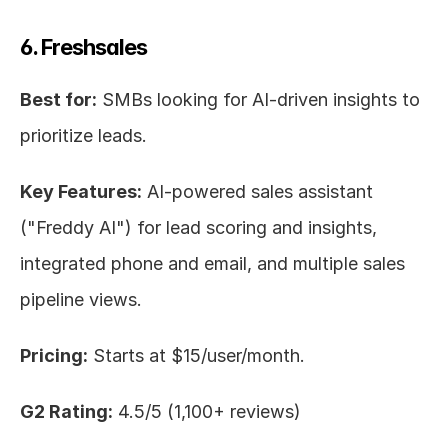
6. Freshsales
Best for:
 SMBs looking for AI-driven insights to 
prioritize leads.
Key Features:
 AI-powered sales assistant 
("Freddy AI") for lead scoring and insights, 
integrated phone and email, and multiple sales 
pipeline views.
Pricing:
 Starts at $15/user/month.
G2 Rating:
 4.5/5 (1,100+ reviews)