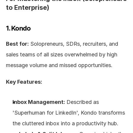
to Enterprise)
1. Kondo
Best for:
 Solopreneurs, SDRs, recruiters, and 
sales teams of all sizes overwhelmed by high 
message volume and missed opportunities.
Key Features:
Inbox Management:
 Described as 
'Superhuman for LinkedIn', Kondo transforms 
the cluttered inbox into a productivity hub. 