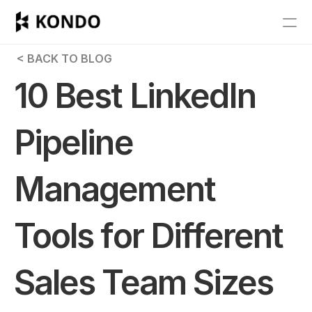
Features
 < BACK TO BLOG
Blog
10 Best LinkedIn 
Pricing
Pipeline 
Get Started
Management 
RESOURCES
Blog
Tools for Different 
Careers
Sales Team Sizes
Docs