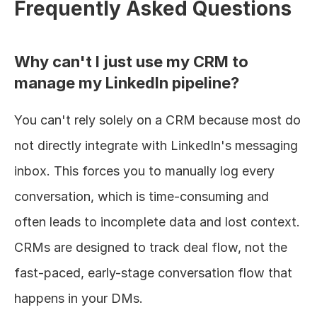
Frequently Asked Questions
Why can't I just use my CRM to 
manage my LinkedIn pipeline?
You can't rely solely on a CRM because most do 
not directly integrate with LinkedIn's messaging 
inbox. This forces you to manually log every 
conversation, which is time-consuming and 
often leads to incomplete data and lost context. 
CRMs are designed to track deal flow, not the 
fast-paced, early-stage conversation flow that 
happens in your DMs.