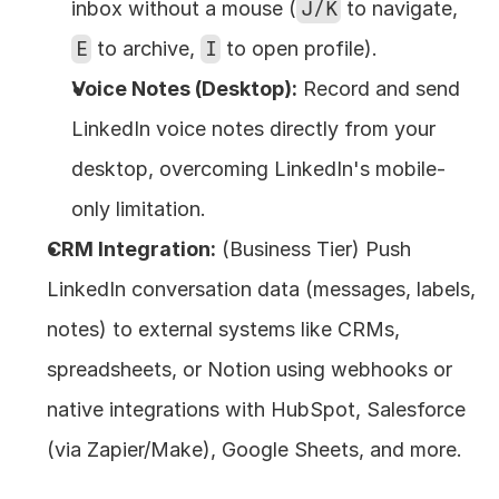
inbox without a mouse (
J/K
 to navigate, 
E
 to archive, 
I
 to open profile).
Voice Notes (Desktop):
 Record and send 
LinkedIn voice notes directly from your 
desktop, overcoming LinkedIn's mobile-
only limitation.
CRM Integration:
 (Business Tier) Push 
LinkedIn conversation data (messages, labels, 
notes) to external systems like CRMs, 
spreadsheets, or Notion using webhooks or 
native integrations with HubSpot, Salesforce 
(via Zapier/Make), Google Sheets, and more.