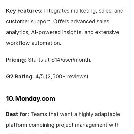
Key Features:
 Integrates marketing, sales, and 
customer support. Offers advanced sales 
analytics, AI-powered insights, and extensive 
workflow automation.
Pricing:
 Starts at $14/user/month.
G2 Rating:
 4/5 (2,500+ reviews)
10. Monday.com
Best for:
 Teams that want a highly adaptable 
platform combining project management with 