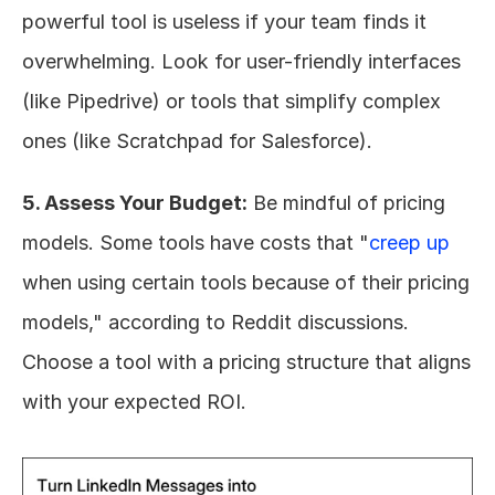
powerful tool is useless if your team finds it 
overwhelming. Look for user-friendly interfaces 
(like Pipedrive) or tools that simplify complex 
ones (like Scratchpad for Salesforce).
5. Assess Your Budget:
 Be mindful of pricing 
models. Some tools have costs that "
creep up
when using certain tools because of their pricing 
models," according to Reddit discussions. 
Choose a tool with a pricing structure that aligns 
with your expected ROI.