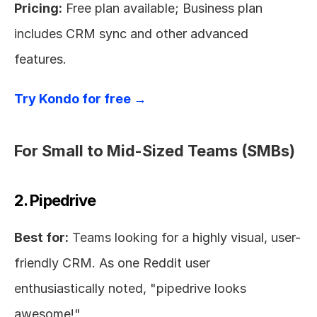
Pricing:
 Free plan available; Business plan 
includes CRM sync and other advanced 
features.
Try Kondo for free →
For Small to Mid-Sized Teams (SMBs)
2. Pipedrive
Best for:
 Teams looking for a highly visual, user-
friendly CRM. As one Reddit user 
enthusiastically noted, "pipedrive looks 
awesome!"