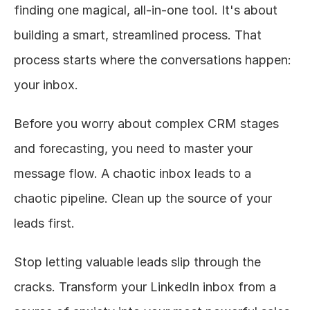
finding one magical, all-in-one tool. It's about 
building a smart, streamlined process. That 
process starts where the conversations happen: 
your inbox.
Before you worry about complex CRM stages 
and forecasting, you need to master your 
message flow. A chaotic inbox leads to a 
chaotic pipeline. Clean up the source of your 
leads first.
Stop letting valuable leads slip through the 
cracks. Transform your LinkedIn inbox from a 