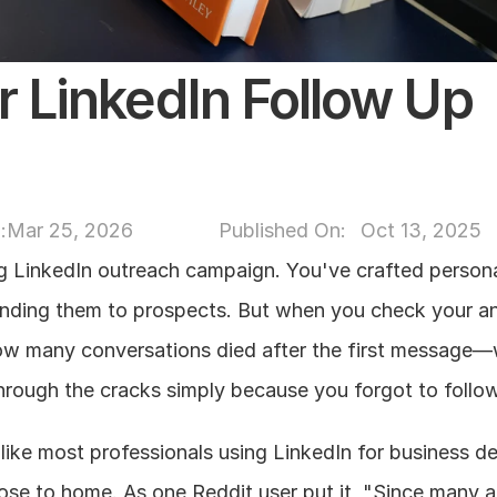
r LinkedIn Follow Up 
:
Mar 25, 2026
Published On: 
Oct 13, 2025
g LinkedIn outreach campaign. You've crafted persona
ding them to prospects. But when you check your ana
ow many conversations died after the first message—w
through the cracks simply because you forgot to follo
 like most professionals using LinkedIn for business d
 close to home. As one Reddit user put it, "Since many a