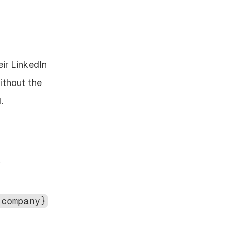
ir LinkedIn 
thout the 
.
 
{company}