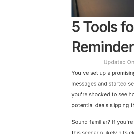
5 Tools fo
Reminder
Updated On
You've set up a promisin
messages and started sen
you're shocked to see h
potential deals slipping 
Sound familiar? If you're
this scenario likely hits