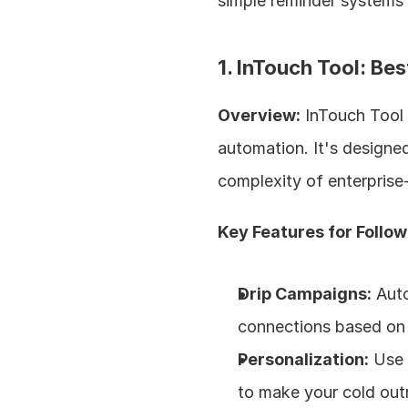
simple reminder systems
1. InTouch Tool: Be
Overview:
 InTouch Tool 
automation. It's designed
complexity of enterprise-
Key Features for Follo
Drip Campaigns:
 Aut
connections based on
Personalization:
 Use 
to make your cold out