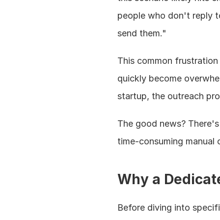
people who don't reply to
send them."
This common frustration
quickly become overwhelm
startup, the outreach pr
The good news? There's a
time-consuming manual 
Why a Dedicate
Before diving into specif