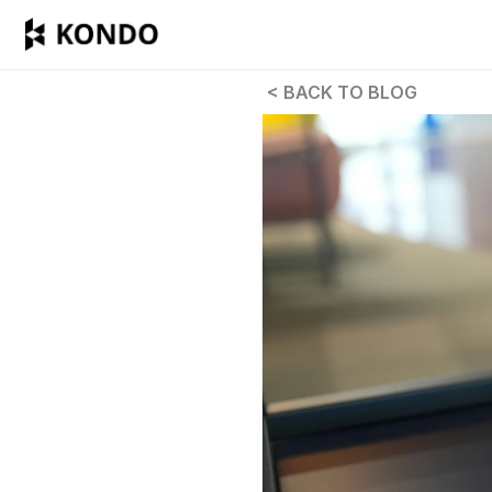
 < BACK TO BLOG