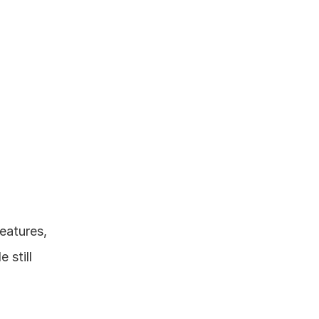
eatures, 
still 