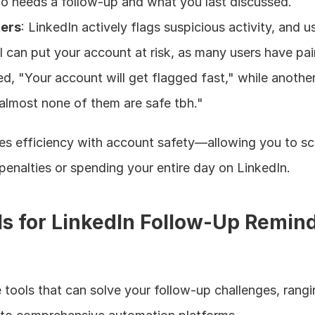
ho needs a follow-up and what you last discussed.
ters
: LinkedIn actively flags suspicious activity, and us
can put your account at risk, as many users have pain
, "Your account will get flagged fast," while another
 almost none of them are safe tbh."
ces efficiency with account safety—allowing you to sca
penalties or spending your entire day on LinkedIn.
ls for LinkedIn Follow-Up Remind
le tools that can solve your follow-up challenges, rangi