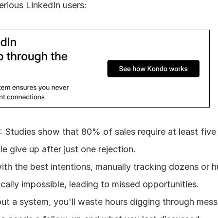
serious LinkedIn users:
f
: Studies show that 80% of sales require at least five 
 give up after just one rejection.
ith the best intentions, manually tracking dozens or h
ically impossible, leading to missed opportunities.
out a system, you'll waste hours digging through mess