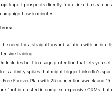
tup:
 Import prospects directly from LinkedIn searches 
e campaign flow in minutes
blems:
the need for a straightforward solution with an intuiti
xtensive training
h:
 Includes built-in usage protection that lets you set 
rols activity spikes that might trigger LinkedIn's spam
 a Free Forever Plan with 25 connections/week and 15 
are "not interested in complex, expensive CRMs that do