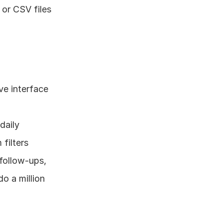
or CSV files 
ve interface 
daily 
 filters
follow-ups, 
 a million 