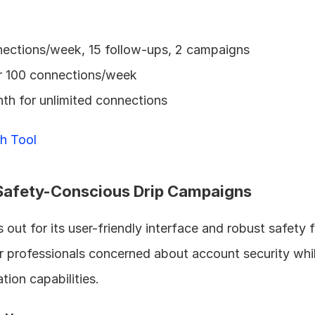
nections/week, 15 follow-ups, 2 campaigns
r 100 connections/week
th for unlimited connections
h Tool
r Safety-Conscious Drip Campaigns
s out for its user-friendly interface and robust safety f
r professionals concerned about account security while 
ion capabilities.