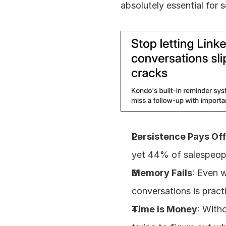
absolutely essential for 
Persistence Pays Of
yet 44% of salespeople
Memory Fails
: Even w
conversations is pract
Time is Money
: With