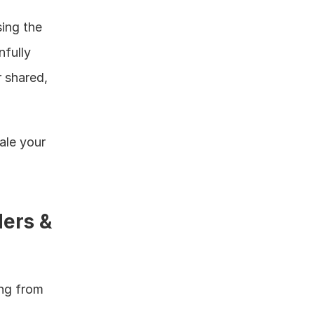
ing the 
fully 
 shared, 
le your 
ers & 
ng from 