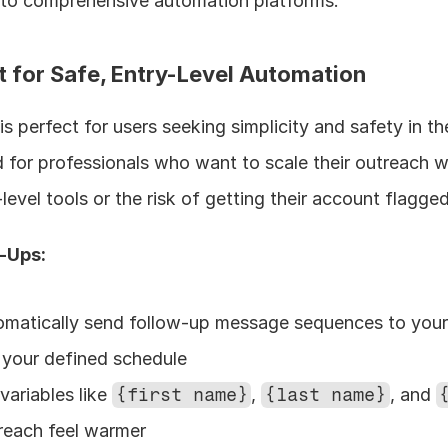
 to comprehensive automation platforms.
st for Safe, Entry-Level Automation
is perfect for users seeking simplicity and safety in the
 for professionals who want to scale their outreach wi
level tools or the risk of getting their account flagged
w-Ups:
omatically send follow-up message sequences to your
 your defined schedule
variables like 
{first name}
, 
{last name}
, and 
reach feel warmer