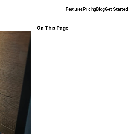
Features
Pricing
Blog
Get Started
On This Page