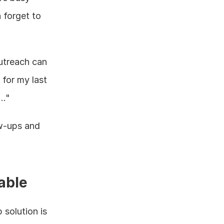
forget to 
treach can 
for my last 
.."
w-ups and 
able
solution is 