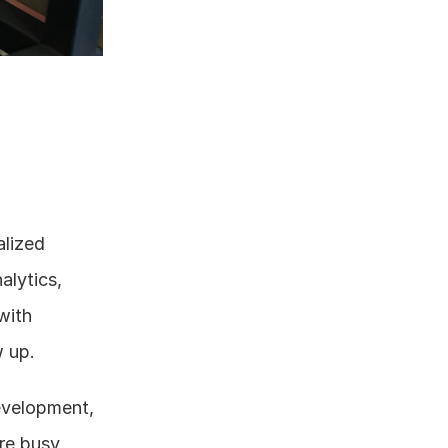
lized 
lytics, 
ith 
w up.
evelopment, 
re busy 