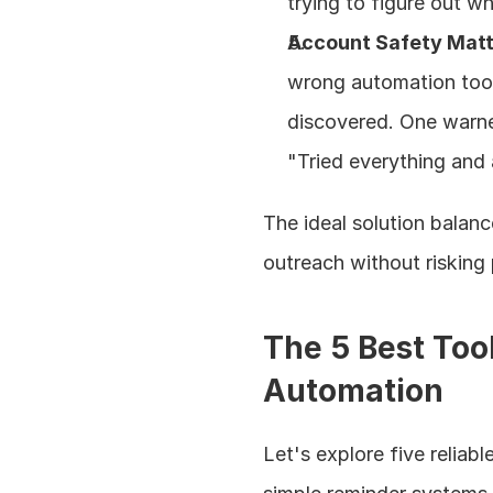
trying to figure out w
Account Safety Mat
wrong automation tool 
discovered. One warned
"Tried everything and
The ideal solution balan
outreach without risking 
The 5 Best Too
Automation
Let's explore five reliab