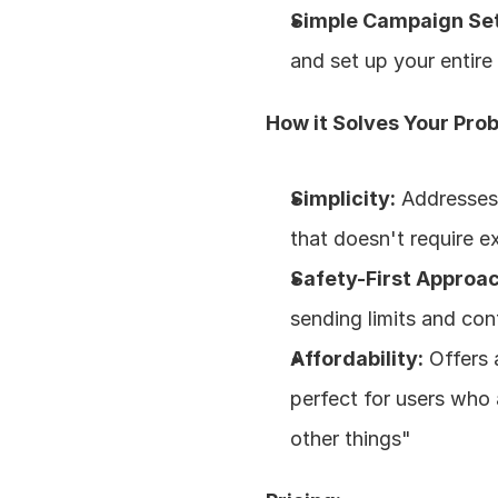
Simple Campaign Se
and set up your entir
How it Solves Your Pro
Simplicity:
 Addresses 
that doesn't require e
Safety-First Approac
sending limits and cont
Affordability:
 Offers
perfect for users who 
other things"