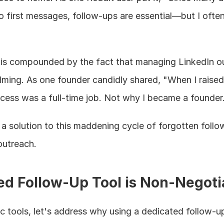
 first messages, follow-ups are essential—but I often 
 is compounded by the fact that managing LinkedIn ou
ing. As one founder candidly shared, "When I raised 
ocess was a full-time job. Not why I became a founder.
 solution to this maddening cycle of forgotten follo
outreach.
d Follow-Up Tool is Non-Negoti
ic tools, let's address why using a dedicated follow-up 