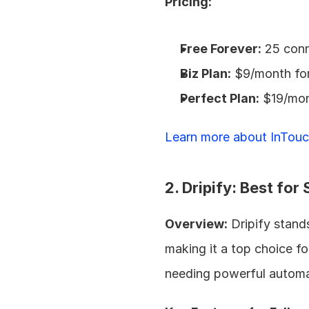
Pricing:
Free Forever:
 25 con
Biz Plan:
 $9/month fo
Perfect Plan:
 $19/mon
Learn more about InTouc
2. Dripify: Best fo
Overview:
 Dripify stand
making it a top choice fo
needing powerful automat