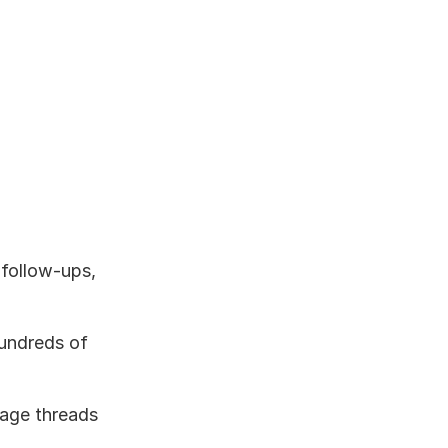
follow-ups, 
undreds of 
age threads 