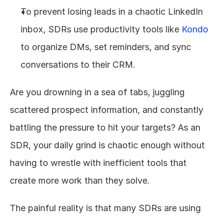
To prevent losing leads in a chaotic LinkedIn 
inbox, SDRs use productivity tools like 
Kondo
to organize DMs, set reminders, and sync 
conversations to their CRM.
Are you drowning in a sea of tabs, juggling 
scattered prospect information, and constantly 
battling the pressure to hit your targets? As an 
SDR, your daily grind is chaotic enough without 
having to wrestle with inefficient tools that 
create more work than they solve.
The painful reality is that many SDRs are using 