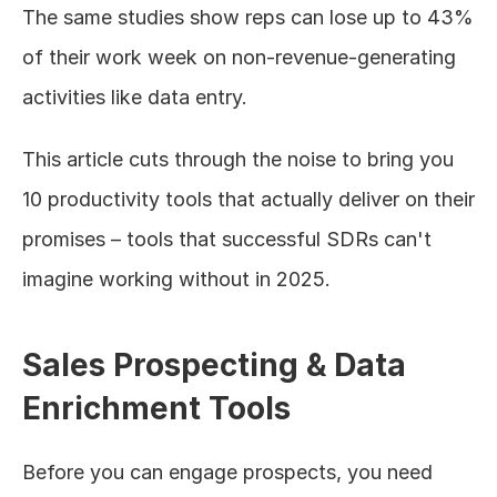
The same studies show reps can lose up to 43% 
of their work week on non-revenue-generating 
activities like data entry.
This article cuts through the noise to bring you 
10 productivity tools that actually deliver on their 
promises – tools that successful SDRs can't 
imagine working without in 2025.
Sales Prospecting & Data 
Enrichment Tools
Before you can engage prospects, you need 