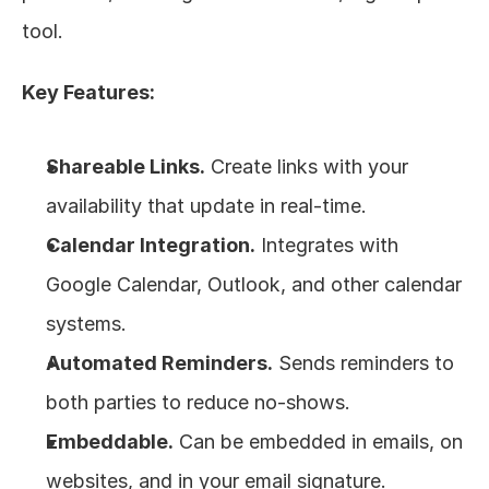
tool.
Key Features:
Shareable Links.
 Create links with your 
availability that update in real-time.
Calendar Integration.
 Integrates with 
Google Calendar, Outlook, and other calendar 
systems.
Automated Reminders.
 Sends reminders to 
both parties to reduce no-shows.
Embeddable.
 Can be embedded in emails, on 
websites, and in your email signature.