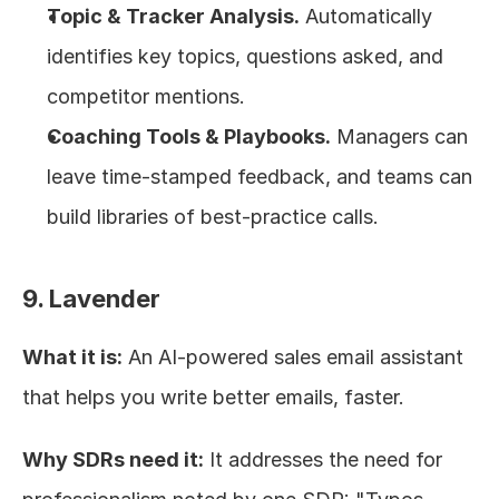
Topic & Tracker Analysis.
 Automatically 
identifies key topics, questions asked, and 
competitor mentions.
Coaching Tools & Playbooks.
 Managers can 
leave time-stamped feedback, and teams can 
build libraries of best-practice calls.
9. Lavender
What it is:
 An AI-powered sales email assistant 
that helps you write better emails, faster.
Why SDRs need it:
 It addresses the need for 