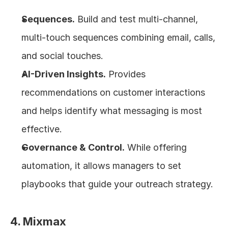
Sequences.
 Build and test multi-channel, 
multi-touch sequences combining email, calls, 
and social touches.
AI-Driven Insights.
 Provides 
recommendations on customer interactions 
and helps identify what messaging is most 
effective.
Governance & Control.
 While offering 
automation, it allows managers to set 
playbooks that guide your outreach strategy.
4. Mixmax