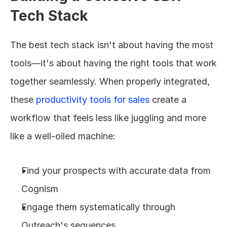
Tech Stack
The best tech stack isn't about having the most 
tools—it's about having the right tools that work 
together seamlessly. When properly integrated, 
these 
productivity tools for sales
 create a 
workflow that feels less like juggling and more 
like a well-oiled machine:
Find your prospects with accurate data from 
Cognism
Engage them systematically through 
Outreach's sequences