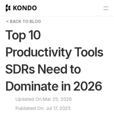
Features
 < BACK TO BLOG
Blog
Top 10 
Pricing
Productivity Tools 
Get Started
SDRs Need to 
RESOURCES
Blog
Dominate in 2026
Careers
Updated On:
Mar 25, 2026
Docs
Published On: 
Jul 17, 2025