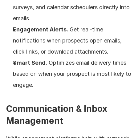
surveys, and calendar schedulers directly into 
emails.
Engagement Alerts.
 Get real-time 
notifications when prospects open emails, 
click links, or download attachments.
Smart Send.
 Optimizes email delivery times 
based on when your prospect is most likely to 
engage.
Communication & Inbox 
Management