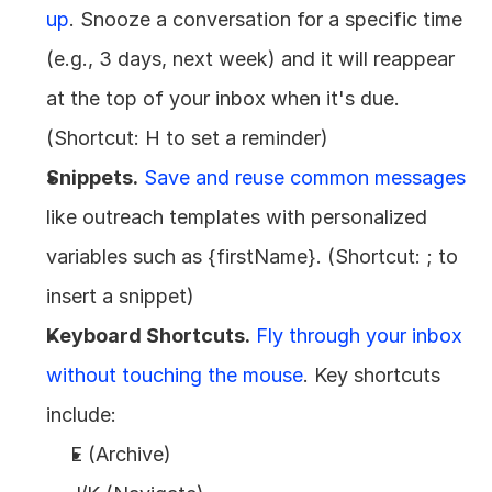
up
. Snooze a conversation for a specific time 
(e.g., 3 days, next week) and it will reappear 
at the top of your inbox when it's due. 
(Shortcut: H to set a reminder)
Snippets.
Save and reuse common messages 
like outreach templates with personalized 
variables such as {firstName}. (Shortcut: ; to 
insert a snippet)
Keyboard Shortcuts.
Fly through your inbox 
without touching the mouse
. Key shortcuts 
include:
E (Archive)