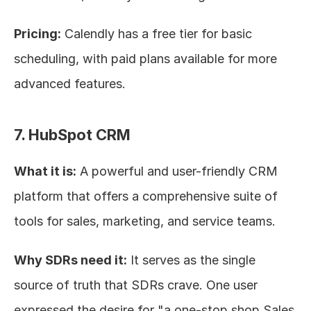
Pricing:
 Calendly has a free tier for basic 
scheduling, with paid plans available for more 
advanced features.
7. HubSpot CRM
What it is:
 A powerful and user-friendly CRM 
platform that offers a comprehensive suite of 
tools for sales, marketing, and service teams.
Why SDRs need it:
 It serves as the single 
source of truth that SDRs crave. One user 
expressed the desire for "a one-stop shop Sales 