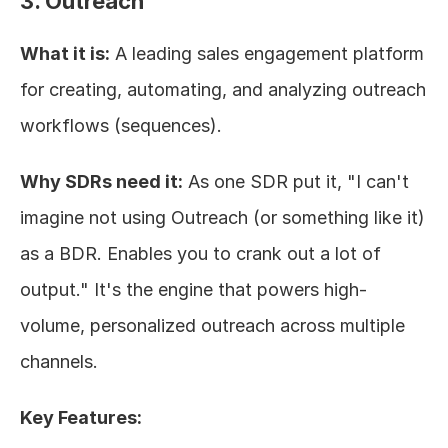
3. Outreach
What it is:
 A leading sales engagement platform 
for creating, automating, and analyzing outreach 
workflows (sequences).
Why SDRs need it:
 As one SDR put it, "I can't 
imagine not using Outreach (or something like it) 
as a BDR. Enables you to crank out a lot of 
output." It's the engine that powers high-
volume, personalized outreach across multiple 
channels.
Key Features: