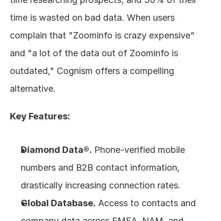
time is wasted on bad data. When users 
complain that "Zoominfo is crazy expensive" 
and "a lot of the data out of Zoominfo is 
outdated," Cognism offers a compelling 
alternative.
Key Features:
Diamond Data®.
 Phone-verified mobile 
numbers and B2B contact information, 
drastically increasing connection rates.
Global Database.
 Access to contacts and 
company data across EMEA, NAM, and 