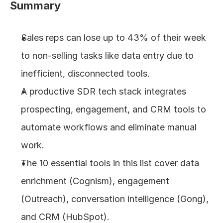
Summary
About
Sales reps can lose up to 43% of their week 
COMMUNITY
to non-selling tasks like data entry due to 
Join
inefficient, disconnected tools.
A productive SDR tech stack integrates 
Events
prospecting, engagement, and CRM tools to 
Experts
automate workflows and eliminate manual 
work.
Design
Content
The 10 essential tools in this list cover data 
Publish
enrichment (Cognism), engagement 
(Outreach), conversation intelligence (Gong), 
and CRM (HubSpot).