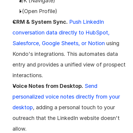
J/K (Navigate)
I (Open Profile)
CRM & System Sync.
Push LinkedIn 
conversation data directly to HubSpot, 
Salesforce, Google Sheets, or Notion
 using 
Kondo's integrations. This automates data 
entry and provides a unified view of prospect 
interactions.
Voice Notes from Desktop.
Send 
personalized voice notes directly from your 
desktop
, adding a personal touch to your 
outreach that the LinkedIn website doesn't 
allow.