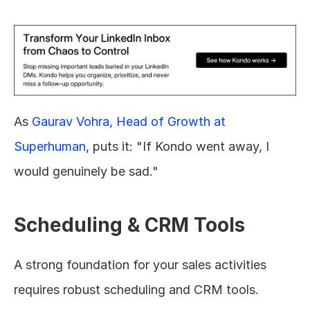
As 
Gaurav Vohra, Head of Growth at 
Superhuman
, puts it: "If Kondo went away, I 
would genuinely be sad."
Scheduling & CRM Tools
A strong foundation for your sales activities 
requires robust scheduling and CRM tools. 