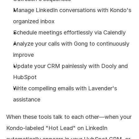
Manage LinkedIn conversations with Kondo's 
organized inbox
Schedule meetings effortlessly via Calendly
Analyze your calls with Gong to continuously 
improve
Update your CRM painlessly with Dooly and 
HubSpot
Write compelling emails with Lavender's 
assistance
When these tools talk to each other—when your 
Kondo-labeled "Hot Lead" on LinkedIn 