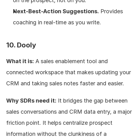
on the prospect, not on you.
Next-Best-Action Suggestions.
 Provides 
coaching in real-time as you write.
10. Dooly
What it is:
 A sales enablement tool and 
connected workspace that makes updating your 
CRM and taking sales notes faster and easier.
Why SDRs need it:
 It bridges the gap between 
sales conversations and CRM data entry, a major 
friction point. It helps centralize prospect 
information without the clunkiness of a 