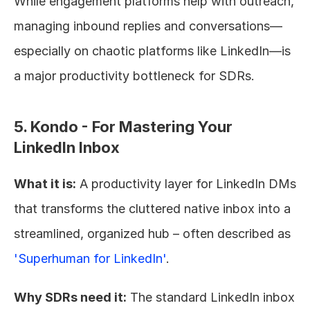
While engagement platforms help with outreach, 
managing inbound replies and conversations—
especially on chaotic platforms like LinkedIn—is 
a major productivity bottleneck for SDRs.
5. Kondo - For Mastering Your 
LinkedIn Inbox
What it is:
 A productivity layer for LinkedIn DMs 
that transforms the cluttered native inbox into a 
streamlined, organized hub – often described as 
'Superhuman for LinkedIn'
.
Why SDRs need it:
 The standard LinkedIn inbox 