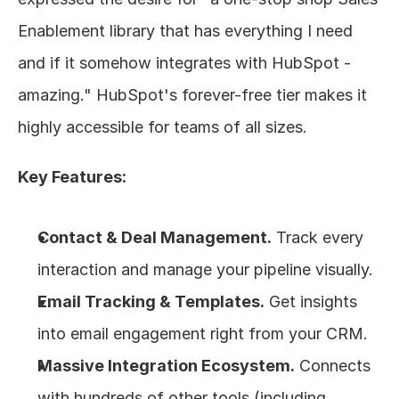
Enablement library that has everything I need 
and if it somehow integrates with HubSpot - 
amazing." HubSpot's forever-free tier makes it 
highly accessible for teams of all sizes.
Key Features:
Contact & Deal Management.
 Track every 
interaction and manage your pipeline visually.
Email Tracking & Templates.
 Get insights 
into email engagement right from your CRM.
Massive Integration Ecosystem.
 Connects 
with hundreds of other tools (including 