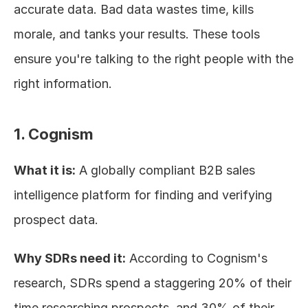
accurate data. Bad data wastes time, kills 
morale, and tanks your results. These tools 
ensure you're talking to the right people with the 
right information.
1. Cognism
What it is:
 A globally compliant B2B sales 
intelligence platform for finding and verifying 
prospect data.
Why SDRs need it:
 According to Cognism's 
research, SDRs spend a staggering 20% of their 
time researching prospects, and 30% of their 