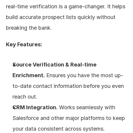
real-time verification is a game-changer. It helps 
build accurate prospect lists quickly without 
breaking the bank.
Key Features:
Source Verification & Real-time 
Enrichment.
 Ensures you have the most up-
to-date contact information before you even 
reach out.
CRM Integration.
 Works seamlessly with 
Salesforce and other major platforms to keep 
your data consistent across systems.