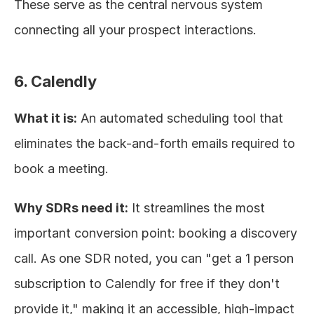
These serve as the central nervous system 
connecting all your prospect interactions.
6. Calendly
What it is:
 An automated scheduling tool that 
eliminates the back-and-forth emails required to 
book a meeting.
Why SDRs need it:
 It streamlines the most 
important conversion point: booking a discovery 
call. As one SDR noted, you can "get a 1 person 
subscription to Calendly for free if they don't 
provide it," making it an accessible, high-impact 