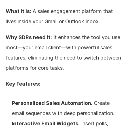
What it is:
 A sales engagement platform that 
lives inside your Gmail or Outlook inbox.
Why SDRs need it:
 It enhances the tool you use 
most—your email client—with powerful sales 
features, eliminating the need to switch between 
platforms for core tasks.
Key Features:
Personalized Sales Automation.
 Create 
email sequences with deep personalization.
Interactive Email Widgets.
 Insert polls, 