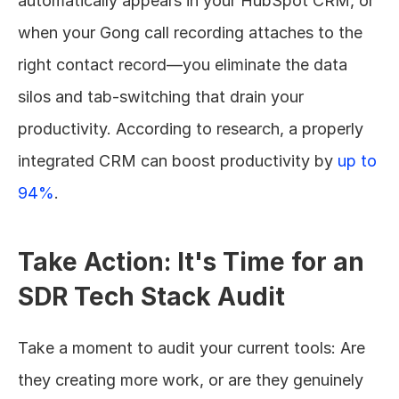
automatically appears in your HubSpot CRM, or 
when your Gong call recording attaches to the 
right contact record—you eliminate the data 
silos and tab-switching that drain your 
productivity. According to research, a properly 
integrated CRM can boost productivity by 
up to 
94%
.
Take Action: It's Time for an 
SDR Tech Stack Audit
Take a moment to audit your current tools: Are 
they creating more work, or are they genuinely 