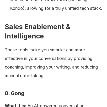
Kondo), allowing for a truly unified tech stack.
Sales Enablement & 
Intelligence
These tools make you smarter and more 
effective in your conversations by providing 
coaching, improving your writing, and reducing 
manual note-taking.
8. Gong
What it is:
 An AI-powered conversation 