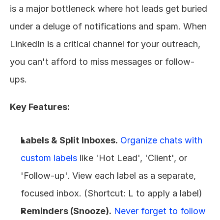
is a major bottleneck where hot leads get buried 
under a deluge of notifications and spam. When 
LinkedIn is a critical channel for your outreach, 
you can't afford to miss messages or follow-
ups.
Key Features:
Labels & Split Inboxes.
Organize chats with 
custom labels
 like 'Hot Lead', 'Client', or 
'Follow-up'. View each label as a separate, 
focused inbox. (Shortcut: L to apply a label)
Reminders (Snooze).
Never forget to follow 