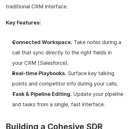
traditional CRM interface.
Key Features:
Connected Workspace.
 Take notes during a 
call that sync directly to the right fields in 
your CRM (Salesforce).
Real-time Playbooks.
 Surface key talking 
points and competitor info during your calls.
Task & Pipeline Editing.
 Update your pipeline 
and tasks from a single, fast interface.
Building a Cohesive SDR 