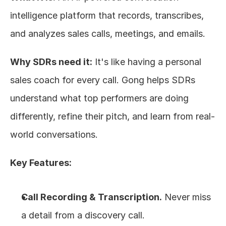
intelligence platform that records, transcribes, 
and analyzes sales calls, meetings, and emails.
Why SDRs need it:
 It's like having a personal 
sales coach for every call. Gong helps SDRs 
understand what top performers are doing 
differently, refine their pitch, and learn from real-
world conversations.
Key Features:
Call Recording & Transcription.
 Never miss 
a detail from a discovery call.