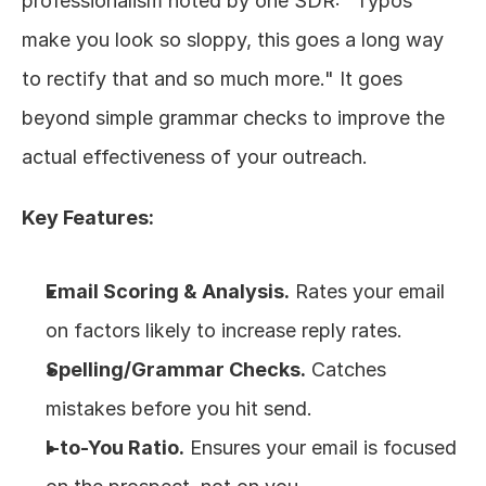
professionalism noted by one SDR: "Typos 
make you look so sloppy, this goes a long way 
to rectify that and so much more." It goes 
beyond simple grammar checks to improve the 
actual effectiveness of your outreach.
Key Features:
Email Scoring & Analysis.
 Rates your email 
on factors likely to increase reply rates.
Spelling/Grammar Checks.
 Catches 
mistakes before you hit send.
I-to-You Ratio.
 Ensures your email is focused 