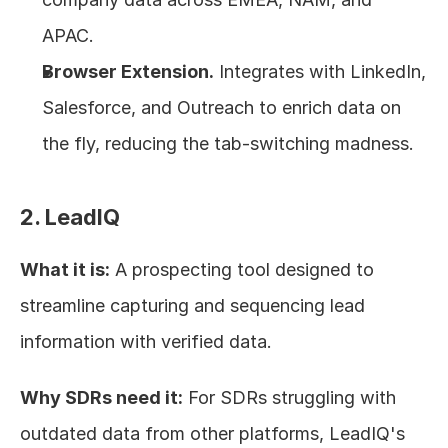
APAC.
Browser Extension.
 Integrates with LinkedIn, 
Salesforce, and Outreach to enrich data on 
the fly, reducing the tab-switching madness.
2. LeadIQ
What it is:
 A prospecting tool designed to 
streamline capturing and sequencing lead 
information with verified data.
Why SDRs need it:
 For SDRs struggling with 
outdated data from other platforms, LeadIQ's 