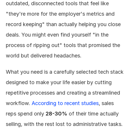
outdated, disconnected tools that feel like 
"they're more for the employer's metrics and 
record keeping" than actually helping you close 
deals. You might even find yourself "in the 
process of ripping out" tools that promised the 
world but delivered headaches.
What you need is a carefully selected tech stack 
designed to make your life easier by cutting 
repetitive processes and creating a streamlined 
workflow. 
According to recent studies
, sales 
reps spend only 
28-30%
 of their time actually 
selling, with the rest lost to administrative tasks. 