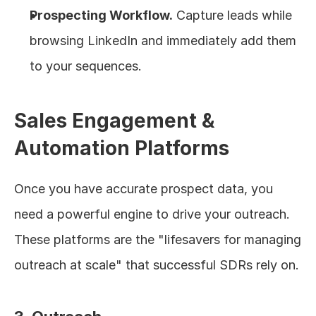
Prospecting Workflow.
 Capture leads while 
browsing LinkedIn and immediately add them 
to your sequences.
Sales Engagement & 
Automation Platforms
Once you have accurate prospect data, you 
need a powerful engine to drive your outreach. 
These platforms are the "lifesavers for managing 
outreach at scale" that successful SDRs rely on.