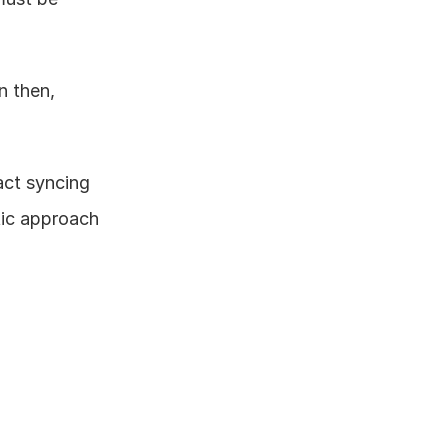
 then, 
ct syncing 
ic approach 