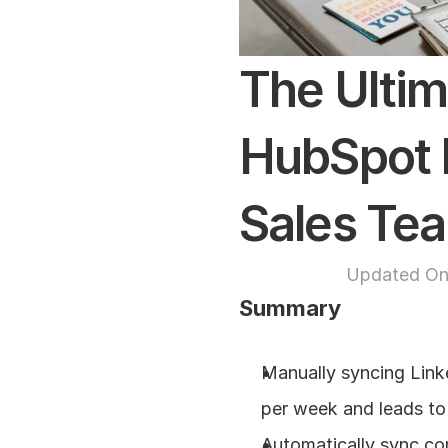
The Ultim
HubSpot L
Sales Te
Updated On
Summary
Manually syncing Link
per week and leads to
Automatically sync co