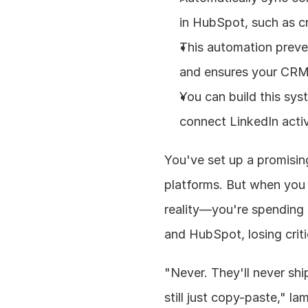
in HubSpot, such as cr
This automation preven
and ensures your CRM
You can build this sys
connect LinkedIn activ
You've set up a promisin
platforms. But when you 
reality—you're spending
and HubSpot, losing criti
"Never. They'll never sh
still just copy-paste," l