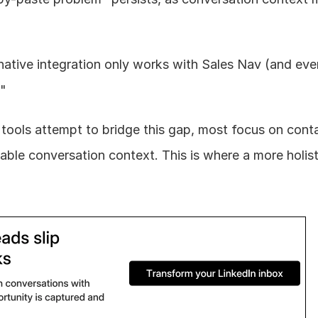
native integration only works with Sales Nav (and even
."
 tools attempt to bridge this gap, most focus on conta
able conversation context. This is where a more holist