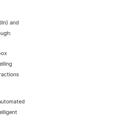
In) and 
ough:
box
lling
ractions
automated 
lligent 