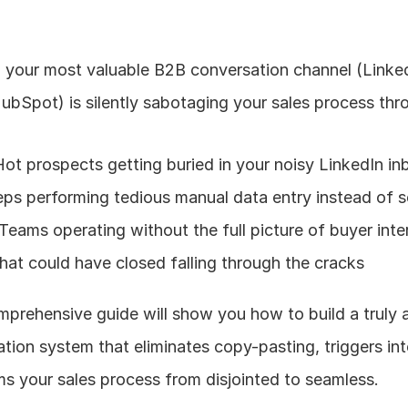
your most valuable B2B conversation channel (Linked
ubSpot) is silently sabotaging your sales process thr
Hot prospects getting buried in your noisy LinkedIn in
reps performing tedious manual data entry instead of se
 Teams operating without the full picture of buyer inte
that could have closed falling through the cracks
prehensive guide will show you how to build a truly 
ion system that eliminates copy-pasting, triggers inte
s your sales process from disjointed to seamless.