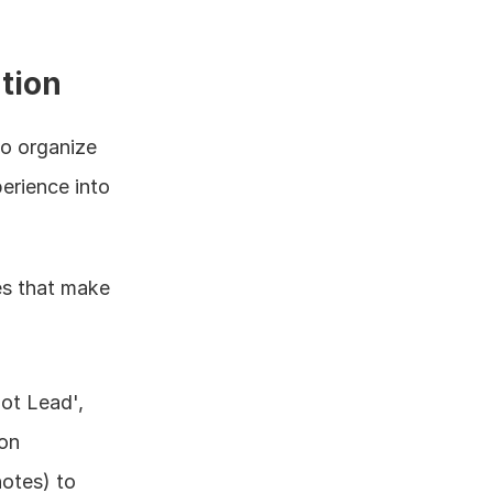
tion
 organize 
rience into 
es that make 
ot Lead', 
ion
otes) to 