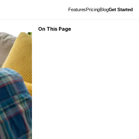
Features
Pricing
Blog
Get Started
On This Page