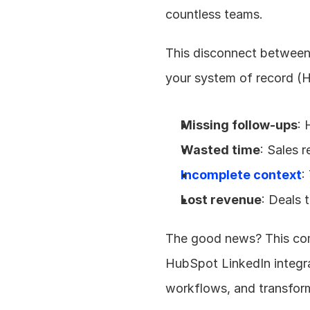
countless teams.
This disconnect between 
your system of record (H
Missing follow-ups
: 
Wasted time
: Sales 
Incomplete context
:
Lost revenue
: Deals 
The good news? This com
HubSpot LinkedIn integrat
workflows, and transform