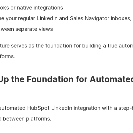
s or native integrations
e your regular LinkedIn and Sales Navigator inboxes, e
etween separate views
ture serves as the foundation for building a true autom
forms.
g Up the Foundation for Automated
r automated HubSpot LinkedIn integration with a step-
a between platforms.