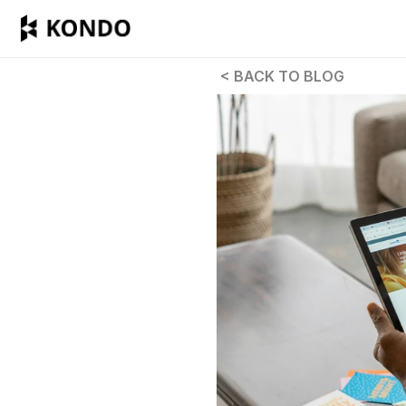
 < BACK TO BLOG