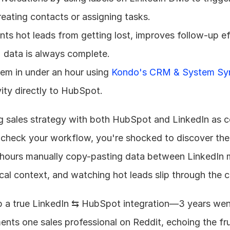
eating contacts or assigning tasks.
ts hot leads from getting lost, improves follow-up eff
 data is always complete.
tem in under an hour using 
Kondo's CRM & System Sy
ity directly to HubSpot.
g sales strategy with both HubSpot and LinkedIn as co
check your workflow, you're shocked to discover the 
 hours manually copy-pasting data between LinkedIn 
cal context, and watching hot leads slip through the c
ip a true LinkedIn ⇆ HubSpot integration—3 years went
aments one sales professional on Reddit, echoing the fru