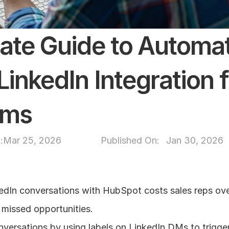
ate Guide to Automat
inkedIn Integration fo
ams
:
Mar 25, 2026
Published On: 
Jan 30, 2026
edIn conversations with HubSpot costs sales reps over
 missed opportunities.
nversations by using labels on LinkedIn DMs to trigge