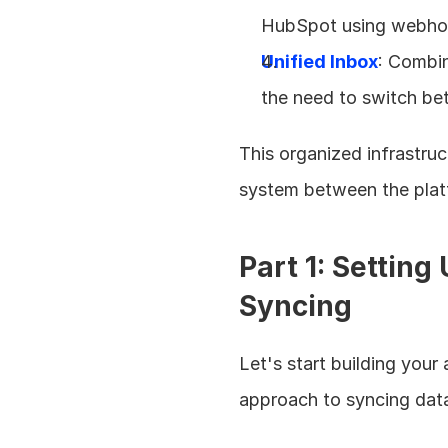
HubSpot using webhook
Unified Inbox
: Combin
the need to switch b
This organized infrastruc
system between the plat
Part 1: Settin
Syncing
Let's start building you
approach to syncing dat