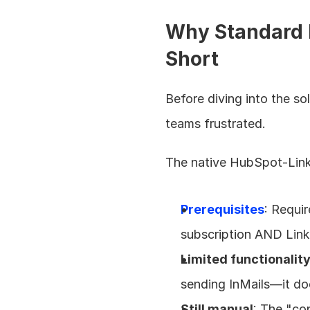
Why Standard H
Short
Before diving into the so
teams frustrated.
The native HubSpot-Linked
Prerequisites
: Requi
subscription AND Lin
Limited functionalit
sending InMails—it doe
Still manual
: The "co