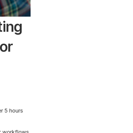
ing 
r 
 5 hours 
r workflows 