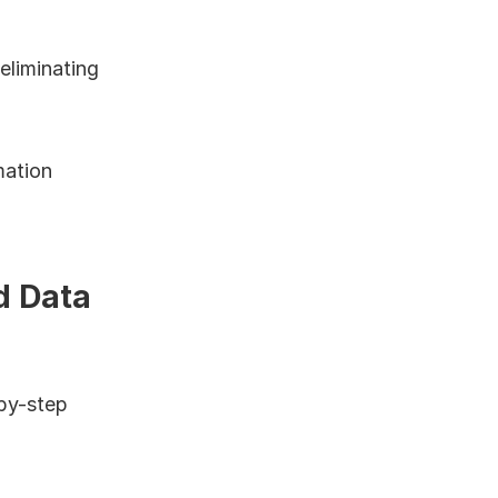
liminating 
ation 
 Data 
by-step 