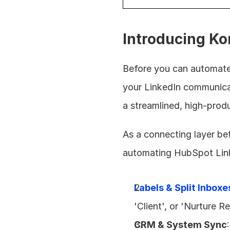
Introducing Ko
Before you can automate
your LinkedIn communica
a streamlined, high-prod
As a connecting layer bet
automating HubSpot Linke
Labels & Split Inboxe
'Client', or 'Nurture 
CRM & System Sync