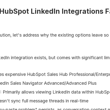
ubSpot LinkedIn Integrations Fa
lution, let's address why the existing options leave so
In integration exists, but comes with significant limi
res expensive HubSpot Sales Hub Professional/Enterpr
kedIn Sales Navigator Advanced/Advanced Plus
y
: Primarily allows viewing LinkedIn data within HubSp
sn't sync full message threads in real-time
py-paste problem" persists, as conversation context m