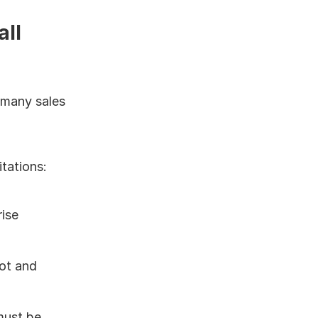
ll 
 many sales 
tations:
ise 
ot and 
ust be 