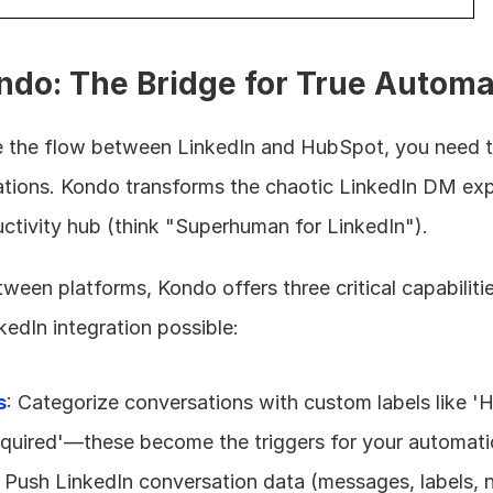
ndo: The Bridge for True Automa
 the flow between LinkedIn and HubSpot, you need to
tions. Kondo transforms the chaotic LinkedIn DM expe
uctivity hub (think "Superhuman for LinkedIn").
ween platforms, Kondo offers three critical capabiliti
dIn integration possible:
s
: Categorize conversations with custom labels like 'H
Required'—these become the triggers for your automat
: Push LinkedIn conversation data (messages, labels, n