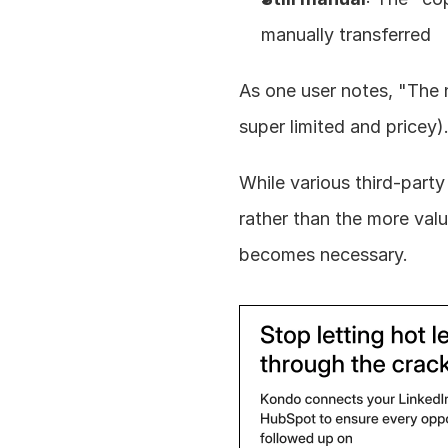
manually transferred
As one user notes, "The 
super limited and pricey)
While various third-party
rather than the more valu
becomes necessary.