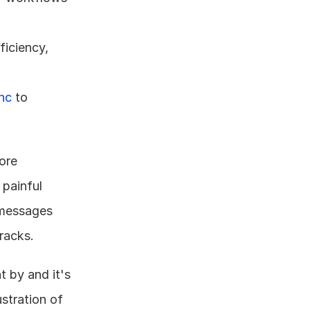
iciency, 
nc
 to 
re 
painful 
messages 
racks.
 by and it's 
stration of 