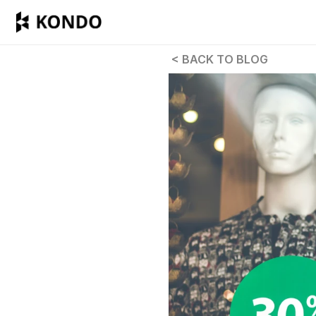
 < BACK TO BLOG