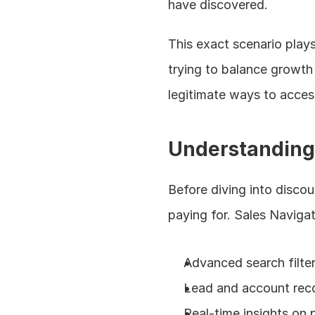
have discovered.
This exact scenario plays
trying to balance growth
legitimate ways to access
Understanding 
Before diving into discou
paying for. Sales Navigat
Advanced search filter
Lead and account re
Real-time insights on