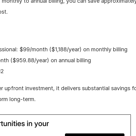
 monthly to annual billing, you can save approximatel
ost.
sional: $99/month ($1,188/year) on monthly billing
th ($959.88/year) on annual billing
12
er upfront investment, it delivers substantial savings f
form long-term.