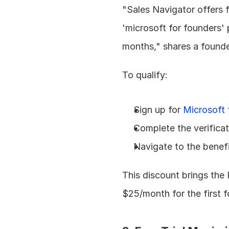
"Sales Navigator offers fr
'microsoft for founders'
months," shares a founder
To qualify:
Sign up for 
Microsoft 
Complete the verifica
Navigate to the benefi
This discount brings the
$25/month for the first 