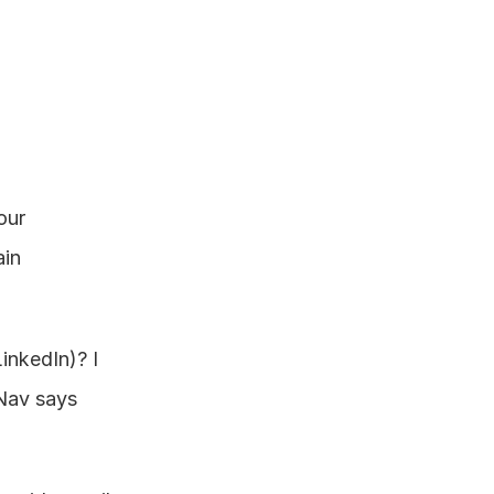
ur 
in 
nkedIn)? I 
Nav says 