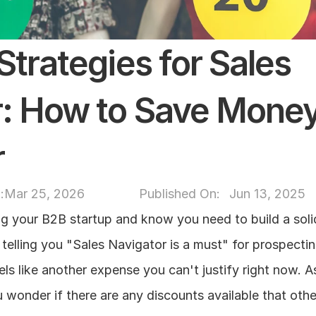
trategies for Sales 
: How to Save Money 
r
:
Mar 25, 2026
Published On: 
Jun 13, 2025
ng your B2B startup and know you need to build a solid
telling you "Sales Navigator is a must" for prospecting
els like another expense you can't justify right now. A
 wonder if there are any discounts available that othe