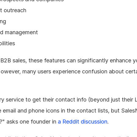
ct outreach
ing
ead management
lities
B2B sales, these features can significantly enhance yo
However, many users experience confusion about certa
service to get their contact info (beyond just their Li
email and phone icons in the contact lists, but Sales
.?" asks one founder in 
a Reddit discussion
.