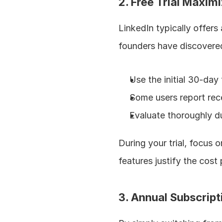
2. Free Trial Maxim
LinkedIn typically offers
founders have discovered
Use the initial 30-day 
Some users report recei
Evaluate thoroughly du
During your trial, focus 
features justify the cost 
3. Annual Subscrip