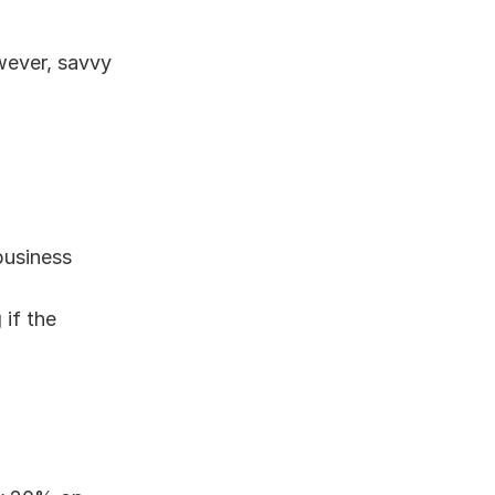
wever, savvy 
business
if the 