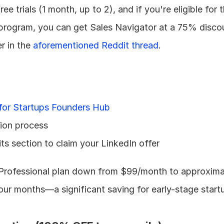
ee trials (1 month, up to 2), and if you're eligible for t
 program, you can get Sales Navigator at a 75% discou
 in the 
aforementioned Reddit thread
.
for Startups Founders Hub
tion process
ts section to claim your LinkedIn offer
 Professional plan down from $99/month to approximat
four months—a significant saving for early-stage start