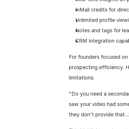
InMail credits for dire
Unlimited profile view
Notes and tags for l
CRM integration capabi
For founders focused on 
prospecting efficiency. 
limitations.
"Do you need a secondary 
saw your video had some 
they don't provide that..