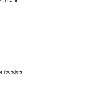
y 20% on 
or founders 