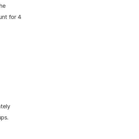
he 
nt for 4 
ely 
ups.