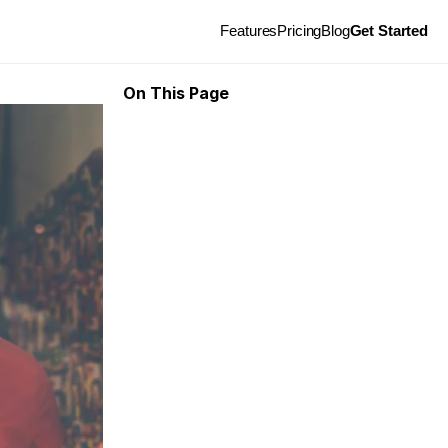
Features
Pricing
Blog
Get Started
On This Page