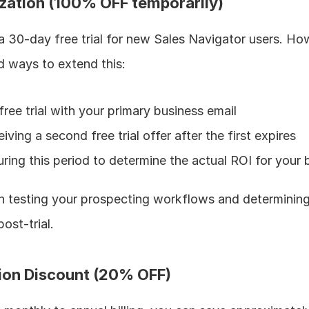
ization (100% OFF temporarily)
 a 30-day free trial for new Sales Navigator users. Ho
 ways to extend this:
free trial with your primary business email
ving a second free trial offer after the first expires
ring this period to determine the actual ROI for your 
on testing your prospecting workflows and determining 
post-trial.
tion Discount (20% OFF)