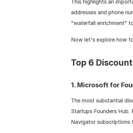
This highlights an import
addresses and phone numb
"waterfall enrichment" t
Now let's explore how to 
Top 6 Discount
1. Microsoft for F
The most substantial dis
Startups Founders Hub. E
Navigator subscriptions 