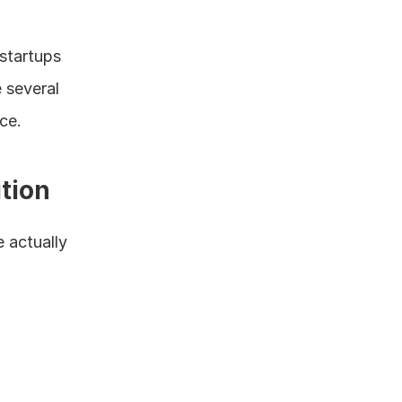
startups 
several 
ce.
tion
 actually 