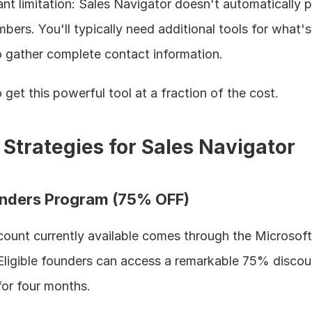
ant limitation: Sales Navigator doesn't automatically p
ers. You'll typically need additional tools for what's
o gather complete contact information.
get this powerful tool at a fraction of the cost.
 Strategies for Sales Navigator
ounders Program (75% OFF)
count currently available comes through the Microsoft 
ligible founders can access a remarkable 75% discoun
for four months.