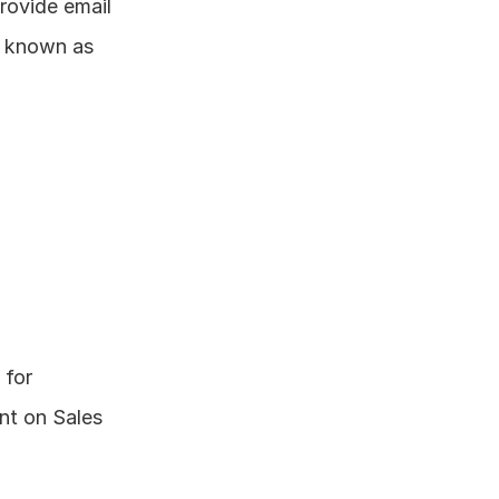
rovide email 
 known as 
for 
t on Sales 