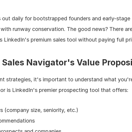
 out daily for bootstrapped founders and early-stage 
 with runway conservation. The good news? There are 
 LinkedIn's premium sales tool without paying full pri
Sales Navigator's Value Proposi
nt strategies, it's important to understand what you're
or is LinkedIn's premier prospecting tool that offers:
s (company size, seniority, etc.)
commendations
 prospects and companies