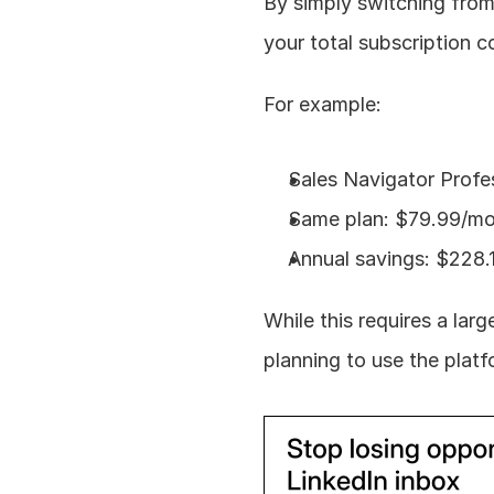
By simply switching from
your total subscription c
For example:
Sales Navigator Profes
Same plan: $79.99/mon
Annual savings: $228.
While this requires a larg
planning to use the plat