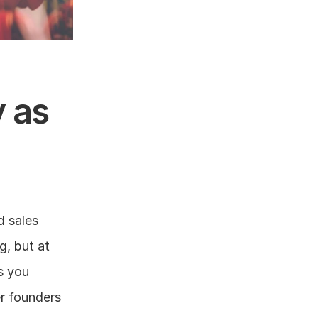
as 
 sales 
, but at 
s you 
r founders 