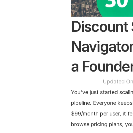
Discount S
Navigator
a Founde
Updated On
You've just started scali
pipeline. Everyone keeps 
$99/month per user, it fe
browse pricing plans, you