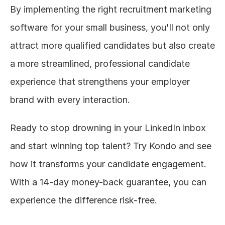
By implementing the right recruitment marketing 
software for your small business, you'll not only 
attract more qualified candidates but also create 
a more streamlined, professional candidate 
experience that strengthens your employer 
brand with every interaction.
Ready to stop drowning in your LinkedIn inbox 
and start winning top talent? Try Kondo and see 
how it transforms your candidate engagement. 
With a 14-day money-back guarantee, you can 
experience the difference risk-free.