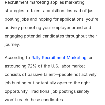
Recruitment marketing applies marketing 
strategies to talent acquisition. Instead of just 
posting jobs and hoping for applications, you're 
actively promoting your employer brand and 
engaging potential candidates throughout their 
journey.
According to 
Rally Recruitment Marketing
, an 
astounding 72% of the U.S. labor market 
consists of passive talent—people not actively 
job hunting but potentially open to the right 
opportunity. Traditional job postings simply 
won't reach these candidates.