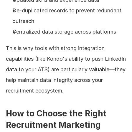
De-duplicated records to prevent redundant 
outreach
Centralized data storage across platforms
This is why tools with strong integration 
capabilities (like Kondo's ability to push LinkedIn 
data to your ATS) are particularly valuable—they 
help maintain data integrity across your 
recruitment ecosystem.
How to Choose the Right 
Recruitment Marketing 