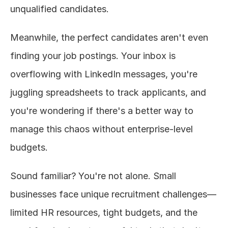
unqualified candidates.
Meanwhile, the perfect candidates aren't even 
finding your job postings. Your inbox is 
overflowing with LinkedIn messages, you're 
juggling spreadsheets to track applicants, and 
you're wondering if there's a better way to 
manage this chaos without enterprise-level 
budgets.
Sound familiar? You're not alone. Small 
businesses face unique recruitment challenges—
limited HR resources, tight budgets, and the 