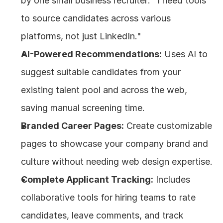
by one small business recruiter: "I need tools 
to source candidates across various 
platforms, not just LinkedIn."
AI-Powered Recommendations:
 Uses AI to 
suggest suitable candidates from your 
existing talent pool and across the web, 
saving manual screening time.
Branded Career Pages:
 Create customizable 
pages to showcase your company brand and 
culture without needing web design expertise.
Complete Applicant Tracking:
 Includes 
collaborative tools for hiring teams to rate 
candidates, leave comments, and track 