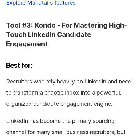
Explore Manatal's features
Tool #3: Kondo - For Mastering High-
Touch LinkedIn Candidate 
Engagement
Best for:
Recruiters who rely heavily on LinkedIn and need 
to transform a chaotic inbox into a powerful, 
organized candidate engagement engine.
LinkedIn has become the primary sourcing 
channel for many small business recruiters, but 