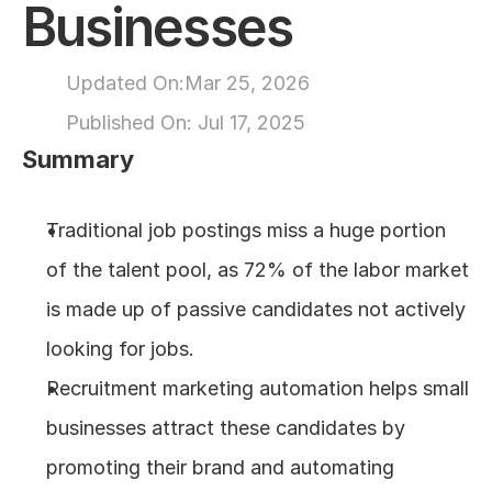
Businesses
About
Updated On:
Mar 25, 2026
COMMUNITY
Published On: 
Jul 17, 2025
Join
Summary
Events
Traditional job postings miss a huge portion 
of the talent pool, as 72% of the labor market 
Experts
is made up of passive candidates not actively 
Design
looking for jobs.
Content
Publish
Recruitment marketing automation helps small 
businesses attract these candidates by 
promoting their brand and automating 