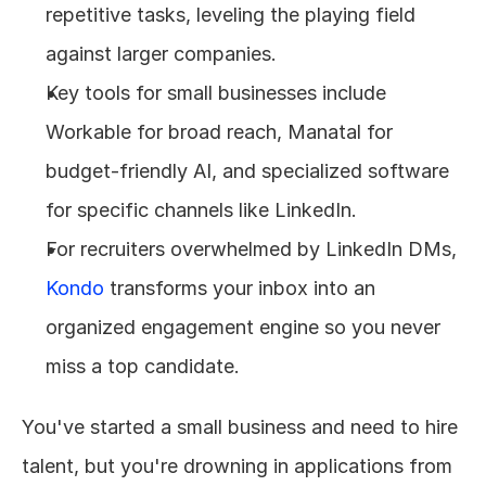
repetitive tasks, leveling the playing field 
against larger companies.
Key tools for small businesses include 
Workable for broad reach, Manatal for 
budget-friendly AI, and specialized software 
for specific channels like LinkedIn.
For recruiters overwhelmed by LinkedIn DMs, 
Kondo
 transforms your inbox into an 
organized engagement engine so you never 
miss a top candidate.
You've started a small business and need to hire 
talent, but you're drowning in applications from 