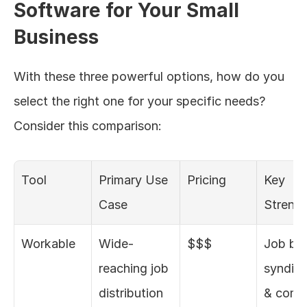
Software for Your Small 
Business
With these three powerful options, how do you 
select the right one for your specific needs? 
Consider this comparison:
Tool
Primary Use 
Pricing
Key 
Case
Streng
Workable
Wide-
$$$
Job boa
reaching job 
syndica
distribution
& compl