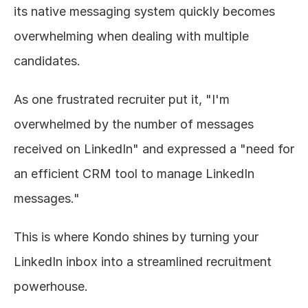
its native messaging system quickly becomes 
overwhelming when dealing with multiple 
candidates.
As one frustrated recruiter put it, "I'm 
overwhelmed by the number of messages 
received on LinkedIn" and expressed a "need for 
an efficient CRM tool to manage LinkedIn 
messages."
This is where Kondo shines by turning your 
LinkedIn inbox into a streamlined recruitment 
powerhouse.