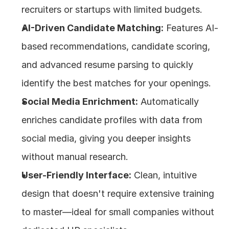
recruiters or startups with limited budgets.
AI-Driven Candidate Matching:
 Features AI-
based recommendations, candidate scoring, 
and advanced resume parsing to quickly 
identify the best matches for your openings.
Social Media Enrichment:
 Automatically 
enriches candidate profiles with data from 
social media, giving you deeper insights 
without manual research.
User-Friendly Interface:
 Clean, intuitive 
design that doesn't require extensive training 
to master—ideal for small companies without 