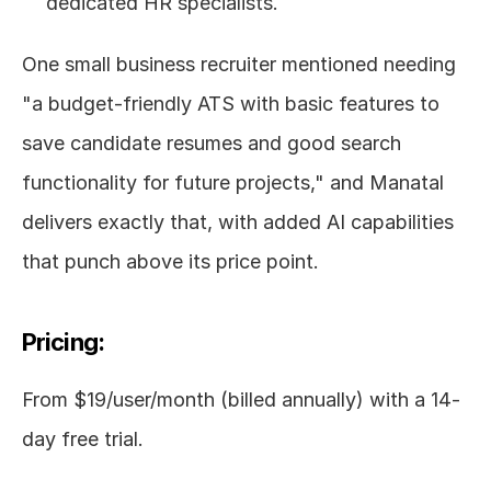
dedicated HR specialists.
One small business recruiter mentioned needing 
"a budget-friendly ATS with basic features to 
save candidate resumes and good search 
functionality for future projects," and Manatal 
delivers exactly that, with added AI capabilities 
that punch above its price point.
Pricing:
From $19/user/month (billed annually) with a 14-
day free trial.