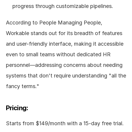
progress through customizable pipelines.
According to People Managing People, 
Workable stands out for its breadth of features 
and user-friendly interface, making it accessible 
even to small teams without dedicated HR 
personnel—addressing concerns about needing 
systems that don't require understanding "all the 
fancy terms."
Pricing:
Starts from $149/month with a 15-day free trial. 