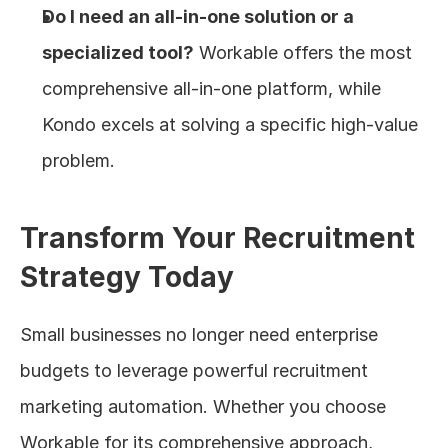
Do I need an all-in-one solution or a 
specialized tool?
 Workable offers the most 
comprehensive all-in-one platform, while 
Kondo excels at solving a specific high-value 
problem.
Transform Your Recruitment 
Strategy Today
Small businesses no longer need enterprise 
budgets to leverage powerful recruitment 
marketing automation. Whether you choose 
Workable for its comprehensive approach, 