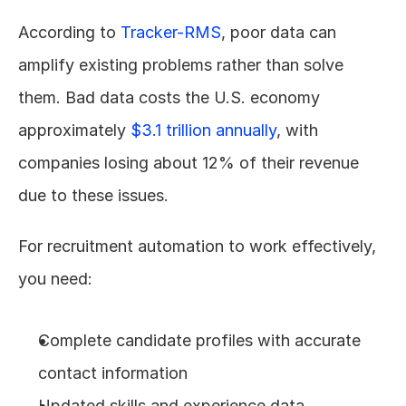
According to 
Tracker-RMS
, poor data can 
amplify existing problems rather than solve 
them. Bad data costs the U.S. economy 
approximately 
$3.1 trillion annually
, with 
companies losing about 12% of their revenue 
due to these issues.
For recruitment automation to work effectively, 
you need:
Complete candidate profiles with accurate 
contact information
Updated skills and experience data