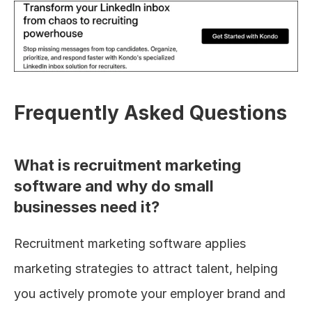
Frequently Asked Questions
What is recruitment marketing 
software and why do small 
businesses need it?
Recruitment marketing software applies 
marketing strategies to attract talent, helping 
you actively promote your employer brand and 