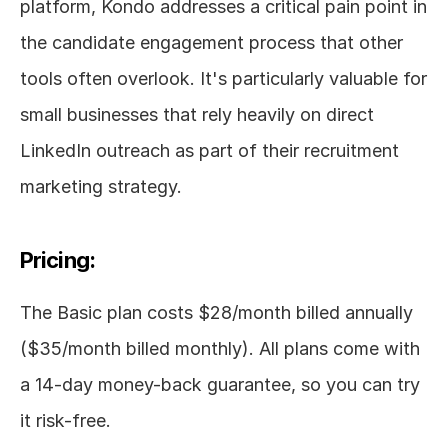
platform, Kondo addresses a critical pain point in 
the candidate engagement process that other 
tools often overlook. It's particularly valuable for 
small businesses that rely heavily on direct 
LinkedIn outreach as part of their recruitment 
marketing strategy.
Pricing:
The Basic plan costs $28/month billed annually 
($35/month billed monthly). All plans come with 
a 14-day money-back guarantee, so you can try 
it risk-free.