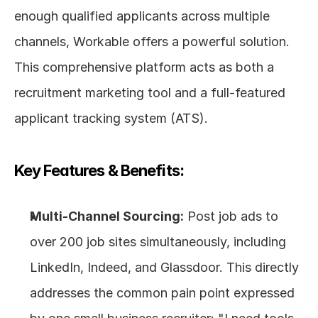
enough qualified applicants across multiple 
channels, Workable offers a powerful solution. 
This comprehensive platform acts as both a 
recruitment marketing tool and a full-featured 
applicant tracking system (ATS).
Key Features & Benefits:
Multi-Channel Sourcing:
 Post job ads to 
over 200 job sites simultaneously, including 
LinkedIn, Indeed, and Glassdoor. This directly 
addresses the common pain point expressed 