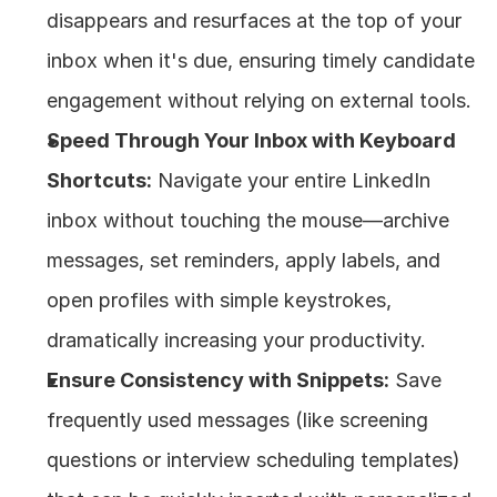
disappears and resurfaces at the top of your 
inbox when it's due, ensuring timely candidate 
engagement without relying on external tools.
Speed Through Your Inbox with Keyboard 
Shortcuts:
 Navigate your entire LinkedIn 
inbox without touching the mouse—archive 
messages, set reminders, apply labels, and 
open profiles with simple keystrokes, 
dramatically increasing your productivity.
Ensure Consistency with Snippets:
 Save 
frequently used messages (like screening 
questions or interview scheduling templates) 