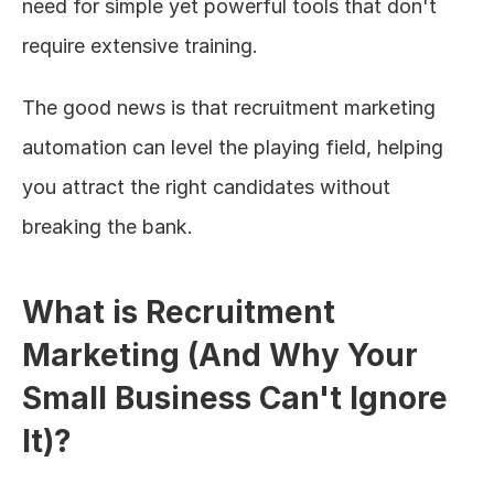
need for simple yet powerful tools that don't 
require extensive training.
The good news is that recruitment marketing 
automation can level the playing field, helping 
you attract the right candidates without 
breaking the bank.
What is Recruitment 
Marketing (And Why Your 
Small Business Can't Ignore 
It)?