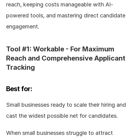
reach, keeping costs manageable with AI-
powered tools, and mastering direct candidate 
engagement.
Tool #1: Workable - For Maximum 
Reach and Comprehensive Applicant 
Tracking
Best for:
Small businesses ready to scale their hiring and 
cast the widest possible net for candidates.
When small businesses struggle to attract 