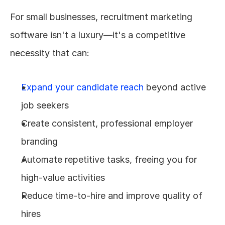
For small businesses, recruitment marketing 
software isn't a luxury—it's a competitive 
necessity that can:
Expand your candidate reach
 beyond active 
job seekers
Create consistent, professional employer 
branding
Automate repetitive tasks, freeing you for 
high-value activities
Reduce time-to-hire and improve quality of 
hires