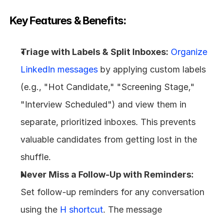
Key Features & Benefits:
Triage with Labels & Split Inboxes:
Organize 
LinkedIn messages
 by applying custom labels 
(e.g., "Hot Candidate," "Screening Stage," 
"Interview Scheduled") and view them in 
separate, prioritized inboxes. This prevents 
valuable candidates from getting lost in the 
shuffle.
Never Miss a Follow-Up with Reminders:
Set follow-up reminders for any conversation 
using the 
H shortcut
. The message 