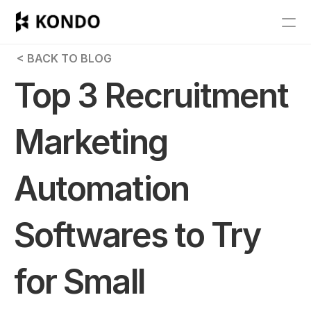
Features
 < BACK TO BLOG
Blog
Top 3 Recruitment 
Pricing
Marketing 
Get Started
Automation 
RESOURCES
Blog
Softwares to Try 
Careers
for Small 
Docs