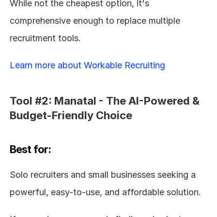
While not the cheapest option, it's 
comprehensive enough to replace multiple 
recruitment tools.
Learn more about Workable Recruiting
Tool #2: Manatal - The AI-Powered & 
Budget-Friendly Choice
Best for:
Solo recruiters and small businesses seeking a 
powerful, easy-to-use, and affordable solution.