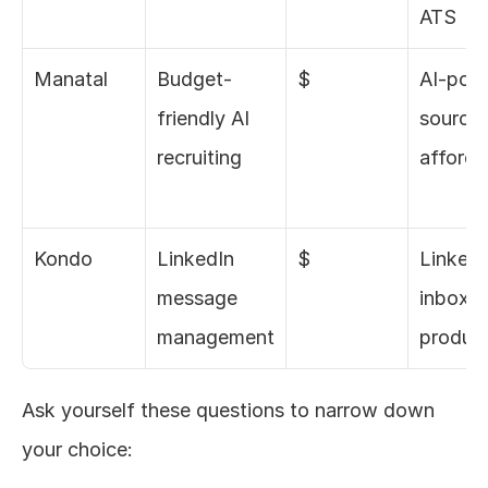
ATS
Manatal
Budget-
$
AI-powe
friendly AI 
sourcin
recruiting
affordab
Kondo
LinkedIn 
$
LinkedI
message 
inbox 
management
product
Ask yourself these questions to narrow down 
your choice: