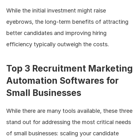
While the initial investment might raise 
eyebrows, the long-term benefits of attracting 
better candidates and improving hiring 
efficiency typically outweigh the costs.
Top 3 Recruitment Marketing 
Automation Softwares for 
Small Businesses
While there are many tools available, these three 
stand out for addressing the most critical needs 
of small businesses: scaling your candidate 