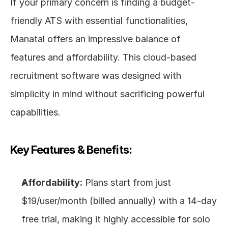
If your primary concern is finding a budget-
friendly ATS with essential functionalities, 
Manatal offers an impressive balance of 
features and affordability. This cloud-based 
recruitment software was designed with 
simplicity in mind without sacrificing powerful 
capabilities.
Key Features & Benefits:
Affordability:
 Plans start from just 
$19/user/month (billed annually) with a 14-day 
free trial, making it highly accessible for solo 