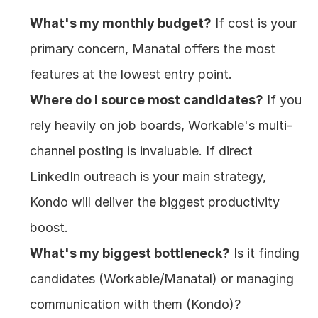
What's my monthly budget?
 If cost is your 
primary concern, Manatal offers the most 
features at the lowest entry point.
Where do I source most candidates?
 If you 
rely heavily on job boards, Workable's multi-
channel posting is invaluable. If direct 
LinkedIn outreach is your main strategy, 
Kondo will deliver the biggest productivity 
boost.
What's my biggest bottleneck?
 Is it finding 
candidates (Workable/Manatal) or managing 
communication with them (Kondo)?