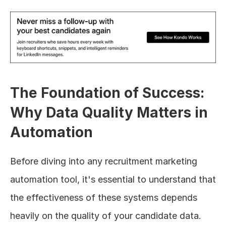
The Foundation of Success: 
Why Data Quality Matters in 
Automation
Before diving into any recruitment marketing 
automation tool, it's essential to understand that 
the effectiveness of these systems depends 
heavily on the quality of your candidate data.