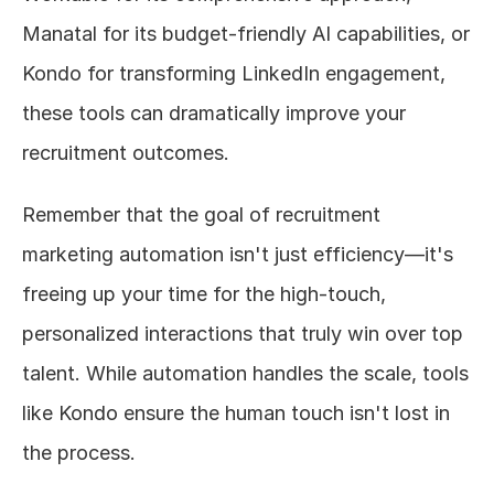
Manatal for its budget-friendly AI capabilities, or 
Kondo for transforming LinkedIn engagement, 
these tools can dramatically improve your 
recruitment outcomes.
Remember that the goal of recruitment 
marketing automation isn't just efficiency—it's 
freeing up your time for the high-touch, 
personalized interactions that truly win over top 
talent. While automation handles the scale, tools 
like Kondo ensure the human touch isn't lost in 
the process.