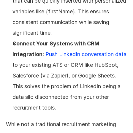
that can be quickly inserted with personalized 
variables like {firstName}. This ensures 
consistent communication while saving 
significant time.
Connect Your Systems with CRM 
Integration:
Push LinkedIn conversation data
to your existing ATS or CRM like HubSpot, 
Salesforce (via Zapier), or Google Sheets. 
This solves the problem of LinkedIn being a 
data silo disconnected from your other 
recruitment tools.
While not a traditional recruitment marketing 