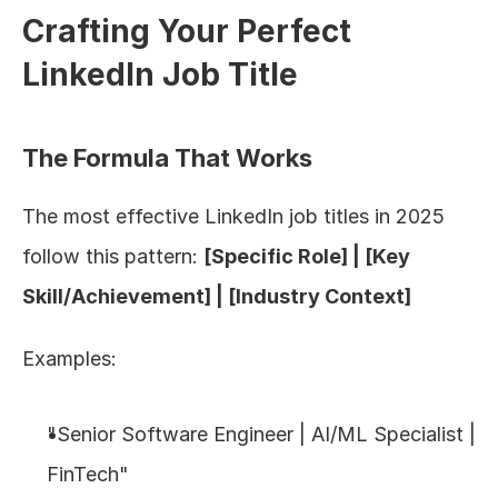
Crafting Your Perfect 
LinkedIn Job Title
The Formula That Works
The most effective LinkedIn job titles in 2025 
follow this pattern: 
[Specific Role] | [Key 
Skill/Achievement] | [Industry Context]
Examples:
"Senior Software Engineer | AI/ML Specialist | 
FinTech"