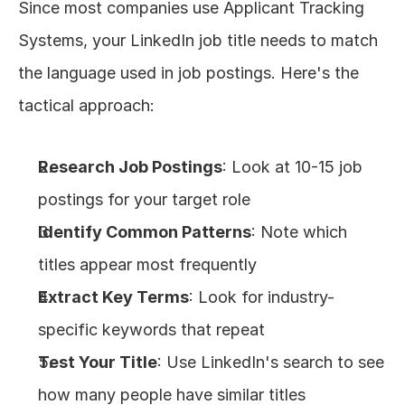
Since most companies use Applicant Tracking 
Systems, your LinkedIn job title needs to match 
the language used in job postings. Here's the 
tactical approach:
Research Job Postings
: Look at 10-15 job 
postings for your target role
Identify Common Patterns
: Note which 
titles appear most frequently
Extract Key Terms
: Look for industry-
specific keywords that repeat
Test Your Title
: Use LinkedIn's search to see 
how many people have similar titles