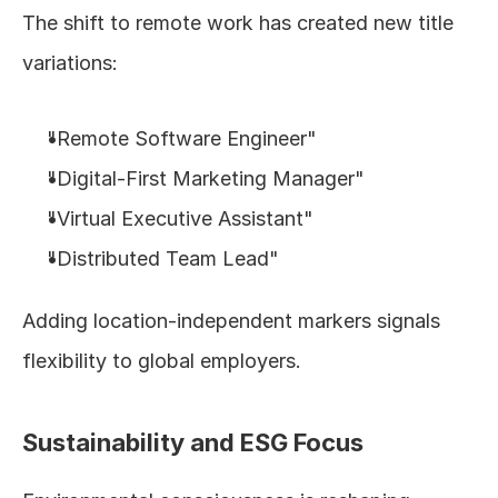
The shift to remote work has created new title 
variations:
"Remote Software Engineer"
"Digital-First Marketing Manager"
"Virtual Executive Assistant"
"Distributed Team Lead"
Adding location-independent markers signals 
flexibility to global employers.
Sustainability and ESG Focus