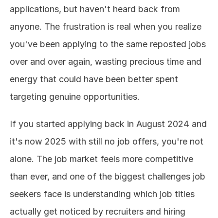
applications, but haven't heard back from 
About
anyone. The frustration is real when you realize 
you've been applying to the same reposted jobs 
COMMUNITY
over and over again, wasting precious time and 
Join
energy that could have been better spent 
Events
targeting genuine opportunities.
Experts
If you started applying back in August 2024 and 
it's now 2025 with still no job offers, you're not 
Design
Content
alone. The job market feels more competitive 
Publish
than ever, and one of the biggest challenges job 
seekers face is understanding which job titles 
actually get noticed by recruiters and hiring 