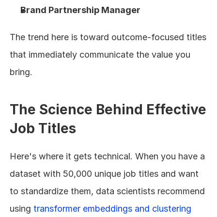
Brand Partnership Manager
The trend here is toward outcome-focused titles 
that immediately communicate the value you 
bring.
The Science Behind Effective 
Job Titles
Here's where it gets technical. When you have a 
dataset with 50,000 unique job titles and want 
to standardize them, data scientists recommend 
using 
transformer embeddings and clustering 