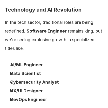
Technology and AI Revolution
In the tech sector, traditional roles are being 
redefined. 
Software Engineer
 remains king, but 
we're seeing explosive growth in specialized 
titles like:
AI/ML Engineer
Data Scientist
Cybersecurity Analyst
UX/UI Designer
DevOps Engineer