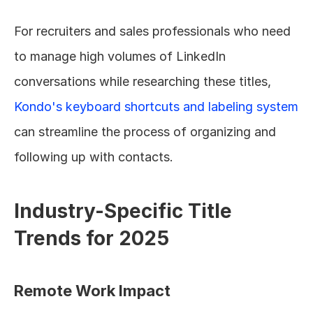
For recruiters and sales professionals who need 
to manage high volumes of LinkedIn 
conversations while researching these titles, 
Kondo's keyboard shortcuts and labeling system
can streamline the process of organizing and 
following up with contacts.
Industry-Specific Title 
Trends for 2025
Remote Work Impact