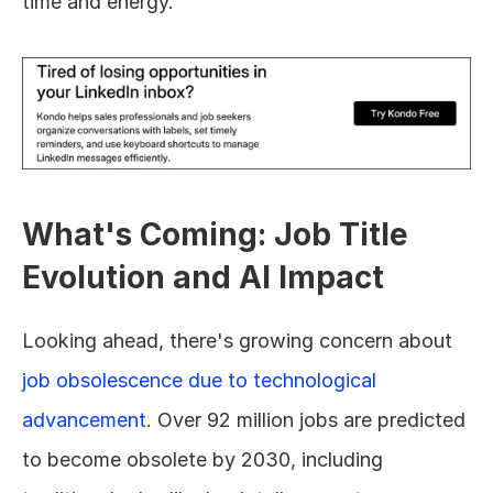
time and energy.
What's Coming: Job Title 
Evolution and AI Impact
Looking ahead, there's growing concern about 
job obsolescence due to technological 
advancement
. Over 92 million jobs are predicted 
to become obsolete by 2030, including 