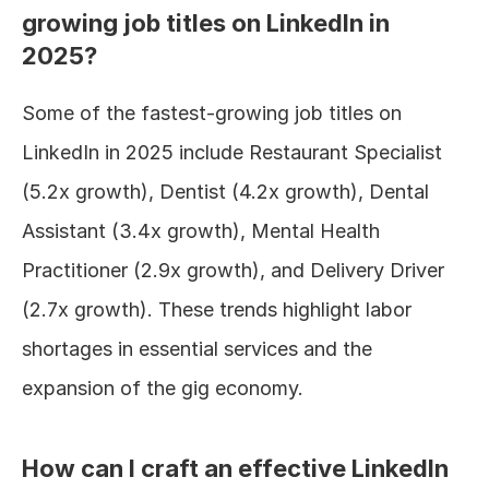
growing job titles on LinkedIn in 
2025?
Some of the fastest-growing job titles on 
LinkedIn in 2025 include Restaurant Specialist 
(5.2x growth), Dentist (4.2x growth), Dental 
Assistant (3.4x growth), Mental Health 
Practitioner (2.9x growth), and Delivery Driver 
(2.7x growth). These trends highlight labor 
shortages in essential services and the 
expansion of the gig economy.
How can I craft an effective LinkedIn 