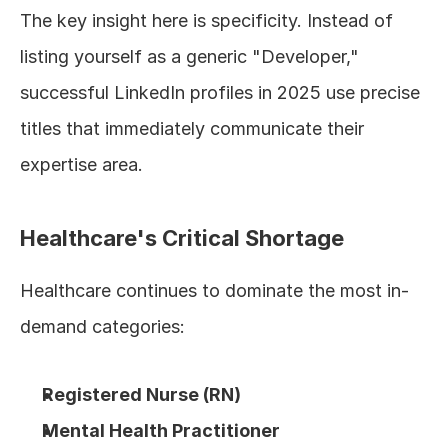
The key insight here is specificity. Instead of 
listing yourself as a generic "Developer," 
successful LinkedIn profiles in 2025 use precise 
titles that immediately communicate their 
expertise area.
Healthcare's Critical Shortage
Healthcare continues to dominate the most in-
demand categories:
Registered Nurse (RN)
Mental Health Practitioner