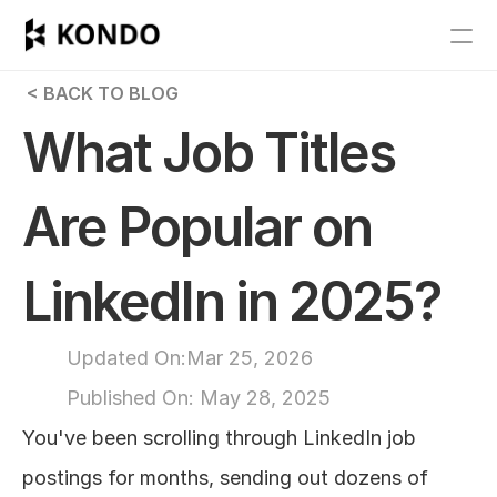
Features
 < BACK TO BLOG
Blog
What Job Titles 
Pricing
Are Popular on 
Get Started
LinkedIn in 2025?
RESOURCES
Blog
Updated On:
Mar 25, 2026
Published On: 
May 28, 2025
Careers
You've been scrolling through LinkedIn job 
Docs
postings for months, sending out dozens of 