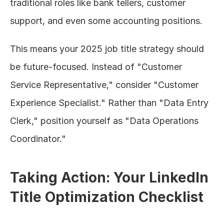
traditional roles like bank tellers, customer 
support, and even some accounting positions.
This means your 2025 job title strategy should 
be future-focused. Instead of "Customer 
Service Representative," consider "Customer 
Experience Specialist." Rather than "Data Entry 
Clerk," position yourself as "Data Operations 
Coordinator."
Taking Action: Your LinkedIn 
Title Optimization Checklist