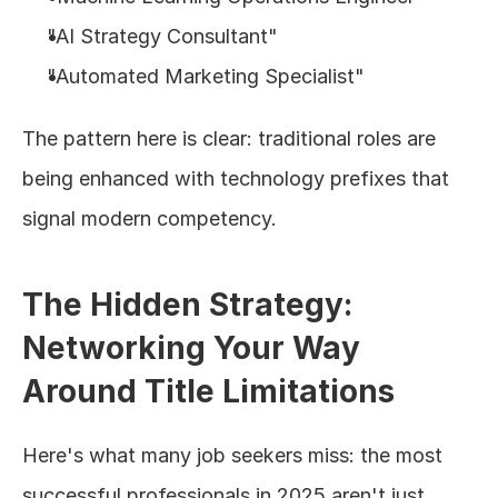
"AI Strategy Consultant"
"Automated Marketing Specialist"
The pattern here is clear: traditional roles are 
being enhanced with technology prefixes that 
signal modern competency.
The Hidden Strategy: 
Networking Your Way 
Around Title Limitations
Here's what many job seekers miss: the most 
successful professionals in 2025 aren't just 