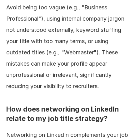
Avoid being too vague (e.g., "Business 
Professional"), using internal company jargon 
not understood externally, keyword stuffing 
your title with too many terms, or using 
outdated titles (e.g., "Webmaster"). These 
mistakes can make your profile appear 
unprofessional or irrelevant, significantly 
reducing your visibility to recruiters.
How does networking on LinkedIn 
relate to my job title strategy?
Networking on LinkedIn complements your job 