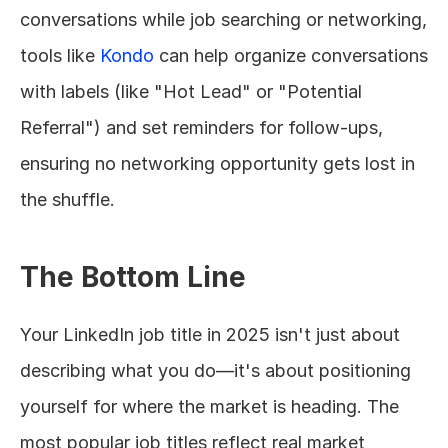
conversations while job searching or networking, 
tools like 
Kondo
 can help organize conversations 
with labels (like "Hot Lead" or "Potential 
Referral") and set reminders for follow-ups, 
ensuring no networking opportunity gets lost in 
the shuffle.
The Bottom Line
Your LinkedIn job title in 2025 isn't just about 
describing what you do—it's about positioning 
yourself for where the market is heading. The 
most popular job titles reflect real market 