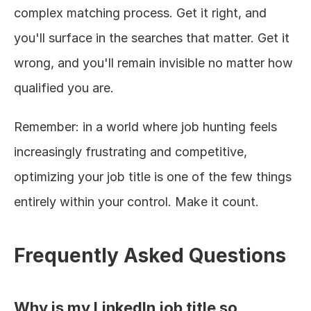
complex matching process. Get it right, and 
you'll surface in the searches that matter. Get it 
wrong, and you'll remain invisible no matter how 
qualified you are.
Remember: in a world where job hunting feels 
increasingly frustrating and competitive, 
optimizing your job title is one of the few things 
entirely within your control. Make it count.
Frequently Asked Questions
Why is my LinkedIn job title so 