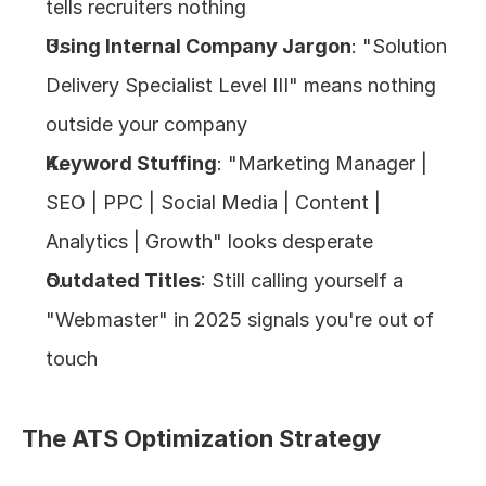
tells recruiters nothing
Using Internal Company Jargon
: "Solution 
Delivery Specialist Level III" means nothing 
outside your company
Keyword Stuffing
: "Marketing Manager | 
SEO | PPC | Social Media | Content | 
Analytics | Growth" looks desperate
Outdated Titles
: Still calling yourself a 
"Webmaster" in 2025 signals you're out of 
touch
The ATS Optimization Strategy