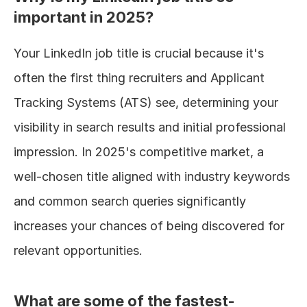
important in 2025?
Your LinkedIn job title is crucial because it's 
often the first thing recruiters and Applicant 
Tracking Systems (ATS) see, determining your 
visibility in search results and initial professional 
impression. In 2025's competitive market, a 
well-chosen title aligned with industry keywords 
and common search queries significantly 
increases your chances of being discovered for 
relevant opportunities.
What are some of the fastest-