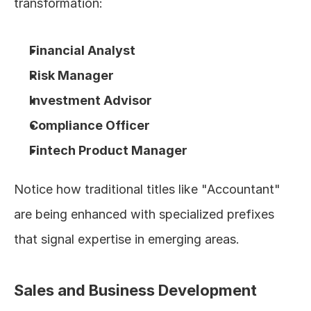
transformation:
Financial Analyst
Risk Manager
Investment Advisor
Compliance Officer
Fintech Product Manager
Notice how traditional titles like "Accountant" 
are being enhanced with specialized prefixes 
that signal expertise in emerging areas.
Sales and Business Development