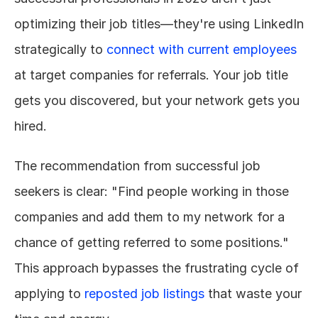
optimizing their job titles—they're using LinkedIn 
strategically to 
connect with current employees
at target companies for referrals. Your job title 
gets you discovered, but your network gets you 
hired.
The recommendation from successful job 
seekers is clear: "Find people working in those 
companies and add them to my network for a 
chance of getting referred to some positions." 
This approach bypasses the frustrating cycle of 
applying to 
reposted job listings
 that waste your 