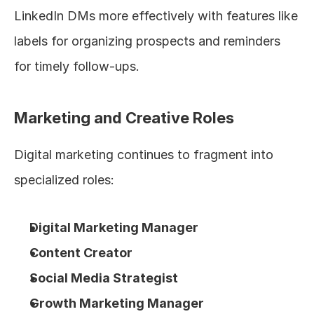
LinkedIn DMs more effectively with features like 
labels for organizing prospects and reminders 
for timely follow-ups.
Marketing and Creative Roles
Digital marketing continues to fragment into 
specialized roles:
Digital Marketing Manager
Content Creator
Social Media Strategist
Growth Marketing Manager