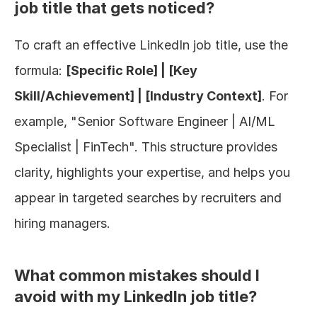
job title that gets noticed?
To craft an effective LinkedIn job title, use the 
formula: 
[Specific Role] | [Key 
Skill/Achievement] | [Industry Context]
. For 
example, "Senior Software Engineer | AI/ML 
Specialist | FinTech". This structure provides 
clarity, highlights your expertise, and helps you 
appear in targeted searches by recruiters and 
hiring managers.
What common mistakes should I 
avoid with my LinkedIn job title?