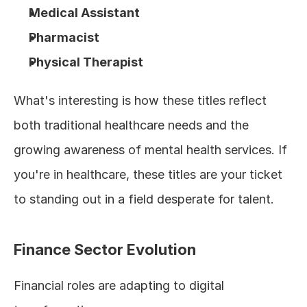
Medical Assistant
Pharmacist
Physical Therapist
What's interesting is how these titles reflect 
both traditional healthcare needs and the 
growing awareness of mental health services. If 
you're in healthcare, these titles are your ticket 
to standing out in a field desperate for talent.
Finance Sector Evolution
Financial roles are adapting to digital 