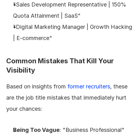
"Sales Development Representative | 150% 
Quota Attainment | SaaS"
"Digital Marketing Manager | Growth Hacking 
| E-commerce"
Common Mistakes That Kill Your 
Visibility
Based on insights from 
former recruiters
, these 
are the job title mistakes that immediately hurt 
your chances:
Being Too Vague
: "Business Professional" 