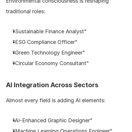
Environmental consciousness is reshaping 
traditional roles:
"Sustainable Finance Analyst"
"ESG Compliance Officer"
"Green Technology Engineer"
"Circular Economy Consultant"
AI Integration Across Sectors
Almost every field is adding AI elements:
"AI-Enhanced Graphic Designer"
"Machine Learning Operations Engineer"