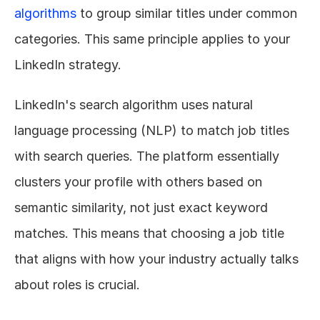
algorithms
 to group similar titles under common 
categories. This same principle applies to your 
LinkedIn strategy.
LinkedIn's search algorithm uses natural 
language processing (NLP) to match job titles 
with search queries. The platform essentially 
clusters your profile with others based on 
semantic similarity, not just exact keyword 
matches. This means that choosing a job title 
that aligns with how your industry actually talks 
about roles is crucial.