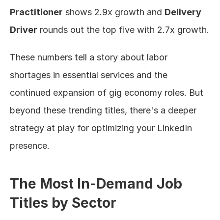
Practitioner
 shows 2.9x growth and 
Delivery 
Driver
 rounds out the top five with 2.7x growth.
These numbers tell a story about labor 
shortages in essential services and the 
continued expansion of gig economy roles. But 
beyond these trending titles, there's a deeper 
strategy at play for optimizing your LinkedIn 
presence.
The Most In-Demand Job 
Titles by Sector