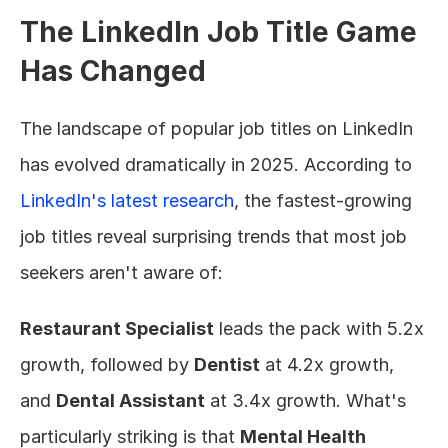
The LinkedIn Job Title Game 
Has Changed
The landscape of popular job titles on LinkedIn 
has evolved dramatically in 2025. According to 
LinkedIn's latest research
, the fastest-growing 
job titles reveal surprising trends that most job 
seekers aren't aware of:
Restaurant Specialist
 leads the pack with 5.2x 
growth, followed by 
Dentist
 at 4.2x growth, 
and 
Dental Assistant
 at 3.4x growth. What's 
particularly striking is that 
Mental Health 