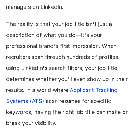
managers on LinkedIn.
The reality is that your job title isn't just a 
description of what you do—it's your 
professional brand's first impression. When 
recruiters scan through hundreds of profiles 
using LinkedIn's search filters, your job title 
determines whether you'll even show up in their 
results. In a world where 
Applicant Tracking 
Systems (ATS)
 scan resumes for specific 
keywords, having the right job title can make or 
break your visibility.