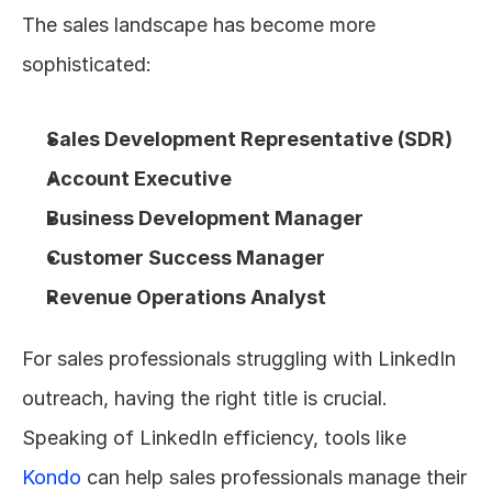
The sales landscape has become more 
sophisticated:
Sales Development Representative (SDR)
Account Executive
Business Development Manager
Customer Success Manager
Revenue Operations Analyst
For sales professionals struggling with LinkedIn 
outreach, having the right title is crucial. 
Speaking of LinkedIn efficiency, tools like 
Kondo
 can help sales professionals manage their 