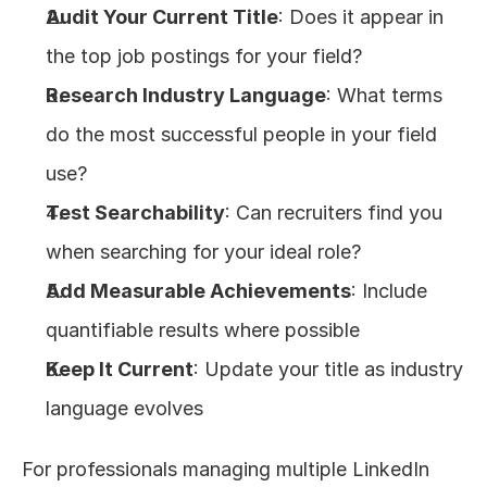
Audit Your Current Title
: Does it appear in 
the top job postings for your field?
Research Industry Language
: What terms 
do the most successful people in your field 
use?
Test Searchability
: Can recruiters find you 
when searching for your ideal role?
Add Measurable Achievements
: Include 
quantifiable results where possible
Keep It Current
: Update your title as industry 
language evolves
For professionals managing multiple LinkedIn 