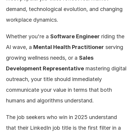
demand, technological evolution, and changing 
workplace dynamics.
Whether you're a 
Software Engineer
 riding the 
AI wave, a 
Mental Health Practitioner
 serving 
growing wellness needs, or a 
Sales 
Development Representative
 mastering digital 
outreach, your title should immediately 
communicate your value in terms that both 
humans and algorithms understand.
The job seekers who win in 2025 understand 
that their LinkedIn job title is the first filter in a 