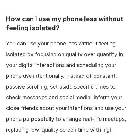
How can I use my phone less without 
feeling isolated?
You can use your phone less without feeling 
isolated by focusing on quality over quantity in 
your digital interactions and scheduling your 
phone use intentionally. Instead of constant, 
passive scrolling, set aside specific times to 
check messages and social media. Inform your 
close friends about your intentions and use your 
phone purposefully to arrange real-life meetups, 
replacing low-quality screen time with high-