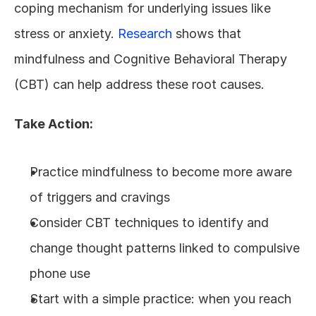
coping mechanism for underlying issues like 
stress or anxiety. 
Research
 shows that 
mindfulness and Cognitive Behavioral Therapy 
(CBT) can help address these root causes.
Take Action:
Practice mindfulness to become more aware 
of triggers and cravings
Consider CBT techniques to identify and 
change thought patterns linked to compulsive 
phone use
Start with a simple practice: when you reach 