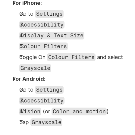
For iPhone:
Go to 
Settings
Accessibility
Display & Text Size
Colour Filters
Toggle On 
Colour Filters
 and select 
Grayscale
For Android:
Go to 
Settings
Accessibility
Vision
 (or 
Color and motion
)
Tap 
Grayscale