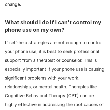
change.
What should I do if I can't control my 
phone use on my own?
If self-help strategies are not enough to control 
your phone use, it is best to seek professional 
support from a therapist or counselor. This is 
especially important if your phone use is causing 
significant problems with your work, 
relationships, or mental health. Therapies like 
Cognitive Behavioral Therapy (CBT) can be 
highly effective in addressing the root causes of 