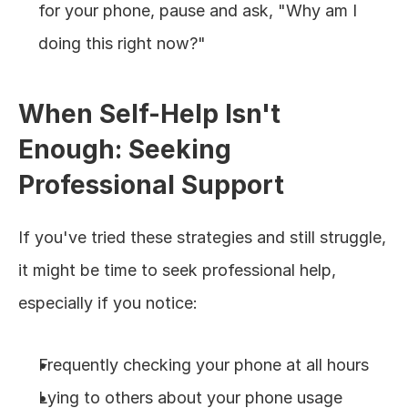
for your phone, pause and ask, "Why am I 
doing this right now?"
When Self-Help Isn't 
Enough: Seeking 
Professional Support
If you've tried these strategies and still struggle, 
it might be time to seek professional help, 
especially if you notice:
Frequently checking your phone at all hours
Lying to others about your phone usage