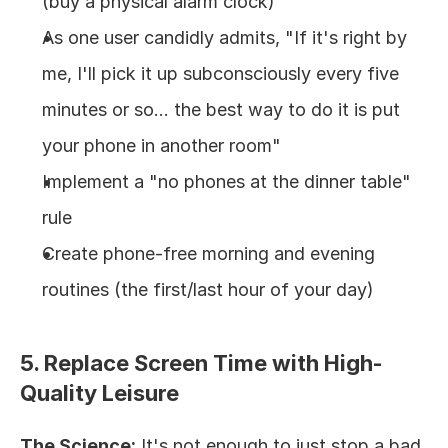
(buy a physical alarm clock)
As one user candidly admits, "If it's right by 
me, I'll pick it up subconsciously every five 
minutes or so... the best way to do it is put 
your phone in another room"
Implement a "no phones at the dinner table" 
rule
Create phone-free morning and evening 
routines (the first/last hour of your day)
5. Replace Screen Time with High-
Quality Leisure
The Science:
 It's not enough to just stop a bad 