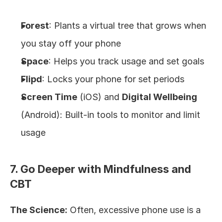
Forest
: Plants a virtual tree that grows when 
you stay off your phone
Space
: Helps you track usage and set goals
Flipd
: Locks your phone for set periods
Screen Time
 (iOS) and 
Digital Wellbeing
(Android): Built-in tools to monitor and limit 
usage
7. Go Deeper with Mindfulness and 
CBT
The Science:
 Often, excessive phone use is a 