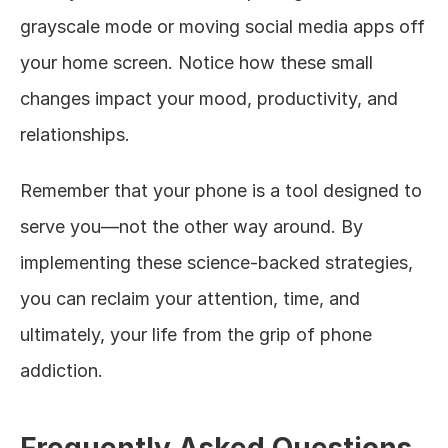
grayscale mode or moving social media apps off 
your home screen. Notice how these small 
changes impact your mood, productivity, and 
relationships.
Remember that your phone is a tool designed to 
serve you—not the other way around. By 
implementing these science-backed strategies, 
you can reclaim your attention, time, and 
ultimately, your life from the grip of phone 
addiction.