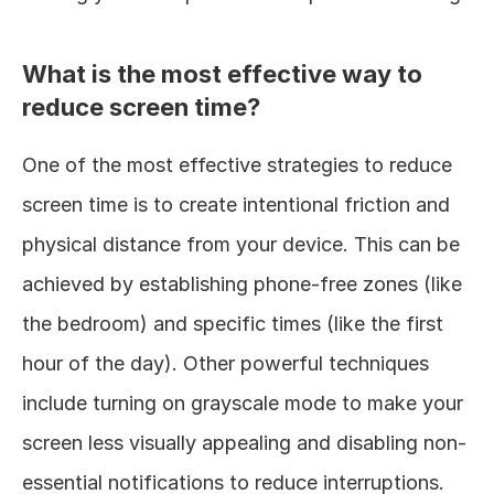
What is the most effective way to 
reduce screen time?
One of the most effective strategies to reduce 
screen time is to create intentional friction and 
physical distance from your device. This can be 
achieved by establishing phone-free zones (like 
the bedroom) and specific times (like the first 
hour of the day). Other powerful techniques 
include turning on grayscale mode to make your 
screen less visually appealing and disabling non-
essential notifications to reduce interruptions.