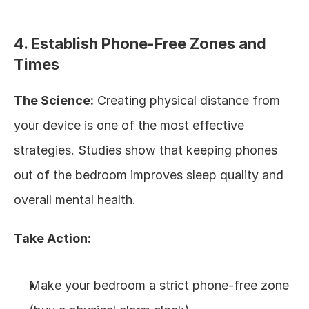
4. Establish Phone-Free Zones and 
Times
The Science:
 Creating physical distance from 
your device is one of the most effective 
strategies. Studies show that keeping phones 
out of the bedroom improves sleep quality and 
overall mental health.
Take Action:
Make your bedroom a strict phone-free zone 