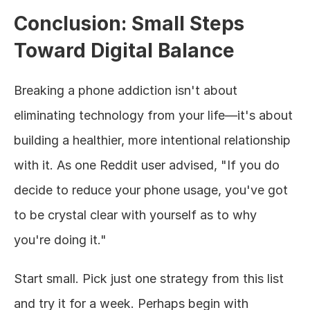
Conclusion: Small Steps 
Toward Digital Balance
Breaking a phone addiction isn't about 
eliminating technology from your life—it's about 
building a healthier, more intentional relationship 
with it. As one Reddit user advised, "If you do 
decide to reduce your phone usage, you've got 
to be crystal clear with yourself as to why 
you're doing it."
Start small. Pick just one strategy from this list 
and try it for a week. Perhaps begin with 