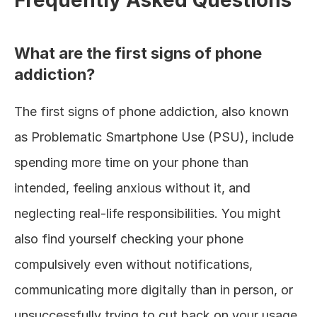
Frequently Asked Questions
What are the first signs of phone 
addiction?
The first signs of phone addiction, also known 
as Problematic Smartphone Use (PSU), include 
spending more time on your phone than 
intended, feeling anxious without it, and 
neglecting real-life responsibilities. You might 
also find yourself checking your phone 
compulsively even without notifications, 
communicating more digitally than in person, or 
unsuccessfully trying to cut back on your usage.