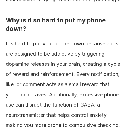
Why is it so hard to put my phone 
down?
It's hard to put your phone down because apps 
are designed to be addictive by triggering 
dopamine releases in your brain, creating a cycle 
of reward and reinforcement. Every notification, 
like, or comment acts as a small reward that 
your brain craves. Additionally, excessive phone 
use can disrupt the function of GABA, a 
neurotransmitter that helps control anxiety, 
making you more prone to compulsive checking.