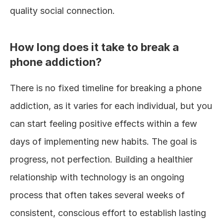
quality social connection.
How long does it take to break a 
phone addiction?
There is no fixed timeline for breaking a phone 
addiction, as it varies for each individual, but you 
can start feeling positive effects within a few 
days of implementing new habits. The goal is 
progress, not perfection. Building a healthier 
relationship with technology is an ongoing 
process that often takes several weeks of 
consistent, conscious effort to establish lasting 