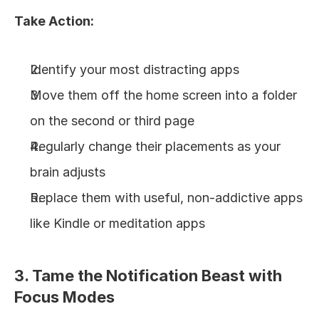
Take Action:
Identify your most distracting apps
Move them off the home screen into a folder 
on the second or third page
Regularly change their placements as your 
brain adjusts
Replace them with useful, non-addictive apps 
like Kindle or meditation apps
3. Tame the Notification Beast with 
Focus Modes