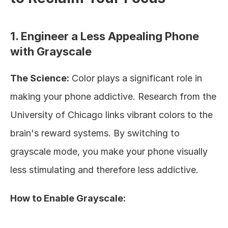
1. Engineer a Less Appealing Phone 
with Grayscale
The Science:
 Color plays a significant role in 
making your phone addictive. Research from the 
University of Chicago links vibrant colors to the 
brain's reward systems. By switching to 
grayscale mode, you make your phone visually 
less stimulating and therefore less addictive.
How to Enable Grayscale: