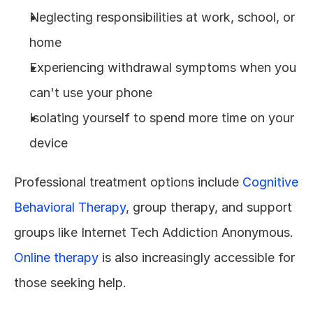
Neglecting responsibilities at work, school, or 
home
Experiencing withdrawal symptoms when you 
can't use your phone
Isolating yourself to spend more time on your 
device
Professional treatment options include 
Cognitive 
Behavioral Therapy
, group therapy, and support 
groups like Internet Tech Addiction Anonymous. 
Online therapy
 is also increasingly accessible for 
those seeking help.