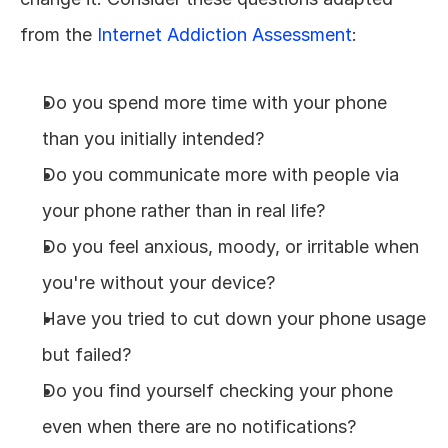
from the 
Internet Addiction Assessment
:
Do you spend more time with your phone 
than you initially intended?
Do you communicate more with people via 
your phone rather than in real life?
Do you feel anxious, moody, or irritable when 
you're without your device?
Have you tried to cut down your phone usage 
but failed?
Do you find yourself checking your phone 
even when there are no notifications?