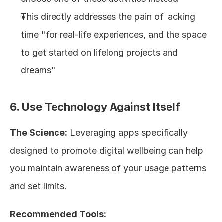
This directly addresses the pain of lacking 
time "for real-life experiences, and the space 
to get started on lifelong projects and 
dreams"
6. Use Technology Against Itself
The Science:
 Leveraging apps specifically 
designed to promote digital wellbeing can help 
you maintain awareness of your usage patterns 
and set limits.
Recommended Tools: