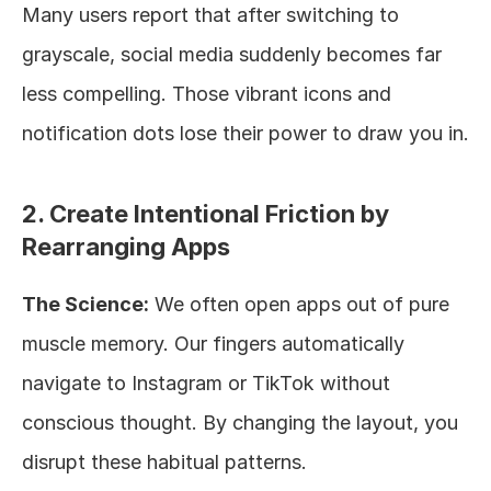
Many users report that after switching to 
grayscale, social media suddenly becomes far 
less compelling. Those vibrant icons and 
notification dots lose their power to draw you in.
2. Create Intentional Friction by 
Rearranging Apps
The Science:
 We often open apps out of pure 
muscle memory. Our fingers automatically 
navigate to Instagram or TikTok without 
conscious thought. By changing the layout, you 
disrupt these habitual patterns.