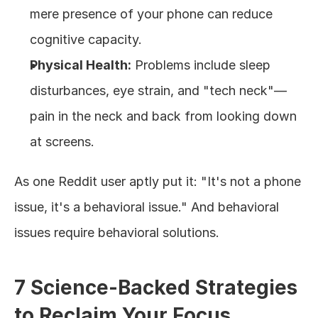
mere presence of your phone can reduce 
cognitive capacity.
Physical Health:
 Problems include sleep 
disturbances, eye strain, and "tech neck"—
pain in the neck and back from looking down 
at screens.
As one Reddit user aptly put it: "It's not a phone 
issue, it's a behavioral issue." And behavioral 
issues require behavioral solutions.
7 Science-Backed Strategies 
to Reclaim Your Focus