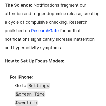
The Science:
 Notifications fragment our 
attention and trigger dopamine release, creating 
a cycle of compulsive checking. Research 
published on 
ResearchGate
 found that 
notifications significantly increase inattention 
and hyperactivity symptoms.
How to Set Up Focus Modes:
For iPhone:
Go to 
Settings
Screen Time
Downtime