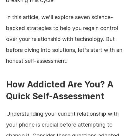
breaking this cycle.
In this article, we'll explore seven science-
backed strategies to help you regain control 
over your relationship with technology. But 
before diving into solutions, let's start with an 
honest self-assessment.
How Addicted Are You? A 
Quick Self-Assessment
Understanding your current relationship with 
your phone is crucial before attempting to 
change it. Consider these questions adapted 