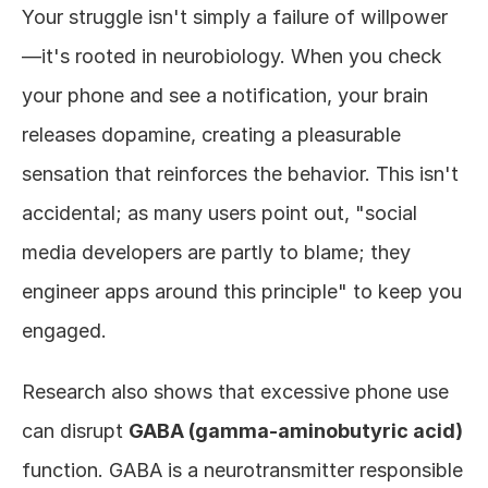
Your struggle isn't simply a failure of willpower
—it's rooted in neurobiology. When you check 
your phone and see a notification, your brain 
releases dopamine, creating a pleasurable 
sensation that reinforces the behavior. This isn't 
accidental; as many users point out, "social 
media developers are partly to blame; they 
engineer apps around this principle" to keep you 
engaged.
Research also shows that excessive phone use 
can disrupt 
GABA (gamma-aminobutyric acid)
function. GABA is a neurotransmitter responsible 