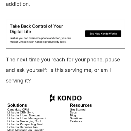
addiction.
The next time you reach for your phone, pause 
and ask yourself: Is this serving me, or am I 
serving it?
Solutions
Resources
Candidate CRM
Get Started
LinkedIn CRM Sync
Docs
LinkedIn Inbox Shortcut
Blog
LinkedIn Inbox Management
Solutions
LinkedIn Messaging Tool
Features
LinkedIn Prospecting Tool
LinkedIn Recruiter Tool
Mass Message on LinkedIn