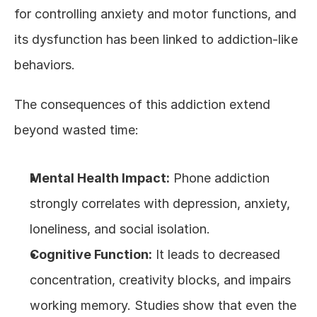
for controlling anxiety and motor functions, and 
its dysfunction has been linked to addiction-like 
behaviors.
The consequences of this addiction extend 
beyond wasted time:
Mental Health Impact:
 Phone addiction 
strongly correlates with depression, anxiety, 
loneliness, and social isolation.
Cognitive Function:
 It leads to decreased 
concentration, creativity blocks, and impairs 
working memory. Studies show that even the 