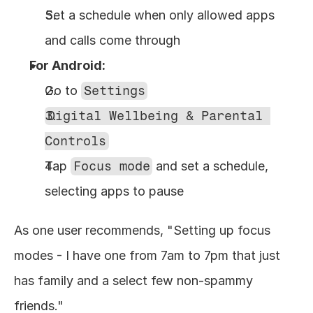
Set a schedule when only allowed apps 
and calls come through
For Android:
Go to 
Settings
Digital Wellbeing & Parental 
Controls
Tap 
Focus mode
 and set a schedule, 
selecting apps to pause
As one user recommends, "Setting up focus 
modes - I have one from 7am to 7pm that just 
has family and a select few non-spammy 
friends."