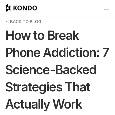
Features
 < BACK TO BLOG
Blog
How to Break 
Pricing
Phone Addiction: 7 
Get Started
Science-Backed 
RESOURCES
Blog
Strategies That 
Careers
Actually Work
Docs