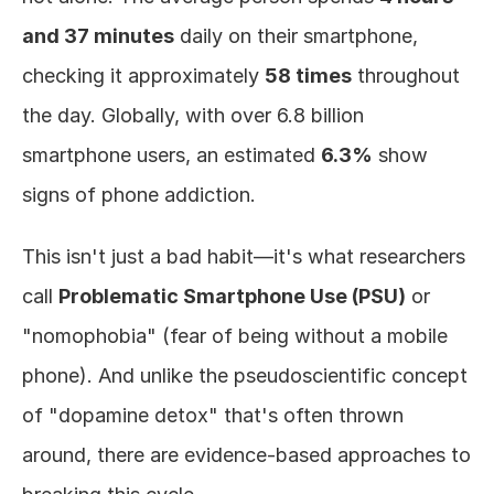
and 37 minutes
 daily on their smartphone, 
checking it approximately 
58 times
 throughout 
the day. Globally, with over 6.8 billion 
smartphone users, an estimated 
6.3%
 show 
signs of phone addiction.
This isn't just a bad habit—it's what researchers 
call 
Problematic Smartphone Use (PSU)
 or 
"nomophobia" (fear of being without a mobile 
phone). And unlike the pseudoscientific concept 
of "dopamine detox" that's often thrown 
around, there are evidence-based approaches to 