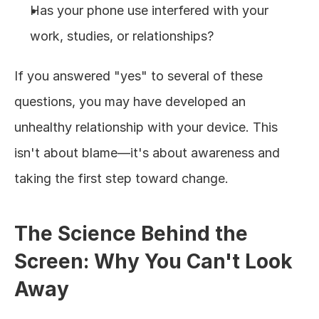
Has your phone use interfered with your 
work, studies, or relationships?
If you answered "yes" to several of these 
questions, you may have developed an 
unhealthy relationship with your device. This 
isn't about blame—it's about awareness and 
taking the first step toward change.
The Science Behind the 
Screen: Why You Can't Look 
Away