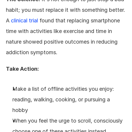
habit; you must replace it with something better. 
A 
clinical trial
 found that replacing smartphone 
time with activities like exercise and time in 
nature showed positive outcomes in reducing 
addiction symptoms.
Take Action:
Make a list of offline activities you enjoy: 
reading, walking, cooking, or pursuing a 
hobby
When you feel the urge to scroll, consciously 
choose one of these activities instead