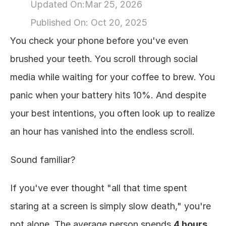
Updated On:
Mar 25, 2026
About
Published On: 
Oct 20, 2025
You check your phone before you've even 
COMMUNITY
brushed your teeth. You scroll through social 
Join
media while waiting for your coffee to brew. You 
panic when your battery hits 10%. And despite 
Events
your best intentions, you often look up to realize 
Experts
an hour has vanished into the endless scroll.
Design
Sound familiar?
Content
Publish
If you've ever thought "all that time spent 
staring at a screen is simply slow death," you're 
not alone. The average person spends 
4 hours 