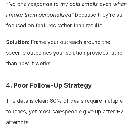
"No one responds to my cold emails even when 
I make them personalized"
 because they're still 
focused on features rather than results.
Solution:
 Frame your outreach around the 
specific outcomes your solution provides rather 
than how it works.
4. Poor Follow-Up Strategy
The data is clear: 80% of deals require multiple 
touches, yet most salespeople give up after 1-2 
attempts.