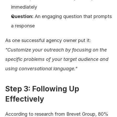
immediately
Question:
 An engaging question that prompts 
a response
As one successful agency owner put it: 
"Customize your outreach by focusing on the 
specific problems of your target audience and 
using conversational language."
Step 3: Following Up 
Effectively
According to research from Brevet Group, 80% 