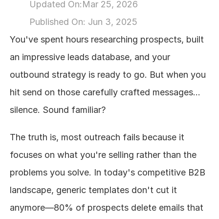
Updated On:
Mar 25, 2026
About
Published On: 
Jun 3, 2025
You've spent hours researching prospects, built 
COMMUNITY
an impressive leads database, and your 
Join
outbound strategy is ready to go. But when you 
hit send on those carefully crafted messages... 
Events
silence. Sound familiar?
Experts
The truth is, most outreach fails because it 
Design
focuses on what you're selling rather than the 
Content
Publish
problems you solve. In today's competitive B2B 
landscape, generic templates don't cut it 
anymore—80% of prospects delete emails that 