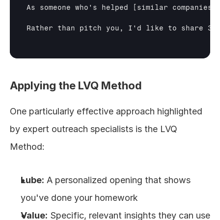
As someone who's helped 
[similar companies]
Rather than pitch you, I'd like to share 3 
Applying the LVQ Method
One particularly effective approach highlighted 
by expert outreach specialists is the LVQ 
Method:
Lube:
 A personalized opening that shows 
you've done your homework
Value:
 Specific, relevant insights they can use 