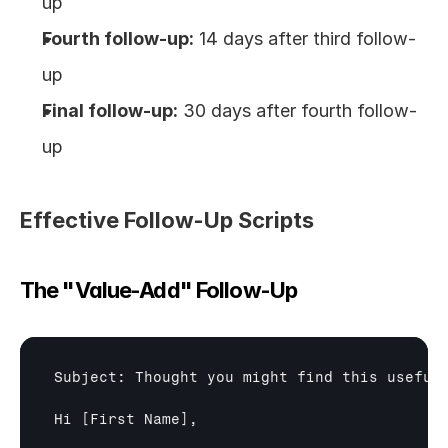
up
Fourth follow-up:
 14 days after third follow-
up
Final follow-up:
 30 days after fourth follow-
up
Effective Follow-Up Scripts
The "Value-Add" Follow-Up
Subject: Thought you might find this useful
Hi 
[First Name]
,
