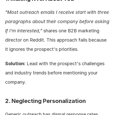
"Most outreach emails I receive start with three 
paragraphs about their company before asking 
if I'm interested,"
 shares one B2B marketing 
director on Reddit. This approach fails because 
it ignores the prospect's priorities.
Solution:
 Lead with the prospect's challenges 
and industry trends before mentioning your 
company.
2. Neglecting Personalization
Generic outreach has dismal response rates. 