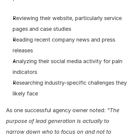
Reviewing their website, particularly service 
pages and case studies
Reading recent company news and press 
releases
Analyzing their social media activity for pain 
indicators
Researching industry-specific challenges they 
likely face
As one successful agency owner noted: 
"The 
purpose of lead generation is actually to 
narrow down who to focus on and not to 