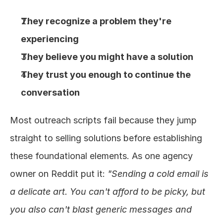
They recognize a problem they're 
experiencing
They believe you might have a solution
They trust you enough to continue the 
conversation
Most outreach scripts fail because they jump 
straight to selling solutions before establishing 
these foundational elements. As one agency 
owner on Reddit put it: 
"Sending a cold email is 
a delicate art. You can't afford to be picky, but 
you also can't blast generic messages and 