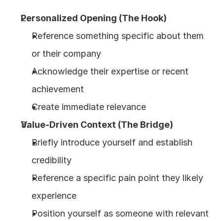
Personalized Opening (The Hook)
Reference something specific about them 
or their company
Acknowledge their expertise or recent 
achievement
Create immediate relevance
Value-Driven Context (The Bridge)
Briefly introduce yourself and establish 
credibility
Reference a specific pain point they likely 
experience
Position yourself as someone with relevant 