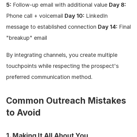
5:
 Follow-up email with additional value 
Day 8:
Phone call + voicemail 
Day 10:
 LinkedIn 
message to established connection 
Day 14:
 Final 
"breakup" email
By integrating channels, you create multiple 
touchpoints while respecting the prospect's 
preferred communication method.
Common Outreach Mistakes 
to Avoid
1. Making It All About You