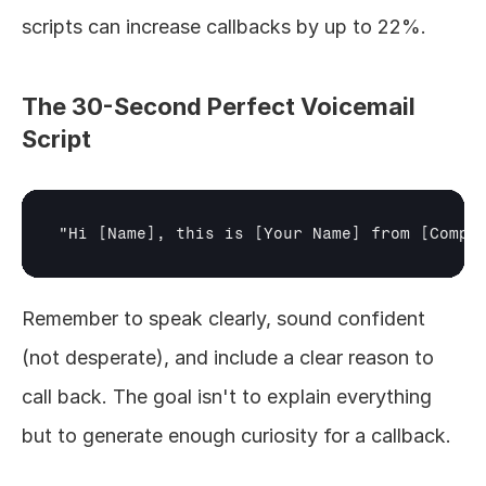
scripts can increase callbacks by up to 22%.
The 30-Second Perfect Voicemail 
Script
"Hi 
[Name]
, this is 
[Your Name]
 from 
[Compa
Remember to speak clearly, sound confident 
(not desperate), and include a clear reason to 
call back. The goal isn't to explain everything 
but to generate enough curiosity for a callback.