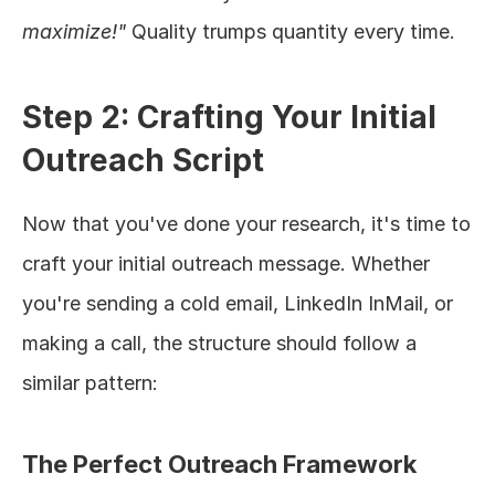
maximize!"
 Quality trumps quantity every time.
Step 2: Crafting Your Initial 
Outreach Script
Now that you've done your research, it's time to 
craft your initial outreach message. Whether 
you're sending a cold email, LinkedIn InMail, or 
making a call, the structure should follow a 
similar pattern:
The Perfect Outreach Framework