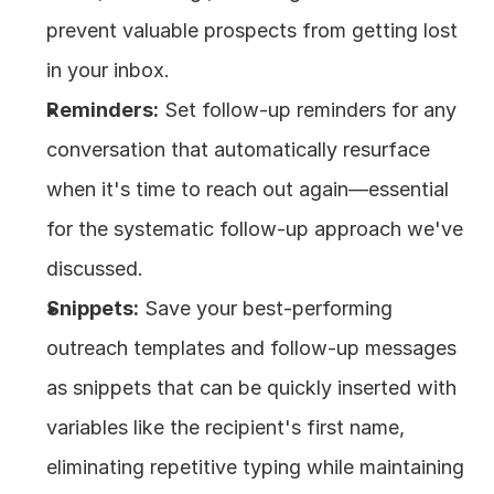
prevent valuable prospects from getting lost 
in your inbox.
Reminders:
 Set follow-up reminders for any 
conversation that automatically resurface 
when it's time to reach out again—essential 
for the systematic follow-up approach we've 
discussed.
Snippets:
 Save your best-performing 
outreach templates and follow-up messages 
as snippets that can be quickly inserted with 
variables like the recipient's first name, 
eliminating repetitive typing while maintaining 