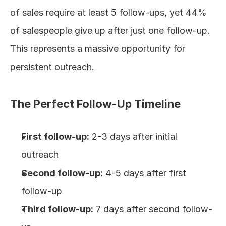
of sales require at least 5 follow-ups, yet 44% 
of salespeople give up after just one follow-up. 
This represents a massive opportunity for 
persistent outreach.
The Perfect Follow-Up Timeline
First follow-up:
 2-3 days after initial 
outreach
Second follow-up:
 4-5 days after first 
follow-up
Third follow-up:
 7 days after second follow-