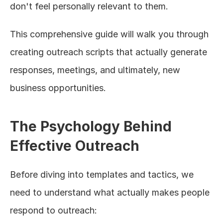
don't feel personally relevant to them.
This comprehensive guide will walk you through 
creating outreach scripts that actually generate 
responses, meetings, and ultimately, new 
business opportunities.
The Psychology Behind 
Effective Outreach
Before diving into templates and tactics, we 
need to understand what actually makes people 
respond to outreach: