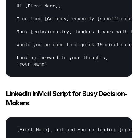
Hi 
[First Name]
,

I noticed 
[Company]
 recently 
[specific obse
Many 
[role/industry]
 leaders I work with fi
Would you be open to a quick 15-minute call
[Your Name]
LinkedIn InMail Script for Busy Decision-
Makers
[First Name]
, noticed you're leading 
[speci