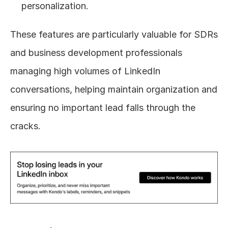
personalization.
These features are particularly valuable for SDRs 
and business development professionals 
managing high volumes of LinkedIn 
conversations, helping maintain organization and 
ensuring no important lead falls through the 
cracks.