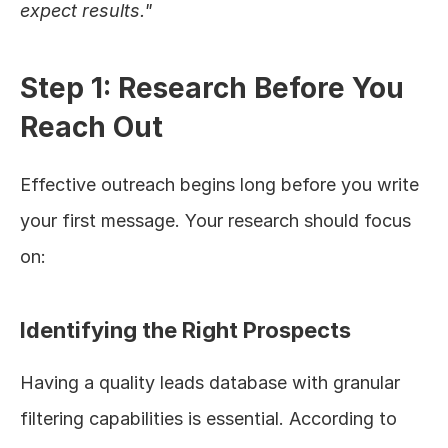
expect results."
Step 1: Research Before You 
Reach Out
Effective outreach begins long before you write 
your first message. Your research should focus 
on:
Identifying the Right Prospects
Having a quality leads database with granular 
filtering capabilities is essential. According to 