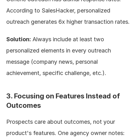
According to SalesHacker, personalized 
outreach generates 6x higher transaction rates.
Solution:
 Always include at least two 
personalized elements in every outreach 
message (company news, personal 
achievement, specific challenge, etc.).
3. Focusing on Features Instead of 
Outcomes
Prospects care about outcomes, not your 
product's features. One agency owner notes: 