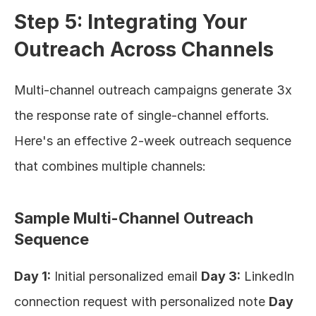
Step 5: Integrating Your 
Outreach Across Channels
Multi-channel outreach campaigns generate 3x 
the response rate of single-channel efforts. 
Here's an effective 2-week outreach sequence 
that combines multiple channels:
Sample Multi-Channel Outreach 
Sequence
Day 1:
 Initial personalized email 
Day 3:
 LinkedIn 
connection request with personalized note 
Day 