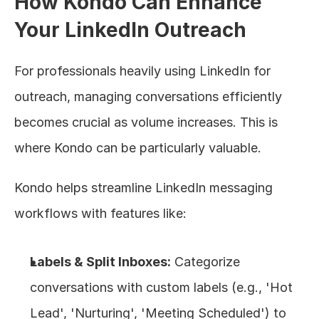
How Kondo Can Enhance 
Your LinkedIn Outreach
For professionals heavily using LinkedIn for 
outreach, managing conversations efficiently 
becomes crucial as volume increases. This is 
where Kondo can be particularly valuable.
Kondo helps streamline LinkedIn messaging 
workflows with features like:
Labels & Split Inboxes:
 Categorize 
conversations with custom labels (e.g., 'Hot 
Lead', 'Nurturing', 'Meeting Scheduled') to 