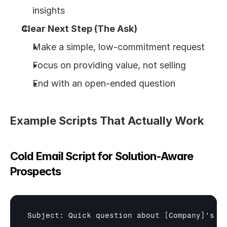
insights
Clear Next Step (The Ask)
Make a simple, low-commitment request
Focus on providing value, not selling
End with an open-ended question
Example Scripts That Actually Work
Cold Email Script for Solution-Aware 
Prospects
Subject: Quick question about 
[Company]
's 
[