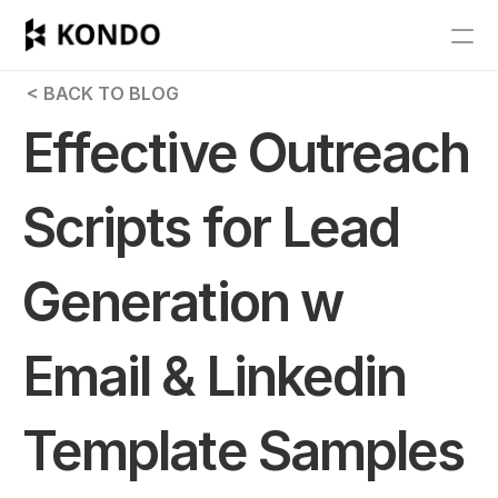
Features
 < BACK TO BLOG
Blog
Effective Outreach 
Pricing
Scripts for Lead 
Get Started
Generation w 
RESOURCES
Blog
Email & Linkedin 
Careers
Template Samples
Docs