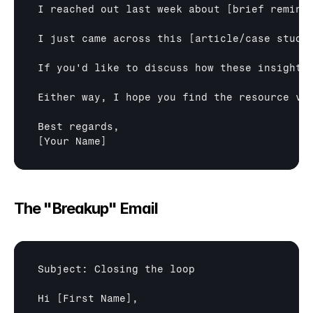
I reached out last week about 
[brief remind
I just came across this 
[article/case study
If you'd like to discuss how these insights
Either way, I hope you find the resource val
[Your Name]
The "Breakup" Email
Subject: Closing the loop

Hi 
[First Name]
,
