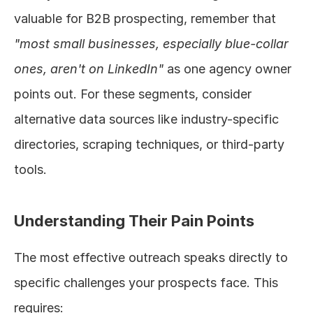
valuable for B2B prospecting, remember that 
"most small businesses, especially blue-collar 
ones, aren't on LinkedIn"
 as one agency owner 
points out. For these segments, consider 
alternative data sources like industry-specific 
directories, scraping techniques, or third-party 
tools.
Understanding Their Pain Points
The most effective outreach speaks directly to 
specific challenges your prospects face. This 
requires: