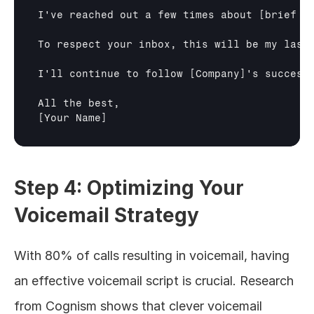
I've reached out a few times about 
[brief r
To respect your inbox, this will be my last
I'll continue to follow 
[Company]
's success
[Your Name]
Step 4: Optimizing Your 
Voicemail Strategy
With 80% of calls resulting in voicemail, having 
an effective voicemail script is crucial. Research 
from Cognism shows that clever voicemail 