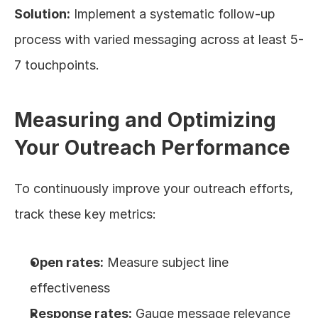
Solution:
 Implement a systematic follow-up 
process with varied messaging across at least 5-
7 touchpoints.
Measuring and Optimizing 
Your Outreach Performance
To continuously improve your outreach efforts, 
track these key metrics:
Open rates:
 Measure subject line 
effectiveness
Response rates:
 Gauge message relevance 