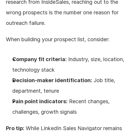
research from InsideSales, reaching out to the 
wrong prospects is the number one reason for 
outreach failure.
When building your prospect list, consider:
Company fit criteria:
 Industry, size, location, 
technology stack
Decision-maker identification:
 Job title, 
department, tenure
Pain point indicators:
 Recent changes, 
challenges, growth signals
Pro tip:
 While LinkedIn Sales Navigator remains 