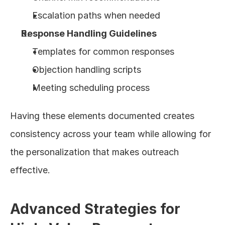
Escalation paths when needed
Response Handling Guidelines
Templates for common responses
Objection handling scripts
Meeting scheduling process
Having these elements documented creates 
consistency across your team while allowing for 
the personalization that makes outreach 
effective.
Advanced Strategies for 