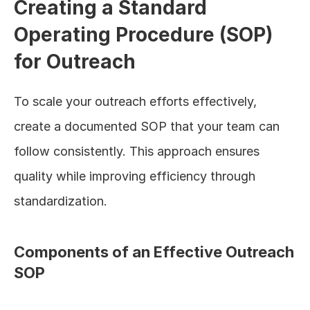
Creating a Standard 
Operating Procedure (SOP) 
for Outreach
To scale your outreach efforts effectively, 
create a documented SOP that your team can 
follow consistently. This approach ensures 
quality while improving efficiency through 
standardization.
Components of an Effective Outreach 
SOP