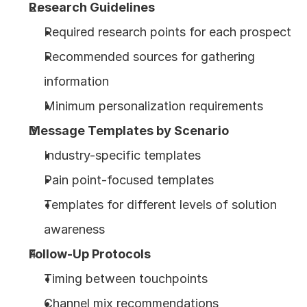
Research Guidelines
Required research points for each prospect
Recommended sources for gathering 
information
Minimum personalization requirements
Message Templates by Scenario
Industry-specific templates
Pain point-focused templates
Templates for different levels of solution 
awareness
Follow-Up Protocols
Timing between touchpoints
Channel mix recommendations