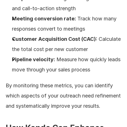
and call-to-action strength
Meeting conversion rate:
 Track how many 
responses convert to meetings
Customer Acquisition Cost (CAC):
 Calculate 
the total cost per new customer
Pipeline velocity:
 Measure how quickly leads 
move through your sales process
By monitoring these metrics, you can identify 
which aspects of your outreach need refinement 
and systematically improve your results.