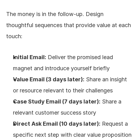
The money is in the follow-up. Design 
thoughtful sequences that provide value at each 
touch:
Initial Email:
 Deliver the promised lead 
magnet and introduce yourself briefly
Value Email (3 days later):
 Share an insight 
or resource relevant to their challenges
Case Study Email (7 days later):
 Share a 
relevant customer success story
Direct Ask Email (10 days later):
 Request a 
specific next step with clear value proposition