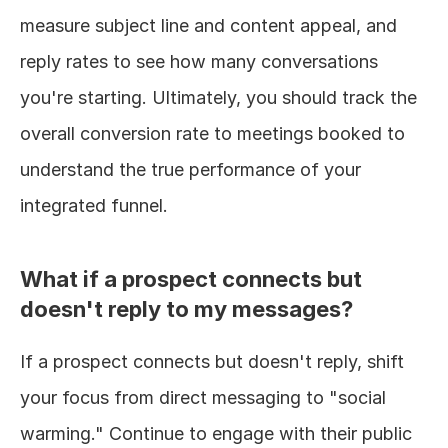
measure subject line and content appeal, and 
reply rates to see how many conversations 
you're starting. Ultimately, you should track the 
overall conversion rate to meetings booked to 
understand the true performance of your 
integrated funnel.
What if a prospect connects but 
doesn't reply to my messages?
If a prospect connects but doesn't reply, shift 
your focus from direct messaging to "social 
warming." Continue to engage with their public 