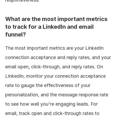
What are the most important metrics 
to track for a LinkedIn and email 
funnel?
The most important metrics are your LinkedIn 
connection acceptance and reply rates, and your 
email open, click-through, and reply rates. On 
LinkedIn, monitor your connection acceptance 
rate to gauge the effectiveness of your 
personalization, and the message response rate 
to see how well you're engaging leads. For 
email, track open and click-through rates to 