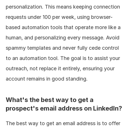
personalization. This means keeping connection 
requests under 100 per week, using browser-
based automation tools that operate more like a 
human, and personalizing every message. Avoid 
spammy templates and never fully cede control 
to an automation tool. The goal is to assist your 
outreach, not replace it entirely, ensuring your 
account remains in good standing.
What's the best way to get a 
prospect's email address on LinkedIn?
The best way to get an email address is to offer 