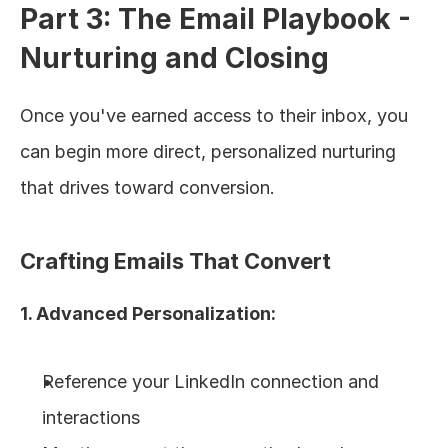
Part 3: The Email Playbook - 
Nurturing and Closing
Once you've earned access to their inbox, you 
can begin more direct, personalized nurturing 
that drives toward conversion.
Crafting Emails That Convert
1. Advanced Personalization:
Reference your LinkedIn connection and 
interactions