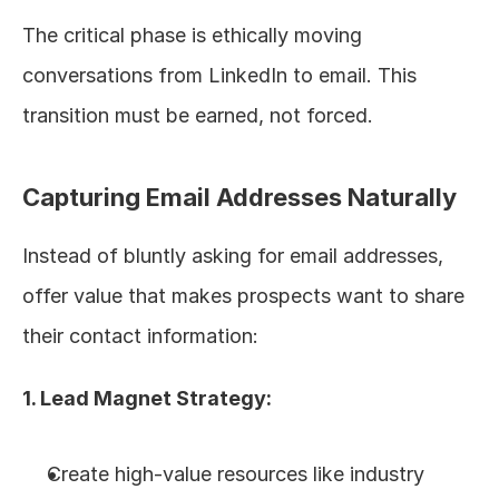
The critical phase is ethically moving 
conversations from LinkedIn to email. This 
transition must be earned, not forced.
Capturing Email Addresses Naturally
Instead of bluntly asking for email addresses, 
offer value that makes prospects want to share 
their contact information:
1. Lead Magnet Strategy:
Create high-value resources like industry 