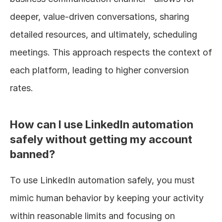
deeper, value-driven conversations, sharing 
detailed resources, and ultimately, scheduling 
meetings. This approach respects the context of 
each platform, leading to higher conversion 
rates.
How can I use LinkedIn automation 
safely without getting my account 
banned?
To use LinkedIn automation safely, you must 
mimic human behavior by keeping your activity 
within reasonable limits and focusing on 