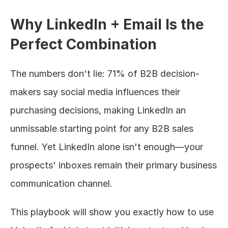
Why LinkedIn + Email Is the 
Perfect Combination
The numbers don't lie: 71% of B2B decision-
makers say social media influences their 
purchasing decisions, making LinkedIn an 
unmissable starting point for any B2B sales 
funnel. Yet LinkedIn alone isn't enough—your 
prospects' inboxes remain their primary business 
communication channel.
This playbook will show you exactly how to use 