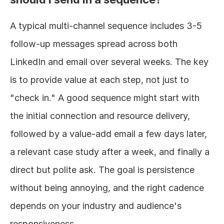
A typical multi-channel sequence includes 3-5 
follow-up messages spread across both 
LinkedIn and email over several weeks. The key 
is to provide value at each step, not just to 
"check in." A good sequence might start with 
the initial connection and resource delivery, 
followed by a value-add email a few days later, 
a relevant case study after a week, and finally a 
direct but polite ask. The goal is persistence 
without being annoying, and the right cadence 
depends on your industry and audience's 
responsiveness.