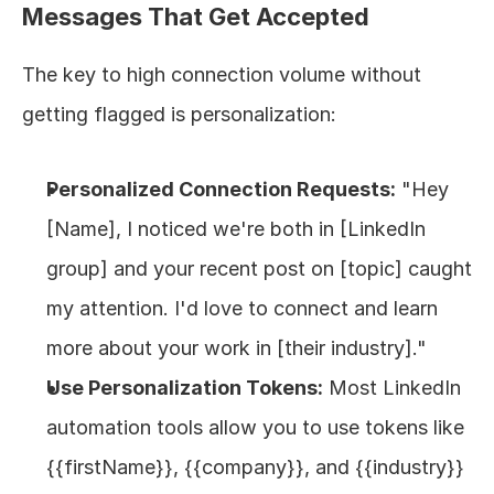
Messages That Get Accepted
The key to high connection volume without 
getting flagged is personalization:
Personalized Connection Requests:
 "Hey 
[Name], I noticed we're both in [LinkedIn 
group] and your recent post on [topic] caught 
my attention. I'd love to connect and learn 
more about your work in [their industry]."
Use Personalization Tokens:
 Most LinkedIn 
automation tools allow you to use tokens like 
{{firstName}}, {{company}}, and {{industry}} 