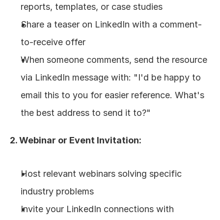
reports, templates, or case studies
Share a teaser on LinkedIn with a comment-
to-receive offer
When someone comments, send the resource 
via LinkedIn message with: "I'd be happy to 
email this to you for easier reference. What's 
the best address to send it to?"
2. Webinar or Event Invitation:
Host relevant webinars solving specific 
industry problems
Invite your LinkedIn connections with 