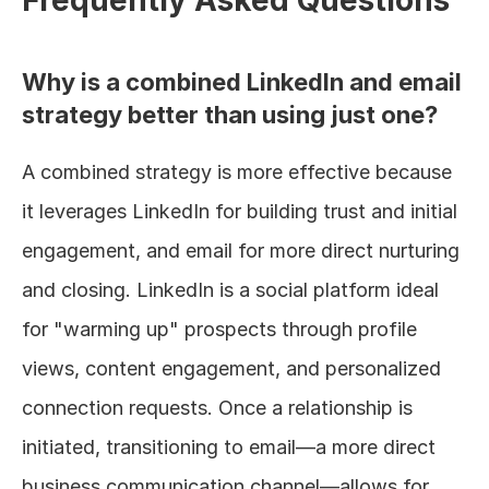
Why is a combined LinkedIn and email 
strategy better than using just one?
A combined strategy is more effective because 
it leverages LinkedIn for building trust and initial 
engagement, and email for more direct nurturing 
and closing. LinkedIn is a social platform ideal 
for "warming up" prospects through profile 
views, content engagement, and personalized 
connection requests. Once a relationship is 
initiated, transitioning to email—a more direct 
business communication channel—allows for 