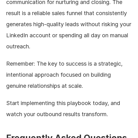
communication for nurturing and closing. The 
result is a reliable sales funnel that consistently 
generates high-quality leads without risking your 
LinkedIn account or spending all day on manual 
outreach.
Remember: The key to success is a strategic, 
intentional approach focused on building 
genuine relationships at scale.
Start implementing this playbook today, and 
watch your outbound results transform.
Frequently Asked Questions