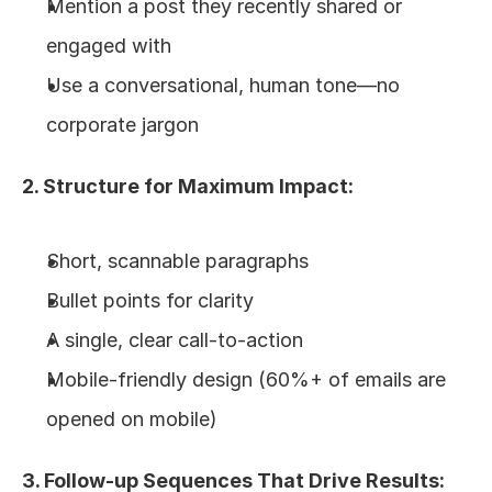
Mention a post they recently shared or 
engaged with
Use a conversational, human tone—no 
corporate jargon
2. Structure for Maximum Impact:
Short, scannable paragraphs
Bullet points for clarity
A single, clear call-to-action
Mobile-friendly design (60%+ of emails are 
opened on mobile)
3. Follow-up Sequences That Drive Results: