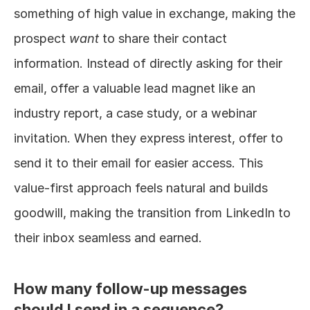
something of high value in exchange, making the 
prospect 
want
 to share their contact 
information. Instead of directly asking for their 
email, offer a valuable lead magnet like an 
industry report, a case study, or a webinar 
invitation. When they express interest, offer to 
send it to their email for easier access. This 
value-first approach feels natural and builds 
goodwill, making the transition from LinkedIn to 
their inbox seamless and earned.
How many follow-up messages 
should I send in a sequence?