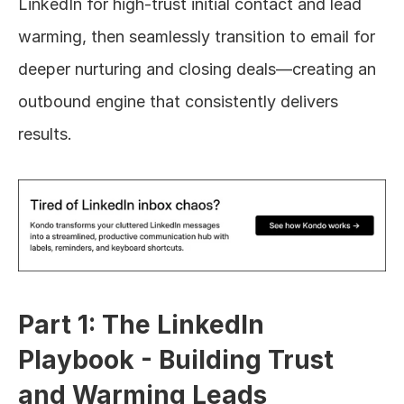
LinkedIn for high-trust initial contact and lead 
warming, then seamlessly transition to email for 
deeper nurturing and closing deals—creating an 
outbound engine that consistently delivers 
results.
Part 1: The LinkedIn 
Playbook - Building Trust 
and Warming Leads