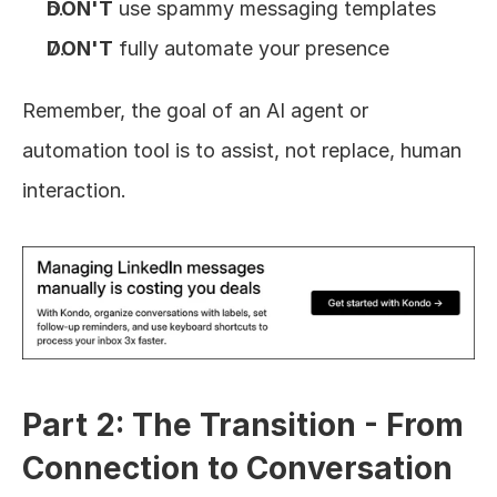
DON'T
 use spammy messaging templates
DON'T
 fully automate your presence
Remember, the goal of an AI agent or 
automation tool is to assist, not replace, human 
interaction.
Part 2: The Transition - From 
Connection to Conversation