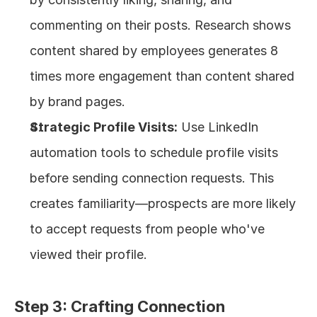
commenting on their posts. Research shows 
content shared by employees generates 8 
times more engagement than content shared 
by brand pages.
Strategic Profile Visits:
 Use LinkedIn 
automation tools to schedule profile visits 
before sending connection requests. This 
creates familiarity—prospects are more likely 
to accept requests from people who've 
viewed their profile.
Step 3: Crafting Connection 