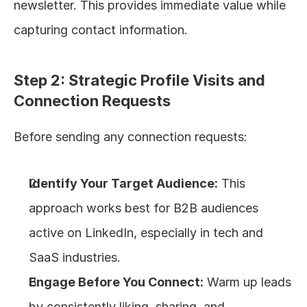
newsletter. This provides immediate value while 
capturing contact information.
Step 2: Strategic Profile Visits and 
Connection Requests
Before sending any connection requests:
Identify Your Target Audience:
 This 
approach works best for B2B audiences 
active on LinkedIn, especially in tech and 
SaaS industries.
Engage Before You Connect:
 Warm up leads 
by consistently liking, sharing, and 