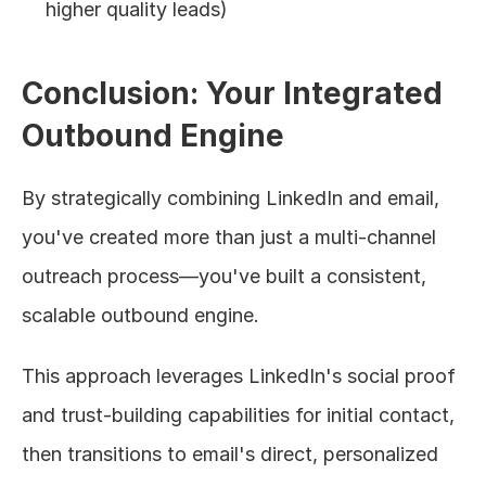
higher quality leads)
Conclusion: Your Integrated 
Outbound Engine
By strategically combining LinkedIn and email, 
you've created more than just a multi-channel 
outreach process—you've built a consistent, 
scalable outbound engine.
This approach leverages LinkedIn's social proof 
and trust-building capabilities for initial contact, 
then transitions to email's direct, personalized 