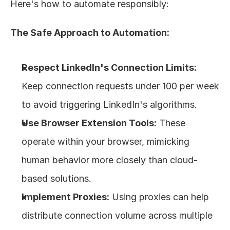
Here's how to automate responsibly:
The Safe Approach to Automation:
Respect LinkedIn's Connection Limits:
Keep connection requests under 100 per week 
to avoid triggering LinkedIn's algorithms.
Use Browser Extension Tools:
 These 
operate within your browser, mimicking 
human behavior more closely than cloud-
based solutions.
Implement Proxies:
 Using proxies can help 
distribute connection volume across multiple 