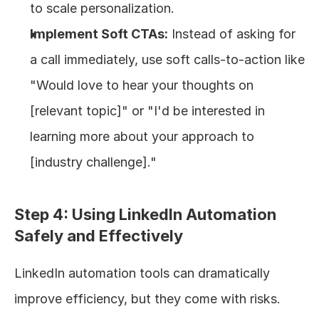
to scale personalization.
Implement Soft CTAs:
 Instead of asking for 
a call immediately, use soft calls-to-action like 
"Would love to hear your thoughts on 
[relevant topic]" or "I'd be interested in 
learning more about your approach to 
[industry challenge]."
Step 4: Using LinkedIn Automation 
Safely and Effectively
LinkedIn automation tools can dramatically 
improve efficiency, but they come with risks. 