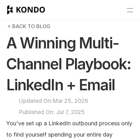
Features
 < BACK TO BLOG
Blog
A Winning Multi-
Pricing
Channel Playbook: 
Get Started
LinkedIn + Email
RESOURCES
Blog
Updated On:
Mar 25, 2026
Published On: 
Jul 7, 2025
Careers
You've set up a LinkedIn outbound process only 
Docs
to find yourself spending your entire day 