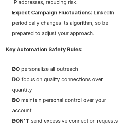
IP addresses, reducing risk.
Expect Campaign Fluctuations:
 LinkedIn 
periodically changes its algorithm, so be 
prepared to adjust your approach.
Key Automation Safety Rules:
DO
 personalize all outreach
DO
 focus on quality connections over 
quantity
DO
 maintain personal control over your 
account
DON'T
 send excessive connection requests