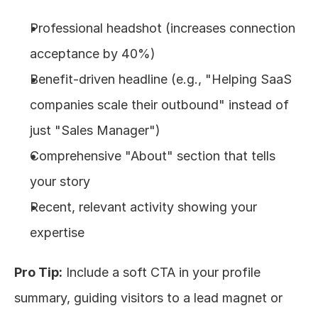
Professional headshot (increases connection 
acceptance by 40%)
Benefit-driven headline (e.g., "Helping SaaS 
companies scale their outbound" instead of 
just "Sales Manager")
Comprehensive "About" section that tells 
your story
Recent, relevant activity showing your 
expertise
Pro Tip:
 Include a soft CTA in your profile 
summary, guiding visitors to a lead magnet or 