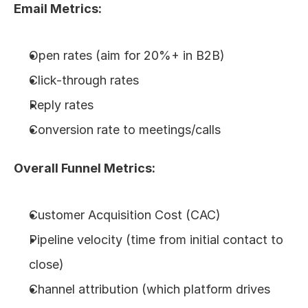
Email Metrics:
Open rates (aim for 20%+ in B2B)
Click-through rates
Reply rates
Conversion rate to meetings/calls
Overall Funnel Metrics:
Customer Acquisition Cost (CAC)
Pipeline velocity (time from initial contact to 
close)
Channel attribution (which platform drives 