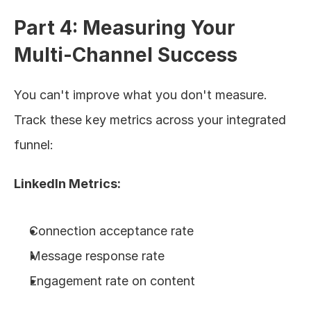
Part 4: Measuring Your 
Multi-Channel Success
You can't improve what you don't measure. 
Track these key metrics across your integrated 
funnel:
LinkedIn Metrics:
Connection acceptance rate
Message response rate
Engagement rate on content