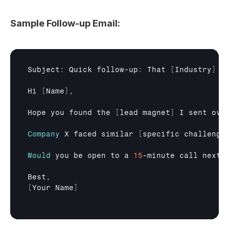
Sample Follow-up Email:
Subject
:
Quick 
follow
-
up
:
That
[
Industry
]
r
Hi
[
Name
]
,
Hope 
you 
found 
the
[
lead 
magnet
]
I 
sent 
ove
Company
X 
faced 
similar
[
specific 
challenge
Would
you 
be 
open 
to 
a 
15
-
minute 
call 
next 
Best
,
[
Your 
Name
]