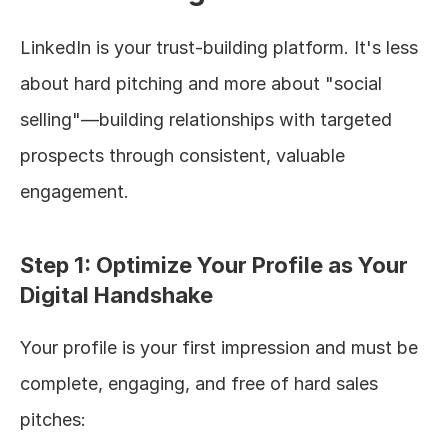
LinkedIn is your trust-building platform. It's less 
about hard pitching and more about "social 
selling"—building relationships with targeted 
prospects through consistent, valuable 
engagement.
Step 1: Optimize Your Profile as Your 
Digital Handshake
Your profile is your first impression and must be 
complete, engaging, and free of hard sales 
pitches: