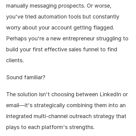
manually messaging prospects. Or worse, 
About
you've tried automation tools but constantly 
worry about your account getting flagged. 
COMMUNITY
Perhaps you're a new entrepreneur struggling to 
Join
build your first effective sales funnel to find 
Events
clients.
Experts
Sound familiar?
Design
The solution isn't choosing between LinkedIn or 
Content
Publish
email—it's strategically combining them into an 
integrated multi-channel outreach strategy that 
plays to each platform's strengths.