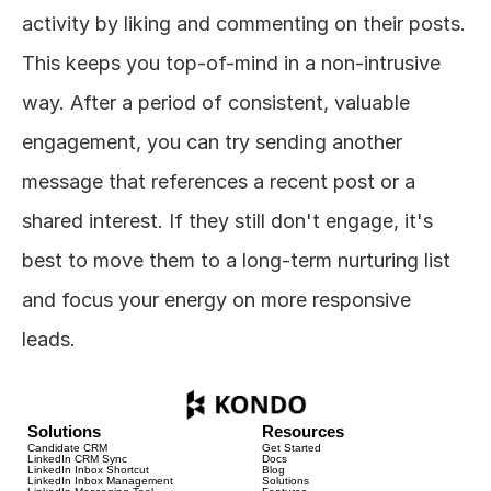
activity by liking and commenting on their posts. 
This keeps you top-of-mind in a non-intrusive 
way. After a period of consistent, valuable 
engagement, you can try sending another 
message that references a recent post or a 
shared interest. If they still don't engage, it's 
best to move them to a long-term nurturing list 
and focus your energy on more responsive 
leads.
Solutions
Resources
Candidate CRM
Get Started
LinkedIn CRM Sync
Docs
LinkedIn Inbox Shortcut
Blog
LinkedIn Inbox Management
Solutions