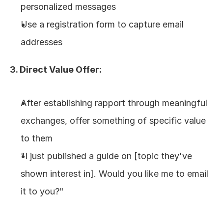
personalized messages
Use a registration form to capture email 
addresses
3. Direct Value Offer:
After establishing rapport through meaningful 
exchanges, offer something of specific value 
to them
"I just published a guide on [topic they've 
shown interest in]. Would you like me to email 
it to you?"