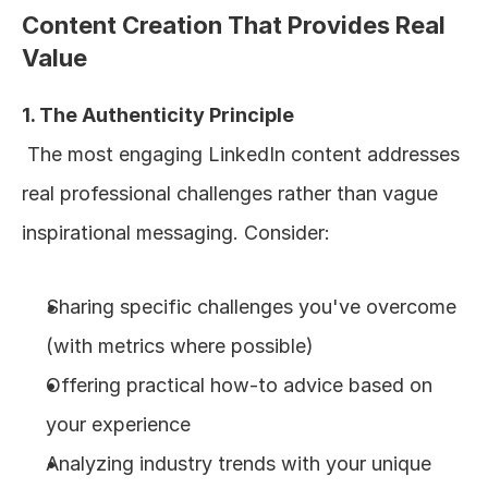
Content Creation That Provides Real 
Value
1. The Authenticity Principle
 The most engaging LinkedIn content addresses 
real professional challenges rather than vague 
inspirational messaging. Consider:
Sharing specific challenges you've overcome 
(with metrics where possible)
Offering practical how-to advice based on 
your experience
Analyzing industry trends with your unique 