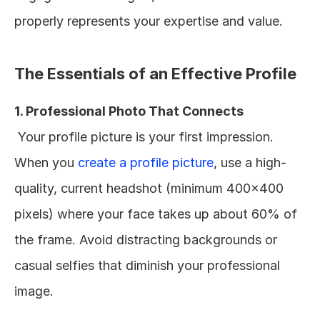
properly represents your expertise and value.
The Essentials of an Effective Profile
1. Professional Photo That Connects
 Your profile picture is your first impression. 
When you 
create a profile picture
, use a high-
quality, current headshot (minimum 400x400 
pixels) where your face takes up about 60% of 
the frame. Avoid distracting backgrounds or 
casual selfies that diminish your professional 
image.