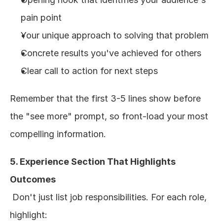
pain point
Your unique approach to solving that problem
Concrete results you've achieved for others
Clear call to action for next steps
Remember that the first 3-5 lines show before 
the "see more" prompt, so front-load your most 
compelling information.
5. Experience Section That Highlights 
Outcomes
 Don't just list job responsibilities. For each role, 
highlight: