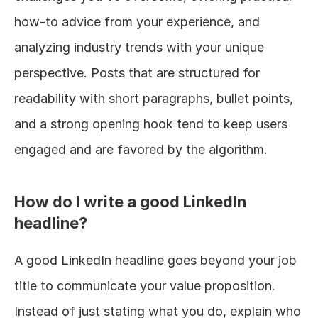
how-to advice from your experience, and 
analyzing industry trends with your unique 
perspective. Posts that are structured for 
readability with short paragraphs, bullet points, 
and a strong opening hook tend to keep users 
engaged and are favored by the algorithm.
How do I write a good LinkedIn 
headline?
A good LinkedIn headline goes beyond your job 
title to communicate your value proposition. 
Instead of just stating what you do, explain who 