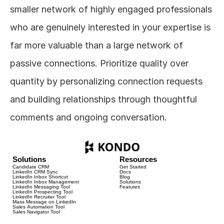
smaller network of highly engaged professionals 
who are genuinely interested in your expertise is 
far more valuable than a large network of 
passive connections. Prioritize quality over 
quantity by personalizing connection requests 
and building relationships through thoughtful 
comments and ongoing conversation.
Solutions
Resources
Candidate CRM
Get Started
LinkedIn CRM Sync
Docs
LinkedIn Inbox Shortcut
Blog
LinkedIn Inbox Management
Solutions
LinkedIn Messaging Tool
Features
LinkedIn Prospecting Tool
LinkedIn Recruiter Tool
Mass Message on LinkedIn
Sales Automation Tool
Sales Navigator Tool