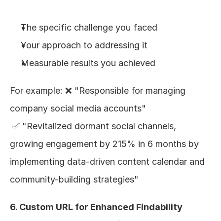
The specific challenge you faced
Your approach to addressing it
Measurable results you achieved
For example: ❌ "Responsible for managing 
company social media accounts"
 ✅ "Revitalized dormant social channels, 
growing engagement by 215% in 6 months by 
implementing data-driven content calendar and 
community-building strategies"
6. Custom URL for Enhanced Findability