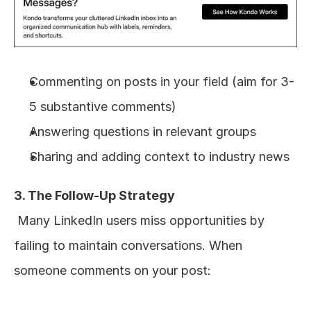
Commenting on posts in your field (aim for 3-
5 substantive comments)
Answering questions in relevant groups
Sharing and adding context to industry news
3. The Follow-Up Strategy
 Many LinkedIn users miss opportunities by 
failing to maintain conversations. When 
someone comments on your post: