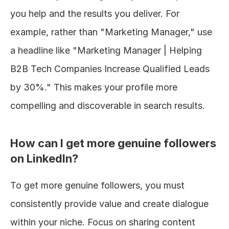
you help and the results you deliver. For 
example, rather than "Marketing Manager," use 
a headline like "Marketing Manager | Helping 
B2B Tech Companies Increase Qualified Leads 
by 30%." This makes your profile more 
compelling and discoverable in search results.
How can I get more genuine followers 
on LinkedIn?
To get more genuine followers, you must 
consistently provide value and create dialogue 
within your niche. Focus on sharing content 