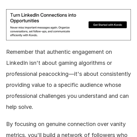
Remember that authentic engagement on 
LinkedIn isn't about gaming algorithms or 
professional peacocking—it's about consistently 
providing value to a specific audience whose 
professional challenges you understand and can 
help solve.
By focusing on genuine connection over vanity 
metrics, you'll build a network of followers who 