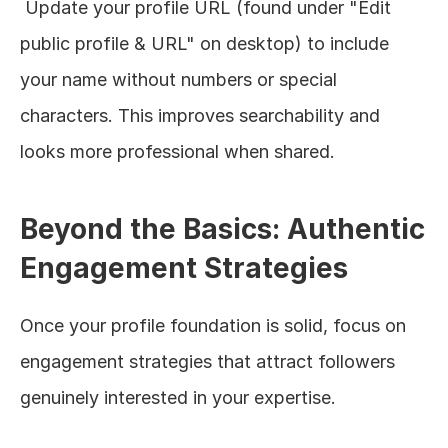
 Update your profile URL (found under "Edit 
public profile & URL" on desktop) to include 
your name without numbers or special 
characters. This improves searchability and 
looks more professional when shared.
Beyond the Basics: Authentic 
Engagement Strategies
Once your profile foundation is solid, focus on 
engagement strategies that attract followers 
genuinely interested in your expertise.