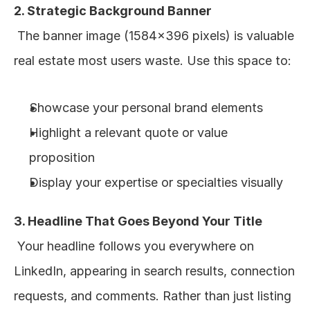
2. Strategic Background Banner
 The banner image (1584x396 pixels) is valuable 
real estate most users waste. Use this space to:
Showcase your personal brand elements
Highlight a relevant quote or value 
proposition
Display your expertise or specialties visually
3. Headline That Goes Beyond Your Title
 Your headline follows you everywhere on 
LinkedIn, appearing in search results, connection 
requests, and comments. Rather than just listing 