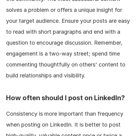
solves a problem or offers a unique insight for 
your target audience. Ensure your posts are easy 
to read with short paragraphs and end with a 
question to encourage discussion. Remember, 
engagement is a two-way street; spend time 
commenting thoughtfully on others' content to 
build relationships and visibility.
How often should I post on LinkedIn?
Consistency is more important than frequency 
when posting on LinkedIn. It is better to post 
high-quality, valuable content once or twice a 