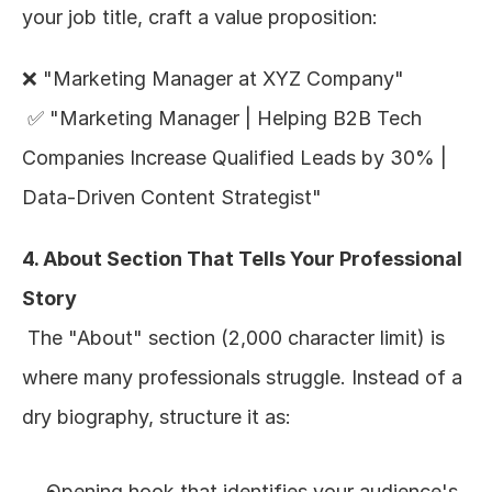
your job title, craft a value proposition:
❌ "Marketing Manager at XYZ Company"
 ✅ "Marketing Manager | Helping B2B Tech 
Companies Increase Qualified Leads by 30% | 
Data-Driven Content Strategist"
4. About Section That Tells Your Professional 
Story
 The "About" section (2,000 character limit) is 
where many professionals struggle. Instead of a 
dry biography, structure it as:
Opening hook that identifies your audience's 