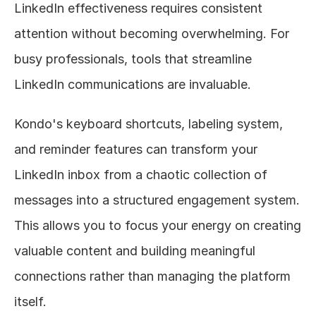
LinkedIn effectiveness requires consistent 
attention without becoming overwhelming. For 
busy professionals, tools that streamline 
LinkedIn communications are invaluable.
Kondo's keyboard shortcuts, labeling system, 
and reminder features can transform your 
LinkedIn inbox from a chaotic collection of 
messages into a structured engagement system. 
This allows you to focus your energy on creating 
valuable content and building meaningful 
connections rather than managing the platform 
itself.