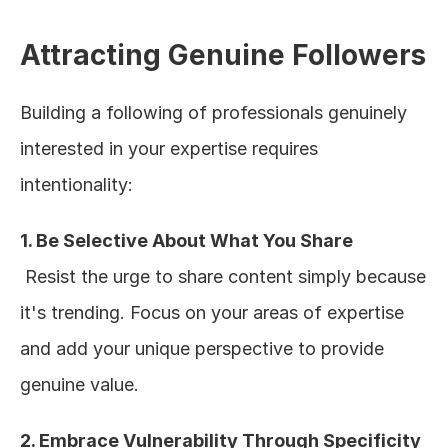
Attracting Genuine Followers
Building a following of professionals genuinely 
interested in your expertise requires 
intentionality:
1. Be Selective About What You Share
 Resist the urge to share content simply because 
it's trending. Focus on your areas of expertise 
and add your unique perspective to provide 
genuine value.
2. Embrace Vulnerability Through Specificity