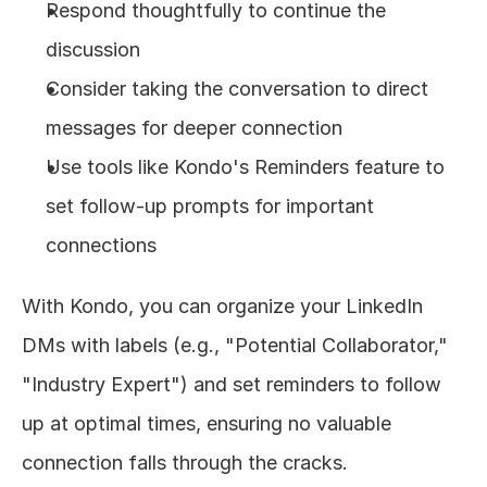
Respond thoughtfully to continue the 
discussion
Consider taking the conversation to direct 
messages for deeper connection
Use tools like Kondo's Reminders feature to 
set follow-up prompts for important 
connections
With Kondo, you can organize your LinkedIn 
DMs with labels (e.g., "Potential Collaborator," 
"Industry Expert") and set reminders to follow 
up at optimal times, ensuring no valuable 
connection falls through the cracks.