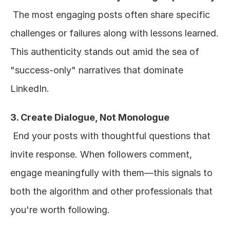
 The most engaging posts often share specific 
challenges or failures along with lessons learned. 
This authenticity stands out amid the sea of 
"success-only" narratives that dominate 
LinkedIn.
3. Create Dialogue, Not Monologue
 End your posts with thoughtful questions that 
invite response. When followers comment, 
engage meaningfully with them—this signals to 
both the algorithm and other professionals that 
you're worth following.