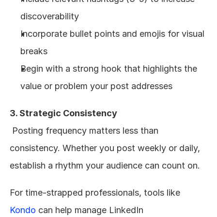
discoverability
Incorporate bullet points and emojis for visual 
breaks
Begin with a strong hook that highlights the 
value or problem your post addresses
3. Strategic Consistency
 Posting frequency matters less than 
consistency. Whether you post weekly or daily, 
establish a rhythm your audience can count on.
For time-strapped professionals, tools like 
Kondo
 can help manage LinkedIn 