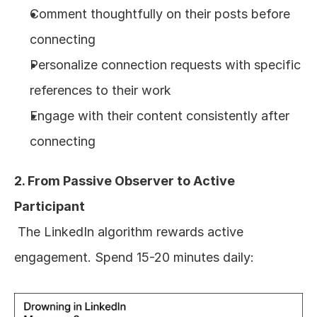
Comment thoughtfully on their posts before 
connecting
Personalize connection requests with specific 
references to their work
Engage with their content consistently after 
connecting
2. From Passive Observer to Active 
Participant
 The LinkedIn algorithm rewards active 
engagement. Spend 15-20 minutes daily: