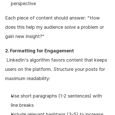
perspective
Each piece of content should answer: "How 
does this help my audience solve a problem or 
gain new insight?"
2. Formatting for Engagement
 LinkedIn's algorithm favors content that keeps 
users on the platform. Structure your posts for 
maximum readability:
Use short paragraphs (1-2 sentences) with 
line breaks
Include relevant hashtags (3-5) to increase 