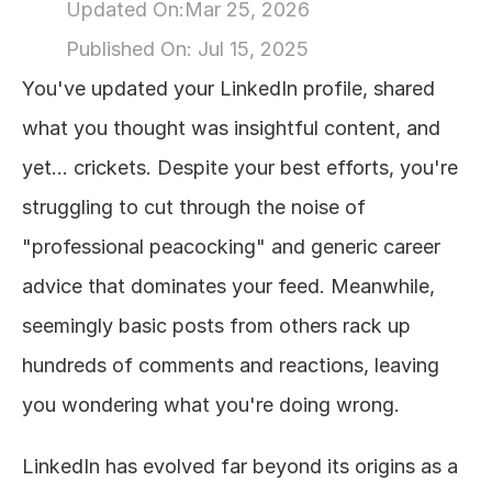
Updated On:
Mar 25, 2026
About
Published On: 
Jul 15, 2025
You've updated your LinkedIn profile, shared 
COMMUNITY
what you thought was insightful content, and 
Join
yet... crickets. Despite your best efforts, you're 
struggling to cut through the noise of 
Events
"professional peacocking" and generic career 
Experts
advice that dominates your feed. Meanwhile, 
seemingly basic posts from others rack up 
Design
Content
hundreds of comments and reactions, leaving 
Publish
you wondering what you're doing wrong.
LinkedIn has evolved far beyond its origins as a 