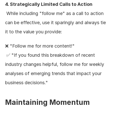
4. Strategically Limited Calls to Action
 While including "follow me" as a call to action 
can be effective, use it sparingly and always tie 
it to the value you provide:
❌ "Follow me for more content!"
 ✅ "If you found this breakdown of recent 
industry changes helpful, follow me for weekly 
analyses of emerging trends that impact your 
business decisions."
Maintaining Momentum