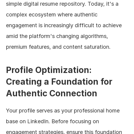
simple digital resume repository. Today, it's a 
complex ecosystem where authentic 
engagement is increasingly difficult to achieve 
amid the platform's changing algorithms, 
premium features, and content saturation.
Profile Optimization: 
Creating a Foundation for 
Authentic Connection
Your profile serves as your professional home 
base on LinkedIn. Before focusing on 
engagement strategies, ensure this foundation 