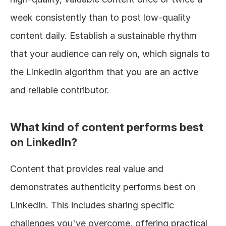
week consistently than to post low-quality 
content daily. Establish a sustainable rhythm 
that your audience can rely on, which signals to 
the LinkedIn algorithm that you are an active 
and reliable contributor.
What kind of content performs best 
on LinkedIn?
Content that provides real value and 
demonstrates authenticity performs best on 
LinkedIn. This includes sharing specific 
challenges you've overcome, offering practical 