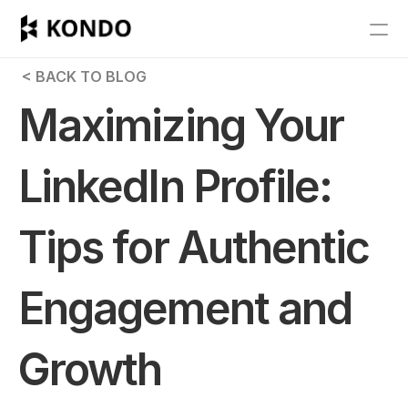
Features
 < BACK TO BLOG
Blog
Maximizing Your 
Pricing
LinkedIn Profile: 
Get Started
Tips for Authentic 
RESOURCES
Blog
Engagement and 
Careers
Growth
Docs