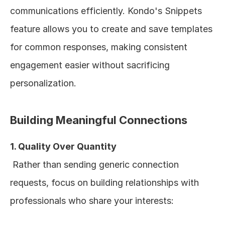
communications efficiently. Kondo's Snippets 
feature allows you to create and save templates 
for common responses, making consistent 
engagement easier without sacrificing 
personalization.
Building Meaningful Connections
1. Quality Over Quantity
 Rather than sending generic connection 
requests, focus on building relationships with 
professionals who share your interests: