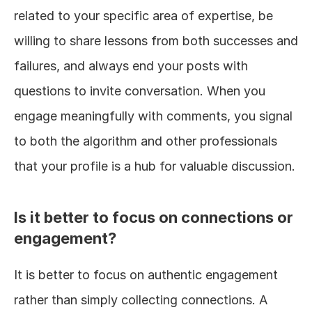
related to your specific area of expertise, be 
willing to share lessons from both successes and 
failures, and always end your posts with 
questions to invite conversation. When you 
engage meaningfully with comments, you signal 
to both the algorithm and other professionals 
that your profile is a hub for valuable discussion.
Is it better to focus on connections or 
engagement?
It is better to focus on authentic engagement 
rather than simply collecting connections. A 