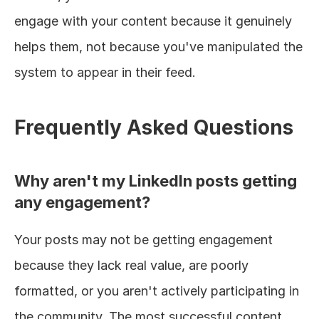
engage with your content because it genuinely 
helps them, not because you've manipulated the 
system to appear in their feed.
Frequently Asked Questions
Why aren't my LinkedIn posts getting 
any engagement?
Your posts may not be getting engagement 
because they lack real value, are poorly 
formatted, or you aren't actively participating in 
the community. The most successful content 