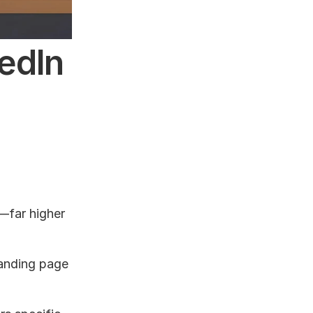
dIn 
far higher 
anding page 