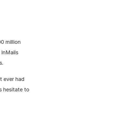
 million 
InMails 
s.
 ever had 
 hesitate to 