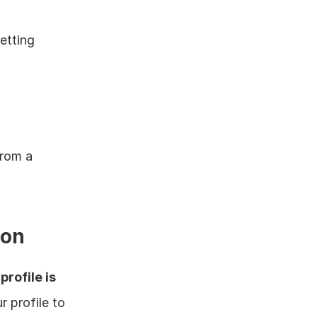
tting 
 
rom a 
ion
profile is 
profile to 