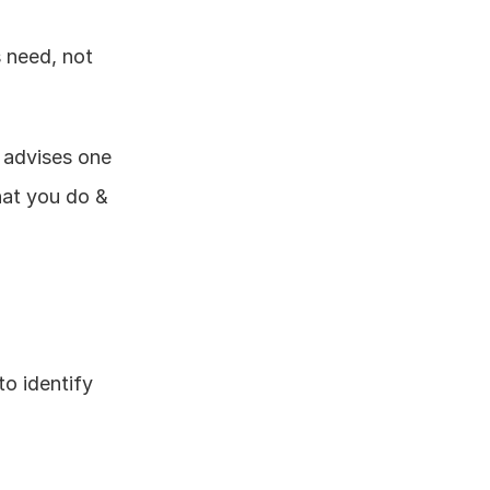
 need, not 
 advises one 
hat you do & 
o identify 