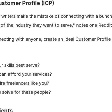
ustomer Profile (ICP)
ce writers make the mistake of connecting with a bunch 
 of the industry they want to serve," notes one Reddit
ecting with anyone, create an Ideal Customer Profile 
r skills best serve?
an afford your services?
ire freelancers like you?
solve for these people?
ients