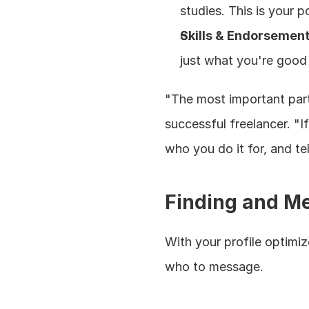
studies. This is your po
Skills & Endorsemen
just what you're good 
"The most important part 
successful freelancer. "I
who you do it for, and te
Finding and Me
With your profile optimize
who to message.