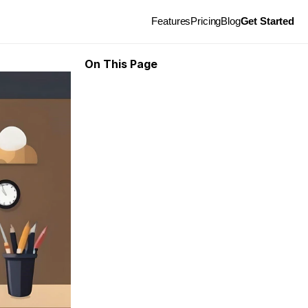
Features
Pricing
Blog
Get Started
On This Page