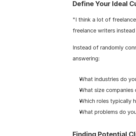
Define Your Ideal C
"I think a lot of freelan
freelance writers instead
Instead of randomly conn
answering:
What industries do you
What size companies c
Which roles typically h
What problems do you 
Finding Potential Cl