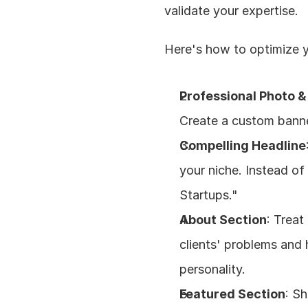
validate your expertise.
Here's how to optimize yo
Professional Photo 
Create a custom banne
Compelling Headline
your niche. Instead of
Startups."
About Section
: Treat
clients' problems and
personality.
Featured Section
: S