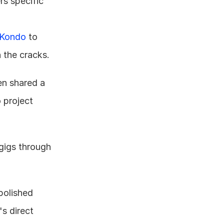
s specific 
Kondo
 to 
h the cracks.
n shared a 
 project 
gigs through 
polished 
s direct 