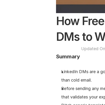
How Freel
DMs to Wi
Updated On
Summary
LinkedIn DMs are a go
than cold email.
Before sending any mes
that validates your exp