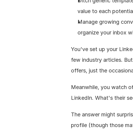
Ditch generic template
value to each potential
Manage growing conver
organize your inbox wi
You've set up your Linke
few industry articles. But
offers, just the occasion
Meanwhile, you watch othe
LinkedIn. What's their se
The answer might surprise
profile (though those matt