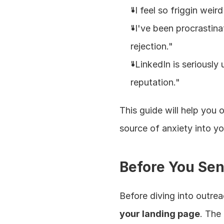
"I feel so friggin weird
"I've been procrastina
rejection."
"LinkedIn is seriously
reputation."
This guide will help you
source of anxiety into yo
Before You Sen
Before diving into outre
your landing page
. The