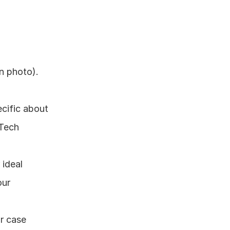
n photo). 
cific about 
Tech 
ideal 
ur 
r case 