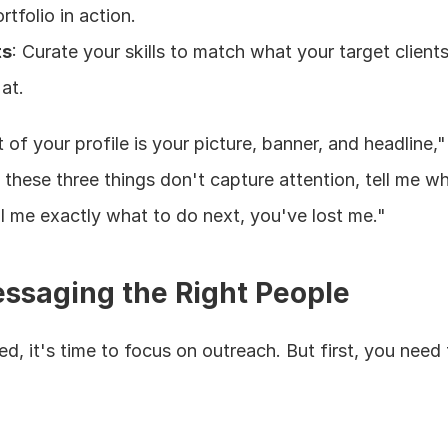
rtfolio in action.
ts
: Curate your skills to match what your target clients
at.
of your profile is your picture, banner, and headline,"
f these three things don't capture attention, tell me w
ll me exactly what to do next, you've lost me."
ssaging the Right People
d, it's time to focus on outreach. But first, you need t