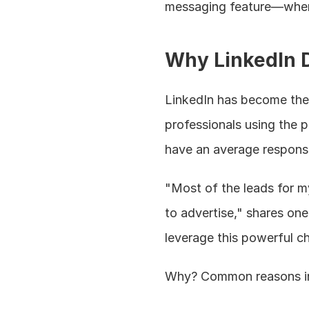
messaging feature—when 
Why LinkedIn D
LinkedIn has become the 
professionals using the p
have an average response
"Most of the leads for 
to advertise," shares one
leverage this powerful c
Why? Common reasons i