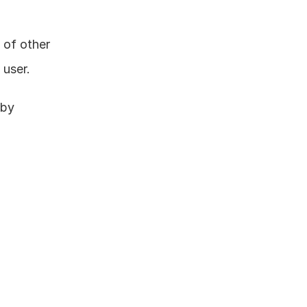
of other 
 user.
by 