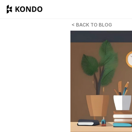
 < BACK TO BLOG