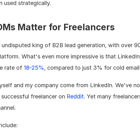
used strategically.
Ms Matter for Freelancers
undisputed king of B2B lead generation, with over 900
latform. What's even more impressive is that LinkedIn 
 rate of 
18-25%
, compared to just 3% for cold email
myself and my company come from LinkedIn. We've not
 successful freelancer on 
Reddit
. Yet many freelancers
hannel.
nclude: