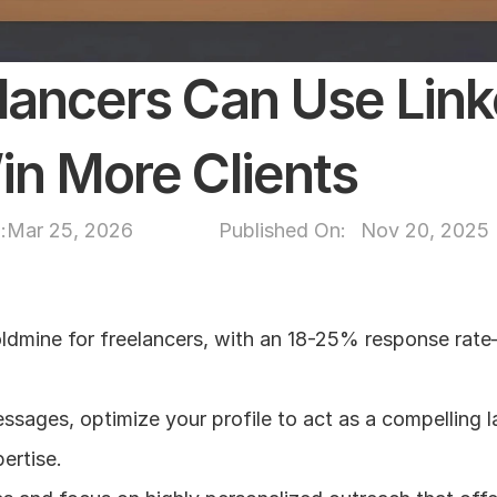
ancers Can Use Linke
n More Clients
:
Mar 25, 2026
Published On: 
Nov 20, 2025
ldmine for freelancers, with an 18-25% response rate—
sages, optimize your profile to act as a compelling l
ertise.