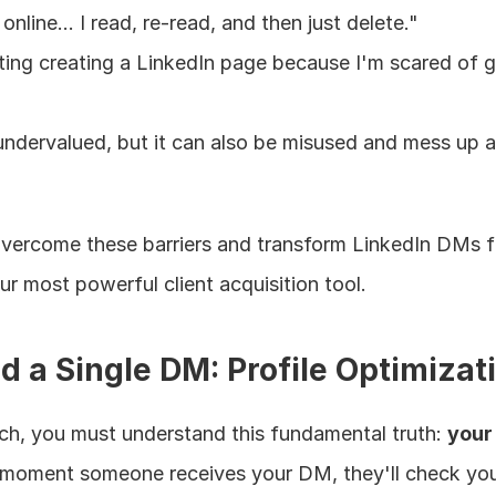
 online... I read, re-read, and then just delete."
ting creating a LinkedIn page because I'm scared of ge
 undervalued, but it can also be misused and mess up a
 overcome these barriers and transform LinkedIn DMs f
ur most powerful client acquisition tool.
d a Single DM: Profile Optimizat
ach, you must understand this fundamental truth: 
your 
 moment someone receives your DM, they'll check your 