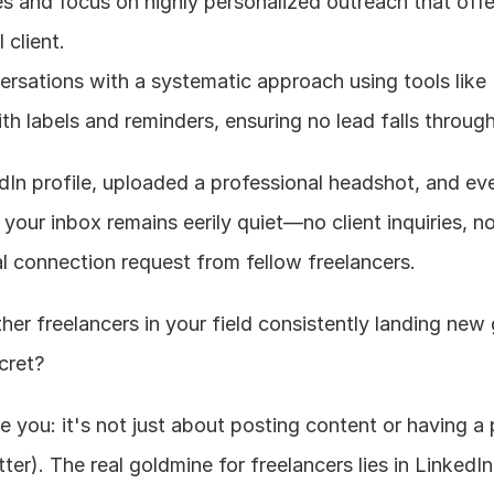
s and focus on highly personalized outreach that offer
 client.
sations with a systematic approach using tools like 
th labels and reminders, ensuring no lead falls throug
dIn profile, uploaded a professional headshot, and eve
 your inbox remains eerily quiet—no client inquiries, no
al connection request from fellow freelancers.
r freelancers in your field consistently landing new 
cret?
 you: it's not just about posting content or having a 
er). The real goldmine for freelancers lies in LinkedIn'