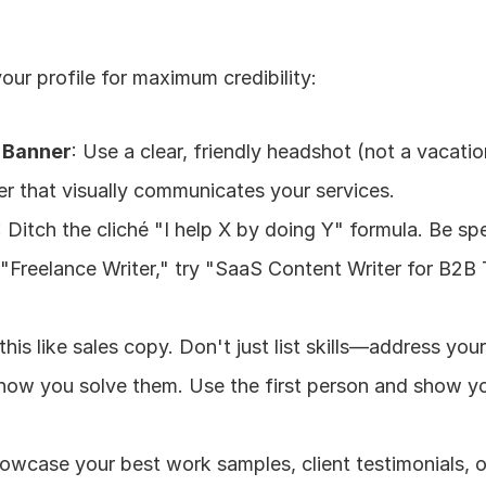
ur profile for maximum credibility:
& Banner
: Use a clear, friendly headshot (not a vacatio
r that visually communicates your services.
: Ditch the cliché "I help X by doing Y" formula. Be spe
 "Freelance Writer," try "SaaS Content Writer for B2B 
 this like sales copy. Don't just list skills—address your 
 how you solve them. Use the first person and show yo
howcase your best work samples, client testimonials, o