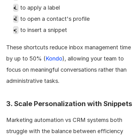
L
 to apply a label
I
 to open a contact's profile
;
 to insert a snippet
These shortcuts reduce inbox management time 
by up to 50% (
Kondo
), allowing your team to 
focus on meaningful conversations rather than 
administrative tasks.
3. Scale Personalization with Snippets
Marketing automation vs CRM systems both 
struggle with the balance between efficiency 