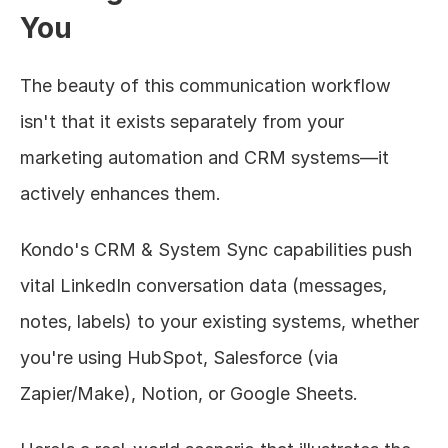
You
The beauty of this communication workflow 
isn't that it exists separately from your 
marketing automation and CRM systems—it 
actively enhances them.
Kondo's CRM & System Sync capabilities push 
vital LinkedIn conversation data (messages, 
notes, labels) to your existing systems, whether 
you're using HubSpot, Salesforce (via 
Zapier/Make), Notion, or Google Sheets.