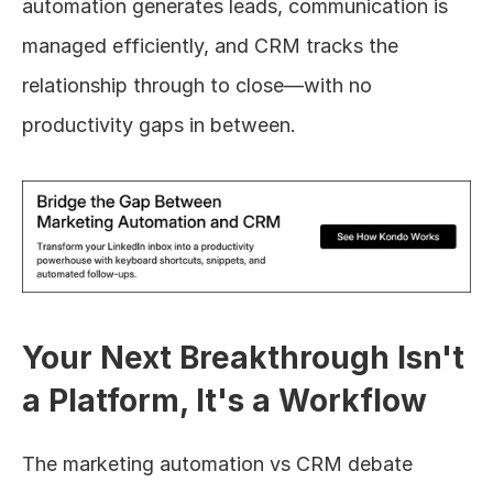
automation generates leads, communication is 
managed efficiently, and CRM tracks the 
relationship through to close—with no 
productivity gaps in between.
Your Next Breakthrough Isn't 
a Platform, It's a Workflow
The marketing automation vs CRM debate 