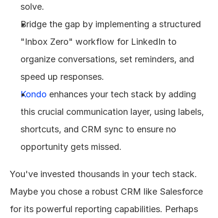
solve.
Bridge the gap by implementing a structured 
"Inbox Zero" workflow for LinkedIn to 
organize conversations, set reminders, and 
speed up responses.
Kondo
 enhances your tech stack by adding 
this crucial communication layer, using labels, 
shortcuts, and CRM sync to ensure no 
opportunity gets missed.
You've invested thousands in your tech stack. 
Maybe you chose a robust CRM like Salesforce 
for its powerful reporting capabilities. Perhaps 