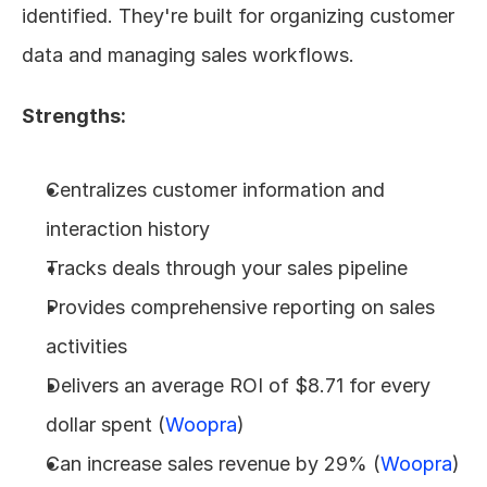
identified. They're built for organizing customer 
data and managing sales workflows.
Strengths:
Centralizes customer information and 
interaction history
Tracks deals through your sales pipeline
Provides comprehensive reporting on sales 
activities
Delivers an average ROI of $8.71 for every 
dollar spent (
Woopra
)
Can increase sales revenue by 29% (
Woopra
)