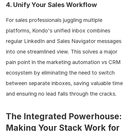
4. Unify Your Sales Workflow
For sales professionals juggling multiple 
platforms, Kondo's unified inbox combines 
regular LinkedIn and Sales Navigator messages 
into one streamlined view. This solves a major 
pain point in the marketing automation vs CRM 
ecosystem by eliminating the need to switch 
between separate inboxes, saving valuable time 
and ensuring no lead falls through the cracks.
The Integrated Powerhouse: 
Making Your Stack Work for 