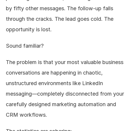
by fifty other messages. The follow-up falls 
through the cracks. The lead goes cold. The 
opportunity is lost.
Sound familiar?
The problem is that your most valuable business 
conversations are happening in chaotic, 
unstructured environments like LinkedIn 
messaging—completely disconnected from your 
carefully designed marketing automation and 
CRM workflows.