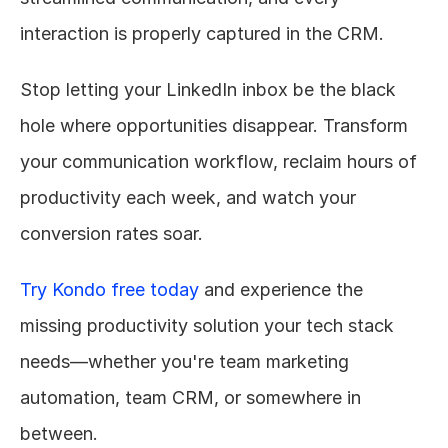
interaction is properly captured in the CRM.
Stop letting your LinkedIn inbox be the black 
hole where opportunities disappear. Transform 
your communication workflow, reclaim hours of 
productivity each week, and watch your 
conversion rates soar.
Try Kondo free today
 and experience the 
missing productivity solution your tech stack 
needs—whether you're team marketing 
automation, team CRM, or somewhere in 
between.