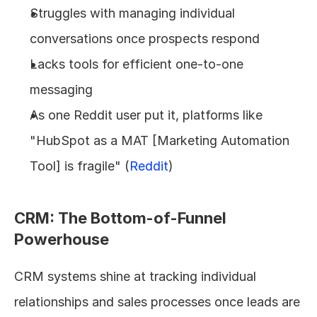
Struggles with managing individual 
conversations once prospects respond
Lacks tools for efficient one-to-one 
messaging
As one Reddit user put it, platforms like 
"HubSpot as a MAT [Marketing Automation 
Tool] is fragile" (
Reddit
)
CRM: The Bottom-of-Funnel 
Powerhouse
CRM systems shine at tracking individual 
relationships and sales processes once leads are 