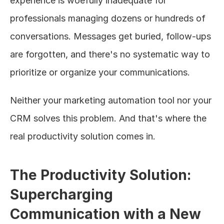
experience is woefully inadequate for 
professionals managing dozens or hundreds of 
conversations. Messages get buried, follow-ups 
are forgotten, and there's no systematic way to 
prioritize or organize your communications.
Neither your marketing automation tool nor your 
CRM solves this problem. And that's where the 
real productivity solution comes in.
The Productivity Solution: 
Supercharging 
Communication with a New 