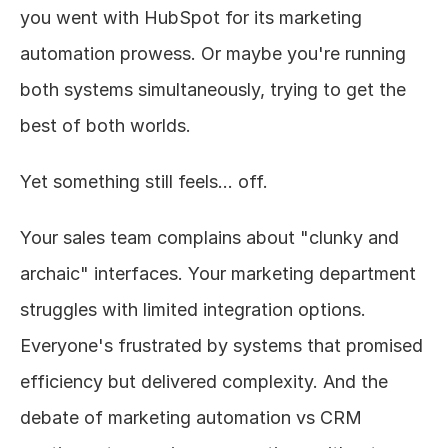
you went with HubSpot for its marketing 
automation prowess. Or maybe you're running 
both systems simultaneously, trying to get the 
best of both worlds.
Yet something still feels... off.
Your sales team complains about "clunky and 
archaic" interfaces. Your marketing department 
struggles with limited integration options. 
Everyone's frustrated by systems that promised 
efficiency but delivered complexity. And the 
debate of marketing automation vs CRM 