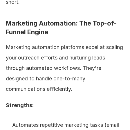
short.
Marketing Automation: The Top-of-
Funnel Engine
Marketing automation platforms excel at scaling 
your outreach efforts and nurturing leads 
through automated workflows. They're 
designed to handle one-to-many 
communications efficiently.
Strengths:
Automates repetitive marketing tasks (email 