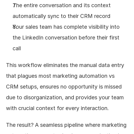
The entire conversation and its context 
automatically sync to their CRM record
Your sales team has complete visibility into 
the LinkedIn conversation before their first 
call
This workflow eliminates the manual data entry 
that plagues most marketing automation vs 
CRM setups, ensures no opportunity is missed 
due to disorganization, and provides your team 
with crucial context for every interaction.
The result? A seamless pipeline where marketing 