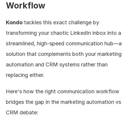
Workflow
Kondo
 tackles this exact challenge by 
transforming your chaotic LinkedIn inbox into a 
streamlined, high-speed communication hub—a 
solution that complements both your marketing 
automation and CRM systems rather than 
replacing either.
Here's how the right communication workflow 
bridges the gap in the marketing automation vs 
CRM debate: