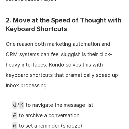
2. Move at the Speed of Thought with 
Keyboard Shortcuts
One reason both marketing automation and 
CRM systems can feel sluggish is their click-
heavy interfaces. Kondo solves this with 
keyboard shortcuts that dramatically speed up 
inbox processing:
J
/
K
 to navigate the message list
E
 to archive a conversation
H
 to set a reminder (snooze)