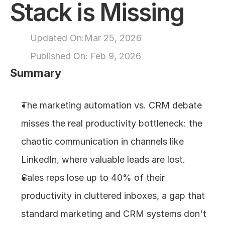
Stack is Missing
About
Updated On:
Mar 25, 2026
COMMUNITY
Published On: 
Feb 9, 2026
Join
Summary
Events
The marketing automation vs. CRM debate 
misses the real productivity bottleneck: the 
Experts
chaotic communication in channels like 
Design
LinkedIn, where valuable leads are lost.
Content
Publish
Sales reps lose up to 40% of their 
productivity in cluttered inboxes, a gap that 
standard marketing and CRM systems don't 