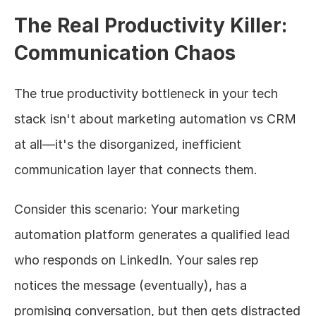
The Real Productivity Killer: 
Communication Chaos
The true productivity bottleneck in your tech 
stack isn't about marketing automation vs CRM 
at all—it's the disorganized, inefficient 
communication layer that connects them.
Consider this scenario: Your marketing 
automation platform generates a qualified lead 
who responds on LinkedIn. Your sales rep 
notices the message (eventually), has a 
promising conversation, but then gets distracted 