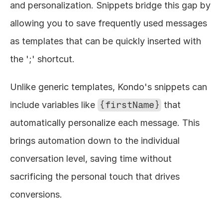
and personalization. Snippets bridge this gap by 
allowing you to save frequently used messages 
as templates that can be quickly inserted with 
the ';' shortcut.
Unlike generic templates, Kondo's snippets can 
include variables like 
{firstName}
 that 
automatically personalize each message. This 
brings automation down to the individual 
conversation level, saving time without 
sacrificing the personal touch that drives 
conversions.