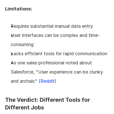
Limitations:
Requires substantial manual data entry
User interfaces can be complex and time-
consuming
Lacks efficient tools for rapid communication
As one sales professional noted about 
Salesforce, "User experience can be clunky 
and archaic" (
Reddit
)
The Verdict: Different Tools for 
Different Jobs