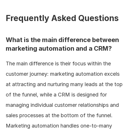
Frequently Asked Questions
What is the main difference between 
marketing automation and a CRM?
The main difference is their focus within the 
customer journey: marketing automation excels 
at attracting and nurturing many leads at the top 
of the funnel, while a CRM is designed for 
managing individual customer relationships and 
sales processes at the bottom of the funnel. 
Marketing automation handles one-to-many 