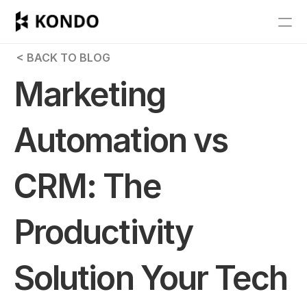
Features
 < BACK TO BLOG
Blog
Marketing 
Pricing
Automation vs 
Get Started
CRM: The 
RESOURCES
Blog
Productivity 
Careers
Solution Your Tech 
Docs