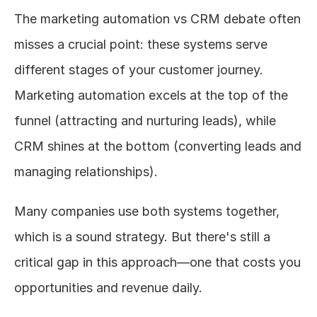
The marketing automation vs CRM debate often 
misses a crucial point: these systems serve 
different stages of your customer journey. 
Marketing automation excels at the top of the 
funnel (attracting and nurturing leads), while 
CRM shines at the bottom (converting leads and 
managing relationships).
Many companies use both systems together, 
which is a sound strategy. But there's still a 
critical gap in this approach—one that costs you 
opportunities and revenue daily.