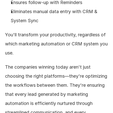
Ensures follow-up with Reminders
Eliminates manual data entry with CRM & 
System Sync
You'll transform your productivity, regardless of 
which marketing automation or CRM system you 
use.
The companies winning today aren't just 
choosing the right platforms—they're optimizing 
the workflows between them. They're ensuring 
that every lead generated by marketing 
automation is efficiently nurtured through 
streamlined communication, and every 