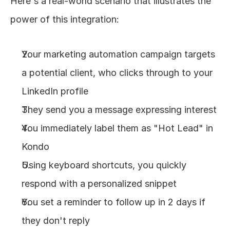
Here's a real-world scenario that illustrates the 
power of this integration:
Your marketing automation campaign targets 
a potential client, who clicks through to your 
LinkedIn profile
They send you a message expressing interest
You immediately label them as "Hot Lead" in 
Kondo
Using keyboard shortcuts, you quickly 
respond with a personalized snippet
You set a reminder to follow up in 2 days if 
they don't reply