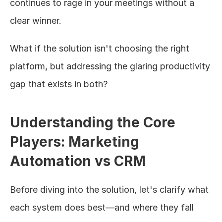
continues to rage in your meetings without a 
clear winner.
What if the solution isn't choosing the right 
platform, but addressing the glaring productivity 
gap that exists in both?
Understanding the Core 
Players: Marketing 
Automation vs CRM
Before diving into the solution, let's clarify what 
each system does best—and where they fall 