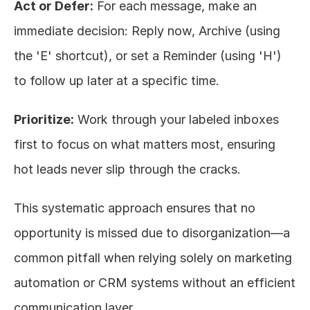
Act or Defer:
 For each message, make an 
immediate decision: Reply now, Archive (using 
the 'E' shortcut), or set a Reminder (using 'H') 
to follow up later at a specific time.
Prioritize:
 Work through your labeled inboxes 
first to focus on what matters most, ensuring 
hot leads never slip through the cracks.
This systematic approach ensures that no 
opportunity is missed due to disorganization—a 
common pitfall when relying solely on marketing 
automation or CRM systems without an efficient 
communication layer.