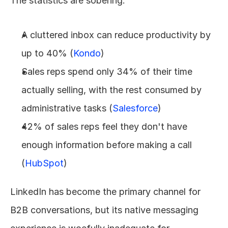
The statistics are sobering:
A cluttered inbox can reduce productivity by 
up to 40% (
Kondo
)
Sales reps spend only 34% of their time 
actually selling, with the rest consumed by 
administrative tasks (
Salesforce
)
42% of sales reps feel they don't have 
enough information before making a call 
(
HubSpot
)
LinkedIn has become the primary channel for 
B2B conversations, but its native messaging 