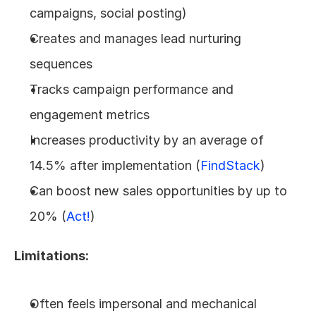
campaigns, social posting)
Creates and manages lead nurturing 
sequences
Tracks campaign performance and 
engagement metrics
Increases productivity by an average of 
14.5% after implementation (
FindStack
)
Can boost new sales opportunities by up to 
20% (
Act!
)
Limitations:
Often feels impersonal and mechanical