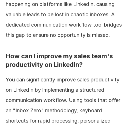
happening on platforms like LinkedIn, causing 
valuable leads to be lost in chaotic inboxes. A 
dedicated communication workflow tool bridges 
this gap to ensure no opportunity is missed.
How can I improve my sales team's 
productivity on LinkedIn?
You can significantly improve sales productivity 
on LinkedIn by implementing a structured 
communication workflow. Using tools that offer 
an "Inbox Zero" methodology, keyboard 
shortcuts for rapid processing, personalized 