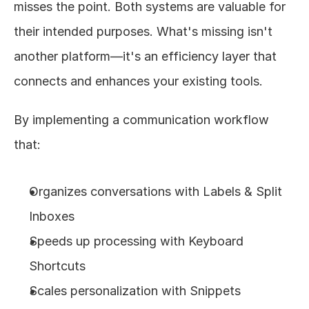
misses the point. Both systems are valuable for 
their intended purposes. What's missing isn't 
another platform—it's an efficiency layer that 
connects and enhances your existing tools.
By implementing a communication workflow 
that:
Organizes conversations with Labels & Split 
Inboxes
Speeds up processing with Keyboard 
Shortcuts
Scales personalization with Snippets