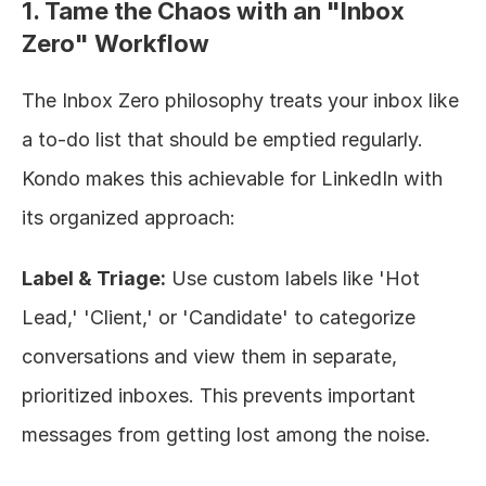
1. Tame the Chaos with an "Inbox 
Zero" Workflow
The Inbox Zero philosophy treats your inbox like 
a to-do list that should be emptied regularly. 
Kondo makes this achievable for LinkedIn with 
its organized approach:
Label & Triage:
 Use custom labels like 'Hot 
Lead,' 'Client,' or 'Candidate' to categorize 
conversations and view them in separate, 
prioritized inboxes. This prevents important 
messages from getting lost among the noise.