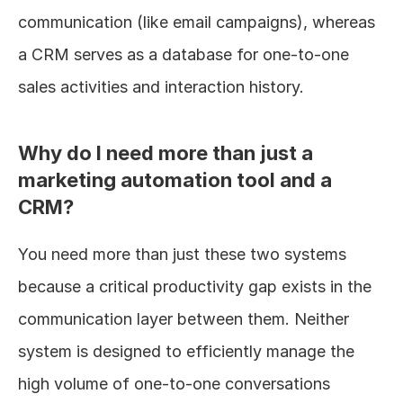
communication (like email campaigns), whereas 
a CRM serves as a database for one-to-one 
sales activities and interaction history.
Why do I need more than just a 
marketing automation tool and a 
CRM?
You need more than just these two systems 
because a critical productivity gap exists in the 
communication layer between them. Neither 
system is designed to efficiently manage the 
high volume of one-to-one conversations 