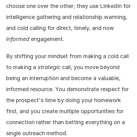
choose one over the other; they use LinkedIn for 
intelligence gathering and relationship warming, 
and cold calling for direct, timely, and now 
informed
 engagement.
By shifting your mindset from making a cold call 
to making a 
strategic
 call, you move beyond 
being an interruption and become a valuable, 
informed resource. You demonstrate respect for 
the prospect's time by doing your homework 
first, and you create multiple opportunities for 
connection rather than betting everything on a 
single outreach method.