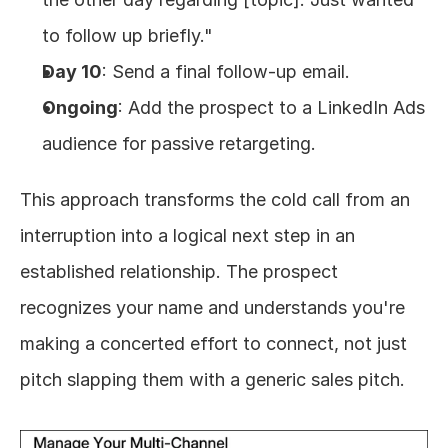
to follow up briefly."
Day 10
: Send a final follow-up email.
Ongoing
: Add the prospect to a LinkedIn Ads 
audience for passive retargeting.
This approach transforms the cold call from an 
interruption into a logical next step in an 
established relationship. The prospect 
recognizes your name and understands you're 
making a concerted effort to connect, not just 
pitch slapping them with a generic sales pitch.