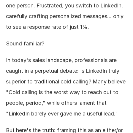
one person. Frustrated, you switch to LinkedIn, 
About
carefully crafting personalized messages... only 
to see a response rate of just 1%.
COMMUNITY
Join
Sound familiar?
Events
In today's sales landscape, professionals are 
caught in a perpetual debate: Is LinkedIn truly 
Experts
superior to traditional cold calling? Many believe 
Design
"Cold calling is the worst way to reach out to 
Content
Publish
people, period," while others lament that 
"LinkedIn barely ever gave me a useful lead."
But here's the truth: framing this as an either/or 