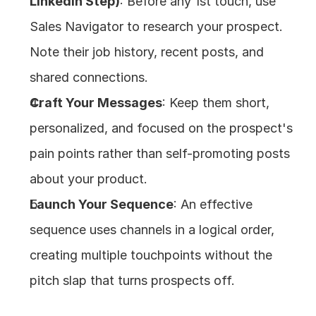
LinkedIn Step)
: Before any 1st touch, use 
Sales Navigator to research your prospect. 
Note their job history, recent posts, and 
shared connections.
Craft Your Messages
: Keep them short, 
personalized, and focused on the prospect's 
pain points rather than self-promoting posts 
about your product.
Launch Your Sequence
: An effective 
sequence uses channels in a logical order, 
creating multiple touchpoints without the 
pitch slap that turns prospects off.