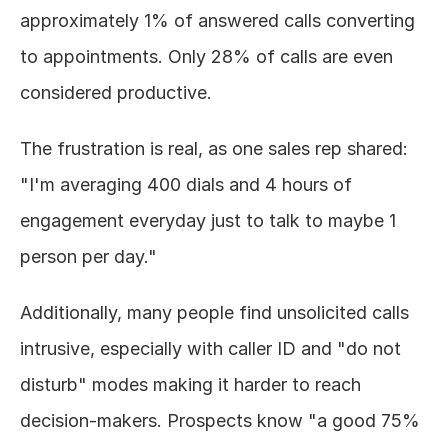
approximately 1% of answered calls converting 
to appointments. Only 28% of calls are even 
considered productive.
The frustration is real, as one sales rep shared: 
"I'm averaging 400 dials and 4 hours of 
engagement everyday just to talk to maybe 1 
person per day."
Additionally, many people find unsolicited calls 
intrusive, especially with caller ID and "do not 
disturb" modes making it harder to reach 
decision-makers. Prospects know "a good 75% 