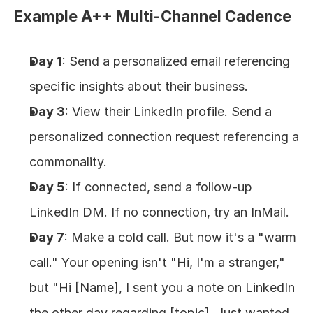
Example A++ Multi-Channel Cadence
Day 1
: Send a personalized email referencing 
specific insights about their business.
Day 3
: View their LinkedIn profile. Send a 
personalized connection request referencing a 
commonality.
Day 5
: If connected, send a follow-up 
LinkedIn DM. If no connection, try an InMail.
Day 7
: Make a cold call. But now it's a "warm 
call." Your opening isn't "Hi, I'm a stranger," 
but "Hi [Name], I sent you a note on LinkedIn 
the other day regarding [topic]. Just wanted 