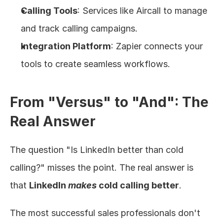
Calling Tools
: Services like Aircall to manage 
and track calling campaigns.
Integration Platform
: Zapier connects your 
tools to create seamless workflows.
From "Versus" to "And": The 
Real Answer
The question "Is LinkedIn better than cold 
calling?" misses the point. The real answer is 
that 
LinkedIn 
makes
 cold calling better
.
The most successful sales professionals don't 