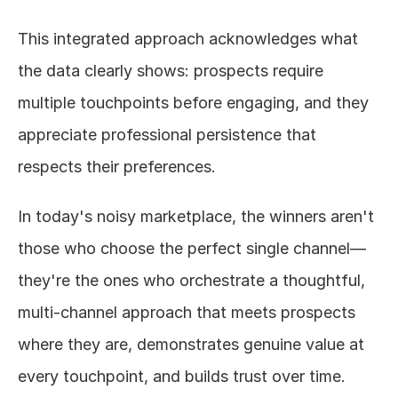
This integrated approach acknowledges what 
the data clearly shows: prospects require 
multiple touchpoints before engaging, and they 
appreciate professional persistence that 
respects their preferences.
In today's noisy marketplace, the winners aren't 
those who choose the perfect single channel—
they're the ones who orchestrate a thoughtful, 
multi-channel approach that meets prospects 
where they are, demonstrates genuine value at 
every touchpoint, and builds trust over time.