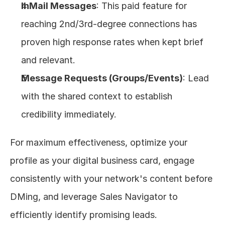
InMail Messages
: This paid feature for 
reaching 2nd/3rd-degree connections has 
proven high response rates when kept brief 
and relevant.
Message Requests (Groups/Events)
: Lead 
with the shared context to establish 
credibility immediately.
For maximum effectiveness, optimize your 
profile as your digital business card, engage 
consistently with your network's content before 
DMing, and leverage Sales Navigator to 
efficiently identify promising leads.