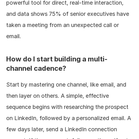
powerful tool for direct, real-time interaction, 
and data shows 75% of senior executives have 
taken a meeting from an unexpected call or 
email.
How do I start building a multi-
channel cadence?
Start by mastering one channel, like email, and 
then layer on others. A simple, effective 
sequence begins with researching the prospect 
on LinkedIn, followed by a personalized email. A 
few days later, send a LinkedIn connection 