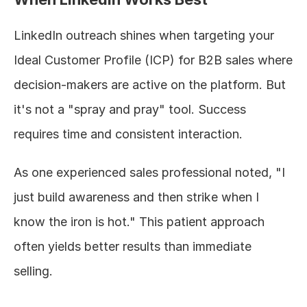
LinkedIn outreach shines when targeting your 
Ideal Customer Profile (ICP) for B2B sales where 
decision-makers are active on the platform. But 
it's not a "spray and pray" tool. Success 
requires time and consistent interaction.
As one experienced sales professional noted, "I 
just build awareness and then strike when I 
know the iron is hot." This patient approach 
often yields better results than immediate 
selling.