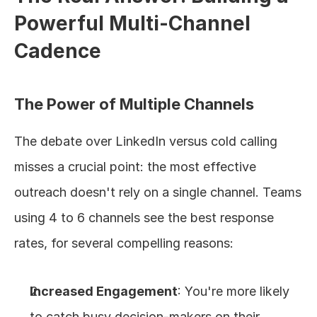
Powerful Multi-Channel 
Cadence
The Power of Multiple Channels
The debate over LinkedIn versus cold calling 
misses a crucial point: the most effective 
outreach doesn't rely on a single channel. Teams 
using 4 to 6 channels see the best response 
rates, for several compelling reasons:
Increased Engagement
: You're more likely 
to catch busy decision-makers on their 