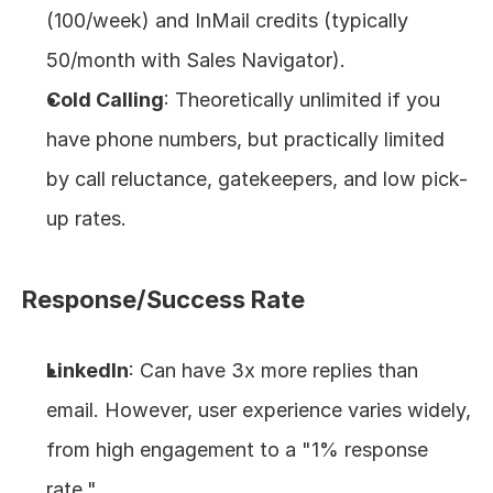
(100/week) and InMail credits (typically 
50/month with Sales Navigator).
Cold Calling
: Theoretically unlimited if you 
have phone numbers, but practically limited 
by call reluctance, gatekeepers, and low pick-
up rates.
Response/Success Rate
LinkedIn
: Can have 3x more replies than 
email. However, user experience varies widely, 
from high engagement to a "1% response 
rate."