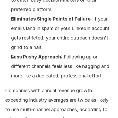
preferred platform.
Eliminates Single Points of Failure
: If your 
emails land in spam or your LinkedIn account 
gets restricted, your entire outreach doesn't 
grind to a halt.
Less Pushy Approach
: Following up on 
different channels feels less like nagging and 
more like a dedicated, professional effort.
Companies with annual revenue growth 
exceeding industry averages are twice as likely 
to use multi-channel approaches, according to 