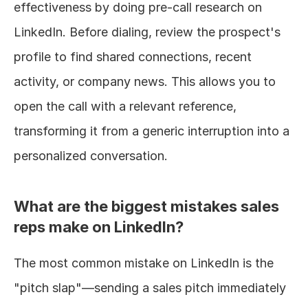
effectiveness by doing pre-call research on 
LinkedIn. Before dialing, review the prospect's 
profile to find shared connections, recent 
activity, or company news. This allows you to 
open the call with a relevant reference, 
transforming it from a generic interruption into a 
personalized conversation.
What are the biggest mistakes sales 
reps make on LinkedIn?
The most common mistake on LinkedIn is the 
"pitch slap"—sending a sales pitch immediately 