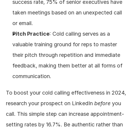
success rate, 75% of senior executives have 
taken meetings based on an unexpected call 
or email.
Pitch Practice
: Cold calling serves as a 
valuable training ground for reps to master 
their pitch through repetition and immediate 
feedback, making them better at all forms of 
communication.
To boost your cold calling effectiveness in 2024, 
research your prospect on LinkedIn 
before
 you 
call. This simple step can increase appointment-
setting rates by 16.7%. Be authentic rather than 