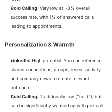
Cold Calling
: Very low at ~3% overall 
success rate, with 1% of answered calls 
leading to appointments.
Personalization & Warmth
LinkedIn
: High potential. You can reference 
shared connections, groups, recent activity, 
and company news to create relevant 
outreach.
Cold Calling
: Traditionally low ("cold"), but 
can be significantly warmed up with pre-call 