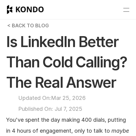
Features
 < BACK TO BLOG
Blog
Is LinkedIn Better 
Pricing
Than Cold Calling? 
Get Started
The Real Answer
RESOURCES
Blog
Updated On:
Mar 25, 2026
Published On: 
Jul 7, 2025
Careers
You've spent the day making 400 dials, putting 
Docs
in 4 hours of engagement, only to talk to 
maybe