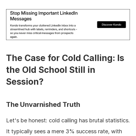
The Case for Cold Calling: Is 
the Old School Still in 
Session?
The Unvarnished Truth
Let's be honest: cold calling has brutal statistics. 
It typically sees a mere 3% success rate, with 