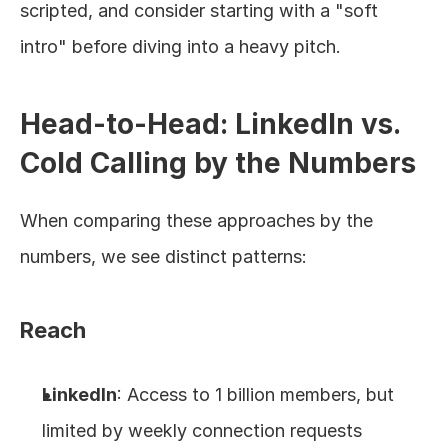
scripted, and consider starting with a "soft 
intro" before diving into a heavy pitch.
Head-to-Head: LinkedIn vs. 
Cold Calling by the Numbers
When comparing these approaches by the 
numbers, we see distinct patterns:
Reach
LinkedIn
: Access to 1 billion members, but 
limited by weekly connection requests 