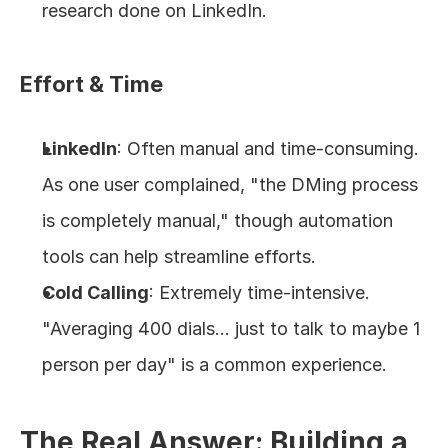
research done on LinkedIn.
Effort & Time
LinkedIn
: Often manual and time-consuming. 
As one user complained, "the DMing process 
is completely manual," though automation 
tools can help streamline efforts.
Cold Calling
: Extremely time-intensive. 
"Averaging 400 dials... just to talk to maybe 1 
person per day" is a common experience.
The Real Answer: Building a 