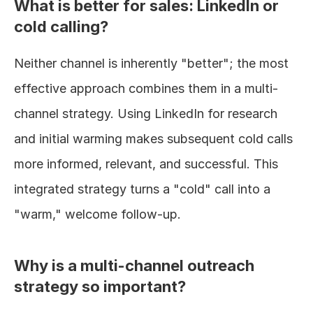
What is better for sales: LinkedIn or 
cold calling?
Neither channel is inherently "better"; the most 
effective approach combines them in a multi-
channel strategy. Using LinkedIn for research 
and initial warming makes subsequent cold calls 
more informed, relevant, and successful. This 
integrated strategy turns a "cold" call into a 
"warm," welcome follow-up.
Why is a multi-channel outreach 
strategy so important?