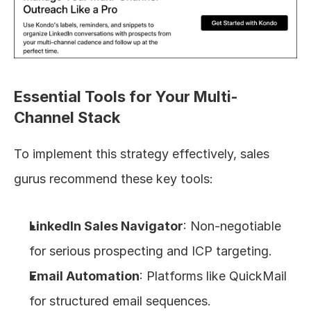
Essential Tools for Your Multi-
Channel Stack
To implement this strategy effectively, sales 
gurus recommend these key tools:
LinkedIn Sales Navigator
: Non-negotiable 
for serious prospecting and ICP targeting.
Email Automation
: Platforms like QuickMail 
for structured email sequences.