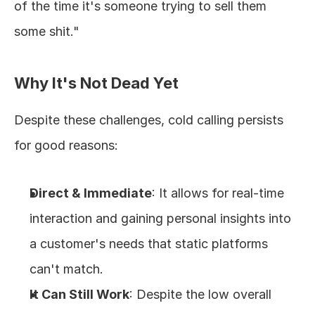
of the time it's someone trying to sell them 
some shit."
Why It's Not Dead Yet
Despite these challenges, cold calling persists 
for good reasons:
Direct & Immediate
: It allows for real-time 
interaction and gaining personal insights into 
a customer's needs that static platforms 
can't match.
It Can Still Work
: Despite the low overall 