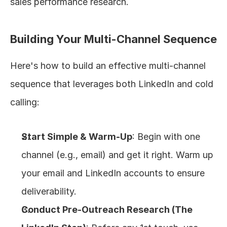
sales performance research.
Building Your Multi-Channel Sequence
Here's how to build an effective multi-channel 
sequence that leverages both LinkedIn and cold 
calling:
Start Simple & Warm-Up
: Begin with one 
channel (e.g., email) and get it right. Warm up 
your email and LinkedIn accounts to ensure 
deliverability.
Conduct Pre-Outreach Research (The 