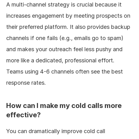
A multi-channel strategy is crucial because it 
increases engagement by meeting prospects on 
their preferred platform. It also provides backup 
channels if one fails (e.g., emails go to spam) 
and makes your outreach feel less pushy and 
more like a dedicated, professional effort. 
Teams using 4-6 channels often see the best 
response rates.
How can I make my cold calls more 
effective?
You can dramatically improve cold call 