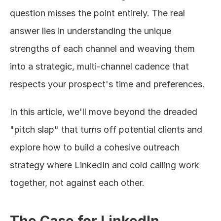
question misses the point entirely. The real 
answer lies in understanding the unique 
strengths of each channel and weaving them 
into a strategic, multi-channel cadence that 
respects your prospect's time and preferences.
In this article, we'll move beyond the dreaded 
"pitch slap" that turns off potential clients and 
explore how to build a cohesive outreach 
strategy where LinkedIn and cold calling work 
together, not against each other.