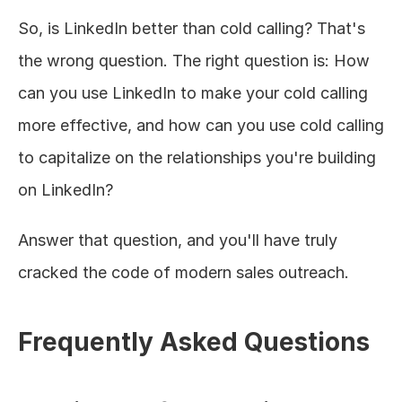
So, is LinkedIn better than cold calling? That's 
the wrong question. The right question is: How 
can you use LinkedIn to make your cold calling 
more effective, and how can you use cold calling 
to capitalize on the relationships you're building 
on LinkedIn?
Answer that question, and you'll have truly 
cracked the code of modern sales outreach.
Frequently Asked Questions