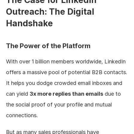
The Case for LinkedIn 
Outreach: The Digital 
Handshake
The Power of the Platform
With over 1 billion members worldwide, LinkedIn 
offers a massive pool of potential B2B contacts. 
It helps you dodge crowded email inboxes and 
can yield 
3x more replies than emails
 due to 
the social proof of your profile and mutual 
connections.
But as many sales professionals have 