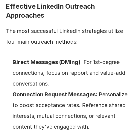
Effective LinkedIn Outreach 
Approaches
The most successful LinkedIn strategies utilize 
four main outreach methods:
Direct Messages (DMing)
: For 1st-degree 
connections, focus on rapport and value-add 
conversations.
Connection Request Messages
: Personalize 
to boost acceptance rates. Reference shared 
interests, mutual connections, or relevant 
content they've engaged with.