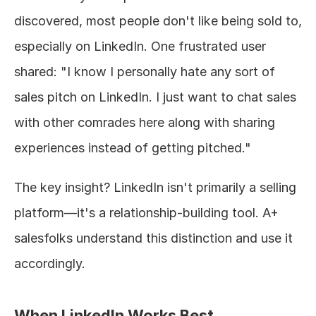
discovered, most people don't like being sold to, 
especially on LinkedIn. One frustrated user 
shared: "I know I personally hate any sort of 
sales pitch on LinkedIn. I just want to chat sales 
with other comrades here along with sharing 
experiences instead of getting pitched."
The key insight? LinkedIn isn't primarily a selling 
platform—it's a relationship-building tool. A+ 
salesfolks understand this distinction and use it 
accordingly.
When LinkedIn Works Best