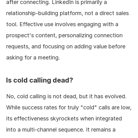
after connecting. LinkedIn is primarily a 
relationship-building platform, not a direct sales 
tool. Effective use involves engaging with a 
prospect's content, personalizing connection 
requests, and focusing on adding value before 
asking for a meeting.
Is cold calling dead?
No, cold calling is not dead, but it has evolved. 
While success rates for truly "cold" calls are low, 
its effectiveness skyrockets when integrated 
into a multi-channel sequence. It remains a 