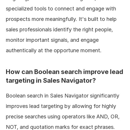
specialized tools to connect and engage with 
prospects more meaningfully. It's built to help 
sales professionals identify the right people, 
monitor important signals, and engage 
authentically at the opportune moment.
How can Boolean search improve lead 
targeting in Sales Navigator?
Boolean search in Sales Navigator significantly 
improves lead targeting by allowing for highly 
precise searches using operators like AND, OR, 
NOT, and quotation marks for exact phrases. 