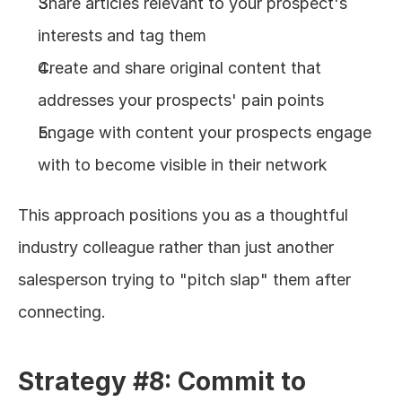
Share articles relevant to your prospect's 
interests and tag them
Create and share original content that 
addresses your prospects' pain points
Engage with content your prospects engage 
with to become visible in their network
This approach positions you as a thoughtful 
industry colleague rather than just another 
salesperson trying to "pitch slap" them after 
connecting.
Strategy #8: Commit to 