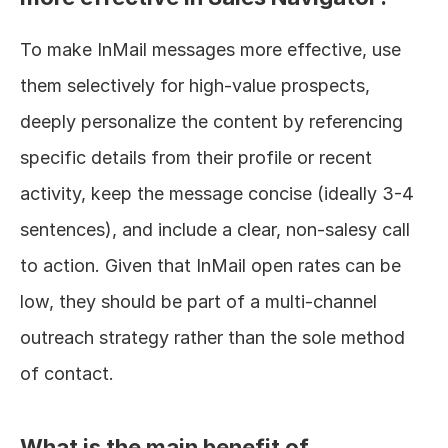
To make InMail messages more effective, use 
them selectively for high-value prospects, 
deeply personalize the content by referencing 
specific details from their profile or recent 
activity, keep the message concise (ideally 3-4 
sentences), and include a clear, non-salesy call 
to action. Given that InMail open rates can be 
low, they should be part of a multi-channel 
outreach strategy rather than the sole method 
of contact.
What is the main benefit of 