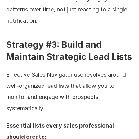
patterns over time, not just reacting to a single 
notification.
Strategy #3: Build and 
Maintain Strategic Lead Lists
Effective Sales Navigator use revolves around 
well-organized lead lists that allow you to 
monitor and engage with prospects 
systematically.
Essential lists every sales professional 
should create: