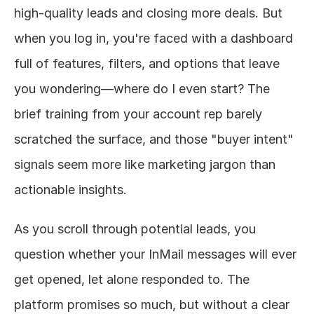
high-quality leads and closing more deals. But 
About
when you log in, you're faced with a dashboard 
full of features, filters, and options that leave 
COMMUNITY
you wondering—where do I even start? The 
Join
brief training from your account rep barely 
Events
scratched the surface, and those "buyer intent" 
signals seem more like marketing jargon than 
Experts
actionable insights.
Design
Content
As you scroll through potential leads, you 
Publish
question whether your InMail messages will ever 
get opened, let alone responded to. The 
platform promises so much, but without a clear 