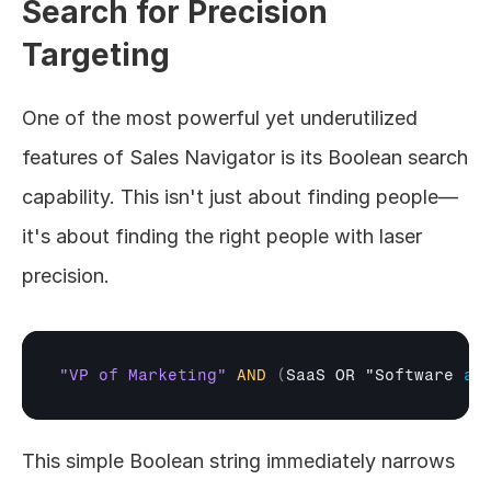
Search for Precision 
Targeting
One of the most powerful yet underutilized 
features of Sales Navigator is its Boolean search 
capability. This isn't just about finding people—
it's about finding the right people with laser 
precision.
"VP of Marketing"
AND
(
SaaS 
OR
"Software 
as
This simple Boolean string immediately narrows 