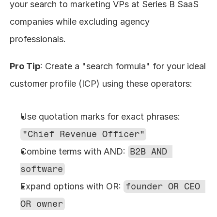
your search to marketing VPs at Series B SaaS 
companies while excluding agency 
professionals.
Pro Tip
: Create a "search formula" for your ideal 
customer profile (ICP) using these operators:
Use quotation marks for exact phrases: 
"Chief Revenue Officer"
Combine terms with AND: 
B2B AND 
software
Expand options with OR: 
founder OR CEO 
OR owner