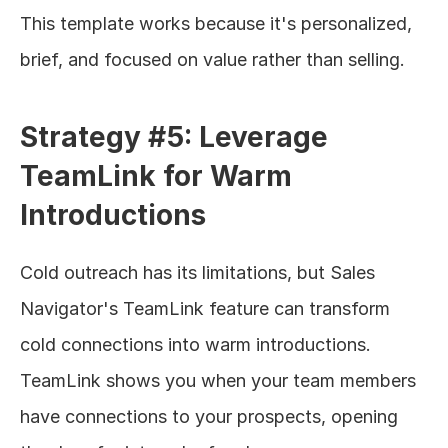
This template works because it's personalized, 
brief, and focused on value rather than selling.
Strategy #5: Leverage 
TeamLink for Warm 
Introductions
Cold outreach has its limitations, but Sales 
Navigator's TeamLink feature can transform 
cold connections into warm introductions. 
TeamLink shows you when your team members 
have connections to your prospects, opening 