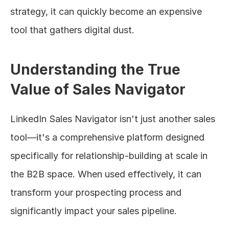
strategy, it can quickly become an expensive 
tool that gathers digital dust.
Understanding the True 
Value of Sales Navigator
LinkedIn Sales Navigator isn't just another sales 
tool—it's a comprehensive platform designed 
specifically for relationship-building at scale in 
the B2B space. When used effectively, it can 
transform your prospecting process and 
significantly impact your sales pipeline.