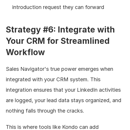
introduction request they can forward
Strategy #6: Integrate with 
Your CRM for Streamlined 
Workflow
Sales Navigator's true power emerges when 
integrated with your CRM system. This 
integration ensures that your LinkedIn activities 
are logged, your lead data stays organized, and 
nothing falls through the cracks.
This is where tools like Kondo can add 