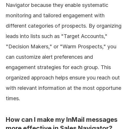
Navigator because they enable systematic 
monitoring and tailored engagement with 
different categories of prospects. By organizing 
leads into lists such as "Target Accounts," 
"Decision Makers," or "Warm Prospects," you 
can customize alert preferences and 
engagement strategies for each group. This 
organized approach helps ensure you reach out 
with relevant information at the most opportune 
times.
How can I make my InMail messages 
more effective in Sales Navigator?