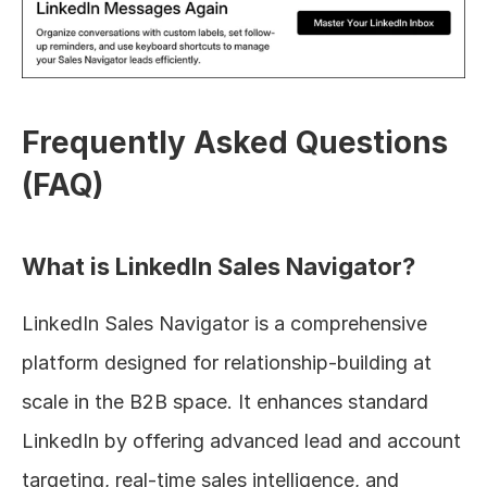
Frequently Asked Questions 
(FAQ)
What is LinkedIn Sales Navigator?
LinkedIn Sales Navigator is a comprehensive 
platform designed for relationship-building at 
scale in the B2B space. It enhances standard 
LinkedIn by offering advanced lead and account 
targeting, real-time sales intelligence, and 