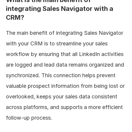
integrating Sales Navigator with a 
CRM?
The main benefit of integrating Sales Navigator 
with your CRM is to streamline your sales 
workflow by ensuring that all LinkedIn activities 
are logged and lead data remains organized and 
synchronized. This connection helps prevent 
valuable prospect information from being lost or 
overlooked, keeps your sales data consistent 
across platforms, and supports a more efficient 
follow-up process.