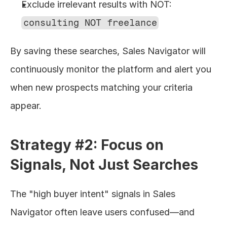
Exclude irrelevant results with NOT: 
consulting NOT freelance
By saving these searches, Sales Navigator will 
continuously monitor the platform and alert you 
when new prospects matching your criteria 
appear.
Strategy #2: Focus on 
Signals, Not Just Searches
The "high buyer intent" signals in Sales 
Navigator often leave users confused—and 