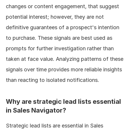
changes or content engagement, that suggest 
potential interest; however, they are not 
definitive guarantees of a prospect's intention 
to purchase. These signals are best used as 
prompts for further investigation rather than 
taken at face value. Analyzing patterns of these 
signals over time provides more reliable insights 
than reacting to isolated notifications.
Why are strategic lead lists essential 
in Sales Navigator?
Strategic lead lists are essential in Sales 