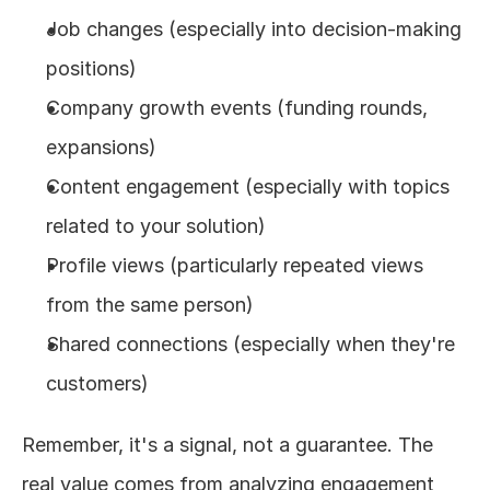
Job changes (especially into decision-making 
positions)
Company growth events (funding rounds, 
expansions)
Content engagement (especially with topics 
related to your solution)
Profile views (particularly repeated views 
from the same person)
Shared connections (especially when they're 
customers)
Remember, it's a signal, not a guarantee. The 
real value comes from analyzing engagement 