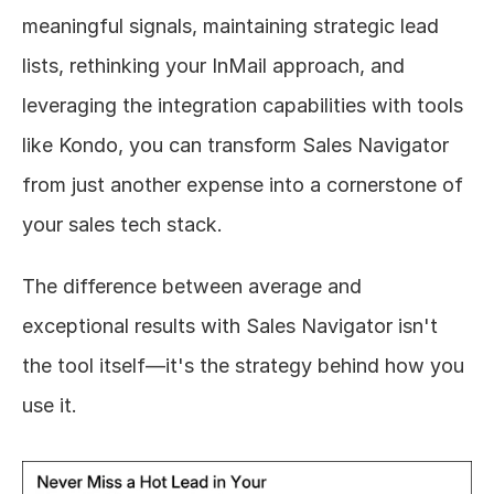
meaningful signals, maintaining strategic lead 
lists, rethinking your InMail approach, and 
leveraging the integration capabilities with tools 
like Kondo, you can transform Sales Navigator 
from just another expense into a cornerstone of 
your sales tech stack.
The difference between average and 
exceptional results with Sales Navigator isn't 
the tool itself—it's the strategy behind how you 
use it.