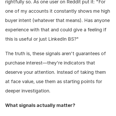
rightfully so. As one user on Reddit put it: "For 
one of my accounts it constantly shows me high 
buyer intent (whatever that means). Has anyone 
experience with that and could give a feeling if 
this is useful or just LinkedIn BS?"
The truth is, these signals aren't guarantees of 
purchase interest—they're indicators that 
deserve your attention. Instead of taking them 
at face value, use them as starting points for 
deeper investigation.
What signals actually matter?