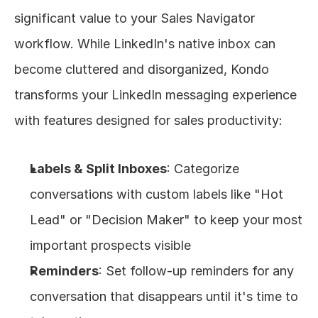
significant value to your Sales Navigator 
workflow. While LinkedIn's native inbox can 
become cluttered and disorganized, Kondo 
transforms your LinkedIn messaging experience 
with features designed for sales productivity:
Labels & Split Inboxes
: Categorize 
conversations with custom labels like "Hot 
Lead" or "Decision Maker" to keep your most 
important prospects visible
Reminders
: Set follow-up reminders for any 
conversation that disappears until it's time to 