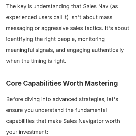
The key is understanding that Sales Nav (as 
experienced users call it) isn't about mass 
messaging or aggressive sales tactics. It's about 
identifying the right people, monitoring 
meaningful signals, and engaging authentically 
when the timing is right.
Core Capabilities Worth Mastering
Before diving into advanced strategies, let's 
ensure you understand the fundamental 
capabilities that make Sales Navigator worth 
your investment: