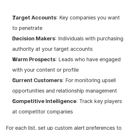
Target Accounts
: Key companies you want 
to penetrate
Decision Makers
: Individuals with purchasing 
authority at your target accounts
Warm Prospects
: Leads who have engaged 
with your content or profile
Current Customers
: For monitoring upsell 
opportunities and relationship management
Competitive Intelligence
: Track key players 
at competitor companies
For each list, set up custom alert preferences to 