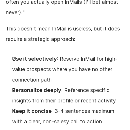
often you actually open InMails (I'll bet almost 
never)."
This doesn't mean InMail is useless, but it does 
require a strategic approach:
Use it selectively
: Reserve InMail for high-
value prospects where you have no other 
connection path
Personalize deeply
: Reference specific 
insights from their profile or recent activity
Keep it concise
: 3-4 sentences maximum 
with a clear, non-salesy call to action