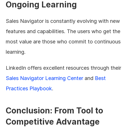
Ongoing Learning
Sales Navigator is constantly evolving with new 
features and capabilities. The users who get the 
most value are those who commit to continuous 
learning.
LinkedIn offers excellent resources through their 
Sales Navigator Learning Center
 and 
Best 
Practices Playbook
.
Conclusion: From Tool to 
Competitive Advantage