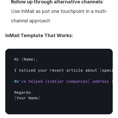
Follow up through alternative channels
: 
Use InMail as just one touchpoint in a multi-
channel approach
InMail Template That Works:
Hi
[
Name
]
,
I 
noticed 
your 
recent 
article 
about
[
specif
We
Regards
,
[
Your 
Name
]