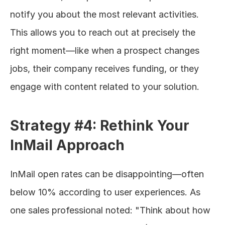
notify you about the most relevant activities. 
This allows you to reach out at precisely the 
right moment—like when a prospect changes 
jobs, their company receives funding, or they 
engage with content related to your solution.
Strategy #4: Rethink Your 
InMail Approach
InMail open rates can be disappointing—often 
below 10% according to user experiences. As 
one sales professional noted: "Think about how 