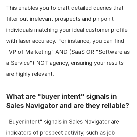
This enables you to craft detailed queries that 
filter out irrelevant prospects and pinpoint 
individuals matching your ideal customer profile 
with laser accuracy. For instance, you can find 
"VP of Marketing" AND (SaaS OR "Software as 
a Service") NOT agency, ensuring your results 
are highly relevant.
What are "buyer intent" signals in 
Sales Navigator and are they reliable?
"Buyer intent" signals in Sales Navigator are 
indicators of prospect activity, such as job 