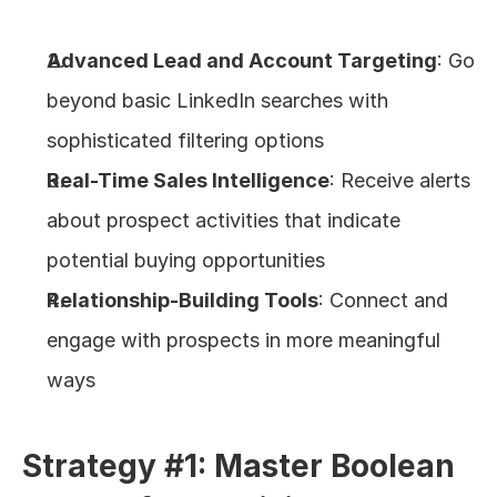
Advanced Lead and Account Targeting
: Go 
beyond basic LinkedIn searches with 
sophisticated filtering options
Real-Time Sales Intelligence
: Receive alerts 
about prospect activities that indicate 
potential buying opportunities
Relationship-Building Tools
: Connect and 
engage with prospects in more meaningful 
ways
Strategy #1: Master Boolean 