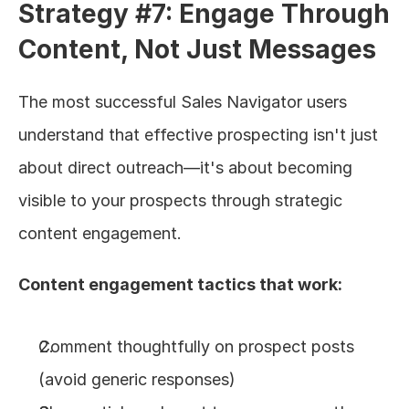
Strategy #7: Engage Through 
Content, Not Just Messages
The most successful Sales Navigator users 
understand that effective prospecting isn't just 
about direct outreach—it's about becoming 
visible to your prospects through strategic 
content engagement.
Content engagement tactics that work:
Comment thoughtfully on prospect posts 
(avoid generic responses)