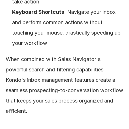
take action
Keyboard Shortcuts
: Navigate your inbox 
and perform common actions without 
touching your mouse, drastically speeding up 
your workflow
When combined with Sales Navigator's 
powerful search and filtering capabilities, 
Kondo's inbox management features create a 
seamless prospecting-to-conversation workflow 
that keeps your sales process organized and 
efficient.