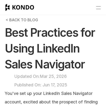
Features
 < BACK TO BLOG
Blog
Best Practices for 
Pricing
Using LinkedIn 
Get Started
Sales Navigator
RESOURCES
Blog
Updated On:
Mar 25, 2026
Published On: 
Jun 17, 2025
Careers
You've set up your LinkedIn Sales Navigator 
Docs
account, excited about the prospect of finding 