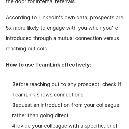
the door for internal referrals.
According to LinkedIn's own data, prospects are 
5x more likely to engage with you when you're 
introduced through a mutual connection versus 
reaching out cold.
How to use TeamLink effectively:
Before reaching out to any prospect, check if 
TeamLink shows connections
Request an introduction from your colleague 
rather than going direct
Provide your colleague with a specific, brief 