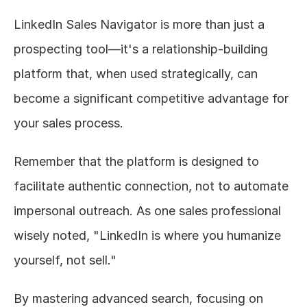
LinkedIn Sales Navigator is more than just a 
prospecting tool—it's a relationship-building 
platform that, when used strategically, can 
become a significant competitive advantage for 
your sales process.
Remember that the platform is designed to 
facilitate authentic connection, not to automate 
impersonal outreach. As one sales professional 
wisely noted, "LinkedIn is where you humanize 
yourself, not sell."
By mastering advanced search, focusing on 