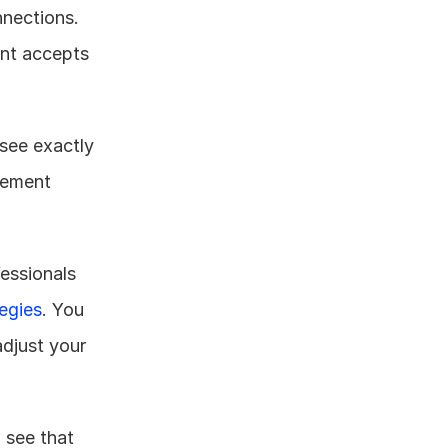
nections. 
nt accepts 
see exactly 
ement 
essionals 
egies
. You 
just your 
see that 