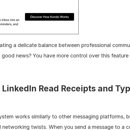
igating a delicate balance between professional commu
 good news? You have more control over this feature 
LinkedIn Read Receipts and Typ
ystem works similarly to other messaging platforms, bu
 networking twists. When you send a message to a co