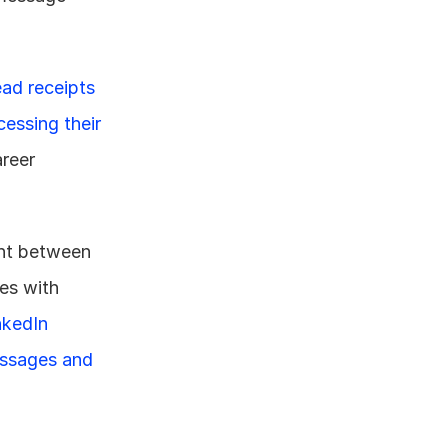
ead receipts 
essing their 
reer 
ht between 
es with 
nkedIn 
ssages and 