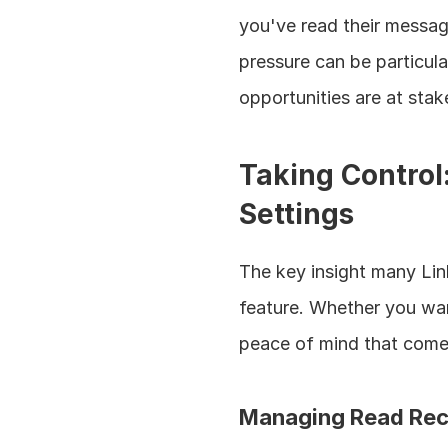
you've read their messag
pressure can be particula
opportunities are at stak
Taking Control
Settings
The key insight many Link
feature. Whether you wan
peace of mind that comes 
Managing Read Rec