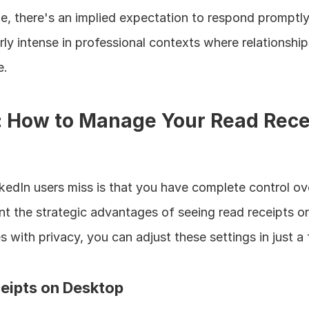
e, there's an implied expectation to respond promptly.
rly intense in professional contexts where relationship
e.
: How to Manage Your Read Recei
edIn users miss is that you have complete control over
t the strategic advantages of seeing read receipts or 
with privacy, you can adjust these settings in just a
eipts on Desktop