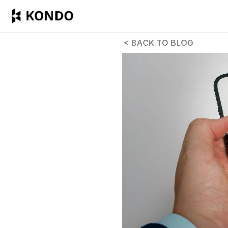
 < BACK TO BLOG