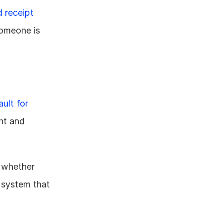
 receipt 
omeone is 
ult for 
t and 
 whether 
 system that 