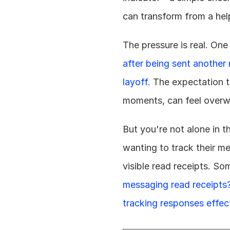
can transform from a help
The pressure is real. One
after being sent another 
layoff
. The expectation t
moments, can feel overw
But you're not alone in 
wanting to track their m
visible read receipts. So
messaging read receipts
tracking responses effec