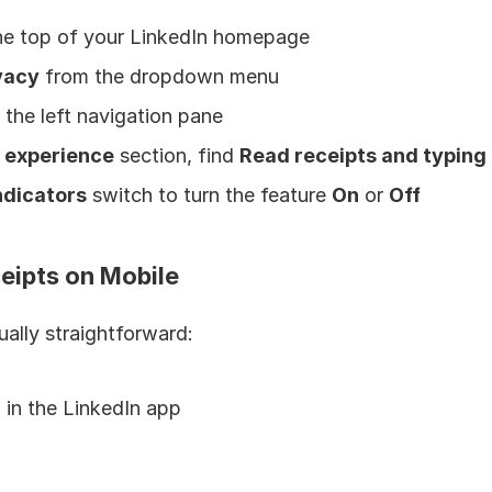
the top of your LinkedIn homepage
vacy
 from the dropdown menu
 the left navigation pane
 experience
 section, find 
Read receipts and typing 
ndicators
 switch to turn the feature 
On
 or 
Off
eipts on Mobile
ually straightforward:
 in the LinkedIn app