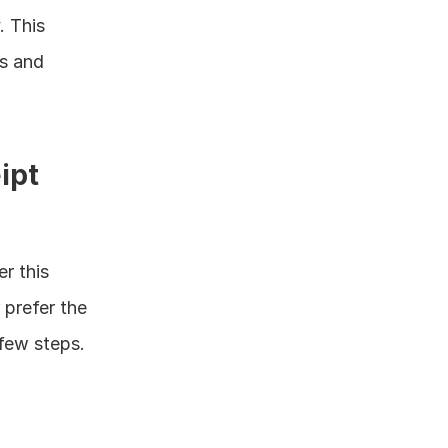
 This 
s and 
pt 
 this 
prefer the 
 few steps.