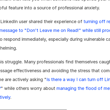
ful feature into a source of professional anxiety.
 LinkedIn user shared their experience of 
turning off r
message to "Don't Leave me on Read!" while still proc
o respond immediately, especially during vulnerable ca
helming.
this struggle. Many professionals find themselves caug
essage effectiveness and avoiding the stress that com
me are actively asking "
Is there a way I can turn off Li
?
" while others worry about 
managing the flood of me
tively
.