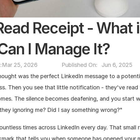
ead Receipt - What is 
Can I Manage It?
:
Mar 25, 2026
Published On: 
Jun 6, 2025
ought was the perfect LinkedIn message to a potential
s. Then you see that little notification - they've read 
mes. The silence becomes deafening, and you start w
 they ignoring me? Did I say something wrong?"
ountless times across LinkedIn every day. That small r
ckmark that tells you when someone has opened your 