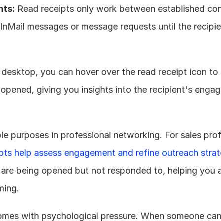
nts:
 Read receipts only work between established con
 InMail messages or message requests until the recipie
 desktop, you can hover over the read receipt icon to 
ened, giving you insights into the recipient's engag
le purposes in professional networking. For sales prof
ipts help assess engagement and refine outreach strat
re being opened but not responded to, helping you ad
ming.
 comes with psychological pressure. When someone can 