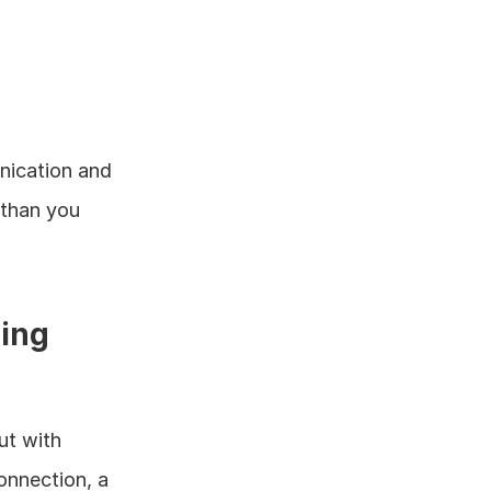
nication and 
than you 
ing 
t with 
nnection, a 