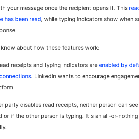
th your message once the recipient opens it. This 
read
e has been read
, while typing indicators show when s
sponse.
 know about how these features work:
read receipts and typing indicators are 
enabled by defa
connections
. LinkedIn wants to encourage engagemen
tform.
her party disables read receipts, neither person can see
r if the other person is typing. It's an all-or-nothing
ly.