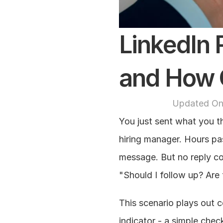
LinkedIn R
and How 
Updated On
You just sent what you th
hiring manager. Hours pas
message. But no reply co
"Should I follow up? Are
This scenario plays out c
indicator - a simple che