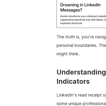
The truth is, you're nav
personal boundaries. The
might think.
Understanding 
Indicators
LinkedIn's read receipt s
some unique professional