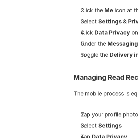
Click the 
Me
 icon at 
Select 
Settings & Pri
Click 
Data Privacy
 on
Under the 
Messaging
Toggle the 
Delivery i
Managing Read Rec
The mobile process is eq
Tap your profile photo
Select 
Settings
Tap 
Data Privacy