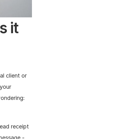
it 
 client or 
your 
ondering: 
ead receipt 
message - 