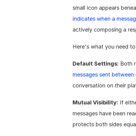
small icon appears benea
indicates when a messag
actively composing a re
Here's what you need to
Default Settings:
 Both 
messages sent between 
conversation on their pla
Mutual Visibility:
 If eit
messages have been read o
protects both sides equal