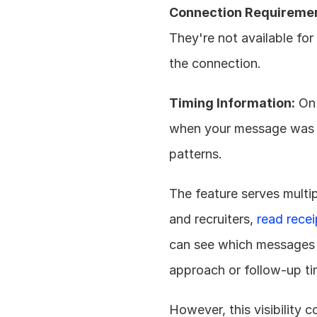
Connection Requireme
They're not available for
the connection.
Timing Information:
 On
when your message was op
patterns.
The feature serves multip
and recruiters, 
read rece
can see which messages a
approach or follow-up ti
However, this visibility