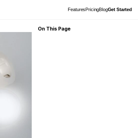
Features
Pricing
Blog
Get Started
On This Page