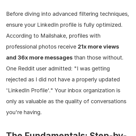
Before diving into advanced filtering techniques, 
ensure your LinkedIn profile is fully optimized. 
According to Mailshake, profiles with 
professional photos receive 
21x more views 
and 36x more messages
 than those without. 
One Reddit user admitted: "I was getting 
rejected as I did not have a properly updated 
'LinkedIn Profile'." Your inbox organization is 
only as valuable as the quality of conversations 
you're having.
The Fundamentals: Step-by-