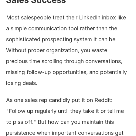
Most salespeople treat their LinkedIn inbox like 
a simple communication tool rather than the 
sophisticated prospecting system it can be. 
Without proper organization, you waste 
precious time scrolling through conversations, 
missing follow-up opportunities, and potentially 
losing deals.
As one sales rep candidly put it on Reddit: 
"Follow up regularly until they take it or tell me 
to piss off." But how can you maintain this 
persistence when important conversations get 