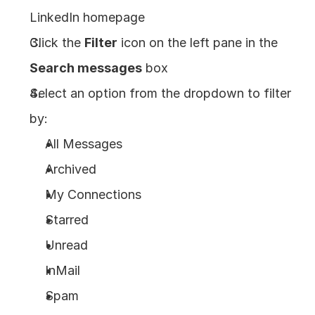
LinkedIn homepage
Click the 
Filter
 icon on the left pane in the 
Search messages
 box
Select an option from the dropdown to filter 
by: 
All Messages
Archived
My Connections
Starred
Unread
InMail
Spam