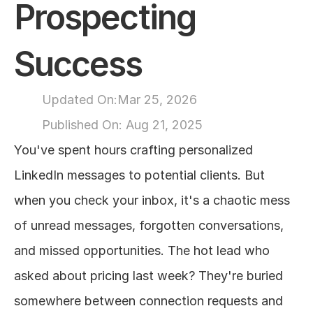
Prospecting 
About
Success
COMMUNITY
Join
Updated On:
Mar 25, 2026
Published On: 
Aug 21, 2025
Events
You've spent hours crafting personalized 
Experts
LinkedIn messages to potential clients. But 
when you check your inbox, it's a chaotic mess 
Design
of unread messages, forgotten conversations, 
Content
Publish
and missed opportunities. The hot lead who 
asked about pricing last week? They're buried 
somewhere between connection requests and 