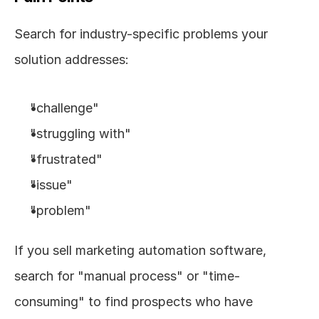
Search for industry-specific problems your 
solution addresses:
"challenge"
"struggling with"
"frustrated"
"issue"
"problem"
If you sell marketing automation software, 
search for "manual process" or "time-
consuming" to find prospects who have 