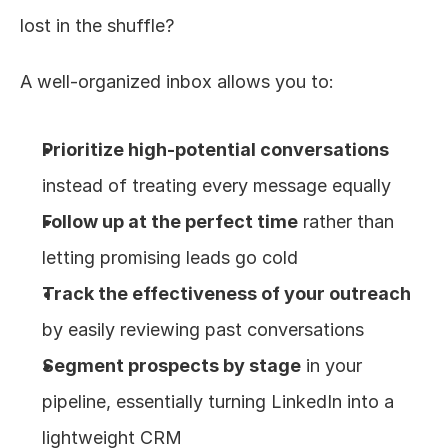
lost in the shuffle?
A well-organized inbox allows you to:
Prioritize high-potential conversations
instead of treating every message equally
Follow up at the perfect time
 rather than 
letting promising leads go cold
Track the effectiveness of your outreach
by easily reviewing past conversations
Segment prospects by stage
 in your 
pipeline, essentially turning LinkedIn into a 
lightweight CRM