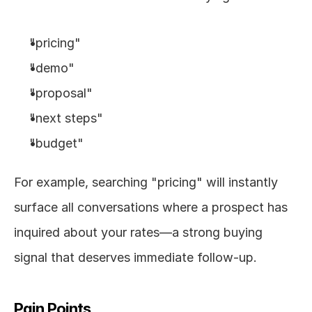
"pricing"
"demo"
"proposal"
"next steps"
"budget"
For example, searching "pricing" will instantly 
surface all conversations where a prospect has 
inquired about your rates—a strong buying 
signal that deserves immediate follow-up.
Pain Points