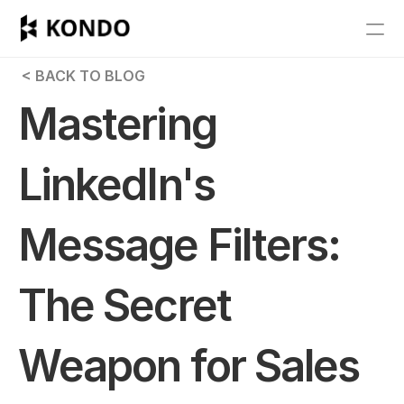
Features
 < BACK TO BLOG
Blog
Mastering 
Pricing
LinkedIn's 
Get Started
Message Filters: 
RESOURCES
Blog
The Secret 
Careers
Weapon for Sales 
Docs