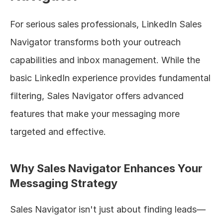
For serious sales professionals, LinkedIn Sales 
Navigator transforms both your outreach 
capabilities and inbox management. While the 
basic LinkedIn experience provides fundamental 
filtering, Sales Navigator offers advanced 
features that make your messaging more 
targeted and effective.
Why Sales Navigator Enhances Your 
Messaging Strategy
Sales Navigator isn't just about finding leads—