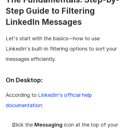
Step Guide to Filtering 
LinkedIn Messages
Let's start with the basics—how to use 
LinkedIn's built-in filtering options to sort your 
messages efficiently.
On Desktop:
According to 
LinkedIn's official help 
documentation
:
Click the 
Messaging
 icon at the top of your 