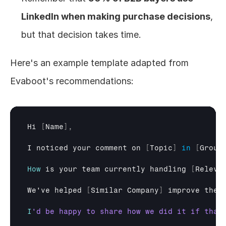
LinkedIn when making purchase decisions
, 
but that decision takes time.
Here's an example template adapted from 
Evaboot's recommendations:
Hi
[
Name
]
,
I 
noticed 
your 
comment 
on
[
Topic
]
in
[
Group
How
is 
your 
team 
currently 
handling
[
Releva
We
've
helped
[
Similar 
Company
]
improve 
thei
I