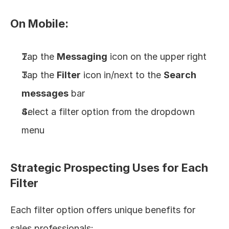
On Mobile:
Tap the 
Messaging
 icon on the upper right
Tap the 
Filter
 icon in/next to the 
Search 
messages
 bar
Select a filter option from the dropdown 
menu
Strategic Prospecting Uses for Each 
Filter
Each filter option offers unique benefits for 
sales professionals: