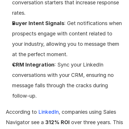
conversation starters that increase response 
rates.
Buyer Intent Signals
: Get notifications when 
prospects engage with content related to 
your industry, allowing you to message them 
at the perfect moment.
CRM Integration
: Sync your LinkedIn 
conversations with your CRM, ensuring no 
message falls through the cracks during 
follow-up.
According to 
LinkedIn
, companies using Sales 
Navigator see a 
312% ROI
 over three years. This 