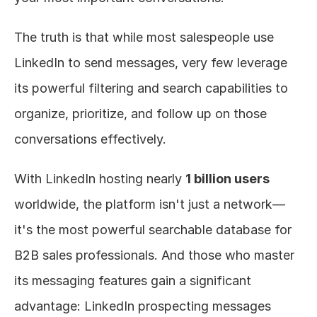
The truth is that while most salespeople use 
LinkedIn to send messages, very few leverage 
its powerful filtering and search capabilities to 
organize, prioritize, and follow up on those 
conversations effectively.
With LinkedIn hosting nearly 
1 billion users
worldwide, the platform isn't just a network—
it's the most powerful searchable database for 
B2B sales professionals. And those who master 
its messaging features gain a significant 
advantage: LinkedIn prospecting messages 