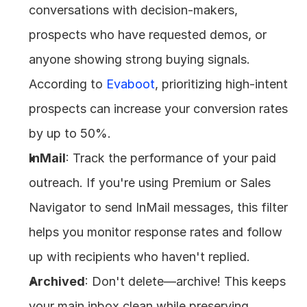
conversations with decision-makers, 
prospects who have requested demos, or 
anyone showing strong buying signals. 
According to 
Evaboot
, prioritizing high-intent 
prospects can increase your conversion rates 
by up to 50%.
InMail
: Track the performance of your paid 
outreach. If you're using Premium or Sales 
Navigator to send InMail messages, this filter 
helps you monitor response rates and follow 
up with recipients who haven't replied.
Archived
: Don't delete—archive! This keeps 
your main inbox clean while preserving 