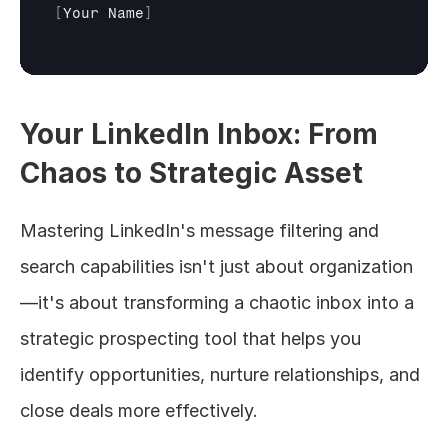
[
Your 
Name
]
Your LinkedIn Inbox: From 
Chaos to Strategic Asset
Mastering LinkedIn's message filtering and 
search capabilities isn't just about organization
—it's about transforming a chaotic inbox into a 
strategic prospecting tool that helps you 
identify opportunities, nurture relationships, and 
close deals more effectively.