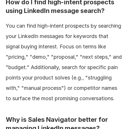
How do I find high-intent prospects 
using LinkedIn message search?
You can find high-intent prospects by searching 
your LinkedIn messages for keywords that 
signal buying interest. Focus on terms like 
"pricing," "demo," "proposal," "next steps," and 
"budget." Additionally, search for specific pain 
points your product solves (e.g., "struggling 
with," "manual process") or competitor names 
to surface the most promising conversations.
Why is Sales Navigator better for 
managing LinkedIn messages?