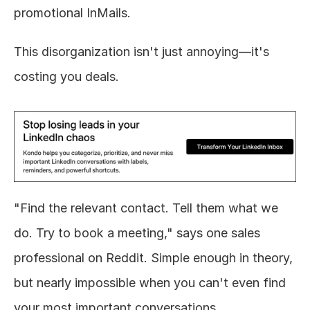
promotional InMails.
This disorganization isn't just annoying—it's 
costing you deals.
"Find the relevant contact. Tell them what we 
do. Try to book a meeting," says one sales 
professional on Reddit. Simple enough in theory, 
but nearly impossible when you can't even find 
your most important conversations.