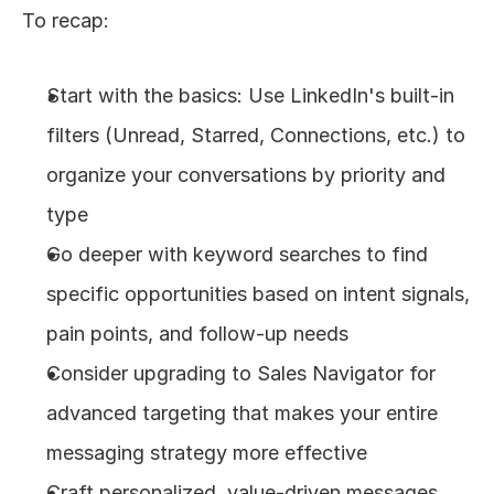
To recap:
Start with the basics: Use LinkedIn's built-in 
filters (Unread, Starred, Connections, etc.) to 
organize your conversations by priority and 
type
Go deeper with keyword searches to find 
specific opportunities based on intent signals, 
pain points, and follow-up needs
Consider upgrading to Sales Navigator for 
advanced targeting that makes your entire 
messaging strategy more effective
Craft personalized, value-driven messages 