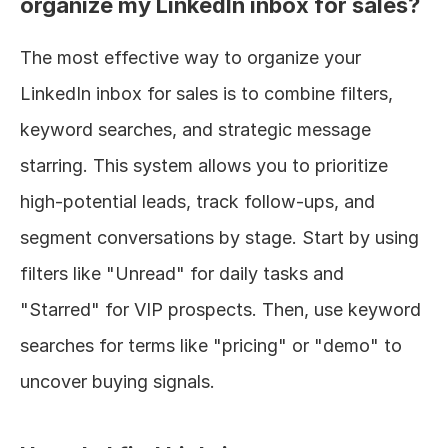
organize my LinkedIn inbox for sales?
The most effective way to organize your 
LinkedIn inbox for sales is to combine filters, 
keyword searches, and strategic message 
starring. This system allows you to prioritize 
high-potential leads, track follow-ups, and 
segment conversations by stage. Start by using 
filters like "Unread" for daily tasks and 
"Starred" for VIP prospects. Then, use keyword 
searches for terms like "pricing" or "demo" to 
uncover buying signals.