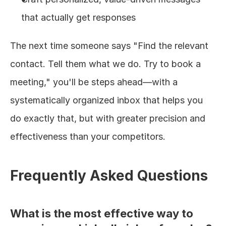
that actually get responses
The next time someone says "Find the relevant 
contact. Tell them what we do. Try to book a 
meeting," you'll be steps ahead—with a 
systematically organized inbox that helps you 
do exactly that, but with greater precision and 
effectiveness than your competitors.
Frequently Asked Questions
What is the most effective way to 