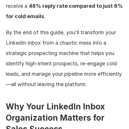
receive a 
48% reply rate compared to just 6% 
for cold emails
.
By the end of this guide, you'll transform your 
LinkedIn inbox from a chaotic mess into a 
strategic prospecting machine that helps you 
identify high-intent prospects, re-engage cold 
leads, and manage your pipeline more efficiently
—all without leaving the platform.
Why Your LinkedIn Inbox 
Organization Matters for 
Sales Success