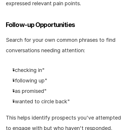
expressed relevant pain points.
Follow-up Opportunities
Search for your own common phrases to find 
conversations needing attention:
"checking in"
"following up"
"as promised"
"wanted to circle back"
This helps identify prospects you've attempted 
to engage with but who haven't responded, 