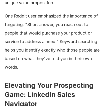
unique value proposition.
One Reddit user emphasized the importance of 
targeting: "Short answer, you reach out to 
people that would purchase your product or 
service to address a need." Keyword searching 
helps you identify exactly who those people are 
based on what they've told you in their own 
words.
Elevating Your Prospecting 
Game: LinkedIn Sales 
Navigator