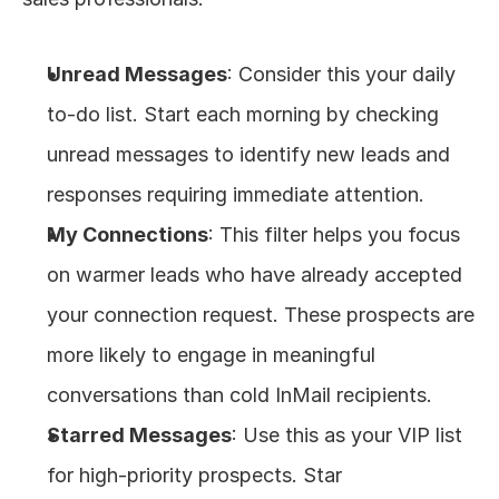
Unread Messages
: Consider this your daily 
to-do list. Start each morning by checking 
unread messages to identify new leads and 
responses requiring immediate attention.
My Connections
: This filter helps you focus 
on warmer leads who have already accepted 
your connection request. These prospects are 
more likely to engage in meaningful 
conversations than cold InMail recipients.
Starred Messages
: Use this as your VIP list 
for high-priority prospects. Star 