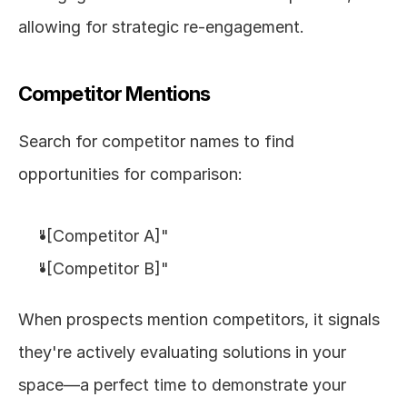
allowing for strategic re-engagement.
Competitor Mentions
Search for competitor names to find 
opportunities for comparison:
"[Competitor A]"
"[Competitor B]"
When prospects mention competitors, it signals 
they're actively evaluating solutions in your 
space—a perfect time to demonstrate your 