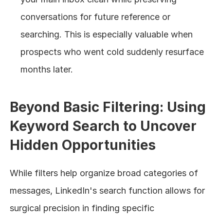
conversations for future reference or 
searching. This is especially valuable when 
prospects who went cold suddenly resurface 
months later.
Beyond Basic Filtering: Using 
Keyword Search to Uncover 
Hidden Opportunities
While filters help organize broad categories of 
messages, LinkedIn's search function allows for 
surgical precision in finding specific 