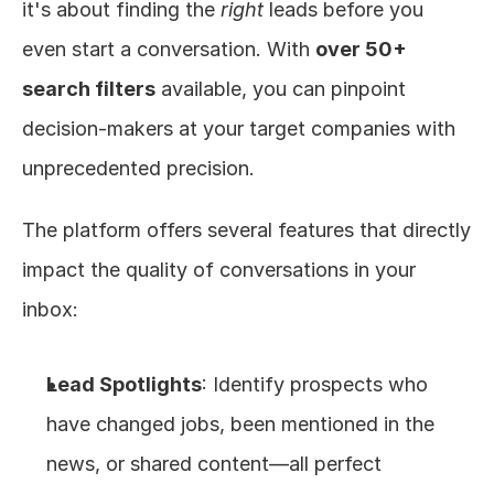
it's about finding the 
right
 leads before you 
even start a conversation. With 
over 50+ 
search filters
 available, you can pinpoint 
decision-makers at your target companies with 
unprecedented precision.
The platform offers several features that directly 
impact the quality of conversations in your 
inbox:
Lead Spotlights
: Identify prospects who 
have changed jobs, been mentioned in the 
news, or shared content—all perfect 