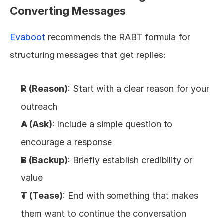
Converting Messages
Evaboot
 recommends the RABT formula for 
structuring messages that get replies:
R (Reason)
: Start with a clear reason for your 
outreach
A (Ask)
: Include a simple question to 
encourage a response
B (Backup)
: Briefly establish credibility or 
value
T (Tease)
: End with something that makes 
them want to continue the conversation