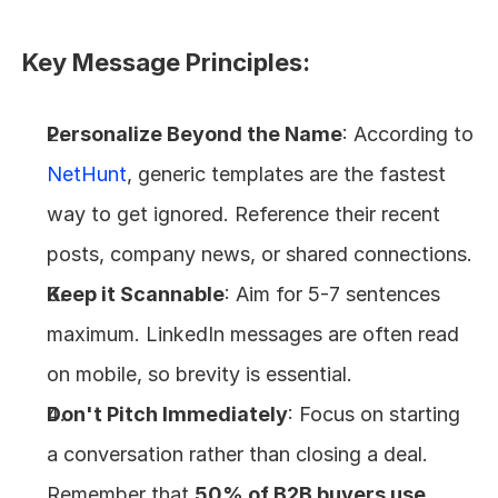
Key Message Principles:
Personalize Beyond the Name
: According to 
NetHunt
, generic templates are the fastest 
way to get ignored. Reference their recent 
posts, company news, or shared connections.
Keep it Scannable
: Aim for 5-7 sentences 
maximum. LinkedIn messages are often read 
on mobile, so brevity is essential.
Don't Pitch Immediately
: Focus on starting 
a conversation rather than closing a deal. 
Remember that 
50% of B2B buyers use 