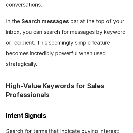
conversations.
In the 
Search messages
 bar at the top of your 
inbox, you can search for messages by keyword 
or recipient. This seemingly simple feature 
becomes incredibly powerful when used 
strategically.
High-Value Keywords for Sales 
Professionals
Intent Signals
Search for terms that indicate buying interest: