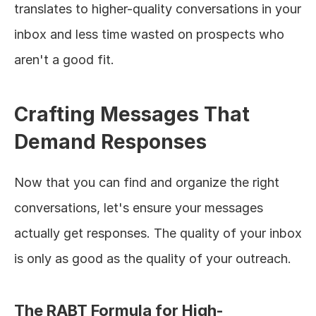
translates to higher-quality conversations in your 
inbox and less time wasted on prospects who 
aren't a good fit.
Crafting Messages That 
Demand Responses
Now that you can find and organize the right 
conversations, let's ensure your messages 
actually get responses. The quality of your inbox 
is only as good as the quality of your outreach.
The RABT Formula for High-