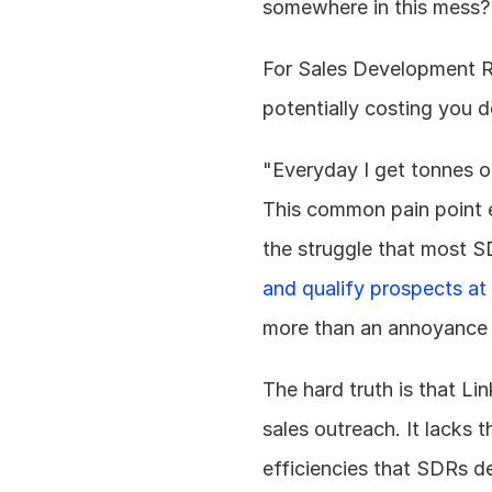
somewhere in this mess?
For Sales Development Rep
potentially costing you 
"Everyday I get tonnes o
This common pain point e
the struggle that most S
and qualify prospects at 
more than an annoyance – i
The hard truth is that Li
sales outreach. It lacks t
efficiencies that SDRs de