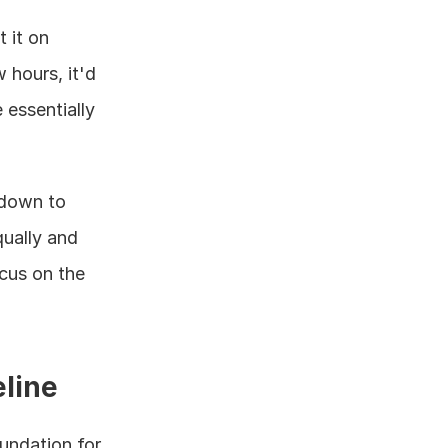
 it on 
hours, it'd 
essentially 
down to 
ually and 
cus on the 
eline
undation for 