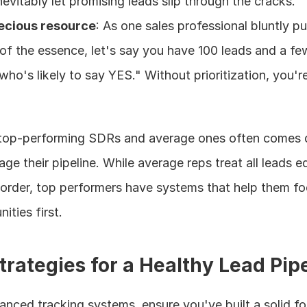
nevitably let promising leads slip through the cracks.
recious resource
: As one sales professional bluntly put
of the essence, let's say you have 100 leads and a few 
ho's likely to say YES." Without prioritization, you're 
top-performing SDRs and average ones often comes 
ge their pipeline. While average reps treat all leads eq
 order, top performers have systems that help them fo
ities first.
trategies for a Healthy Lead Pip
nced tracking systems, ensure you've built a solid fo