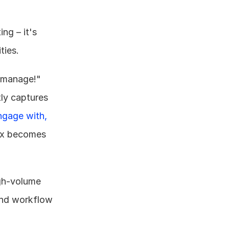
g – it's 
ties.
 manage!" 
ly captures 
ngage with, 
ox becomes 
gh-volume 
 and workflow 