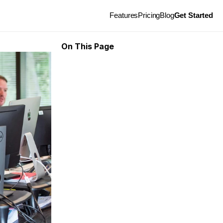
Features
Pricing
Blog
Get Started
On This Page