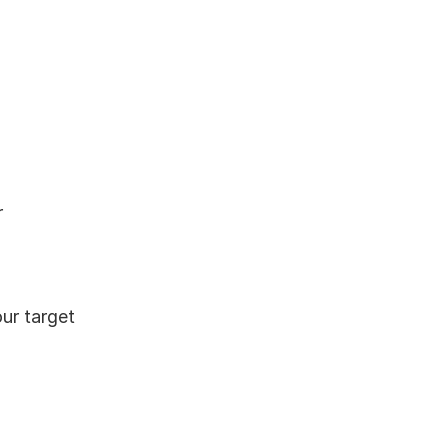
 
r target 