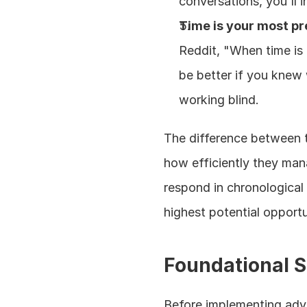
conversations, you'll i
Time is your most p
Reddit, "When time is 
be better if you knew w
working blind.
The difference between 
how efficiently they mana
respond in chronological
highest potential opportun
Foundational S
Before implementing adva