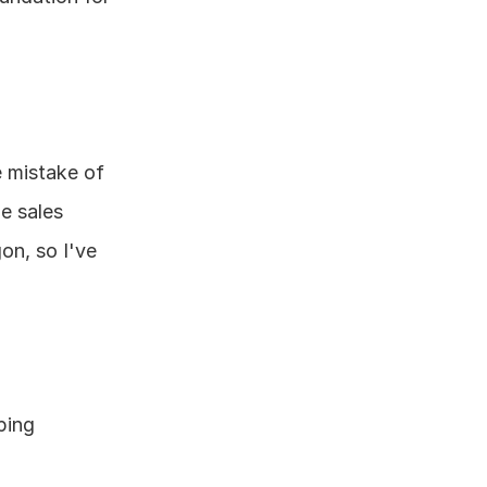
 mistake of 
e sales 
n, so I've 
ing 