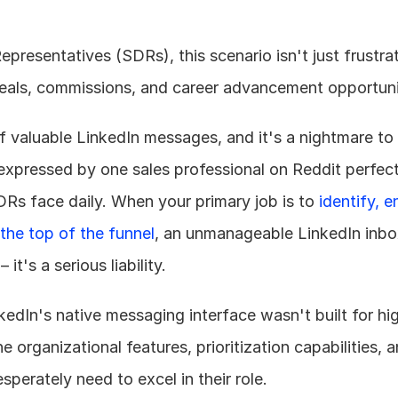
resentatives (SDRs), this scenario isn't just frustratin
deals, commissions, and career advancement opportuni
f valuable LinkedIn messages, and it's a nightmare to
xpressed by one sales professional on Reddit perfect
DRs face daily. When your primary job is to 
identify, e
the top of the funnel
, an unmanageable LinkedIn inb
t's a serious liability.
nkedIn's native messaging interface wasn't built for hi
he organizational features, prioritization capabilities,
sperately need to excel in their role.