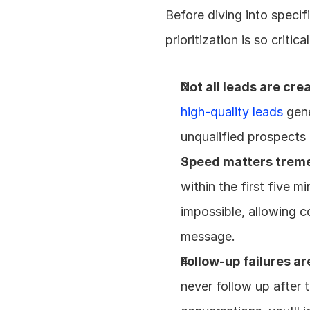
Before diving into specif
prioritization is so critic
Not all leads are cre
high-quality leads
 gen
unqualified prospects 
Speed matters trem
within the first five m
impossible, allowing co
message.
Follow-up failures 
never follow up after 