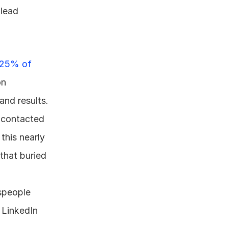
lead 
25% of 
n 
and results.
f contacted 
his nearly 
that buried 
speople 
 LinkedIn 