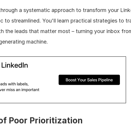
lk through a systematic approach to transform your Link
o streamlined. You'll learn practical strategies to tra
th the leads that matter most – turning your inbox fro
-generating machine.
f Poor Prioritization