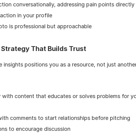
tion conversationally, addressing pain points directly
-action in your profile
oto is professional but approachable
 Strategy That Builds Trust
e insights positions you as a resource, not just another
with content that educates or solves problems for you
ith comments to start relationships before pitching
ons to encourage discussion