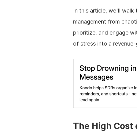
In this article, we'll wa
management from chaotic t
prioritize, and engage wi
of stress into a revenue
The High Cost o