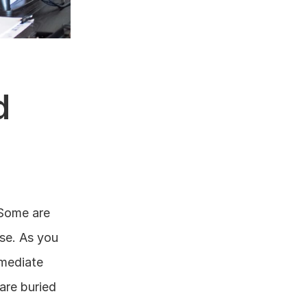
 
Some are 
se. As you 
mediate 
re buried 