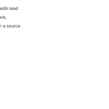
edIn lead 
ck, 
m a source 