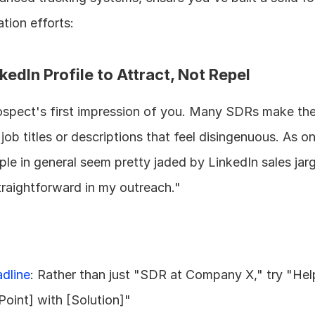
tion efforts:
kedIn Profile to Attract, Not Repel
prospect's first impression of you. Many SDRs make the
 job titles or descriptions that feel disingenuous. As on
le in general seem pretty jaded by LinkedIn sales jargo
traightforward in my outreach."
adline
: Rather than just "SDR at Company X," try "Help
Point] with [Solution]"