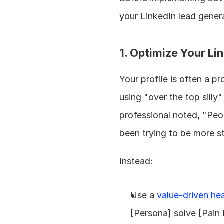
your LinkedIn lead genera
1. Optimize Your Lin
Your profile is often a 
using "over the top silly"
professional noted, "Peop
been trying to be more s
Instead:
Use a 
value-driven he
[Persona] solve [Pain 