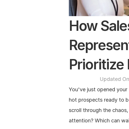
How Sale
Represent
Prioritiz
Updated On
You've just opened your 
hot prospects ready to bu
scroll through the chaos
attention? Which can wai