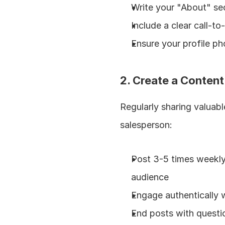
Write your "About" sec
Include a clear call-to
Ensure your profile ph
2. Create a Content
Regularly sharing valuabl
salesperson:
Post 3-5 times weekly 
audience
Engage authentically w
End posts with questi