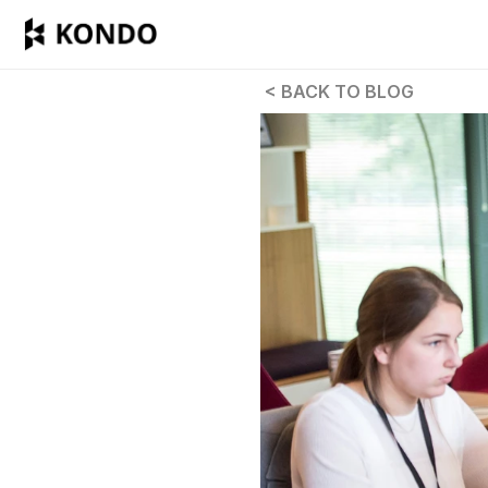
 < BACK TO BLOG