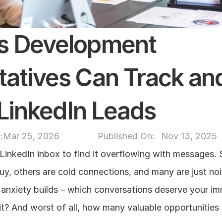
s Development 
atives Can Track and
e LinkedIn Leads
:
Mar 25, 2026
Published On: 
Nov 13, 2025
LinkedIn inbox to find it overflowing with messages. 
y, others are cold connections, and many are just noi
, anxiety builds – which conversations deserve your im
t? And worst of all, how many valuable opportunities a