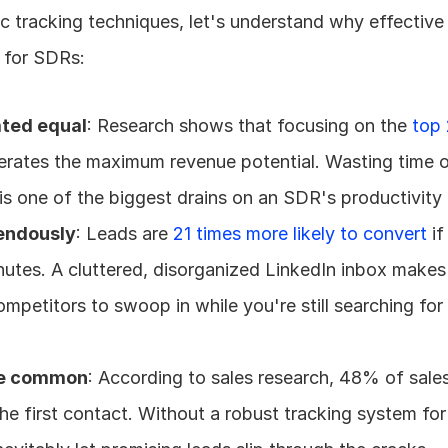
ic tracking techniques, let's understand why effective 
al for SDRs:
ated equal
: Research shows that focusing on the 
top 
erates the maximum revenue potential. Wasting time o
is one of the biggest drains on an SDR's productivity 
endously
: Leads are 
21 times more likely to convert
 i
inutes. A cluttered, disorganized LinkedIn inbox makes t
mpetitors to swoop in while you're still searching for 
are common
: According to sales research, 48% of sale
the first contact. Without a robust tracking system for