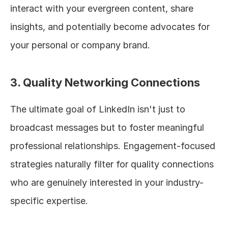
interact with your evergreen content, share 
insights, and potentially become advocates for 
your personal or company brand.
3. Quality Networking Connections
The ultimate goal of LinkedIn isn't just to 
broadcast messages but to foster meaningful 
professional relationships. Engagement-focused 
strategies naturally filter for quality connections 
who are genuinely interested in your industry-
specific expertise.