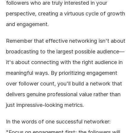
followers who are truly interested in your 
perspective, creating a virtuous cycle of growth 
and engagement.
Remember that effective networking isn't about 
broadcasting to the largest possible audience—
it's about connecting with the right audience in 
meaningful ways. By prioritizing engagement 
over follower count, you'll build a network that 
delivers genuine professional value rather than 
just impressive-looking metrics.
In the words of one successful networker: 
"Focus on engagement first; the followers will 