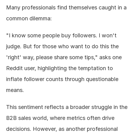
Many professionals find themselves caught in a 
common dilemma:
"I know some people buy followers. I won't 
judge. But for those who want to do this the 
'right' way, please share some tips," asks one 
Reddit user, highlighting the temptation to 
inflate follower counts through questionable 
means.
This sentiment reflects a broader struggle in the 
B2B sales world, where metrics often drive 
decisions. However, as another professional 