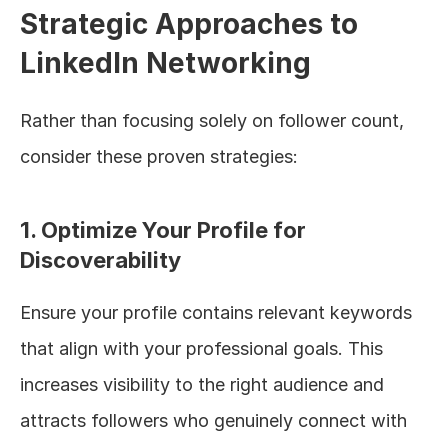
Strategic Approaches to 
LinkedIn Networking
Rather than focusing solely on follower count, 
consider these proven strategies:
1. Optimize Your Profile for 
Discoverability
Ensure your profile contains relevant keywords 
that align with your professional goals. This 
increases visibility to the right audience and 
attracts followers who genuinely connect with 