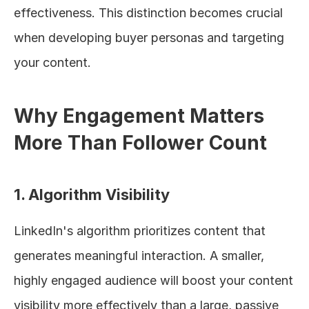
effectiveness. This distinction becomes crucial 
when developing buyer personas and targeting 
your content.
Why Engagement Matters 
More Than Follower Count
1. Algorithm Visibility
LinkedIn's algorithm prioritizes content that 
generates meaningful interaction. A smaller, 
highly engaged audience will boost your content 
visibility more effectively than a large, passive 