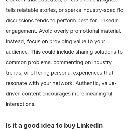
tells relatable stories, or sparks industry-specific 
discussions tends to perform best for LinkedIn 
engagement. Avoid overly promotional material. 
Instead, focus on providing value to your 
audience. This could include sharing solutions to 
common problems, commenting on industry 
trends, or offering personal experiences that 
resonate with your network. Authentic, value-
driven content encourages more meaningful 
interactions.
Is it a good idea to buy LinkedIn 