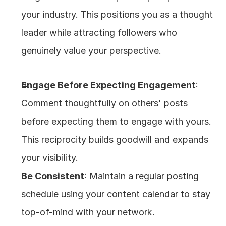
your industry. This positions you as a thought 
leader while attracting followers who 
genuinely value your perspective.
Engage Before Expecting Engagement
: 
Comment thoughtfully on others' posts 
before expecting them to engage with yours. 
This reciprocity builds goodwill and expands 
your visibility.
Be Consistent
: Maintain a regular posting 
schedule using your content calendar to stay 
top-of-mind with your network.