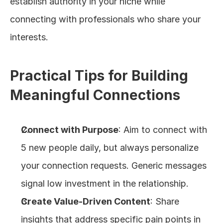
establish authority in your niche while 
connecting with professionals who share your 
interests.
Practical Tips for Building 
Meaningful Connections
Connect with Purpose
: Aim to connect with 
5 new people daily, but always personalize 
your connection requests. Generic messages 
signal low investment in the relationship.
Create Value-Driven Content
: Share 
insights that address specific pain points in 