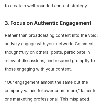
to create a well-rounded content strategy.
3. Focus on Authentic Engagement
Rather than broadcasting content into the void, 
actively engage with your network. Comment 
thoughtfully on others' posts, participate in 
relevant discussions, and respond promptly to 
those engaging with your content.
"Our engagement almost the same but the 
company values follower count more," laments 
one marketing professional. This misplaced 