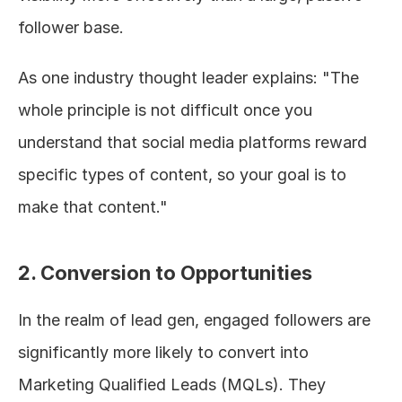
follower base.
As one industry thought leader explains: "The 
whole principle is not difficult once you 
understand that social media platforms reward 
specific types of content, so your goal is to 
make that content."
2. Conversion to Opportunities
In the realm of lead gen, engaged followers are 
significantly more likely to convert into 
Marketing Qualified Leads (MQLs). They 