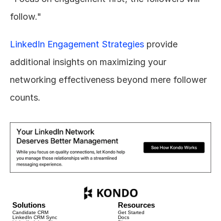
follow."
LinkedIn Engagement Strategies
 provide 
additional insights on maximizing your 
networking effectiveness beyond mere follower 
counts.
Solutions
Resources
Candidate CRM
Get Started
LinkedIn CRM Sync
Docs