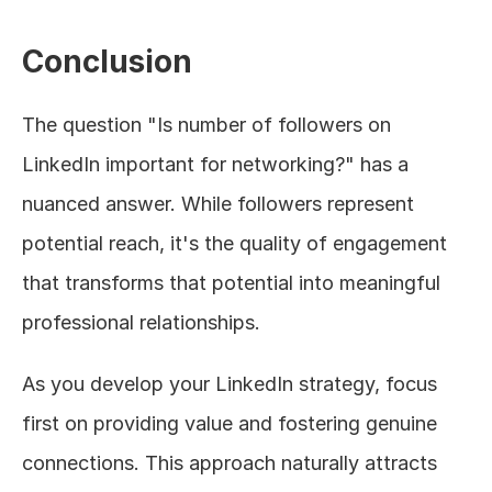
Conclusion
The question "Is number of followers on 
LinkedIn important for networking?" has a 
nuanced answer. While followers represent 
potential reach, it's the quality of engagement 
that transforms that potential into meaningful 
professional relationships.
As you develop your LinkedIn strategy, focus 
first on providing value and fostering genuine 
connections. This approach naturally attracts 