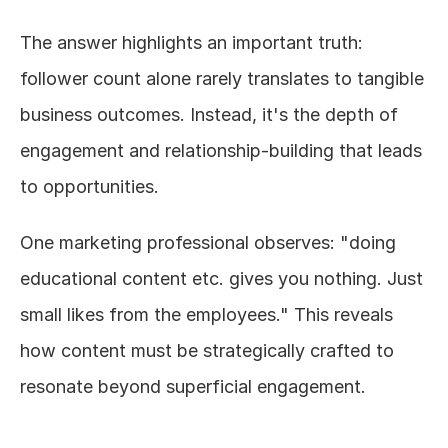
The answer highlights an important truth: 
follower count alone rarely translates to tangible 
business outcomes. Instead, it's the depth of 
engagement and relationship-building that leads 
to opportunities.
One marketing professional observes: "doing 
educational content etc. gives you nothing. Just 
small likes from the employees." This reveals 
how content must be strategically crafted to 
resonate beyond superficial engagement.