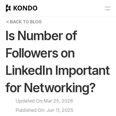
Features
 < BACK TO BLOG
Blog
Is Number of 
Pricing
Followers on 
Get Started
LinkedIn Important 
RESOURCES
Blog
for Networking?
Careers
Updated On:
Mar 25, 2026
Docs
Published On: 
Jun 11, 2025