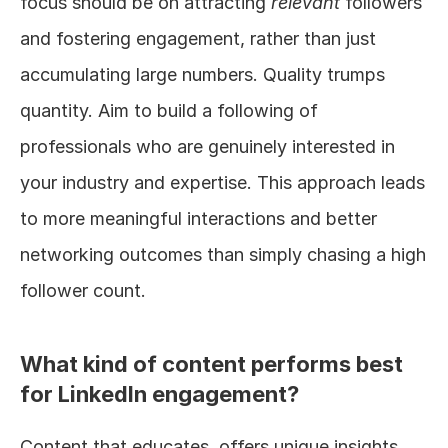
focus should be on attracting 
relevant
 followers 
and fostering engagement, rather than just 
accumulating large numbers. Quality trumps 
quantity. Aim to build a following of 
professionals who are genuinely interested in 
your industry and expertise. This approach leads 
to more meaningful interactions and better 
networking outcomes than simply chasing a high 
follower count.
What kind of content performs best 
for LinkedIn engagement?
Content that educates, offers unique insights, 