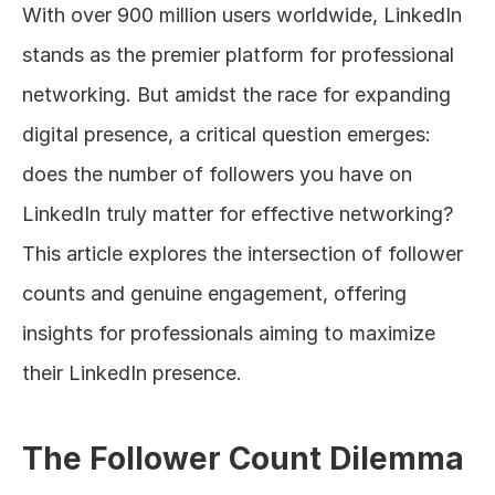
With over 900 million users worldwide, LinkedIn 
About
stands as the premier platform for professional 
networking. But amidst the race for expanding 
COMMUNITY
digital presence, a critical question emerges: 
Join
does the number of followers you have on 
Events
LinkedIn truly matter for effective networking? 
This article explores the intersection of follower 
Experts
counts and genuine engagement, offering 
Design
insights for professionals aiming to maximize 
Content
their LinkedIn presence.
Publish
The Follower Count Dilemma