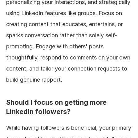
personalizing your interactions, and strategically 
using LinkedIn features like groups. Focus on 
creating content that educates, entertains, or 
sparks conversation rather than solely self-
promoting. Engage with others' posts 
thoughtfully, respond to comments on your own 
content, and tailor your connection requests to 
build genuine rapport.
Should I focus on getting more 
LinkedIn followers?
While having followers is beneficial, your primary 