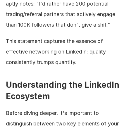
aptly notes: "I'd rather have 200 potential 
trading/referral partners that actively engage 
than 100K followers that don't give a shit."
This statement captures the essence of 
effective networking on LinkedIn: quality 
consistently trumps quantity.
Understanding the LinkedIn 
Ecosystem
Before diving deeper, it's important to 
distinguish between two key elements of your 