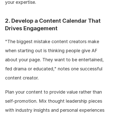
your expertise.
2. Develop a Content Calendar That 
Drives Engagement
"The biggest mistake content creators make 
when starting out is thinking people give AF 
about your page. They want to be entertained, 
fed drama or educated," notes one successful 
content creator.
Plan your content to provide value rather than 
self-promotion. Mix thought leadership pieces 
with industry insights and personal experiences 