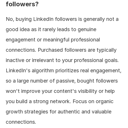
followers?
No, buying LinkedIn followers is generally not a 
good idea as it rarely leads to genuine 
engagement or meaningful professional 
connections. Purchased followers are typically 
inactive or irrelevant to your professional goals. 
LinkedIn's algorithm prioritizes real engagement, 
so a large number of passive, bought followers 
won't improve your content's visibility or help 
you build a strong network. Focus on organic 
growth strategies for authentic and valuable 
connections.