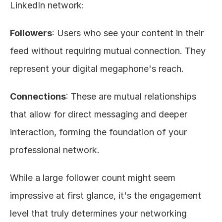
LinkedIn network:
Followers
: Users who see your content in their 
feed without requiring mutual connection. They 
represent your digital megaphone's reach.
Connections
: These are mutual relationships 
that allow for direct messaging and deeper 
interaction, forming the foundation of your 
professional network.
While a large follower count might seem 
impressive at first glance, it's the engagement 
level that truly determines your networking 