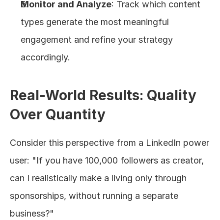
Monitor and Analyze
: Track which content 
types generate the most meaningful 
engagement and refine your strategy 
accordingly.
Real-World Results: Quality 
Over Quantity
Consider this perspective from a LinkedIn power 
user: "If you have 100,000 followers as creator, 
can I realistically make a living only through 
sponsorships, without running a separate 
business?"