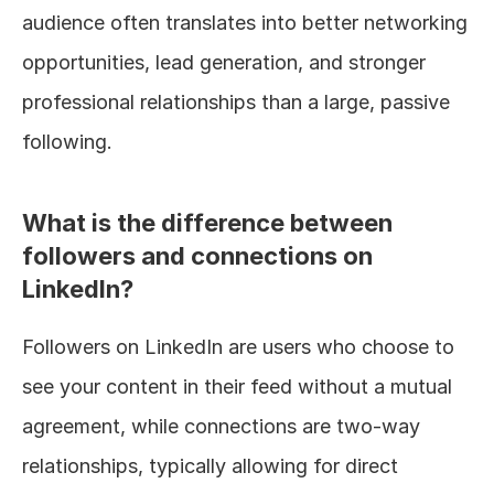
audience often translates into better networking 
opportunities, lead generation, and stronger 
professional relationships than a large, passive 
following.
What is the difference between 
followers and connections on 
LinkedIn?
Followers on LinkedIn are users who choose to 
see your content in their feed without a mutual 
agreement, while connections are two-way 
relationships, typically allowing for direct 