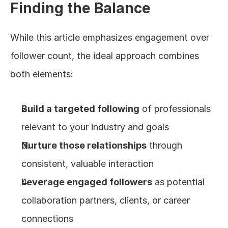
Finding the Balance
While this article emphasizes engagement over 
follower count, the ideal approach combines 
both elements:
Build a targeted following
 of professionals 
relevant to your industry and goals
Nurture those relationships
 through 
consistent, valuable interaction
Leverage engaged followers
 as potential 
collaboration partners, clients, or career 
connections