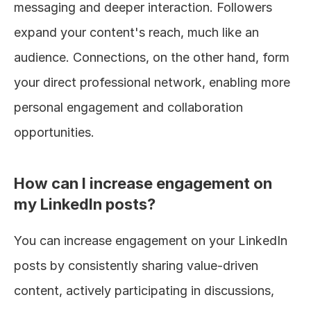
messaging and deeper interaction. Followers 
expand your content's reach, much like an 
audience. Connections, on the other hand, form 
your direct professional network, enabling more 
personal engagement and collaboration 
opportunities.
How can I increase engagement on 
my LinkedIn posts?
You can increase engagement on your LinkedIn 
posts by consistently sharing value-driven 
content, actively participating in discussions, 