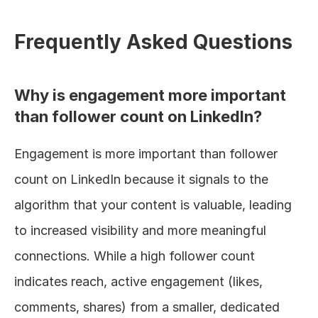
Frequently Asked Questions
Why is engagement more important 
than follower count on LinkedIn?
Engagement is more important than follower 
count on LinkedIn because it signals to the 
algorithm that your content is valuable, leading 
to increased visibility and more meaningful 
connections. While a high follower count 
indicates reach, active engagement (likes, 
comments, shares) from a smaller, dedicated 