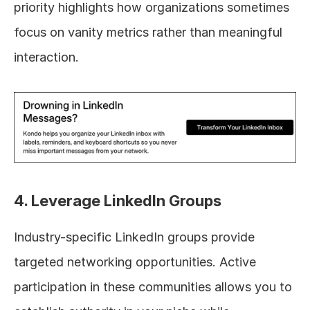
priority highlights how organizations sometimes 
focus on vanity metrics rather than meaningful 
interaction.
4. Leverage LinkedIn Groups
Industry-specific LinkedIn groups provide 
targeted networking opportunities. Active 
participation in these communities allows you to 