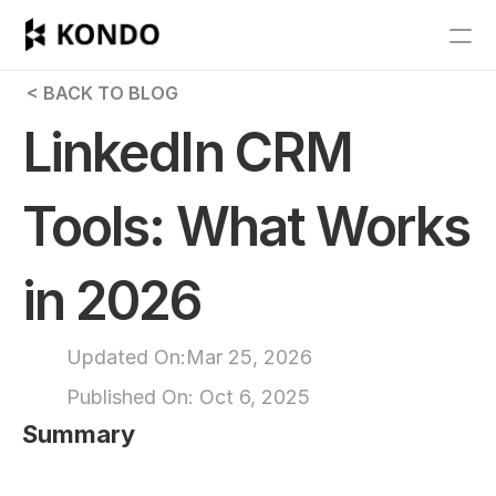
Features
 < BACK TO BLOG
Blog
LinkedIn CRM 
Pricing
Tools: What Works 
Get Started
in 2026
RESOURCES
Blog
Updated On:
Mar 25, 2026
Published On: 
Oct 6, 2025
Careers
Summary
Docs