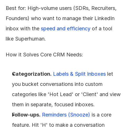
Best for: High-volume users (SDRs, Recruiters, 
Founders) who want to manage their LinkedIn 
inbox with the 
speed and efficiency
 of a tool 
like Superhuman.
How it Solves Core CRM Needs:
Categorization.
Labels & Split Inboxes
 let 
you bucket conversations into custom 
categories like 'Hot Lead' or 'Client' and view 
them in separate, focused inboxes.
Follow-ups.
Reminders (Snooze)
 is a core 
feature. Hit 'H' to make a conversation 