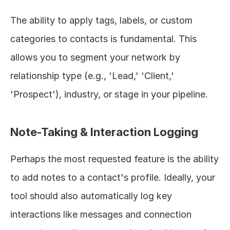
The ability to apply tags, labels, or custom 
categories to contacts is fundamental. This 
allows you to segment your network by 
relationship type (e.g., 'Lead,' 'Client,' 
'Prospect'), industry, or stage in your pipeline.
Note-Taking & Interaction Logging
Perhaps the most requested feature is the ability 
to add notes to a contact's profile. Ideally, your 
tool should also automatically log key 
interactions like messages and connection 