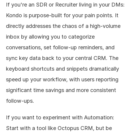
If you're an SDR or Recruiter living in your DMs: 
Kondo is purpose-built for your pain points. It 
directly addresses the chaos of a high-volume 
inbox by allowing you to categorize 
conversations, set follow-up reminders, and 
sync key data back to your central CRM. The 
keyboard shortcuts and snippets dramatically 
speed up your workflow, with users reporting 
significant time savings and more consistent 
follow-ups.
If you want to experiment with Automation: 
Start with a tool like Octopus CRM, but be 