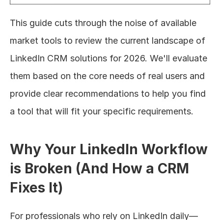
This guide cuts through the noise of available 
market tools to review the current landscape of 
LinkedIn CRM solutions for 2026. We'll evaluate 
them based on the core needs of real users and 
provide clear recommendations to help you find 
a tool that will fit your specific requirements.
Why Your LinkedIn Workflow 
is Broken (And How a CRM 
Fixes It)
For professionals who rely on LinkedIn daily—