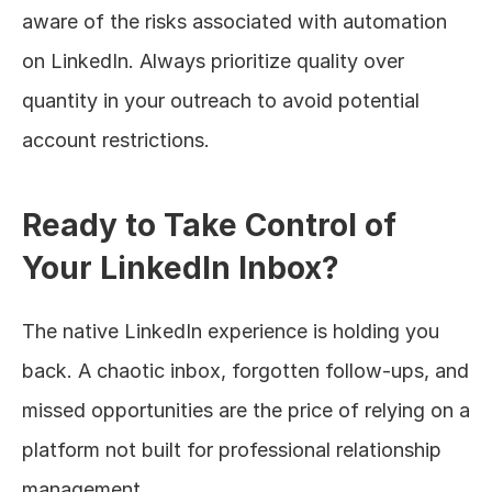
aware of the risks associated with automation 
on LinkedIn. Always prioritize quality over 
quantity in your outreach to avoid potential 
account restrictions.
Ready to Take Control of 
Your LinkedIn Inbox?
The native LinkedIn experience is holding you 
back. A chaotic inbox, forgotten follow-ups, and 
missed opportunities are the price of relying on a 
platform not built for professional relationship 
management.