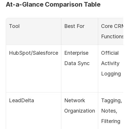
At-a-Glance Comparison Table
Tool
Best For
Core CRM 
Functions
HubSpot/Salesforce
Enterprise 
Official 
Data Sync
Activity 
Logging
LeadDelta
Network 
Tagging, 
Organization
Notes, 
Filtering