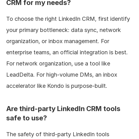
CRM for my needs?
To choose the right LinkedIn CRM, first identify 
your primary bottleneck: data sync, network 
organization, or inbox management. For 
enterprise teams, an official integration is best. 
For network organization, use a tool like 
LeadDelta. For high-volume DMs, an inbox 
accelerator like Kondo is purpose-built.
Are third-party LinkedIn CRM tools 
safe to use?
The safety of third-party LinkedIn tools 