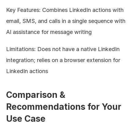
Key Features: Combines LinkedIn actions with 
email, SMS, and calls in a single sequence with 
AI assistance for message writing
Limitations: Does not have a native LinkedIn 
integration; relies on a browser extension for 
LinkedIn actions
Comparison & 
Recommendations for Your 
Use Case