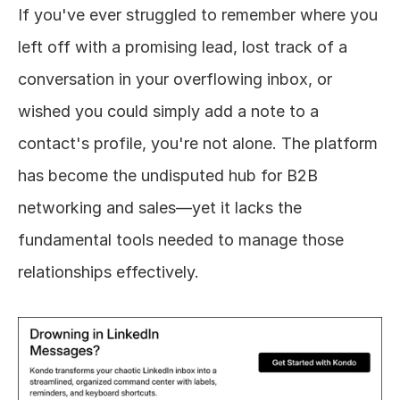
If you've ever struggled to remember where you 
left off with a promising lead, lost track of a 
conversation in your overflowing inbox, or 
wished you could simply add a note to a 
contact's profile, you're not alone. The platform 
has become the undisputed hub for B2B 
networking and sales—yet it lacks the 
fundamental tools needed to manage those 
relationships effectively.