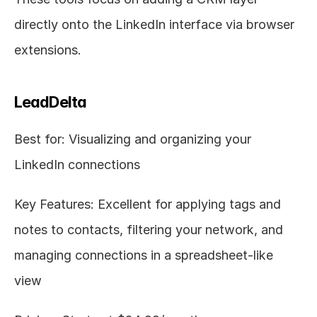
directly onto the LinkedIn interface via browser 
extensions.
LeadDelta
Best for: Visualizing and organizing your 
LinkedIn connections
Key Features: Excellent for applying tags and 
notes to contacts, filtering your network, and 
managing connections in a spreadsheet-like 
view