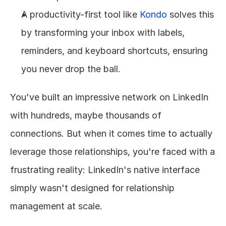
A productivity-first tool like 
Kondo
 solves this 
by transforming your inbox with labels, 
reminders, and keyboard shortcuts, ensuring 
you never drop the ball.
You've built an impressive network on LinkedIn 
with hundreds, maybe thousands of 
connections. But when it comes time to actually 
leverage those relationships, you're faced with a 
frustrating reality: LinkedIn's native interface 
simply wasn't designed for relationship 
management at scale.