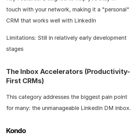
touch with your network, making it a "personal" 
CRM that works well with LinkedIn
Limitations: Still in relatively early development 
stages
The Inbox Accelerators (Productivity-
First CRMs)
This category addresses the biggest pain point 
for many: the unmanageable LinkedIn DM inbox.
Kondo