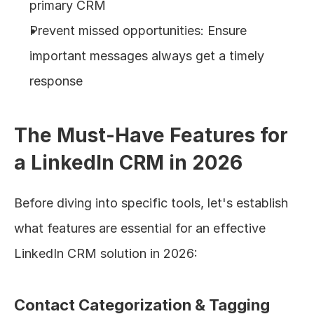
primary CRM
Prevent missed opportunities: Ensure 
important messages always get a timely 
response
The Must-Have Features for 
a LinkedIn CRM in 2026
Before diving into specific tools, let's establish 
what features are essential for an effective 
LinkedIn CRM solution in 2026:
Contact Categorization & Tagging