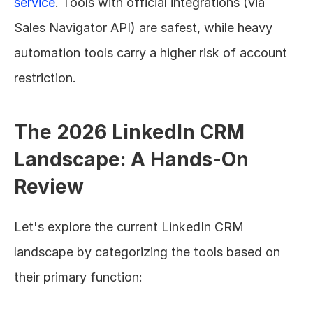
service
. Tools with official integrations (via 
Sales Navigator API) are safest, while heavy 
automation tools carry a higher risk of account 
restriction.
The 2026 LinkedIn CRM 
Landscape: A Hands-On 
Review
Let's explore the current LinkedIn CRM 
landscape by categorizing the tools based on 
their primary function: