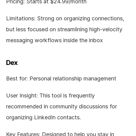
Pricing: Starts at $24.99/month
Limitations: Strong on organizing connections, 
but less focused on streamlining high-velocity 
messaging workflows inside the inbox
Dex
Best for: Personal relationship management
User Insight: This tool is frequently 
recommended in community discussions for 
organizing LinkedIn contacts.
Key Features: Designed to help you stay in 