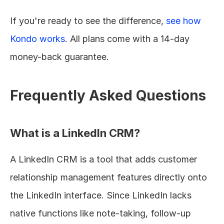
If you're ready to see the difference, 
see how 
Kondo works
. All plans come with a 14-day 
money-back guarantee.
Frequently Asked Questions
What is a LinkedIn CRM?
A LinkedIn CRM is a tool that adds customer 
relationship management features directly onto 
the LinkedIn interface. Since LinkedIn lacks 
native functions like note-taking, follow-up 