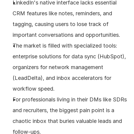
LinkedIn's native interface lacks essential 
About
CRM features like notes, reminders, and 
tagging, causing users to lose track of 
COMMUNITY
important conversations and opportunities.
Join
The market is filled with specialized tools: 
enterprise solutions for data sync (HubSpot), 
Events
organizers for network management 
Experts
(LeadDelta), and inbox accelerators for 
workflow speed.
Design
Content
For professionals living in their DMs like SDRs 
Publish
and recruiters, the biggest pain point is a 
chaotic inbox that buries valuable leads and 
follow-ups.