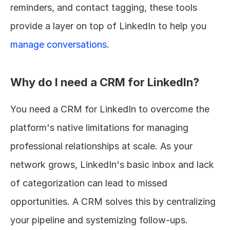
reminders, and contact tagging, these tools 
provide a layer on top of LinkedIn to help you 
manage conversations
.
Why do I need a CRM for LinkedIn?
You need a CRM for LinkedIn to overcome the 
platform's native limitations for managing 
professional relationships at scale. As your 
network grows, LinkedIn's basic inbox and lack 
of categorization can lead to missed 
opportunities. A CRM solves this by centralizing 
your pipeline and systemizing follow-ups.