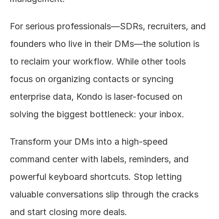
For serious professionals—SDRs, recruiters, and 
founders who live in their DMs—the solution is 
to reclaim your workflow. While other tools 
focus on organizing contacts or syncing 
enterprise data, Kondo is laser-focused on 
solving the biggest bottleneck: your inbox.
Transform your DMs into a high-speed 
command center with labels, reminders, and 
powerful keyboard shortcuts. Stop letting 
valuable conversations slip through the cracks 
and start closing more deals.