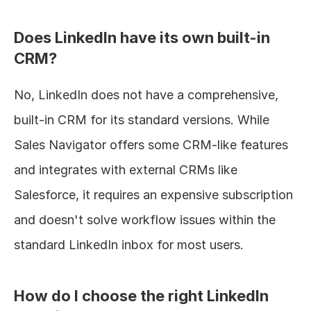
Does LinkedIn have its own built-in 
CRM?
No, LinkedIn does not have a comprehensive, 
built-in CRM for its standard versions. While 
Sales Navigator offers some CRM-like features 
and integrates with external CRMs like 
Salesforce, it requires an expensive subscription 
and doesn't solve workflow issues within the 
standard LinkedIn inbox for most users.
How do I choose the right LinkedIn 