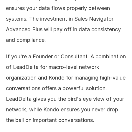
ensures your data flows properly between 
systems. The investment in Sales Navigator 
Advanced Plus will pay off in data consistency 
and compliance.
If you're a Founder or Consultant: A combination 
of LeadDelta for macro-level network 
organization and Kondo for managing high-value 
conversations offers a powerful solution. 
LeadDelta gives you the bird's eye view of your 
network, while Kondo ensures you never drop 
the ball on important conversations.