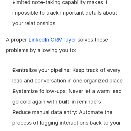
Limited note-taking capability makes it 
impossible to track important details about 
your relationships
A proper 
LinkedIn CRM layer
 solves these 
problems by allowing you to:
Centralize your pipeline: Keep track of every 
lead and conversation in one organized place
Systemize follow-ups: Never let a warm lead 
go cold again with built-in reminders
Reduce manual data entry: Automate the 
process of logging interactions back to your 