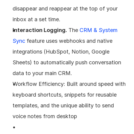
disappear and reappear at the top of your 
inbox at a set time.
Interaction Logging.
 The 
CRM & System 
Sync
 feature uses webhooks and native 
integrations (HubSpot, Notion, Google 
Sheets) to automatically push conversation 
data to your main CRM.
Workflow Efficiency: Built around speed with 
keyboard shortcuts, snippets for reusable 
templates, and the unique ability to send 
voice notes from desktop