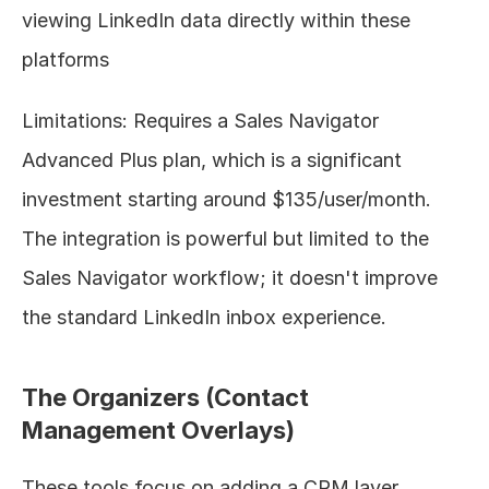
viewing LinkedIn data directly within these 
platforms
Limitations: Requires a Sales Navigator 
Advanced Plus plan, which is a significant 
investment starting around $135/user/month. 
The integration is powerful but limited to the 
Sales Navigator workflow; it doesn't improve 
the standard LinkedIn inbox experience.
The Organizers (Contact 
Management Overlays)
These tools focus on adding a CRM layer 