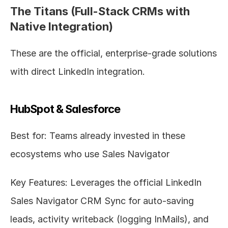
The Titans (Full-Stack CRMs with 
Native Integration)
These are the official, enterprise-grade solutions 
with direct LinkedIn integration.
HubSpot & Salesforce
Best for: Teams already invested in these 
ecosystems who use Sales Navigator
Key Features: Leverages the official LinkedIn 
Sales Navigator CRM Sync for auto-saving 
leads, activity writeback (logging InMails), and 