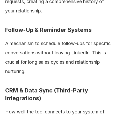
requests, creating a comprehensive history of 
your relationship.
Follow-Up & Reminder Systems
A mechanism to schedule follow-ups for specific 
conversations without leaving LinkedIn. This is 
crucial for long sales cycles and relationship 
nurturing.
CRM & Data Sync (Third-Party 
Integrations)
How well the tool connects to your system of 