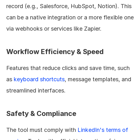
record (e.g., Salesforce, HubSpot, Notion). This 
can be a native integration or a more flexible one 
via webhooks or services like Zapier.
Workflow Efficiency & Speed
Features that reduce clicks and save time, such 
as 
keyboard shortcuts
, message templates, and 
streamlined interfaces.
Safety & Compliance
The tool must comply with 
LinkedIn's terms of 