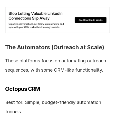
The Automators (Outreach at Scale)
These platforms focus on automating outreach 
sequences, with some CRM-like functionality.
Octopus CRM
Best for: Simple, budget-friendly automation 
funnels