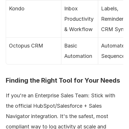
Kondo
Inbox 
Labels, 
Productivity 
Reminders, 
& Workflow
CRM Sync
Octopus CRM
Basic 
Automated 
Automation
Sequences
Finding the Right Tool for Your Needs
If you're an Enterprise Sales Team: Stick with 
the official HubSpot/Salesforce + Sales 
Navigator integration. It's the safest, most 
compliant way to log activity at scale and 