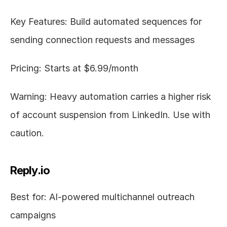
Key Features: Build automated sequences for 
sending connection requests and messages
Pricing: Starts at $6.99/month
Warning: Heavy automation carries a higher risk 
of account suspension from LinkedIn. Use with 
caution.
Reply.io
Best for: AI-powered multichannel outreach 
campaigns