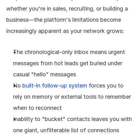
whether you're in sales, recruiting, or building a 
business—the platform's limitations become 
increasingly apparent as your network grows:
The chronological-only inbox means urgent 
messages from hot leads get buried under 
casual "hello" messages
No 
built-in follow-up system
 forces you to 
rely on memory or external tools to remember 
when to reconnect
Inability to "bucket" contacts leaves you with 
one giant, unfilterable list of connections