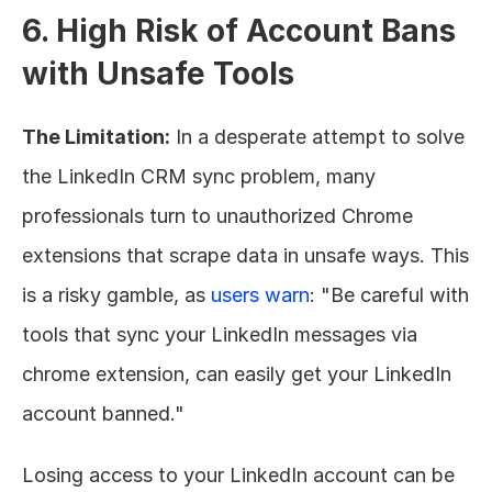
6. High Risk of Account Bans 
with Unsafe Tools
The Limitation:
 In a desperate attempt to solve 
the LinkedIn CRM sync problem, many 
professionals turn to unauthorized Chrome 
extensions that scrape data in unsafe ways. This 
is a risky gamble, as 
users warn
: "Be careful with 
tools that sync your LinkedIn messages via 
chrome extension, can easily get your LinkedIn 
account banned."
Losing access to your LinkedIn account can be 