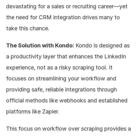
devastating for a sales or recruiting career—yet 
the need for CRM integration drives many to 
take this chance.
The Solution with Kondo:
 Kondo is designed as 
a productivity layer that enhances the LinkedIn 
experience, not as a risky scraping tool. It 
focuses on streamlining your workflow and 
providing safe, reliable integrations through 
official methods like webhooks and established 
platforms like Zapier.
This focus on workflow over scraping provides a 