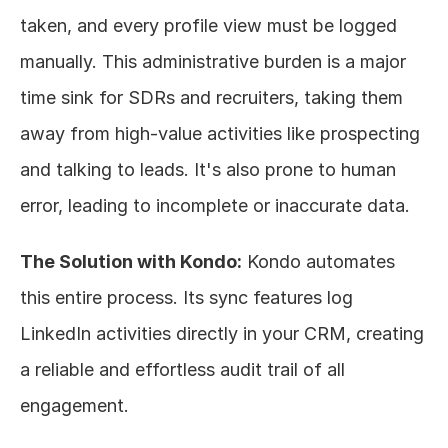
taken, and every profile view must be logged 
manually. This administrative burden is a major 
time sink for SDRs and recruiters, taking them 
away from high-value activities like prospecting 
and talking to leads. It's also prone to human 
error, leading to incomplete or inaccurate data.
The Solution with Kondo:
 Kondo automates 
this entire process. Its sync features log 
LinkedIn activities directly in your CRM, creating 
a reliable and effortless audit trail of all 
engagement.