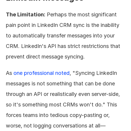
The Limitation:
 Perhaps the most significant 
pain point in LinkedIn CRM sync is the inability 
to automatically transfer messages into your 
CRM. LinkedIn's API has strict restrictions that 
prevent direct message syncing.
As 
one professional noted
, "Syncing LinkedIn 
messages is not something that can be done 
through an API or realistically even server-side, 
so it's something most CRMs won't do." This 
forces teams into tedious copy-pasting or, 
worse, not logging conversations at all—