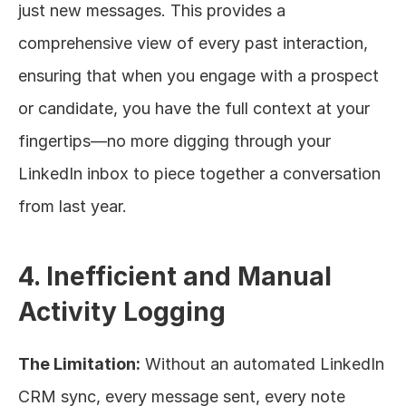
just new messages. This provides a 
comprehensive view of every past interaction, 
ensuring that when you engage with a prospect 
or candidate, you have the full context at your 
fingertips—no more digging through your 
LinkedIn inbox to piece together a conversation 
from last year.
4. Inefficient and Manual 
Activity Logging
The Limitation:
 Without an automated LinkedIn 
CRM sync, every message sent, every note 