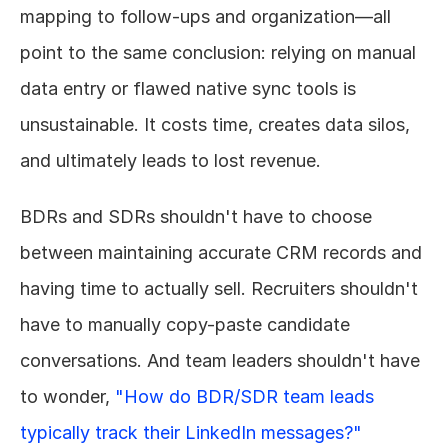
mapping to follow-ups and organization—all 
point to the same conclusion: relying on manual 
data entry or flawed native sync tools is 
unsustainable. It costs time, creates data silos, 
and ultimately leads to lost revenue.
BDRs and SDRs shouldn't have to choose 
between maintaining accurate CRM records and 
having time to actually sell. Recruiters shouldn't 
have to manually copy-paste candidate 
conversations. And team leaders shouldn't have 
to wonder, 
"How do BDR/SDR team leads 
typically track their LinkedIn messages?"