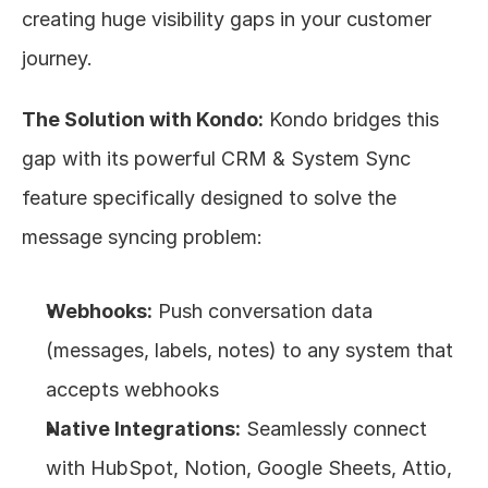
creating huge visibility gaps in your customer 
journey.
The Solution with Kondo:
 Kondo bridges this 
gap with its powerful CRM & System Sync 
feature specifically designed to solve the 
message syncing problem:
Webhooks:
 Push conversation data 
(messages, labels, notes) to any system that 
accepts webhooks
Native Integrations:
 Seamlessly connect 
with HubSpot, Notion, Google Sheets, Attio, 