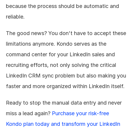
because the process should be automatic and 
reliable.
The good news? You don't have to accept these 
limitations anymore. Kondo serves as the 
command center for your LinkedIn sales and 
recruiting efforts, not only solving the critical 
LinkedIn CRM sync problem but also making you 
faster and more organized within LinkedIn itself.
Ready to stop the manual data entry and never 
miss a lead again? 
Purchase your risk-free 
Kondo plan today and transform your LinkedIn 