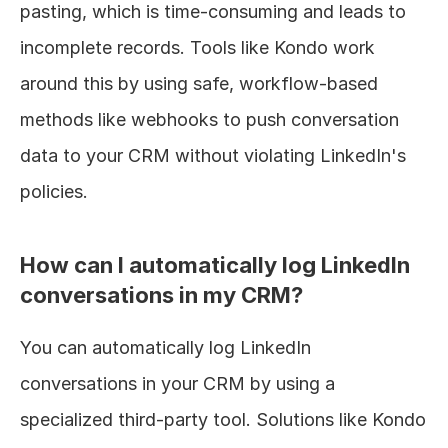
pasting, which is time-consuming and leads to 
incomplete records. Tools like Kondo work 
around this by using safe, workflow-based 
methods like webhooks to push conversation 
data to your CRM without violating LinkedIn's 
policies.
How can I automatically log LinkedIn 
conversations in my CRM?
You can automatically log LinkedIn 
conversations in your CRM by using a 
specialized third-party tool. Solutions like Kondo 