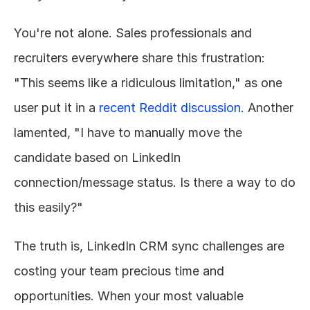
You're not alone. Sales professionals and 
recruiters everywhere share this frustration: 
"This seems like a ridiculous limitation," as one 
user put it in a 
recent Reddit discussion
. Another 
lamented, "I have to manually move the 
candidate based on LinkedIn 
connection/message status. Is there a way to do 
this easily?"
The truth is, LinkedIn CRM sync challenges are 
costing your team precious time and 
opportunities. When your most valuable 