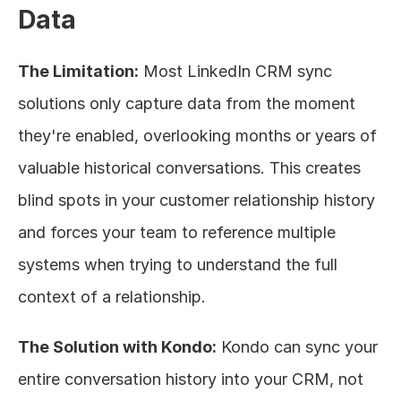
Data
The Limitation:
 Most LinkedIn CRM sync 
solutions only capture data from the moment 
they're enabled, overlooking months or years of 
valuable historical conversations. This creates 
blind spots in your customer relationship history 
and forces your team to reference multiple 
systems when trying to understand the full 
context of a relationship.
The Solution with Kondo:
 Kondo can sync your 
entire conversation history into your CRM, not 