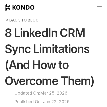
Features
 < BACK TO BLOG
Blog
8 LinkedIn CRM 
Pricing
Sync Limitations 
Get Started
(And How to 
RESOURCES
Blog
Overcome Them)
Careers
Updated On:
Mar 25, 2026
Docs
Published On: 
Jan 22, 2026