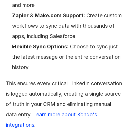
and more
Zapier & Make.com Support:
 Create custom 
workflows to sync data with thousands of 
apps, including Salesforce
Flexible Sync Options:
 Choose to sync just 
the latest message or the entire conversation 
history
This ensures every critical LinkedIn conversation 
is logged automatically, creating a single source 
of truth in your CRM and eliminating manual 
data entry. 
Learn more about Kondo's 
integrations
.