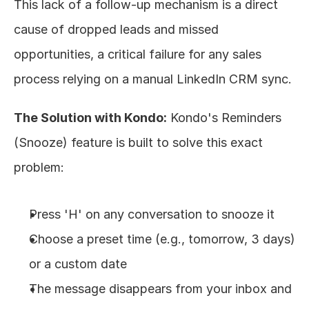
This lack of a follow-up mechanism is a direct 
cause of dropped leads and missed 
opportunities, a critical failure for any sales 
process relying on a manual LinkedIn CRM sync.
The Solution with Kondo:
 Kondo's Reminders 
(Snooze) feature is built to solve this exact 
problem:
Press 'H' on any conversation to snooze it
Choose a preset time (e.g., tomorrow, 3 days) 
or a custom date
The message disappears from your inbox and 