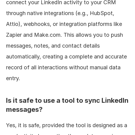
connect your LinkedIn activity to your CRM 
through native integrations (e.g., HubSpot, 
Attio), webhooks, or integration platforms like 
Zapier and Make.com. This allows you to push 
messages, notes, and contact details 
automatically, creating a complete and accurate 
record of all interactions without manual data 
entry.
Is it safe to use a tool to sync LinkedIn 
messages?
Yes, it is safe, provided the tool is designed as a 