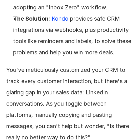
adopting an "Inbox Zero" workflow.
The Solution:
Kondo
 provides safe CRM 
integrations via webhooks, plus productivity 
tools like reminders and labels, to solve these 
problems and help you win more deals.
You've meticulously customized your CRM to 
track every customer interaction, but there's a 
glaring gap in your sales data: LinkedIn 
conversations. As you toggle between 
platforms, manually copying and pasting 
messages, you can't help but wonder, "Is there 
really no better way to do this?"