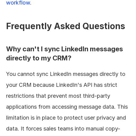
workflow
.
Frequently Asked Questions
Why can't I sync LinkedIn messages 
directly to my CRM?
You cannot sync LinkedIn messages directly to 
your CRM because LinkedIn's API has strict 
restrictions that prevent most third-party 
applications from accessing message data. This 
limitation is in place to protect user privacy and 
data. It forces sales teams into manual copy-