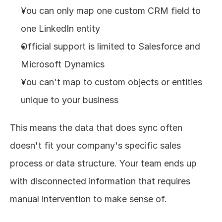
You can only map one custom CRM field to 
one LinkedIn entity
Official support is limited to Salesforce and 
Microsoft Dynamics
You can't map to custom objects or entities 
unique to your business
This means the data that does sync often 
doesn't fit your company's specific sales 
process or data structure. Your team ends up 
with disconnected information that requires 
manual intervention to make sense of.