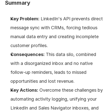
Summary
About
Key Problem:
 LinkedIn's API prevents direct 
COMMUNITY
message sync with CRMs, forcing tedious 
Join
manual data entry and creating incomplete 
customer profiles.
Events
Consequences:
 This data silo, combined 
Experts
with a disorganized inbox and no native 
follow-up reminders, leads to missed 
Design
Content
opportunities and lost revenue.
Publish
Key Actions:
 Overcome these challenges by 
automating activity logging, unifying your 
LinkedIn and Sales Navigator inboxes, and 