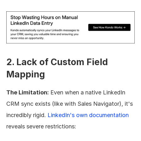
2. Lack of Custom Field 
Mapping
The Limitation:
 Even when a native LinkedIn 
CRM sync exists (like with Sales Navigator), it's 
incredibly rigid. 
LinkedIn's own documentation
reveals severe restrictions: