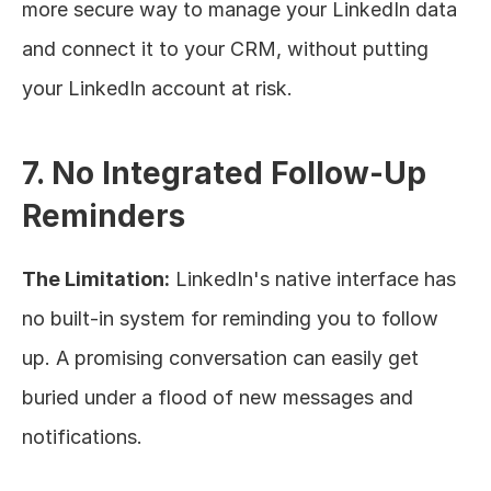
more secure way to manage your LinkedIn data 
and connect it to your CRM, without putting 
your LinkedIn account at risk.
7. No Integrated Follow-Up 
Reminders
The Limitation:
 LinkedIn's native interface has 
no built-in system for reminding you to follow 
up. A promising conversation can easily get 
buried under a flood of new messages and 
notifications.