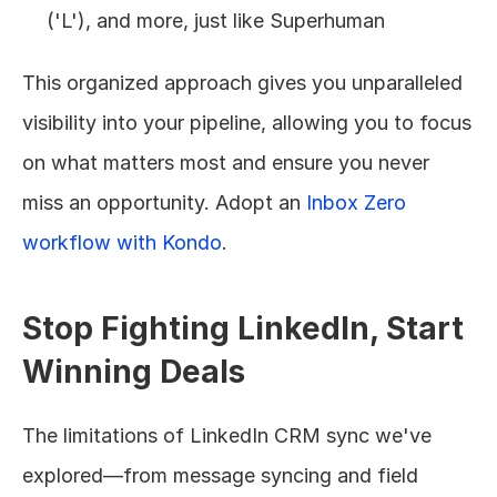
('L'), and more, just like Superhuman
This organized approach gives you unparalleled 
visibility into your pipeline, allowing you to focus 
on what matters most and ensure you never 
miss an opportunity. Adopt an 
Inbox Zero 
workflow with Kondo
.
Stop Fighting LinkedIn, Start 
Winning Deals
The limitations of LinkedIn CRM sync we've 
explored—from message syncing and field 