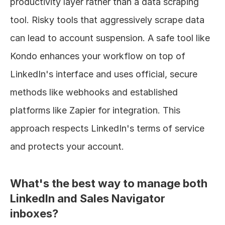
productivity layer rather than a data scraping 
tool. Risky tools that aggressively scrape data 
can lead to account suspension. A safe tool like 
Kondo enhances your workflow on top of 
LinkedIn's interface and uses official, secure 
methods like webhooks and established 
platforms like Zapier for integration. This 
approach respects LinkedIn's terms of service 
and protects your account.
What's the best way to manage both 
LinkedIn and Sales Navigator 
inboxes?