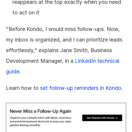
reappears at the top exactly when you need 
to act on it
"Before Kondo, I would miss follow-ups. Now, 
my inbox is organized, and I can prioritize leads 
effortlessly," explains Jane Smith, Business 
Development Manager, in a 
LinkedIn technical 
guide
.
Learn how to 
set follow-up reminders in Kondo
.