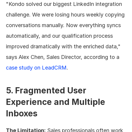
"Kondo solved our biggest LinkedIn integration 
challenge. We were losing hours weekly copying 
conversations manually. Now everything syncs 
automatically, and our qualification process 
improved dramatically with the enriched data," 
says Alex Chen, Sales Director, according to a 
case study on LeadCRM
.
5. Fragmented User 
Experience and Multiple 
Inboxes
The Limitation:
 Sales professionals often work 