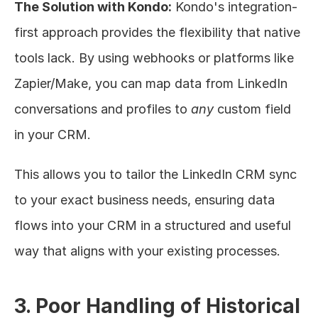
The Solution with Kondo:
 Kondo's integration-
first approach provides the flexibility that native 
tools lack. By using webhooks or platforms like 
Zapier/Make, you can map data from LinkedIn 
conversations and profiles to 
any
 custom field 
in your CRM.
This allows you to tailor the LinkedIn CRM sync 
to your exact business needs, ensuring data 
flows into your CRM in a structured and useful 
way that aligns with your existing processes.
3. Poor Handling of Historical 