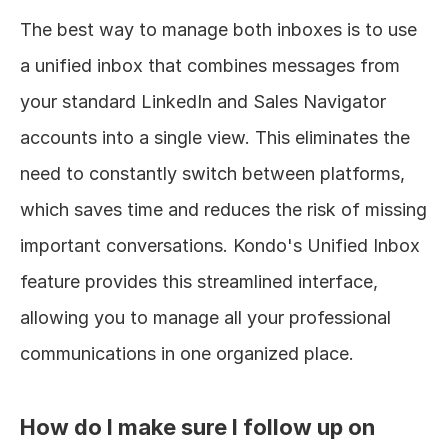
The best way to manage both inboxes is to use 
a unified inbox that combines messages from 
your standard LinkedIn and Sales Navigator 
accounts into a single view. This eliminates the 
need to constantly switch between platforms, 
which saves time and reduces the risk of missing 
important conversations. Kondo's Unified Inbox 
feature provides this streamlined interface, 
allowing you to manage all your professional 
communications in one organized place.
How do I make sure I follow up on 