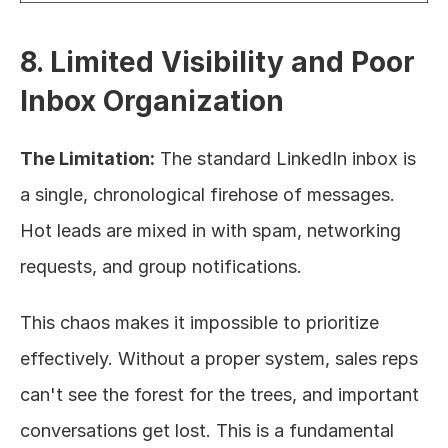
8. Limited Visibility and Poor 
Inbox Organization
The Limitation:
 The standard LinkedIn inbox is 
a single, chronological firehose of messages. 
Hot leads are mixed in with spam, networking 
requests, and group notifications.
This chaos makes it impossible to prioritize 
effectively. Without a proper system, sales reps 
can't see the forest for the trees, and important 
conversations get lost. This is a fundamental 