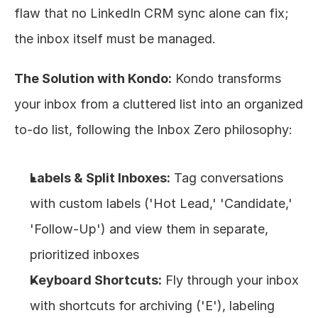
flaw that no LinkedIn CRM sync alone can fix; 
the inbox itself must be managed.
The Solution with Kondo:
 Kondo transforms 
your inbox from a cluttered list into an organized 
to-do list, following the Inbox Zero philosophy:
Labels & Split Inboxes:
 Tag conversations 
with custom labels ('Hot Lead,' 'Candidate,' 
'Follow-Up') and view them in separate, 
prioritized inboxes
Keyboard Shortcuts:
 Fly through your inbox 
with shortcuts for archiving ('E'), labeling 