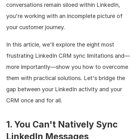
conversations remain siloed within LinkedIn, 
you're working with an incomplete picture of 
your customer journey.
In this article, we'll explore the eight most 
frustrating LinkedIn CRM sync limitations and—
more importantly—show you how to overcome 
them with practical solutions. Let's bridge the 
gap between your LinkedIn activity and your 
CRM once and for all.
1. You Can't Natively Sync 
LinkedIn Messages