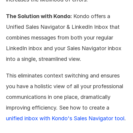
The Solution with Kondo:
 Kondo offers a 
Unified Sales Navigator & LinkedIn Inbox that 
combines messages from both your regular 
LinkedIn inbox and your Sales Navigator inbox 
into a single, streamlined view.
This eliminates context switching and ensures 
you have a holistic view of all your professional 
communications in one place, dramatically 
improving efficiency. See how to create a 
unified inbox with Kondo's Sales Navigator tool
.