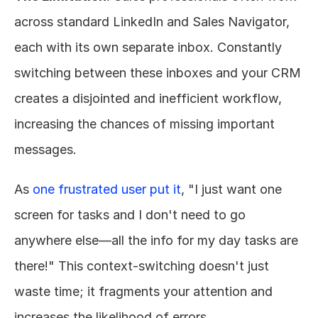
across standard LinkedIn and Sales Navigator, 
each with its own separate inbox. Constantly 
switching between these inboxes and your CRM 
creates a disjointed and inefficient workflow, 
increasing the chances of missing important 
messages.
As 
one frustrated user put it
, "I just want one 
screen for tasks and I don't need to go 
anywhere else—all the info for my day tasks are 
there!" This context-switching doesn't just 
waste time; it fragments your attention and 
increases the likelihood of errors.