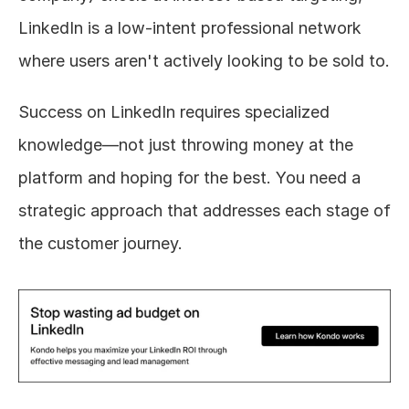
LinkedIn is a low-intent professional network 
where users aren't actively looking to be sold to.
Success on LinkedIn requires specialized 
knowledge—not just throwing money at the 
platform and hoping for the best. You need a 
strategic approach that addresses each stage of 
the customer journey.