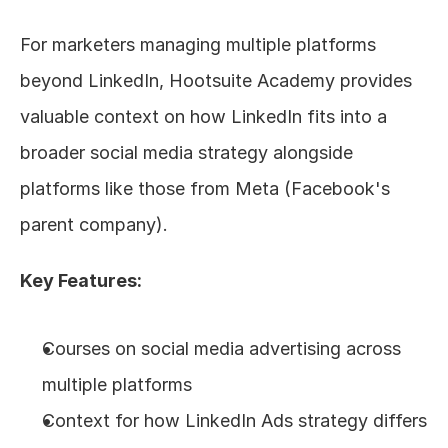
For marketers managing multiple platforms 
beyond LinkedIn, Hootsuite Academy provides 
valuable context on how LinkedIn fits into a 
broader social media strategy alongside 
platforms like those from Meta (Facebook's 
parent company).
Key Features:
Courses on social media advertising across 
multiple platforms
Context for how LinkedIn Ads strategy differs 