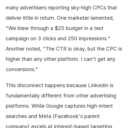
many advertisers reporting sky-high CPCs that 
deliver little in return. One marketer lamented, 
"We blew through a $25 budget in a test 
campaign on 3 clicks and 250 impressions." 
Another noted, "The CTR is okay, but the CPC is 
higher than any other platform. I can't get any 
conversions."
This disconnect happens because LinkedIn is 
fundamentally different from other advertising 
platforms. While Google captures high-intent 
searches and Meta (Facebook's parent 
company) excels at interest-based targeting, 