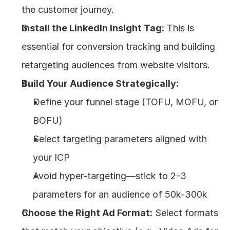
the customer journey.
Install the LinkedIn Insight Tag:
 This is 
essential for conversion tracking and building 
retargeting audiences from website visitors.
Build Your Audience Strategically:
Define your funnel stage (TOFU, MOFU, or 
BOFU)
Select targeting parameters aligned with 
your ICP
Avoid hyper-targeting—stick to 2-3 
parameters for an audience of 50k-300k
Choose the Right Ad Format:
 Select formats 