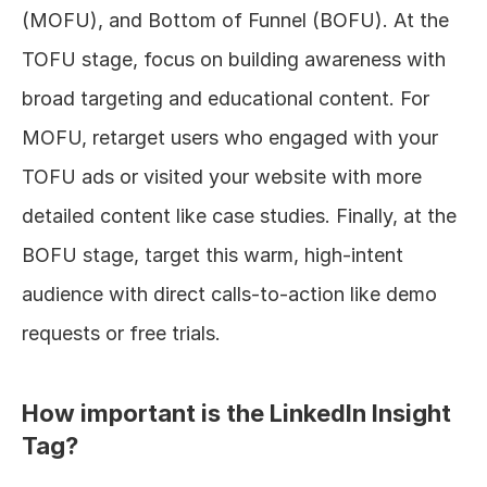
(MOFU), and Bottom of Funnel (BOFU). At the 
TOFU stage, focus on building awareness with 
broad targeting and educational content. For 
MOFU, retarget users who engaged with your 
TOFU ads or visited your website with more 
detailed content like case studies. Finally, at the 
BOFU stage, target this warm, high-intent 
audience with direct calls-to-action like demo 
requests or free trials.
How important is the LinkedIn Insight 
Tag?