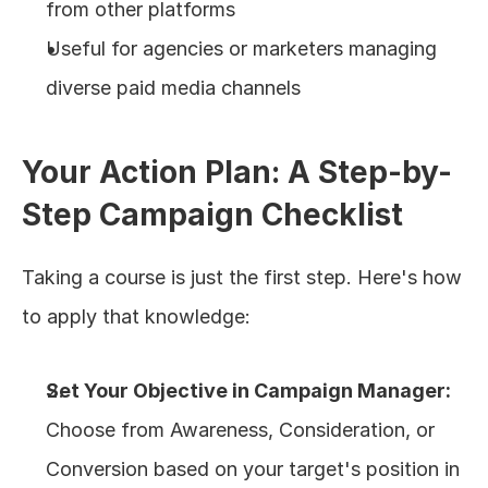
from other platforms
Useful for agencies or marketers managing 
diverse paid media channels
Your Action Plan: A Step-by-
Step Campaign Checklist
Taking a course is just the first step. Here's how 
to apply that knowledge:
Set Your Objective in Campaign Manager:
Choose from Awareness, Consideration, or 
Conversion based on your target's position in 