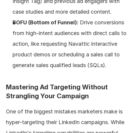
Insight Tag) and previous ad engagers with 
case studies and more detailed content.
BOFU (Bottom of Funnel):
 Drive conversions 
from high-intent audiences with direct calls to 
action, like requesting Navattic interactive 
product demos or scheduling a sales call to 
generate sales qualified leads (SQLs).
Mastering Ad Targeting Without 
Strangling Your Campaign
One of the biggest mistakes marketers make is 
hyper-targeting their LinkedIn campaigns. While 
LinkedIn's targeting capabilities are powerful, 