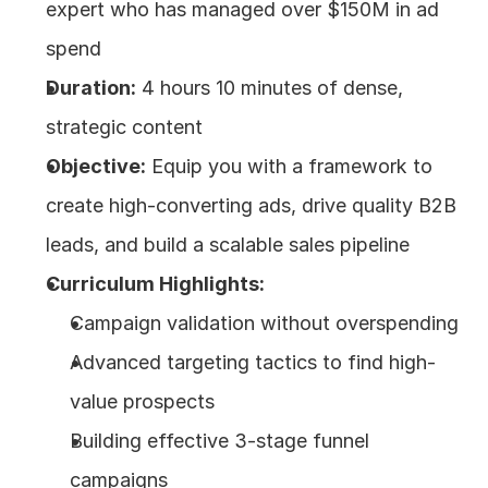
expert who has managed over $150M in ad 
spend
Duration:
 4 hours 10 minutes of dense, 
strategic content
Objective:
 Equip you with a framework to 
create high-converting ads, drive quality B2B 
leads, and build a scalable sales pipeline
Curriculum Highlights:
Campaign validation without overspending
Advanced targeting tactics to find high-
value prospects
Building effective 3-stage funnel 
campaigns