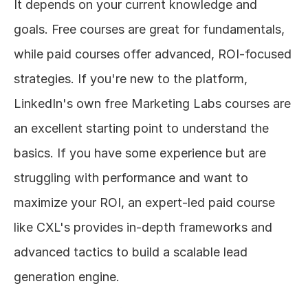
It depends on your current knowledge and 
goals. Free courses are great for fundamentals, 
while paid courses offer advanced, ROI-focused 
strategies. If you're new to the platform, 
LinkedIn's own free Marketing Labs courses are 
an excellent starting point to understand the 
basics. If you have some experience but are 
struggling with performance and want to 
maximize your ROI, an expert-led paid course 
like CXL's provides in-depth frameworks and 
advanced tactics to build a scalable lead 
generation engine.