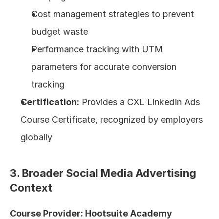
Cost management strategies to prevent 
budget waste
Performance tracking with UTM 
parameters for accurate conversion 
tracking
Certification:
 Provides a CXL LinkedIn Ads 
Course Certificate, recognized by employers 
globally
3. Broader Social Media Advertising 
Context
Course Provider: Hootsuite Academy