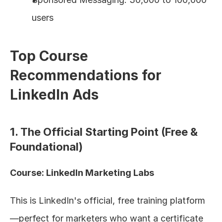
users
Top Course 
Recommendations for 
LinkedIn Ads
1. The Official Starting Point (Free & 
Foundational)
Course: LinkedIn Marketing Labs
This is LinkedIn's official, free training platform
—perfect for marketers who want a certificate 