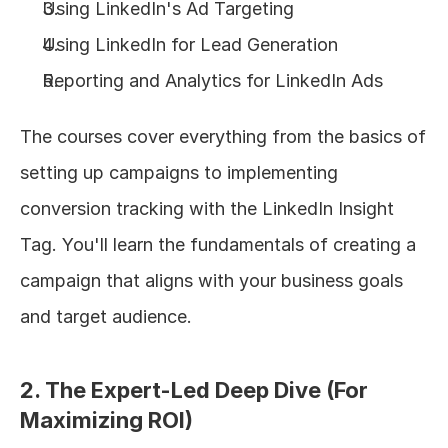
Using LinkedIn's Ad Targeting
Using LinkedIn for Lead Generation
Reporting and Analytics for LinkedIn Ads
The courses cover everything from the basics of 
setting up campaigns to implementing 
conversion tracking with the LinkedIn Insight 
Tag. You'll learn the fundamentals of creating a 
campaign that aligns with your business goals 
and target audience.
2. The Expert-Led Deep Dive (For 
Maximizing ROI)