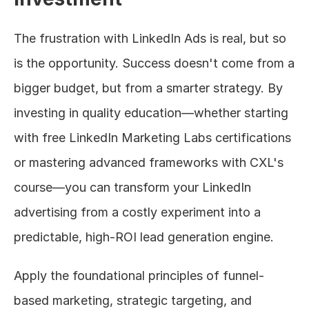
The frustration with LinkedIn Ads is real, but so 
is the opportunity. Success doesn't come from a 
bigger budget, but from a smarter strategy. By 
investing in quality education—whether starting 
with free LinkedIn Marketing Labs certifications 
or mastering advanced frameworks with CXL's 
course—you can transform your LinkedIn 
advertising from a costly experiment into a 
predictable, high-ROI lead generation engine.
Apply the foundational principles of funnel-
based marketing, strategic targeting, and 