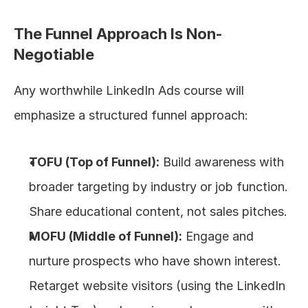
The Funnel Approach Is Non-
Negotiable
Any worthwhile LinkedIn Ads course will 
emphasize a structured funnel approach:
TOFU (Top of Funnel):
 Build awareness with 
broader targeting by industry or job function. 
Share educational content, not sales pitches.
MOFU (Middle of Funnel):
 Engage and 
nurture prospects who have shown interest. 
Retarget website visitors (using the LinkedIn 