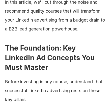
In this article, we'll cut through the noise and 
recommend quality courses that will transform 
your LinkedIn advertising from a budget drain to 
a B2B lead generation powerhouse.
The Foundation: Key 
LinkedIn Ad Concepts You 
Must Master
Before investing in any course, understand that 
successful LinkedIn advertising rests on these 
key pillars: