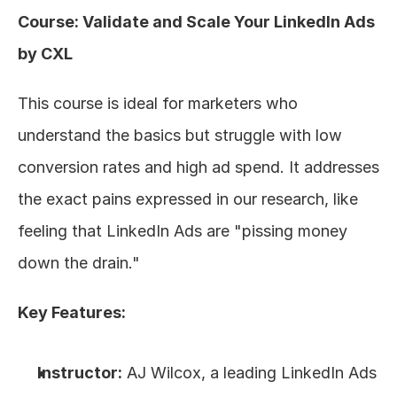
Course: Validate and Scale Your LinkedIn Ads 
by CXL
This course is ideal for marketers who 
understand the basics but struggle with low 
conversion rates and high ad spend. It addresses 
the exact pains expressed in our research, like 
feeling that LinkedIn Ads are "pissing money 
down the drain."
Key Features:
Instructor:
 AJ Wilcox, a leading LinkedIn Ads 