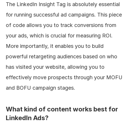
The LinkedIn Insight Tag is absolutely essential 
for running successful ad campaigns. This piece 
of code allows you to track conversions from 
your ads, which is crucial for measuring ROI. 
More importantly, it enables you to build 
powerful retargeting audiences based on who 
has visited your website, allowing you to 
effectively move prospects through your MOFU 
and BOFU campaign stages.
What kind of content works best for 
LinkedIn Ads?