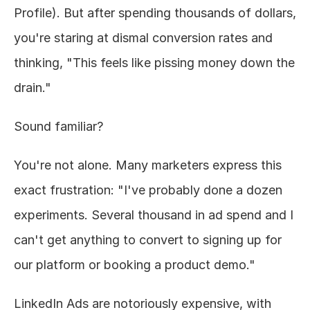
Profile). But after spending thousands of dollars, 
About
you're staring at dismal conversion rates and 
thinking, "This feels like pissing money down the 
COMMUNITY
drain."
Join
Sound familiar?
Events
You're not alone. Many marketers express this 
Experts
exact frustration: "I've probably done a dozen 
Design
experiments. Several thousand in ad spend and I 
Content
Publish
can't get anything to convert to signing up for 
our platform or booking a product demo."
LinkedIn Ads are notoriously expensive, with 