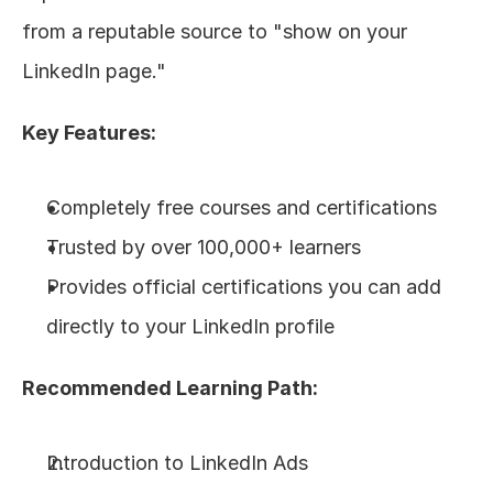
from a reputable source to "show on your 
LinkedIn page."
Key Features:
Completely free courses and certifications
Trusted by over 100,000+ learners
Provides official certifications you can add 
directly to your LinkedIn profile
Recommended Learning Path:
Introduction to LinkedIn Ads