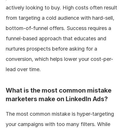
actively looking to buy. High costs often result 
from targeting a cold audience with hard-sell, 
bottom-of-funnel offers. Success requires a 
funnel-based approach that educates and 
nurtures prospects before asking for a 
conversion, which helps lower your cost-per-
lead over time.
What is the most common mistake 
marketers make on LinkedIn Ads?
The most common mistake is hyper-targeting 
your campaigns with too many filters. While 