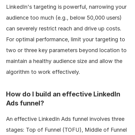
LinkedIn's targeting is powerful, narrowing your 
audience too much (e.g., below 50,000 users) 
can severely restrict reach and drive up costs. 
For optimal performance, limit your targeting to 
two or three key parameters beyond location to 
maintain a healthy audience size and allow the 
algorithm to work effectively.
How do I build an effective LinkedIn 
Ads funnel?
An effective LinkedIn Ads funnel involves three 
stages: Top of Funnel (TOFU), Middle of Funnel 