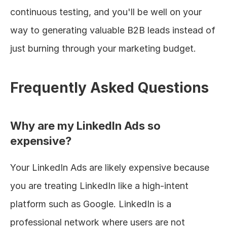
continuous testing, and you'll be well on your 
way to generating valuable B2B leads instead of 
just burning through your marketing budget.
Frequently Asked Questions
Why are my LinkedIn Ads so 
expensive?
Your LinkedIn Ads are likely expensive because 
you are treating LinkedIn like a high-intent 
platform such as Google. LinkedIn is a 
professional network where users are not 