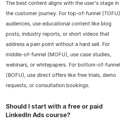
The best content aligns with the user's stage in 
the customer journey. For top-of-funnel (TOFU) 
audiences, use educational content like blog 
posts, industry reports, or short videos that 
address a pain point without a hard sell. For 
middle-of-funnel (MOFU), use case studies, 
webinars, or whitepapers. For bottom-of-funnel 
(BOFU), use direct offers like free trials, demo 
requests, or consultation bookings.
Should I start with a free or paid 
LinkedIn Ads course?