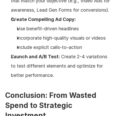
that match your objective (e.g., Video Ads for 
awareness, Lead Gen Forms for conversions).
Create Compelling Ad Copy:
Use benefit-driven headlines
Incorporate high-quality visuals or videos
Include explicit calls-to-action
Launch and A/B Test:
 Create 2-4 variations 
to test different elements and optimize for 
better performance.
Conclusion: From Wasted 
Spend to Strategic 
Investment