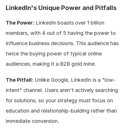
LinkedIn's Unique Power and Pitfalls
The Power:
 LinkedIn boasts over 1 billion 
members, with 4 out of 5 having the power to 
influence business decisions. This audience has 
twice the buying power of typical online 
audiences, making it a B2B gold mine.
The Pitfall:
 Unlike Google, LinkedIn is a "low-
intent" channel. Users aren't actively searching 
for solutions, so your strategy must focus on 
education and relationship-building rather than 
immediate conversion.