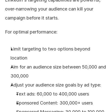
over-narrowing your audience can kill your 
campaign before it starts.
For optimal performance:
Limit targeting to two options beyond 
location
Aim for an audience size between 50,000 and 
300,000
Adjust your audience size goals by ad type: 
Text ads: 60,000 to 400,000 users
Sponsored Content: 300,000+ users
Sponsored Messaging: 30,000 to 100,000 