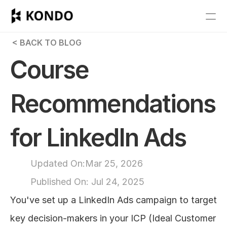
Features
 < BACK TO BLOG
Blog
Course 
Pricing
Recommendations 
Get Started
for LinkedIn Ads
RESOURCES
Blog
Updated On:
Mar 25, 2026
Published On: 
Jul 24, 2025
Careers
You've set up a LinkedIn Ads campaign to target 
Docs
key decision-makers in your ICP (Ideal Customer 