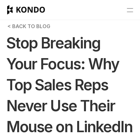
Features
 < BACK TO BLOG
Blog
Stop Breaking 
Pricing
Your Focus: Why 
Get Started
Top Sales Reps 
RESOURCES
Blog
Never Use Their 
Careers
Mouse on LinkedIn
Docs