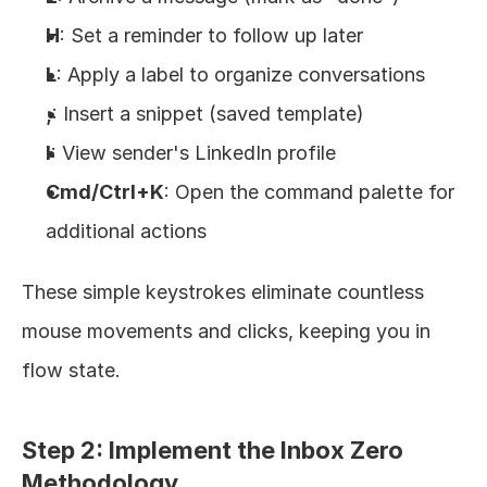
H
: Set a reminder to follow up later
L
: Apply a label to organize conversations
;
: Insert a snippet (saved template)
I
: View sender's LinkedIn profile
Cmd/Ctrl+K
: Open the command palette for 
additional actions
These simple keystrokes eliminate countless 
mouse movements and clicks, keeping you in 
flow state.
Step 2: Implement the Inbox Zero 
Methodology