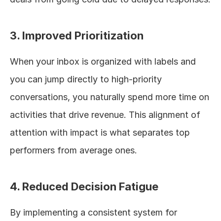
3. Improved Prioritization
When your inbox is organized with labels and 
you can jump directly to high-priority 
conversations, you naturally spend more time on 
activities that drive revenue. This alignment of 
attention with impact is what separates top 
performers from average ones.
4. Reduced Decision Fatigue
By implementing a consistent system for 