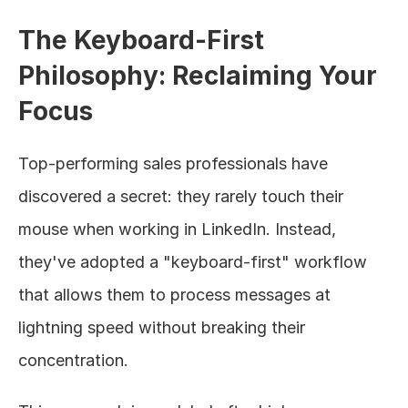
The Keyboard-First 
Philosophy: Reclaiming Your 
Focus
Top-performing sales professionals have 
discovered a secret: they rarely touch their 
mouse when working in LinkedIn. Instead, 
they've adopted a "keyboard-first" workflow 
that allows them to process messages at 
lightning speed without breaking their 
concentration.