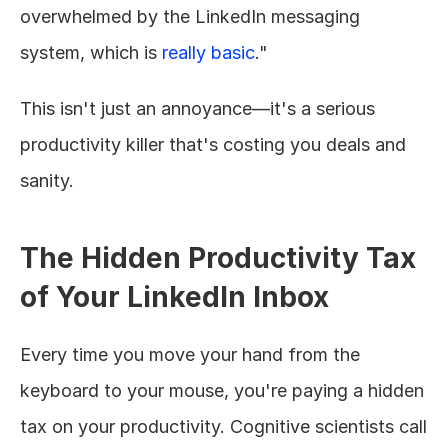
overwhelmed by the LinkedIn messaging 
system, which is 
really basic
."
This isn't just an annoyance—it's a serious 
productivity killer that's costing you deals and 
sanity.
The Hidden Productivity Tax 
of Your LinkedIn Inbox
Every time you move your hand from the 
keyboard to your mouse, you're paying a hidden 
tax on your productivity. Cognitive scientists call 