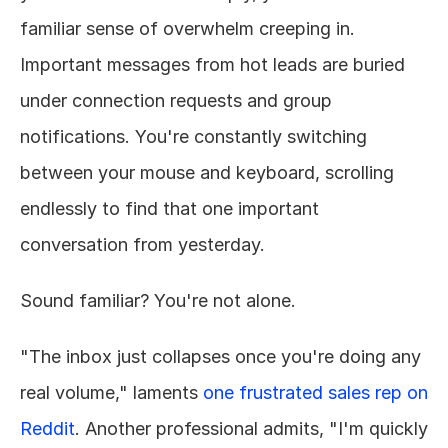
familiar sense of overwhelm creeping in. 
Important messages from hot leads are buried 
under connection requests and group 
notifications. You're constantly switching 
between your mouse and keyboard, scrolling 
endlessly to find that one important 
conversation from yesterday.
Sound familiar? You're not alone.
"The inbox just collapses once you're doing any 
real volume," laments 
one frustrated sales rep on 
Reddit
. Another professional admits, "I'm quickly 