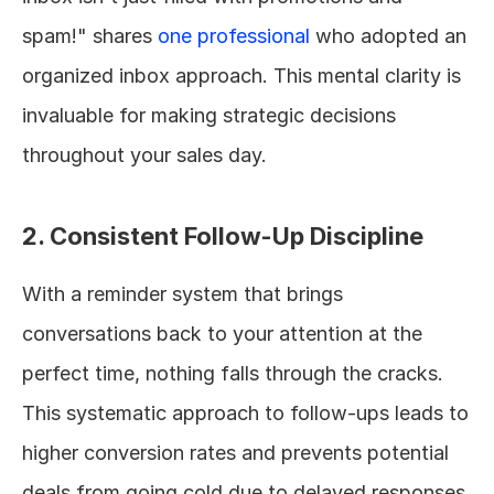
spam!" shares 
one professional
 who adopted an 
organized inbox approach. This mental clarity is 
invaluable for making strategic decisions 
throughout your sales day.
2. Consistent Follow-Up Discipline
With a reminder system that brings 
conversations back to your attention at the 
perfect time, nothing falls through the cracks. 
This systematic approach to follow-ups leads to 
higher conversion rates and prevents potential 
deals from going cold due to delayed responses.