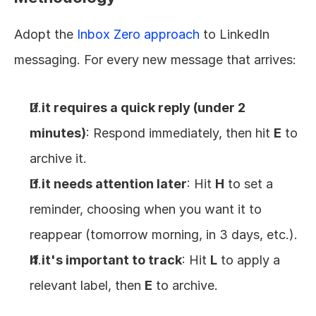
Adopt the 
Inbox Zero approach
 to LinkedIn 
messaging. For every new message that arrives:
If it requires a quick reply (under 2 
minutes)
: Respond immediately, then hit 
E
 to 
archive it.
If it needs attention later
: Hit 
H
 to set a 
reminder, choosing when you want it to 
reappear (tomorrow morning, in 3 days, etc.).
If it's important to track
: Hit 
L
 to apply a 
relevant label, then 
E
 to archive.