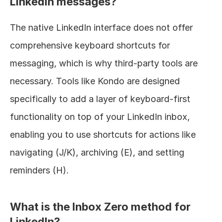
LinkedIn messages?
The native LinkedIn interface does not offer 
comprehensive keyboard shortcuts for 
messaging, which is why third-party tools are 
necessary. Tools like Kondo are designed 
specifically to add a layer of keyboard-first 
functionality on top of your LinkedIn inbox, 
enabling you to use shortcuts for actions like 
navigating (J/K), archiving (E), and setting 
reminders (H).
What is the Inbox Zero method for 
LinkedIn?