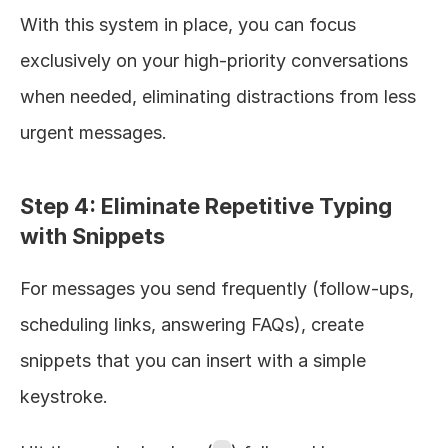
With this system in place, you can focus 
exclusively on your high-priority conversations 
when needed, eliminating distractions from less 
urgent messages.
Step 4: Eliminate Repetitive Typing 
with Snippets
For messages you send frequently (follow-ups, 
scheduling links, answering FAQs), create 
snippets that you can insert with a simple 
keystroke.