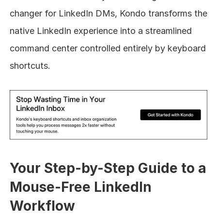
changer for LinkedIn DMs, Kondo transforms the 
native LinkedIn experience into a streamlined 
command center controlled entirely by keyboard 
shortcuts.
Your Step-by-Step Guide to a 
Mouse-Free LinkedIn 
Workflow