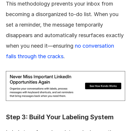
This methodology prevents your inbox from 
becoming a disorganized to-do list. When you 
set a reminder, the message temporarily 
disappears and automatically resurfaces exactly 
when you need it—ensuring 
no conversation 
falls through the cracks
.
Step 3: Build Your Labeling System