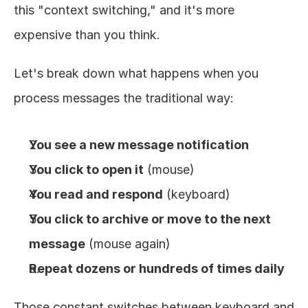
this "context switching," and it's more 
expensive than you think.
Let's break down what happens when you 
process messages the traditional way:
You see a new message notification
You click to open it
 (mouse)
You read and respond
 (keyboard)
You click to archive or move to the next 
message
 (mouse again)
Repeat dozens or hundreds of times daily
Those constant switches between keyboard and 