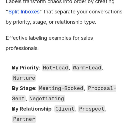
Labels transform chaos into order by creating 
"
Split Inboxes
" that separate your conversations 
by priority, stage, or relationship type.
Effective labeling examples for sales 
professionals:
By Priority
: 
Hot-Lead
, 
Warm-Lead
, 
Nurture
By Stage
: 
Meeting-Booked
, 
Proposal-
Sent
, 
Negotiating
By Relationship
: 
Client
, 
Prospect
, 
Partner