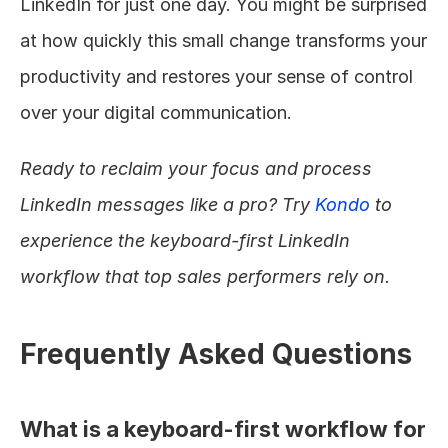
LinkedIn for just one day. You might be surprised 
at how quickly this small change transforms your 
productivity and restores your sense of control 
over your digital communication.
Ready to reclaim your focus and process 
LinkedIn messages like a pro? Try 
Kondo
 to 
experience the keyboard-first LinkedIn 
workflow that top sales performers rely on.
Frequently Asked Questions
What is a keyboard-first workflow for 