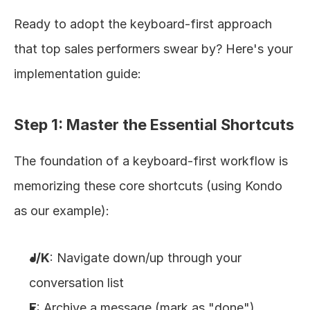
Ready to adopt the keyboard-first approach 
that top sales performers swear by? Here's your 
implementation guide:
Step 1: Master the Essential Shortcuts
The foundation of a keyboard-first workflow is 
memorizing these core shortcuts (using Kondo 
as our example):
J/K
: Navigate down/up through your 
conversation list
E
: Archive a message (mark as "done")