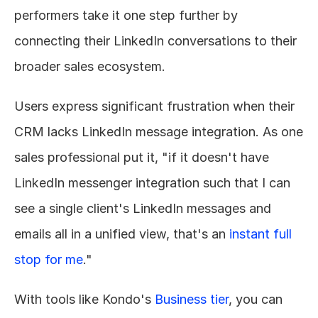
performers take it one step further by 
connecting their LinkedIn conversations to their 
broader sales ecosystem.
Users express significant frustration when their 
CRM lacks LinkedIn message integration. As one 
sales professional put it, "if it doesn't have 
LinkedIn messenger integration such that I can 
see a single client's LinkedIn messages and 
emails all in a unified view, that's an 
instant full 
stop for me
."
With tools like Kondo's 
Business tier
, you can 