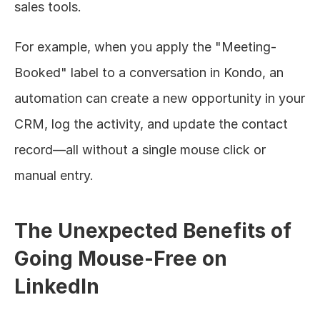
sales tools.
For example, when you apply the "Meeting-
Booked" label to a conversation in Kondo, an 
automation can create a new opportunity in your 
CRM, log the activity, and update the contact 
record—all without a single mouse click or 
manual entry.
The Unexpected Benefits of 
Going Mouse-Free on 
LinkedIn