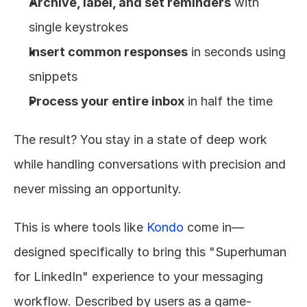
Archive, label, and set reminders
 with 
single keystrokes
Insert common responses
 in seconds using 
snippets
Process your entire inbox
 in half the time
The result? You stay in a state of deep work 
while handling conversations with precision and 
never missing an opportunity.
This is where tools like 
Kondo
 come in—
designed specifically to bring this "Superhuman 
for LinkedIn" experience to your messaging 
workflow. Described by users as a game-