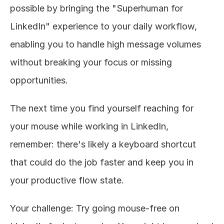
possible by bringing the "Superhuman for 
LinkedIn" experience to your daily workflow, 
enabling you to handle high message volumes 
without breaking your focus or missing 
opportunities.
The next time you find yourself reaching for 
your mouse while working in LinkedIn, 
remember: there's likely a keyboard shortcut 
that could do the job faster and keep you in 
your productive flow state.
Your challenge: Try going mouse-free on 