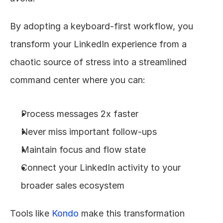
By adopting a keyboard-first workflow, you 
transform your LinkedIn experience from a 
chaotic source of stress into a streamlined 
command center where you can:
Process messages 2x faster
Never miss important follow-ups
Maintain focus and flow state
Connect your LinkedIn activity to your 
broader sales ecosystem
Tools like 
Kondo
 make this transformation 