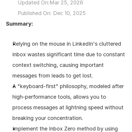
Updated On:
Mar 25, 2026
About
Published On: 
Dec 10, 2025
Summary:
COMMUNITY
Join
Relying on the mouse in LinkedIn's cluttered 
inbox wastes significant time due to constant 
Events
context switching, causing important 
Experts
messages from leads to get lost.
A "keyboard-first" philosophy, modeled after 
Design
Content
high-performance tools, allows you to 
Publish
process messages at lightning speed without 
breaking your concentration.
Implement the Inbox Zero method by using 