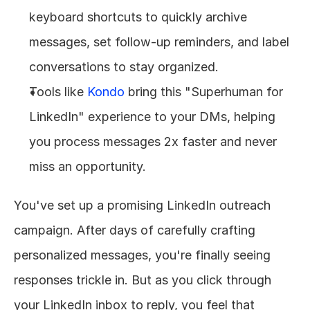
keyboard shortcuts to quickly archive 
messages, set follow-up reminders, and label 
conversations to stay organized.
Tools like 
Kondo
 bring this "Superhuman for 
LinkedIn" experience to your DMs, helping 
you process messages 2x faster and never 
miss an opportunity.
You've set up a promising LinkedIn outreach 
campaign. After days of carefully crafting 
personalized messages, you're finally seeing 
responses trickle in. But as you click through 
your LinkedIn inbox to reply, you feel that 