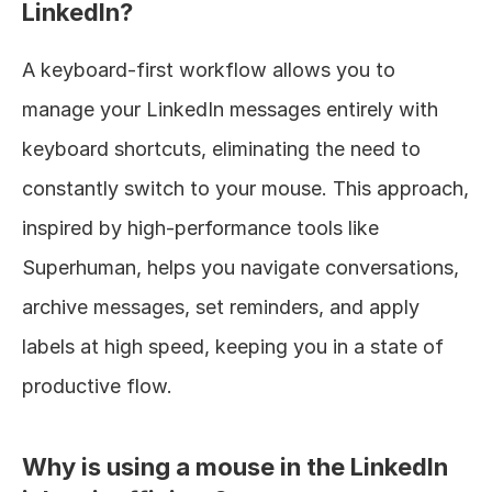
LinkedIn?
A keyboard-first workflow allows you to 
manage your LinkedIn messages entirely with 
keyboard shortcuts, eliminating the need to 
constantly switch to your mouse. This approach, 
inspired by high-performance tools like 
Superhuman, helps you navigate conversations, 
archive messages, set reminders, and apply 
labels at high speed, keeping you in a state of 
productive flow.
Why is using a mouse in the LinkedIn 