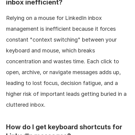
inbox inefficient?
Relying on a mouse for LinkedIn inbox 
management is inefficient because it forces 
constant "context switching" between your 
keyboard and mouse, which breaks 
concentration and wastes time. Each click to 
open, archive, or navigate messages adds up, 
leading to lost focus, decision fatigue, and a 
higher risk of important leads getting buried in a 
cluttered inbox.
How do I get keyboard shortcuts for 