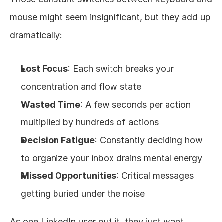
mouse might seem insignificant, but they add up 
dramatically:
Lost Focus
: Each switch breaks your 
concentration and flow state
Wasted Time
: A few seconds per action 
multiplied by hundreds of actions
Decision Fatigue
: Constantly deciding how 
to organize your inbox drains mental energy
Missed Opportunities
: Critical messages 
getting buried under the noise
As one LinkedIn user put it, they just want 