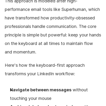
This approach is modeled after high-
performance email tools like Superhuman, which 
have transformed how productivity-obsessed 
professionals handle communication. The core 
principle is simple but powerful: keep your hands 
on the keyboard at all times to maintain flow 
and momentum.
Here's how the keyboard-first approach 
transforms your LinkedIn workflow:
Navigate between messages
 without 
touching your mouse