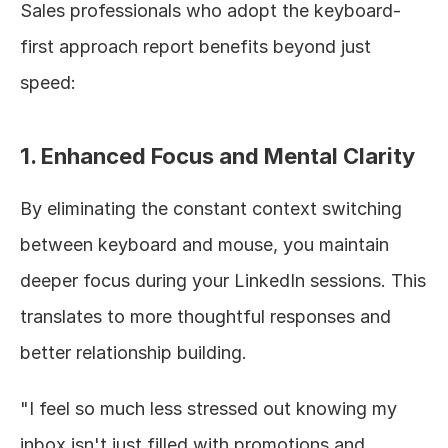
Sales professionals who adopt the keyboard-
first approach report benefits beyond just 
speed:
1. Enhanced Focus and Mental Clarity
By eliminating the constant context switching 
between keyboard and mouse, you maintain 
deeper focus during your LinkedIn sessions. This 
translates to more thoughtful responses and 
better relationship building.
"I feel so much less stressed out knowing my 
inbox isn't just filled with promotions and 