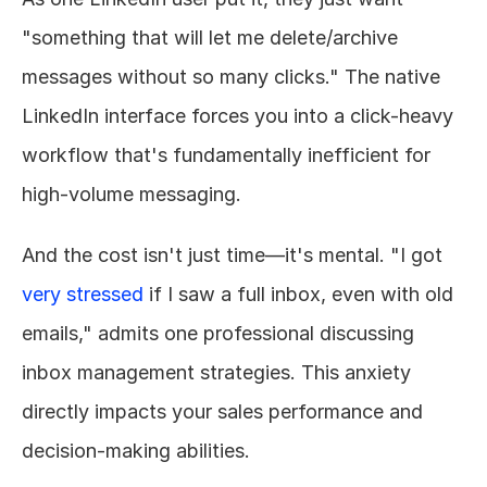
"something that will let me delete/archive 
messages without so many clicks." The native 
LinkedIn interface forces you into a click-heavy 
workflow that's fundamentally inefficient for 
high-volume messaging.
And the cost isn't just time—it's mental. "I got 
very stressed
 if I saw a full inbox, even with old 
emails," admits one professional discussing 
inbox management strategies. This anxiety 
directly impacts your sales performance and 
decision-making abilities.