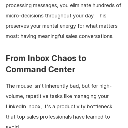
processing messages, you eliminate hundreds of 
micro-decisions throughout your day. This 
preserves your mental energy for what matters 
most: having meaningful sales conversations.
From Inbox Chaos to 
Command Center
The mouse isn't inherently bad, but for high-
volume, repetitive tasks like managing your 
LinkedIn inbox, it's a productivity bottleneck 
that top sales professionals have learned to 
avoid.