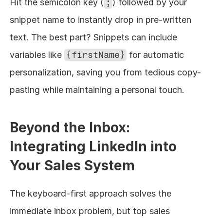
Hit the semicolon key (
;
) followed by your 
snippet name to instantly drop in pre-written 
text. The best part? Snippets can include 
variables like 
{firstName}
 for automatic 
personalization, saving you from tedious copy-
pasting while maintaining a personal touch.
Beyond the Inbox: 
Integrating LinkedIn into 
Your Sales System
The keyboard-first approach solves the 
immediate inbox problem, but top sales 