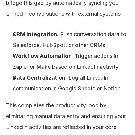
bridge this gap by automatically syncing your 
LinkedIn conversations with external systems:
CRM Integration
: Push conversation data to 
Salesforce, HubSpot, or other CRMs
Workflow Automation
: Trigger actions in 
Zapier or Make based on LinkedIn activity
Data Centralization
: Log all LinkedIn 
communication in Google Sheets or Notion
This completes the productivity loop by 
eliminating manual data entry and ensuring your 
LinkedIn activities are reflected in your core 