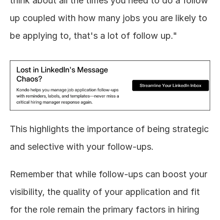
think about all the times you need to do a follow 
up coupled with how many jobs you are likely to 
be applying to, that's a lot of follow up."
This highlights the importance of being strategic 
and selective with your follow-ups.
Remember that while follow-ups can boost your 
visibility, the quality of your application and fit 
for the role remain the primary factors in hiring 