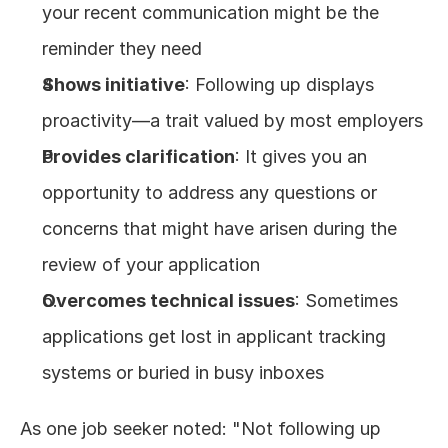
your recent communication might be the 
reminder they need
Shows initiative
: Following up displays 
proactivity—a trait valued by most employers
Provides clarification
: It gives you an 
opportunity to address any questions or 
concerns that might have arisen during the 
review of your application
Overcomes technical issues
: Sometimes 
applications get lost in applicant tracking 
systems or buried in busy inboxes
As one job seeker noted: "Not following up 