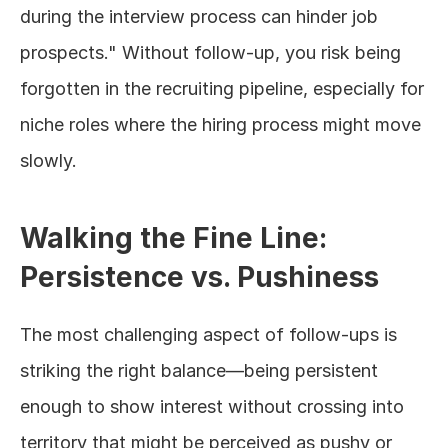
during the interview process can hinder job 
prospects." Without follow-up, you risk being 
forgotten in the recruiting pipeline, especially for 
niche roles where the hiring process might move 
slowly.
Walking the Fine Line: 
Persistence vs. Pushiness
The most challenging aspect of follow-ups is 
striking the right balance—being persistent 
enough to show interest without crossing into 
territory that might be perceived as pushy or 