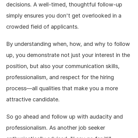
decisions. A well-timed, thoughtful follow-up 
simply ensures you don't get overlooked in a 
crowded field of applicants.
By understanding when, how, and why to follow 
up, you demonstrate not just your interest in the 
position, but also your communication skills, 
professionalism, and respect for the hiring 
process—all qualities that make you a more 
attractive candidate.
So go ahead and follow up with audacity and 
professionalism. As another job seeker 