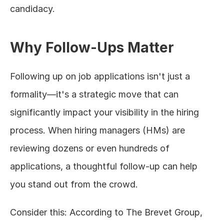
candidacy.
Why Follow-Ups Matter
Following up on job applications isn't just a 
formality—it's a strategic move that can 
significantly impact your visibility in the hiring 
process. When hiring managers (HMs) are 
reviewing dozens or even hundreds of 
applications, a thoughtful follow-up can help 
you stand out from the crowd.
Consider this: According to The Brevet Group, 