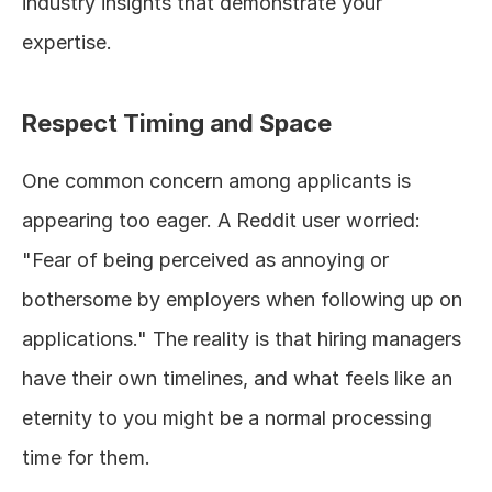
industry insights that demonstrate your 
expertise.
Respect Timing and Space
One common concern among applicants is 
appearing too eager. A Reddit user worried: 
"Fear of being perceived as annoying or 
bothersome by employers when following up on 
applications." The reality is that hiring managers 
have their own timelines, and what feels like an 
eternity to you might be a normal processing 
time for them.