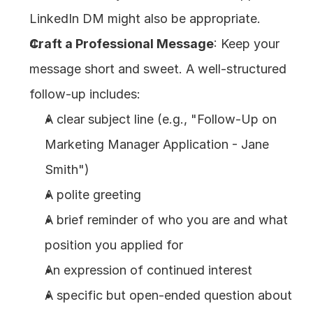
LinkedIn DM might also be appropriate.
Craft a Professional Message
: Keep your 
message short and sweet. A well-structured 
follow-up includes:
A clear subject line (e.g., "Follow-Up on 
Marketing Manager Application - Jane 
Smith")
A polite greeting
A brief reminder of who you are and what 
position you applied for
An expression of continued interest
A specific but open-ended question about 