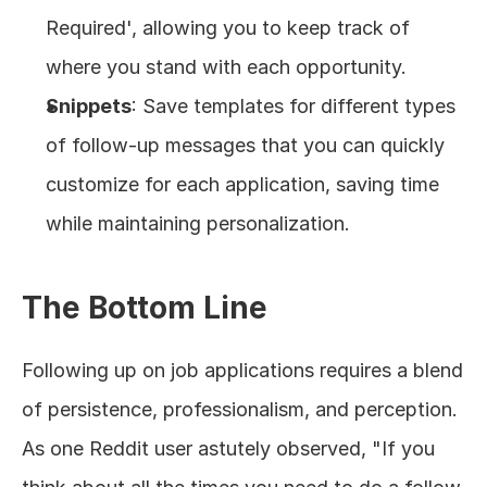
Required', allowing you to keep track of 
where you stand with each opportunity.
Snippets
: Save templates for different types 
of follow-up messages that you can quickly 
customize for each application, saving time 
while maintaining personalization.
The Bottom Line
Following up on job applications requires a blend 
of persistence, professionalism, and perception. 
As one Reddit user astutely observed, "If you 