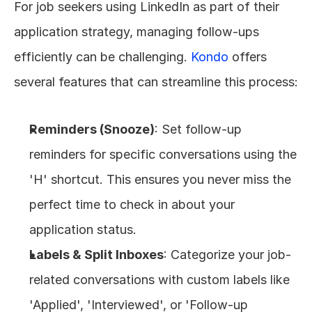
For job seekers using LinkedIn as part of their 
application strategy, managing follow-ups 
efficiently can be challenging. 
Kondo
 offers 
several features that can streamline this process:
Reminders (Snooze)
: Set follow-up 
reminders for specific conversations using the 
'H' shortcut. This ensures you never miss the 
perfect time to check in about your 
application status.
Labels & Split Inboxes
: Categorize your job-
related conversations with custom labels like 
'Applied', 'Interviewed', or 'Follow-up 