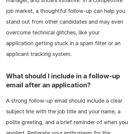
manager, and shows initiative. In a competitive 
job market, a thoughtful follow-up can help you 
stand out from other candidates and may even 
overcome technical glitches, like your 
application getting stuck in a spam filter or an 
applicant tracking system.
What should I include in a follow-up 
email after an application?
A strong follow-up email should include a clear 
subject line with the job title and your name, a 
polite greeting, and a brief reminder of when you 
applied. Reiterate your enthusiasm for the 