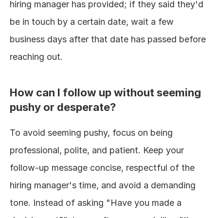
hiring manager has provided; if they said they'd 
be in touch by a certain date, wait a few 
business days after that date has passed before 
reaching out.
How can I follow up without seeming 
pushy or desperate?
To avoid seeming pushy, focus on being 
professional, polite, and patient. Keep your 
follow-up message concise, respectful of the 
hiring manager's time, and avoid a demanding 
tone. Instead of asking "Have you made a 