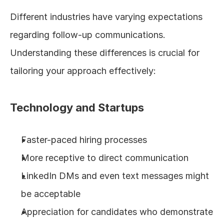
Different industries have varying expectations 
regarding follow-up communications. 
Understanding these differences is crucial for 
tailoring your approach effectively:
Technology and Startups
Faster-paced hiring processes
More receptive to direct communication
LinkedIn DMs and even text messages might 
be acceptable
Appreciation for candidates who demonstrate 