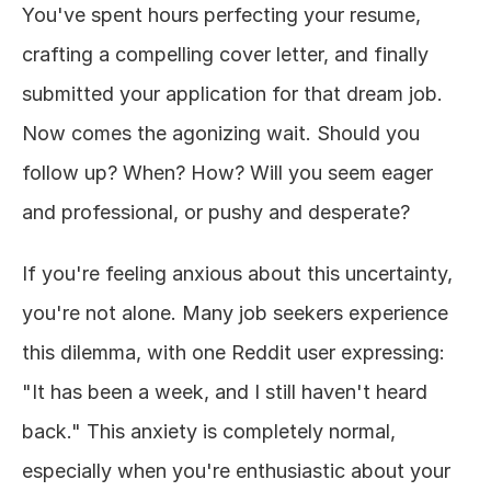
You've spent hours perfecting your resume, 
About
crafting a compelling cover letter, and finally 
submitted your application for that dream job. 
COMMUNITY
Now comes the agonizing wait. Should you 
Join
follow up? When? How? Will you seem eager 
Events
and professional, or pushy and desperate?
Experts
If you're feeling anxious about this uncertainty, 
you're not alone. Many job seekers experience 
Design
this dilemma, with one Reddit user expressing: 
Content
Publish
"It has been a week, and I still haven't heard 
back." This anxiety is completely normal, 
especially when you're enthusiastic about your 