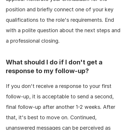
position and briefly connect one of your key 
qualifications to the role's requirements. End 
with a polite question about the next steps and 
a professional closing.
What should I do if I don't get a 
response to my follow-up?
If you don't receive a response to your first 
follow-up, it is acceptable to send a second, 
final follow-up after another 1-2 weeks. After 
that, it's best to move on. Continued, 
unanswered messages can be perceived as 