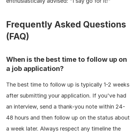
enthusiastically advised: "I say go for it!"
Frequently Asked Questions 
(FAQ)
When is the best time to follow up on 
a job application?
The best time to follow up is typically 1-2 weeks 
after submitting your application. If you've had 
an interview, send a thank-you note within 24-
48 hours and then follow up on the status about 
a week later. Always respect any timeline the 