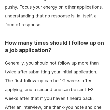
pushy. Focus your energy on other applications, 
understanding that no response is, in itself, a 
form of response.
How many times should I follow up on 
a job application?
Generally, you should not follow up more than 
twice after submitting your initial application. 
The first follow-up can be 1-2 weeks after 
applying, and a second one can be sent 1-2 
weeks after that if you haven't heard back. 
After an interview, one thank-you note and one 