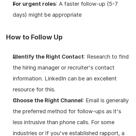
For urgent roles
: A faster follow-up (5-7 
days) might be appropriate
How to Follow Up
Identify the Right Contact
: Research to find 
the hiring manager or recruiter's contact 
information. LinkedIn can be an excellent 
resource for this.
Choose the Right Channel
: Email is generally 
the preferred method for follow-ups as it's 
less intrusive than phone calls. For some 
industries or if you've established rapport, a 