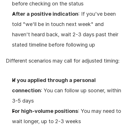
before checking on the status
After a positive indication
: If you've been 
told "we'll be in touch next week" and 
haven't heard back, wait 2-3 days past their 
stated timeline before following up
Different scenarios may call for adjusted timing:
If you applied through a personal 
connection
: You can follow up sooner, within 
3-5 days
For high-volume positions
: You may need to 
wait longer, up to 2-3 weeks