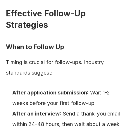
Effective Follow-Up 
Strategies
When to Follow Up
Timing is crucial for follow-ups. Industry 
standards suggest:
After application submission
: Wait 1-2 
weeks before your first follow-up
After an interview
: Send a thank-you email 
within 24-48 hours, then wait about a week 