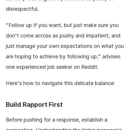
disrespectful.
"Follow up if you want, but just make sure you 
don't come across as pushy and impatient, and 
just manage your own expectations on what you 
are hoping to achieve by following up," advises 
one experienced job seeker on Reddit.
Here's how to navigate this delicate balance:
Build Rapport First
Before pushing for a response, establish a 