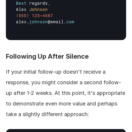
Best
regards
,
Alex 
Johnson
(
555
)
123
-
4567
alex
.
johnson
@
email
.
com
Following Up After Silence
If your initial follow-up doesn't receive a 
response, you might consider a second follow-
up after 1-2 weeks. At this point, it's appropriate 
to demonstrate even more value and perhaps 
take a slightly different approach: