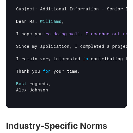
Subject
:
Additional 
Information
 - 
Senior 
De
Dear 
Ms
. 
Williams
,
I 
hope 
you
Since 
my 
application
,
I 
completed 
a 
project
I 
remain 
very 
interested
in
contributing 
to
Thank 
you 
for
your 
time
.

Best
regards
,
Alex 
Johnson
Industry-Specific Norms