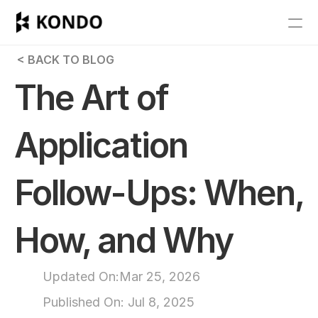
Features
 < BACK TO BLOG
Blog
The Art of 
Pricing
Application 
Get Started
Follow-Ups: When, 
RESOURCES
Blog
How, and Why
Careers
Updated On:
Mar 25, 2026
Docs
Published On: 
Jul 8, 2025