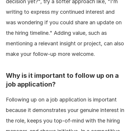
decision yet?", try a softer approach like, "I'm 
writing to express my continued interest and 
was wondering if you could share an update on 
the hiring timeline." Adding value, such as 
mentioning a relevant insight or project, can also 
make your follow-up more welcome.
Why is it important to follow up on a 
job application?
Following up on a job application is important 
because it demonstrates your genuine interest in 
the role, keeps you top-of-mind with the hiring 