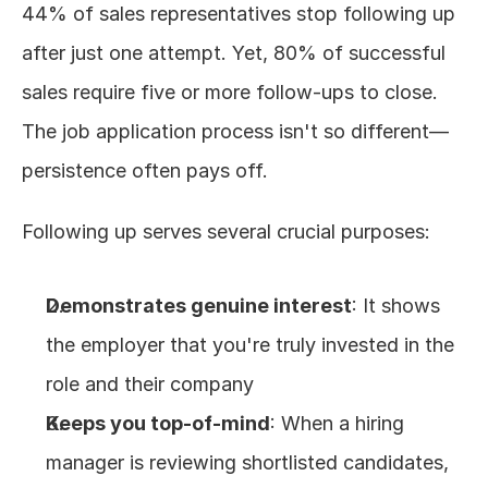
44% of sales representatives stop following up 
after just one attempt. Yet, 80% of successful 
sales require five or more follow-ups to close. 
The job application process isn't so different—
persistence often pays off.
Following up serves several crucial purposes:
Demonstrates genuine interest
: It shows 
the employer that you're truly invested in the 
role and their company
Keeps you top-of-mind
: When a hiring 
manager is reviewing shortlisted candidates, 