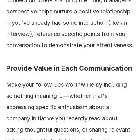
connection. Understanding the hiring manager's 
perspective helps nurture a positive relationship. 
If you've already had some interaction (like an 
interview), reference specific points from your 
conversation to demonstrate your attentiveness.
Provide Value in Each Communication
Make your follow-ups worthwhile by including 
something meaningful—whether that's 
expressing specific enthusiasm about a 
company initiative you recently read about, 
asking thoughtful questions, or sharing relevant 