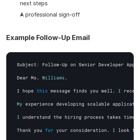
next steps
A professional sign-off
Example Follow-Up Email
Subject
:
Follow
-
Up 
on 
Senior 
Developer 
Appl
Dear 
Ms
. 
Williams
,
I 
hope 
this
message 
finds 
you 
well
. 
I
recen
My
experience 
developing 
scalable 
applicati
I
understand 
the 
hiring 
process 
takes 
time
,
Thank 
you 
for
your 
consideration
. 
I
look 
fo