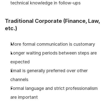
technical knowledge in follow-ups
Traditional Corporate (Finance, Law, 
etc.)
More formal communication is customary
Longer waiting periods between steps are 
expected
Email is generally preferred over other 
channels
Formal language and strict professionalism 
are important