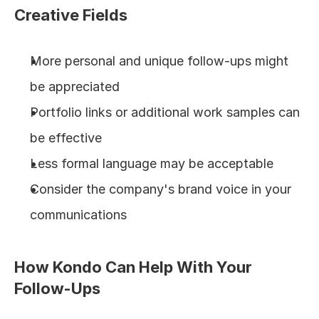
Creative Fields
More personal and unique follow-ups might 
be appreciated
Portfolio links or additional work samples can 
be effective
Less formal language may be acceptable
Consider the company's brand voice in your 
communications
How Kondo Can Help With Your 
Follow-Ups