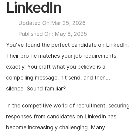
LinkedIn
About
Updated On:
Mar 25, 2026
COMMUNITY
Published On: 
May 8, 2025
Join
You've found the perfect candidate on LinkedIn. 
Their profile matches your job requirements 
Events
exactly. You craft what you believe is a 
Experts
compelling message, hit send, and then... 
silence. Sound familiar?
Design
Content
Publish
In the competitive world of recruitment, securing 
responses from candidates on LinkedIn has 
become increasingly challenging. Many 