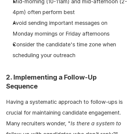
Mid-morning (10-11am) and mid-afternoon (2-
4pm) often perform best
Avoid sending important messages on 
Monday mornings or Friday afternoons
Consider the candidate's time zone when 
scheduling your outreach
2. Implementing a Follow-Up 
Sequence
Having a systematic approach to follow-ups is 
crucial for maintaining candidate engagement. 
Many recruiters wonder, "
Is there a system to 