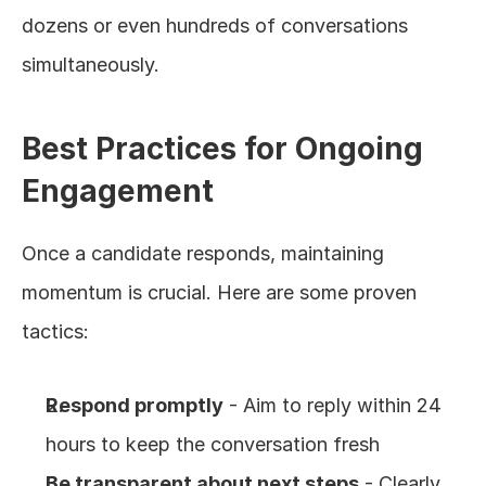
dozens or even hundreds of conversations 
simultaneously.
Best Practices for Ongoing 
Engagement
Once a candidate responds, maintaining 
momentum is crucial. Here are some proven 
tactics:
Respond promptly
 - Aim to reply within 24 
hours to keep the conversation fresh
Be transparent about next steps
 - Clearly 