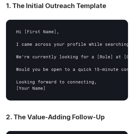
1. The Initial Outreach Template
Hi 
[First Name]
,

I came across your profile while searching 
We're currently looking for a 
[Role]
 at 
[Co
Would you be open to a quick 15-minute conve
[Your Name]
2. The Value-Adding Follow-Up