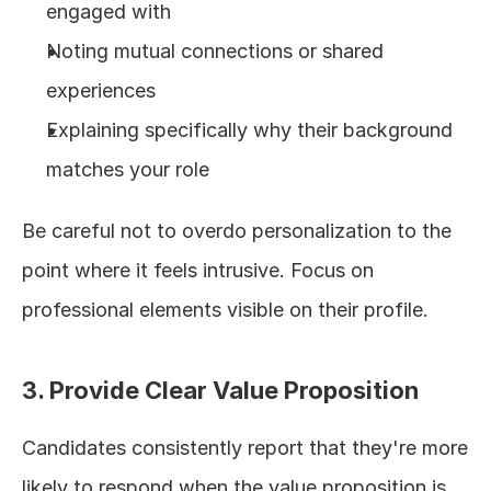
engaged with
Noting mutual connections or shared 
experiences
Explaining specifically why their background 
matches your role
Be careful not to overdo personalization to the 
point where it feels intrusive. Focus on 
professional elements visible on their profile.
3. Provide Clear Value Proposition
Candidates consistently report that they're more 
likely to respond when the value proposition is 