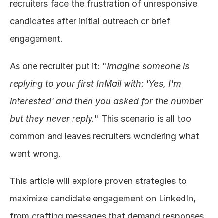
recruiters face the frustration of unresponsive 
candidates after initial outreach or brief 
engagement.
As one recruiter put it: "
Imagine someone is 
replying to your first InMail with: 'Yes, I'm 
interested' and then you asked for the number 
but they never reply.
" This scenario is all too 
common and leaves recruiters wondering what 
went wrong.
This article will explore proven strategies to 
maximize candidate engagement on LinkedIn, 
from crafting messages that demand responses 