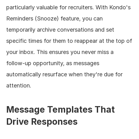
particularly valuable for recruiters. With Kondo's 
Reminders (Snooze) feature, you can 
temporarily archive conversations and set 
specific times for them to reappear at the top of 
your inbox. This ensures you never miss a 
follow-up opportunity, as messages 
automatically resurface when they're due for 
attention.
Message Templates That 
Drive Responses