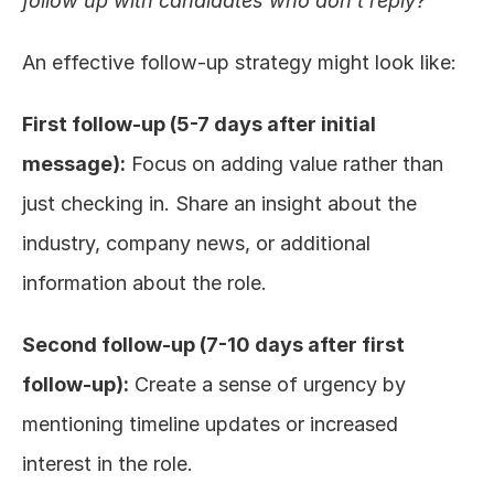
follow up with candidates who don't reply?
"
An effective follow-up strategy might look like:
First follow-up (5-7 days after initial 
message):
 Focus on adding value rather than 
just checking in. Share an insight about the 
industry, company news, or additional 
information about the role.
Second follow-up (7-10 days after first 
follow-up):
 Create a sense of urgency by 
mentioning timeline updates or increased 
interest in the role.