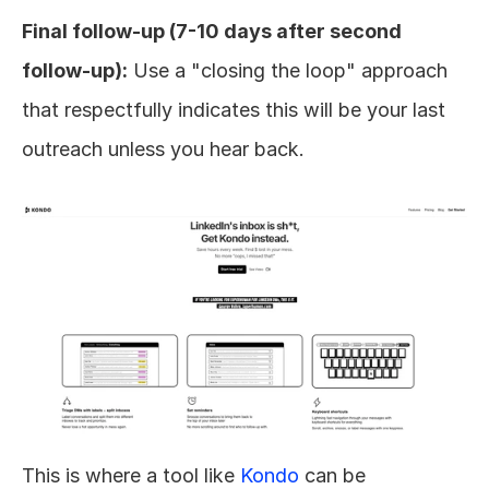
Final follow-up (7-10 days after second 
follow-up):
 Use a "closing the loop" approach 
that respectfully indicates this will be your last 
outreach unless you hear back.
This is where a tool like 
Kondo
 can be 