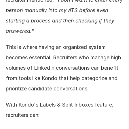
person manually into my ATS before even 
starting a process and then checking if they 
answered.
"
This is where having an organized system 
becomes essential. Recruiters who manage high 
volumes of LinkedIn conversations can benefit 
from tools like Kondo that help categorize and 
prioritize candidate conversations.
With Kondo's Labels & Split Inboxes feature, 
recruiters can: