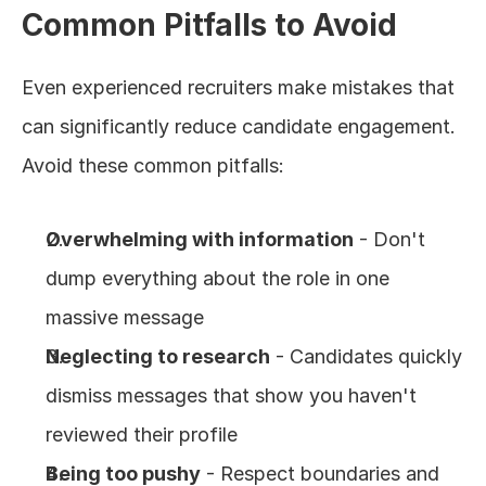
Common Pitfalls to Avoid
Even experienced recruiters make mistakes that 
can significantly reduce candidate engagement. 
Avoid these common pitfalls:
Overwhelming with information
 - Don't 
dump everything about the role in one 
massive message
Neglecting to research
 - Candidates quickly 
dismiss messages that show you haven't 
reviewed their profile
Being too pushy
 - Respect boundaries and 