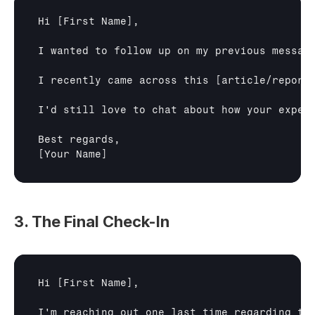
Hi 
[First Name]
,

I wanted to follow up on my previous messag
I recently came across this 
[article/report
I'd still love to chat about how your exper
[Your Name]
3. The Final Check-In
Hi 
[First Name]
,

I'm reaching out one last time regarding th