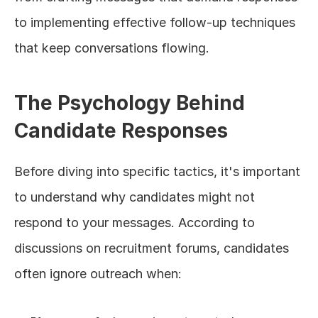
to implementing effective follow-up techniques 
that keep conversations flowing.
The Psychology Behind 
Candidate Responses
Before diving into specific tactics, it's important 
to understand why candidates might not 
respond to your messages. According to 
discussions on recruitment forums, candidates 
often ignore outreach when: