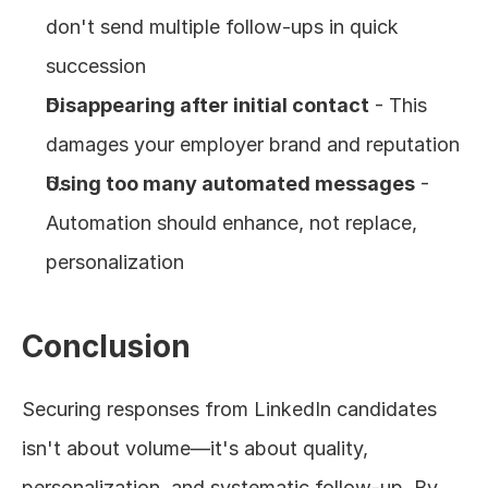
don't send multiple follow-ups in quick 
succession
Disappearing after initial contact
 - This 
damages your employer brand and reputation
Using too many automated messages
 - 
Automation should enhance, not replace, 
personalization
Conclusion
Securing responses from LinkedIn candidates 
isn't about volume—it's about quality, 
personalization, and systematic follow-up. By 