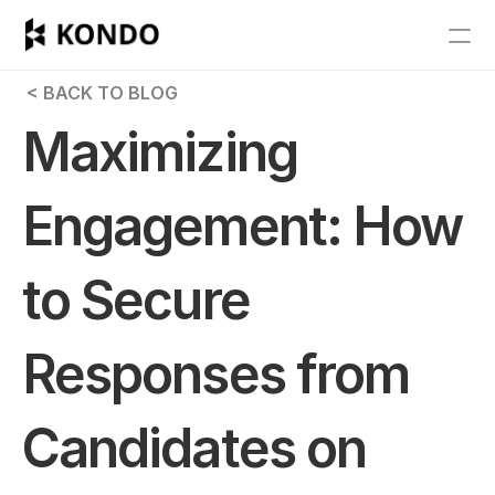
Features
 < BACK TO BLOG
Blog
Maximizing 
Pricing
Engagement: How 
Get Started
to Secure 
RESOURCES
Blog
Responses from 
Careers
Candidates on 
Docs