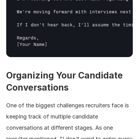
We're moving forward with interviews next w
If I don't hear back, I'll assume the timing
[Your Name]
Organizing Your Candidate 
Conversations
One of the biggest challenges recruiters face is 
keeping track of multiple candidate 
conversations at different stages. As one 
recruiter mentioned, "
I don't want to enter every 