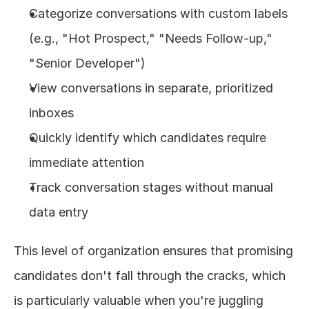
Categorize conversations with custom labels 
(e.g., "Hot Prospect," "Needs Follow-up," 
"Senior Developer")
View conversations in separate, prioritized 
inboxes
Quickly identify which candidates require 
immediate attention
Track conversation stages without manual 
data entry
This level of organization ensures that promising 
candidates don't fall through the cracks, which 
is particularly valuable when you're juggling 