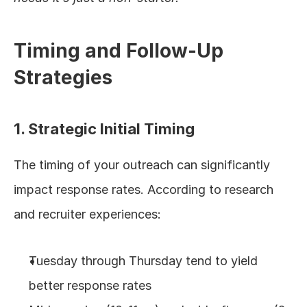
Timing and Follow-Up 
Strategies
1. Strategic Initial Timing
The timing of your outreach can significantly 
impact response rates. According to research 
and recruiter experiences:
Tuesday through Thursday tend to yield 
better response rates