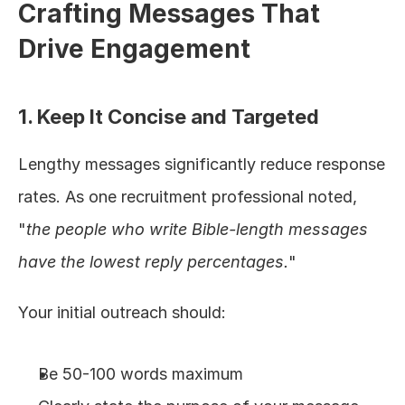
Crafting Messages That 
Drive Engagement
1. Keep It Concise and Targeted
Lengthy messages significantly reduce response 
rates. As one recruitment professional noted, 
"
the people who write Bible-length messages 
have the lowest reply percentages.
"
Your initial outreach should:
Be 50-100 words maximum