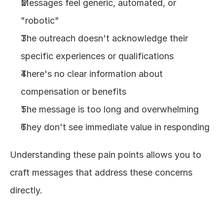
Messages feel generic, automated, or 
"robotic"
The outreach doesn't acknowledge their 
specific experiences or qualifications
There's no clear information about 
compensation or benefits
The message is too long and overwhelming
They don't see immediate value in responding
Understanding these pain points allows you to 
craft messages that address these concerns 
directly.