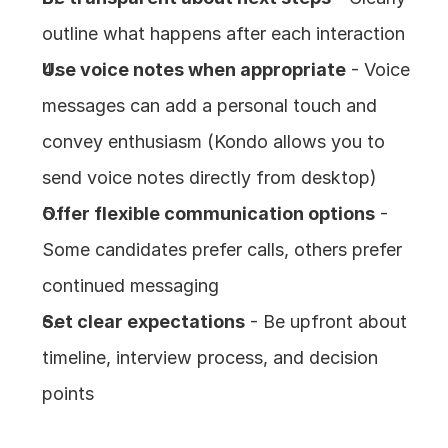
outline what happens after each interaction
Use voice notes when appropriate
 - Voice 
messages can add a personal touch and 
convey enthusiasm (Kondo allows you to 
send voice notes directly from desktop)
Offer flexible communication options
 - 
Some candidates prefer calls, others prefer 
continued messaging
Set clear expectations
 - Be upfront about 
timeline, interview process, and decision 
points