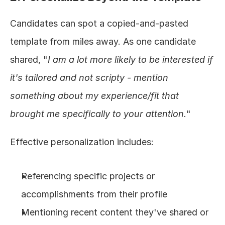
Candidates can spot a copied-and-pasted 
template from miles away. As one candidate 
shared, "
I am a lot more likely to be interested if 
it's tailored and not scripty - mention 
something about my experience/fit that 
brought me specifically to your attention.
"
Effective personalization includes:
Referencing specific projects or 
accomplishments from their profile
Mentioning recent content they've shared or 