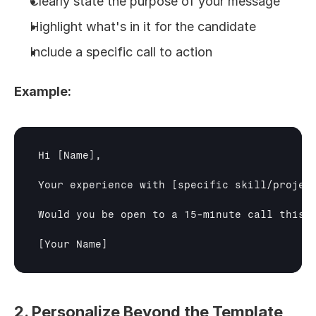
Clearly state the purpose of your message
Highlight what's in it for the candidate
Include a specific call to action
Example:
Hi 
[Name]
,

Your experience with 
[specific skill/projec
Would you be open to a 15-minute call this w
[Your Name]
2. Personalize Beyond the Template