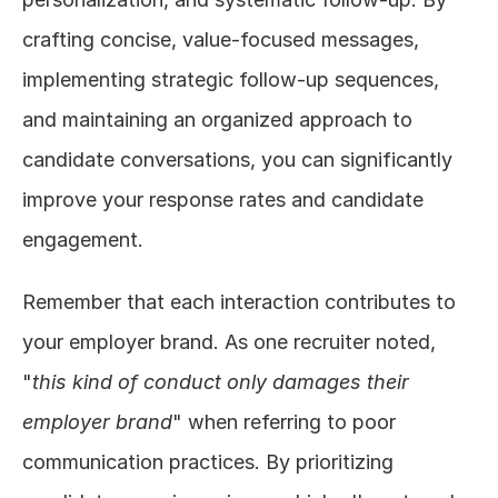
crafting concise, value-focused messages, 
implementing strategic follow-up sequences, 
and maintaining an organized approach to 
candidate conversations, you can significantly 
improve your response rates and candidate 
engagement.
Remember that each interaction contributes to 
your employer brand. As one recruiter noted, 
"
this kind of conduct only damages their 
employer brand
" when referring to poor 
communication practices. By prioritizing 