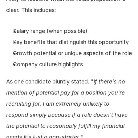
clear. This includes:
Salary range (when possible)
Key benefits that distinguish this opportunity
Growth potential or unique aspects of the role
Company culture highlights
As one candidate bluntly stated: "
if there's no 
mention of potential pay for a position you're 
recruiting for, I am extremely unlikely to 
respond simply because if a role doesn't have 
the potential to reasonably fulfill my financial 
needs it's just a non-starter.
"