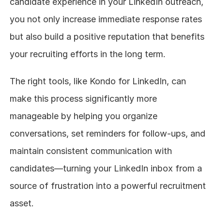
candidate experience in your LinkedIn outreach, 
you not only increase immediate response rates 
but also build a positive reputation that benefits 
your recruiting efforts in the long term.
The right tools, like Kondo for LinkedIn, can 
make this process significantly more 
manageable by helping you organize 
conversations, set reminders for follow-ups, and 
maintain consistent communication with 
candidates—turning your LinkedIn inbox from a 
source of frustration into a powerful recruitment 
asset.