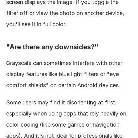
screen displays the image. If you toggle the 
filter off or view the photo on another device, 
you'll see it in full color.
"Are there any downsides?"
Grayscale can sometimes interfere with other 
display features like blue light filters or "eye 
comfort shields" on certain Android devices.
Some users may find it disorienting at first, 
especially when using apps that rely heavily on 
color coding (like some games or navigation 
apps). And it's not ideal for professionals like 