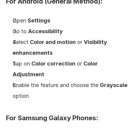
For Android (General Method):
Open 
Settings
Go to 
Accessibility
Select 
Color and motion
 or 
Visibility 
enhancements
Tap on 
Color correction
 or 
Color 
Adjustment
Enable the feature and choose the 
Grayscale
option
For Samsung Galaxy Phones: