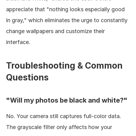
appreciate that "nothing looks especially good 
in gray," which eliminates the urge to constantly 
change wallpapers and customize their 
interface.
Troubleshooting & Common 
Questions
"Will my photos be black and white?"
No. Your camera still captures full-color data. 
The grayscale filter only affects how your 