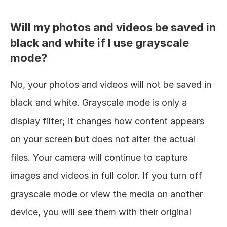
Will my photos and videos be saved in 
black and white if I use grayscale 
mode?
No, your photos and videos will not be saved in 
black and white. Grayscale mode is only a 
display filter; it changes how content appears 
on your screen but does not alter the actual 
files. Your camera will continue to capture 
images and videos in full color. If you turn off 
grayscale mode or view the media on another 
device, you will see them with their original 