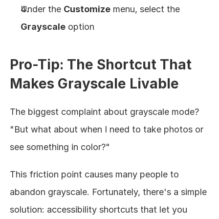
Under the 
Customize
 menu, select the 
Grayscale
 option
Pro-Tip: The Shortcut That 
Makes Grayscale Livable
The biggest complaint about grayscale mode? 
"But what about when I need to take photos or 
see something in color?"
This friction point causes many people to 
abandon grayscale. Fortunately, there's a simple 
solution: accessibility shortcuts that let you 