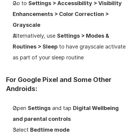
Go to 
Settings > Accessibility > Visibility 
Enhancements > Color Correction > 
Grayscale
Alternatively, use 
Settings > Modes & 
Routines > Sleep
 to have grayscale activate 
as part of your sleep routine
For Google Pixel and Some Other 
Androids:
Open 
Settings
 and tap 
Digital Wellbeing 
and parental controls
Select 
Bedtime mode