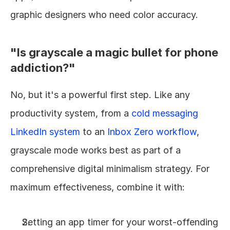
graphic designers who need color accuracy.
"Is grayscale a magic bullet for phone 
addiction?"
No, but it's a powerful first step. Like any 
productivity system, from a 
cold messaging 
LinkedIn system
 to an 
Inbox Zero workflow
, 
grayscale mode works best as part of a 
comprehensive digital minimalism strategy. For 
maximum effectiveness, combine it with:
Setting an app timer for your worst-offending 