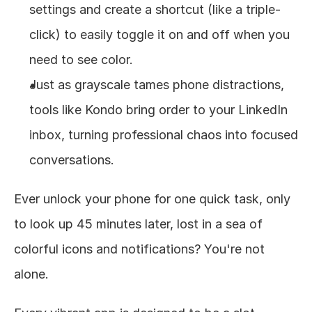
settings and create a shortcut (like a triple-
click) to easily toggle it on and off when you 
need to see color.
Just as grayscale tames phone distractions, 
tools like Kondo bring order to your LinkedIn 
inbox, turning professional chaos into focused 
conversations.
Ever unlock your phone for one quick task, only 
to look up 45 minutes later, lost in a sea of 
colorful icons and notifications? You're not 
alone.