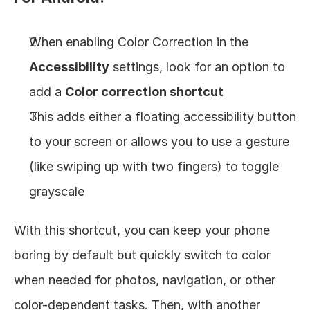
When enabling Color Correction in the 
Accessibility
 settings, look for an option to 
add a 
Color correction shortcut
This adds either a floating accessibility button 
to your screen or allows you to use a gesture 
(like swiping up with two fingers) to toggle 
grayscale
With this shortcut, you can keep your phone 
boring by default but quickly switch to color 
when needed for photos, navigation, or other 
color-dependent tasks. Then, with another 