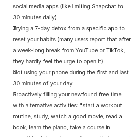
social media apps (like limiting Snapchat to 
30 minutes daily)
Trying a 7-day detox from a specific app to 
reset your habits (many users report that after 
a week-long break from YouTube or TikTok, 
they hardly feel the urge to open it)
Not using your phone during the first and last 
30 minutes of your day
Proactively filling your newfound free time 
with alternative activities: "start a workout 
routine, study, watch a good movie, read a 
book, learn the piano, take a course in 