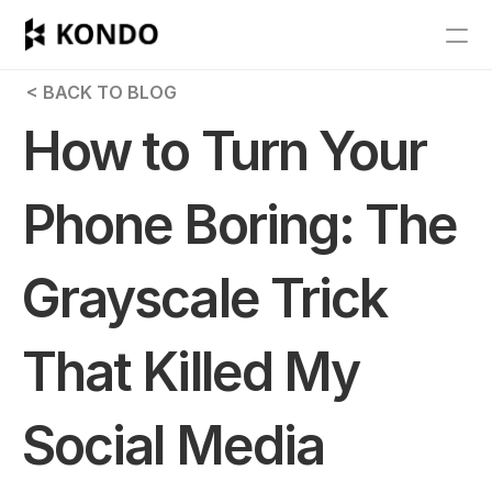
Features
 < BACK TO BLOG
Blog
How to Turn Your 
Pricing
Phone Boring: The 
Get Started
Grayscale Trick 
RESOURCES
Blog
That Killed My 
Careers
Social Media 
Docs