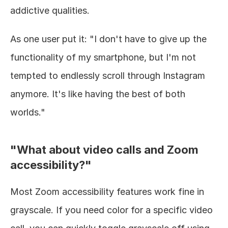
addictive qualities.
As one user put it: "I don't have to give up the 
functionality of my smartphone, but I'm not 
tempted to endlessly scroll through Instagram 
anymore. It's like having the best of both 
worlds."
"What about video calls and Zoom 
accessibility?"
Most Zoom accessibility features work fine in 
grayscale. If you need color for a specific video 