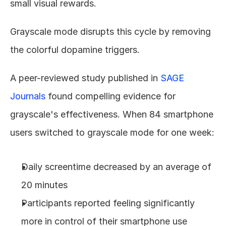
small visual rewards.
Grayscale mode disrupts this cycle by removing 
the colorful dopamine triggers.
A peer-reviewed study published in 
SAGE 
Journals
 found compelling evidence for 
grayscale's effectiveness. When 84 smartphone 
users switched to grayscale mode for one week:
Daily screentime decreased by an average of 
20 minutes
Participants reported feeling significantly 
more in control of their smartphone use