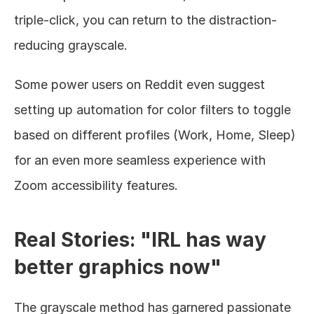
triple-click, you can return to the distraction-
reducing grayscale.
Some power users on Reddit even suggest 
setting up automation for color filters to toggle 
based on different profiles (Work, Home, Sleep) 
for an even more seamless experience with 
Zoom accessibility features.
Real Stories: "IRL has way 
better graphics now"
The grayscale method has garnered passionate 