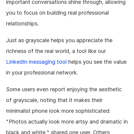
important conversations shine through, allowing 
you to focus on building real professional 
relationships.
Just as grayscale helps you appreciate the 
richness of the real world, a tool like our 
LinkedIn messaging tool
 helps you see the value 
in your professional network.
Some users even report enjoying the aesthetic 
of grayscale, noting that it makes their 
minimalist phone look more sophisticated: 
"Photos actually look more artsy and dramatic in 
black and white," shared one user. Others 