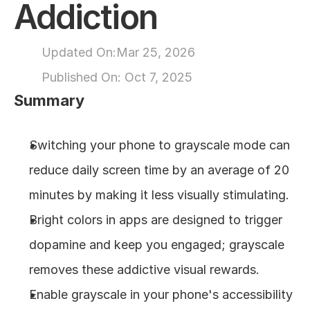
Addiction
About
Updated On:
Mar 25, 2026
COMMUNITY
Published On: 
Oct 7, 2025
Join
Summary
Events
Switching your phone to grayscale mode can 
reduce daily screen time by an average of 20 
Experts
minutes by making it less visually stimulating.
Design
Bright colors in apps are designed to trigger 
Content
Publish
dopamine and keep you engaged; grayscale 
removes these addictive visual rewards.
Enable grayscale in your phone's accessibility 