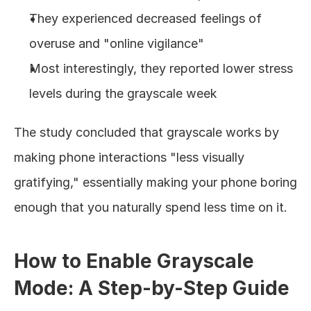
They experienced decreased feelings of 
overuse and "online vigilance"
Most interestingly, they reported lower stress 
levels during the grayscale week
The study concluded that grayscale works by 
making phone interactions "less visually 
gratifying," essentially making your phone boring 
enough that you naturally spend less time on it.
How to Enable Grayscale 
Mode: A Step-by-Step Guide