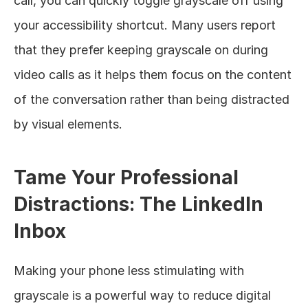
call, you can quickly toggle grayscale off using 
your accessibility shortcut. Many users report 
that they prefer keeping grayscale on during 
video calls as it helps them focus on the content 
of the conversation rather than being distracted 
by visual elements.
Tame Your Professional 
Distractions: The LinkedIn 
Inbox
Making your phone less stimulating with 
grayscale is a powerful way to reduce digital 