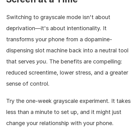
Switching to grayscale mode isn't about 
deprivation—it's about intentionality. It 
transforms your phone from a dopamine-
dispensing slot machine back into a neutral tool 
that serves 
you
. The benefits are compelling: 
reduced screentime, lower stress, and a greater 
sense of control.
Try the one-week grayscale experiment. It takes 
less than a minute to set up, and it might just 
change your relationship with your phone.