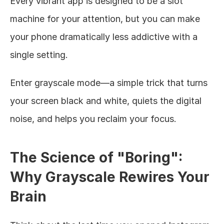
Every vibrant app is designed to be a slot 
machine for your attention, but you can make 
your phone dramatically less addictive with a 
single setting.
Enter grayscale mode—a simple trick that turns 
your screen black and white, quiets the digital 
noise, and helps you reclaim your focus.
The Science of "Boring": 
Why Grayscale Rewires Your 
Brain