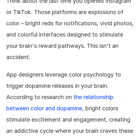
Think about the last time you opened Instagram 
or TikTok. Those platforms are explosions of 
color – bright reds for notifications, vivid photos, 
and colorful interfaces designed to stimulate 
your brain's reward pathways. This isn't an 
accident.
App designers leverage color psychology to 
trigger dopamine releases in your brain. 
According to research on 
the relationship 
between color and dopamine
, bright colors 
stimulate excitement and engagement, creating 
an addictive cycle where your brain craves these 