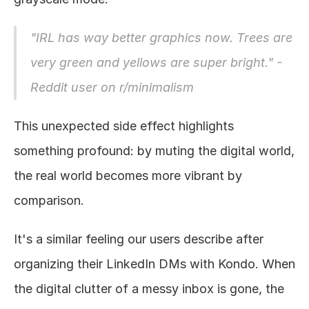
"IRL has way better graphics now. Trees are 
very green and yellows are super bright." - 
Reddit user on r/minimalism
This unexpected side effect highlights 
something profound: by muting the digital world, 
the real world becomes more vibrant by 
comparison. 
It's a similar feeling our users describe after 
organizing their LinkedIn DMs with Kondo. When 
the digital clutter of a messy inbox is gone, the 