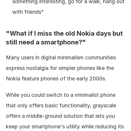
something interesting, go for a walk, hang out 
with friends"
"What if I miss the old Nokia days but 
still need a smartphone?"
Many users in digital minimalism communities 
express nostalgia for simpler phones like the 
Nokia feature phones of the early 2000s.
While you could switch to a minimalist phone 
that only offers basic functionality, grayscale 
offers a middle-ground solution that lets you 
keep your smartphone's utility while reducing its 