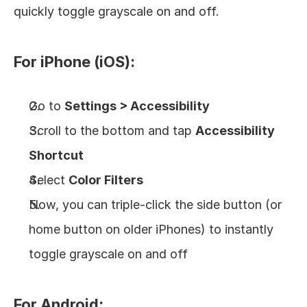
quickly toggle grayscale on and off.
For iPhone (iOS):
Go to 
Settings > Accessibility
Scroll to the bottom and tap 
Accessibility 
Shortcut
Select 
Color Filters
Now, you can triple-click the side button (or 
home button on older iPhones) to instantly 
toggle grayscale on and off
For Android: