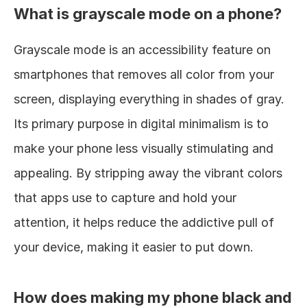
What is grayscale mode on a phone?
Grayscale mode is an accessibility feature on 
smartphones that removes all color from your 
screen, displaying everything in shades of gray. 
Its primary purpose in digital minimalism is to 
make your phone less visually stimulating and 
appealing. By stripping away the vibrant colors 
that apps use to capture and hold your 
attention, it helps reduce the addictive pull of 
your device, making it easier to put down.
How does making my phone black and 