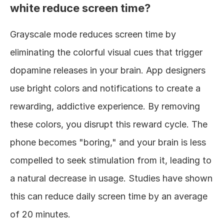
white reduce screen time?
Grayscale mode reduces screen time by 
eliminating the colorful visual cues that trigger 
dopamine releases in your brain. App designers 
use bright colors and notifications to create a 
rewarding, addictive experience. By removing 
these colors, you disrupt this reward cycle. The 
phone becomes "boring," and your brain is less 
compelled to seek stimulation from it, leading to 
a natural decrease in usage. Studies have shown 
this can reduce daily screen time by an average 
of 20 minutes.