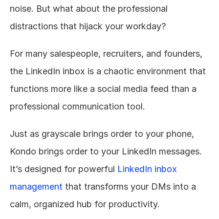
noise. But what about the professional 
distractions that hijack your workday?
For many salespeople, recruiters, and founders, 
the LinkedIn inbox is a chaotic environment that 
functions more like a social media feed than a 
professional communication tool.
Just as grayscale brings order to your phone, 
Kondo brings order to your LinkedIn messages. 
It’s designed for powerful 
LinkedIn inbox 
management
 that transforms your DMs into a 
calm, organized hub for productivity.