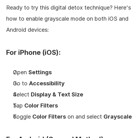
Ready to try this digital detox technique? Here's 
how to enable grayscale mode on both iOS and 
Android devices:
For iPhone (iOS):
Open 
Settings
Go to 
Accessibility
Select 
Display & Text Size
Tap 
Color Filters
Toggle 
Color Filters
 on and select 
Grayscale