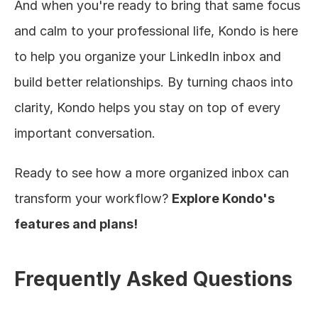
And when you're ready to bring that same focus 
and calm to your professional life, Kondo is here 
to help you organize your LinkedIn inbox and 
build better relationships. By turning chaos into 
clarity, Kondo helps you stay on top of every 
important conversation.
Ready to see how a more organized inbox can 
transform your workflow? 
Explore Kondo's 
features and plans!
Frequently Asked Questions