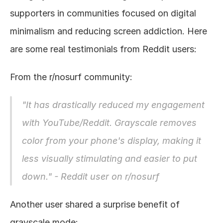
supporters in communities focused on digital 
minimalism and reducing screen addiction. Here 
are some real testimonials from Reddit users:
From the r/nosurf community:
"It has drastically reduced my engagement 
with YouTube/Reddit. Grayscale removes 
color from your phone's display, making it 
less visually stimulating and easier to put 
down." - 
Reddit user on r/nosurf
Another user shared a surprise benefit of 
grayscale mode: