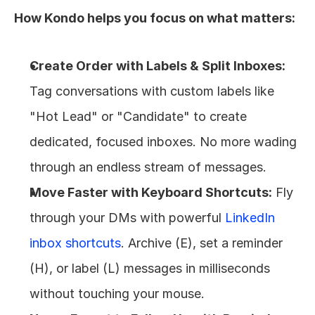
How Kondo helps you focus on what matters:
Create Order with Labels & Split Inboxes:
Tag conversations with custom labels like 
"Hot Lead" or "Candidate" to create 
dedicated, focused inboxes. No more wading 
through an endless stream of messages.
Move Faster with Keyboard Shortcuts:
 Fly 
through your DMs with powerful 
LinkedIn 
inbox shortcuts
. Archive (E), set a reminder 
(H), or label (L) messages in milliseconds 
without touching your mouse.