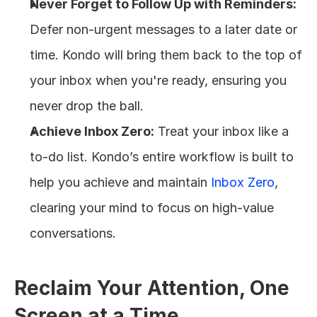
Never Forget to Follow Up with Reminders:
Defer non-urgent messages to a later date or 
time. Kondo will bring them back to the top of 
your inbox when you're ready, ensuring you 
never drop the ball.
Achieve Inbox Zero:
 Treat your inbox like a 
to-do list. Kondo’s entire workflow is built to 
help you achieve and maintain 
Inbox Zero
, 
clearing your mind to focus on high-value 
conversations.
Reclaim Your Attention, One 
Screen at a Time