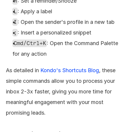
H
: Set a reminder/Snooze
L
: Apply a label
I
: Open the sender's profile in a new tab
;
: Insert a personalized snippet
Cmd/Ctrl+K
: Open the Command Palette 
for any action
As detailed in 
Kondo's Shortcuts Blog
, these 
simple commands allow you to process your 
inbox 2-3x faster, giving you more time for 
meaningful engagement with your most 
promising leads.