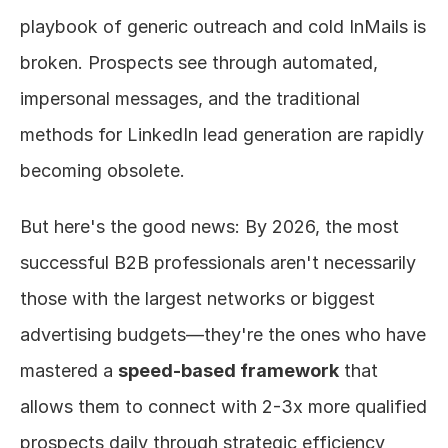
playbook of generic outreach and cold InMails is 
broken. Prospects see through automated, 
impersonal messages, and the traditional 
methods for LinkedIn lead generation are rapidly 
becoming obsolete.
But here's the good news: By 2026, the most 
successful B2B professionals aren't necessarily 
those with the largest networks or biggest 
advertising budgets—they're the ones who have 
mastered a 
speed-based framework
 that 
allows them to connect with 2-3x more qualified 
prospects daily through strategic efficiency 