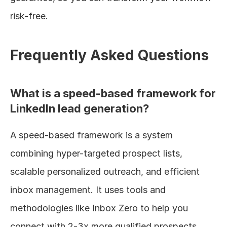
risk-free.
Frequently Asked Questions
What is a speed-based framework for 
LinkedIn lead generation?
A speed-based framework is a system 
combining hyper-targeted prospect lists, 
scalable personalized outreach, and efficient 
inbox management. It uses tools and 
methodologies like Inbox Zero to help you 
connect with 2-3x more qualified prospects 