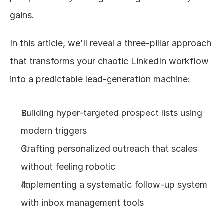
gains.
In this article, we'll reveal a three-pillar approach 
that transforms your chaotic LinkedIn workflow 
into a predictable lead-generation machine:
Building hyper-targeted prospect lists using 
modern triggers
Crafting personalized outreach that scales 
without feeling robotic
Implementing a systematic follow-up system 
with inbox management tools