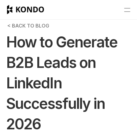
Features
 < BACK TO BLOG
Blog
How to Generate 
Pricing
B2B Leads on 
Get Started
LinkedIn 
RESOURCES
Blog
Successfully in 
Careers
2026
Docs