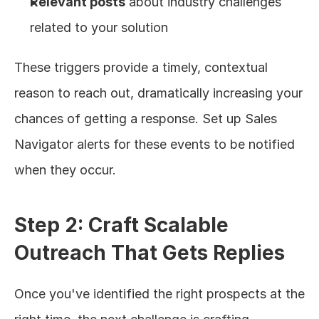
Relevant posts
 about industry challenges 
related to your solution
These triggers provide a timely, contextual 
reason to reach out, dramatically increasing your 
chances of getting a response. Set up Sales 
Navigator alerts for these events to be notified 
when they occur.
Step 2: Craft Scalable 
Outreach That Gets Replies
Once you've identified the right prospects at the 