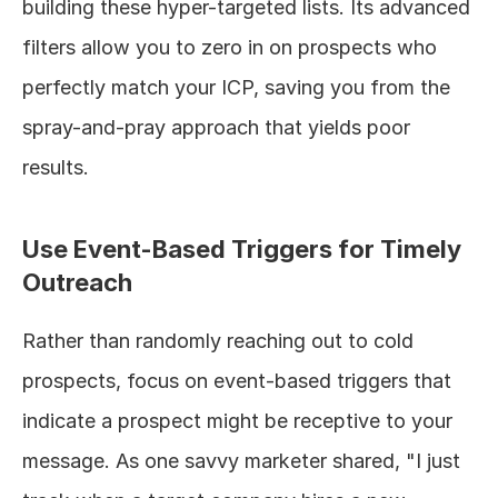
building these hyper-targeted lists. Its advanced 
filters allow you to zero in on prospects who 
perfectly match your ICP, saving you from the 
spray-and-pray approach that yields poor 
results.
Use Event-Based Triggers for Timely 
Outreach
Rather than randomly reaching out to cold 
prospects, focus on event-based triggers that 
indicate a prospect might be receptive to your 
message. As one savvy marketer shared, "I just 