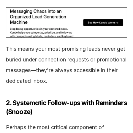
This means your most promising leads never get 
buried under connection requests or promotional 
messages—they're always accessible in their 
dedicated inbox.
2. Systematic Follow-ups with Reminders 
(Snooze)
Perhaps the most critical component of 