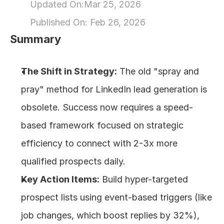
Updated On:
Mar 25, 2026
About
Published On: 
Feb 26, 2026
Summary
COMMUNITY
Join
The Shift in Strategy:
 The old "spray and 
pray" method for LinkedIn lead generation is 
Events
obsolete. Success now requires a speed-
Experts
based framework focused on strategic 
efficiency to connect with 2-3x more 
Design
qualified prospects daily.
Content
Publish
Key Action Items:
 Build hyper-targeted 
prospect lists using event-based triggers (like 
job changes, which boost replies by 32%), 