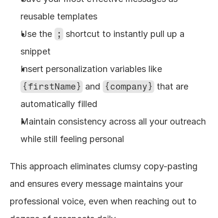
reusable templates
Use the 
;
 shortcut to instantly pull up a 
snippet
Insert personalization variables like 
{firstName}
 and 
{company}
 that are 
automatically filled
Maintain consistency across all your outreach 
while still feeling personal
This approach eliminates clumsy copy-pasting 
and ensures every message maintains your 
professional voice, even when reaching out to 