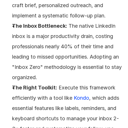
craft brief, personalized outreach, and 
implement a systematic follow-up plan.
The Inbox Bottleneck:
 The native LinkedIn 
inbox is a major productivity drain, costing 
professionals nearly 40% of their time and 
leading to missed opportunities. Adopting an 
"Inbox Zero" methodology is essential to stay 
organized.
The Right Toolkit:
 Execute this framework 
efficiently with a tool like 
Kondo
, which adds 
essential features like labels, reminders, and 
keyboard shortcuts to manage your inbox 2-