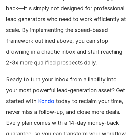
back—it's simply not designed for professional 
lead generators who need to work efficiently at 
scale. By implementing the speed-based 
framework outlined above, you can stop 
drowning in a chaotic inbox and start reaching 
2-3x more qualified prospects daily.
Ready to turn your inbox from a liability into 
your most powerful lead-generation asset? Get 
started with 
Kondo
 today to reclaim your time, 
never miss a follow-up, and close more deals. 
Every plan comes with a 14-day money-back 
guarantee, so you can transform your workflow 