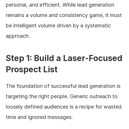
personal, and efficient. While lead generation 
remains a volume and consistency game, it must 
be intelligent volume driven by a systematic 
approach.
Step 1: Build a Laser-Focused 
Prospect List
The foundation of successful lead generation is 
targeting the right people. Generic outreach to 
loosely defined audiences is a recipe for wasted 
time and ignored messages.