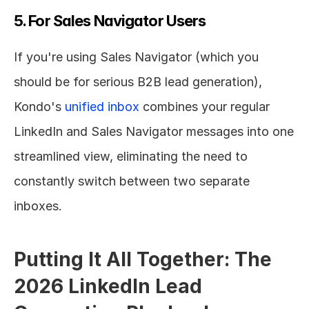
5. For Sales Navigator Users
If you're using Sales Navigator (which you 
should be for serious B2B lead generation), 
Kondo's 
unified inbox
 combines your regular 
LinkedIn and Sales Navigator messages into one 
streamlined view, eliminating the need to 
constantly switch between two separate 
inboxes.
Putting It All Together: The 
2026 LinkedIn Lead 