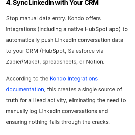
4. Sync LinkedIn with Your CRM
Stop manual data entry. Kondo offers 
integrations (including a native HubSpot app) to 
automatically push LinkedIn conversation data 
to your CRM (HubSpot, Salesforce via 
Zapier/Make), spreadsheets, or Notion.
According to the 
Kondo Integrations 
documentation
, this creates a single source of 
truth for all lead activity, eliminating the need to 
manually log LinkedIn conversations and 
ensuring nothing falls through the cracks.