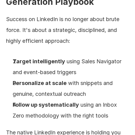
Generation Playbook
Success on LinkedIn is no longer about brute 
force. It's about a strategic, disciplined, and 
highly efficient approach:
Target intelligently
 using Sales Navigator 
and event-based triggers
Personalize at scale
 with snippets and 
genuine, contextual outreach
Follow up systematically
 using an Inbox 
Zero methodology with the right tools
The native LinkedIn experience is holding you 