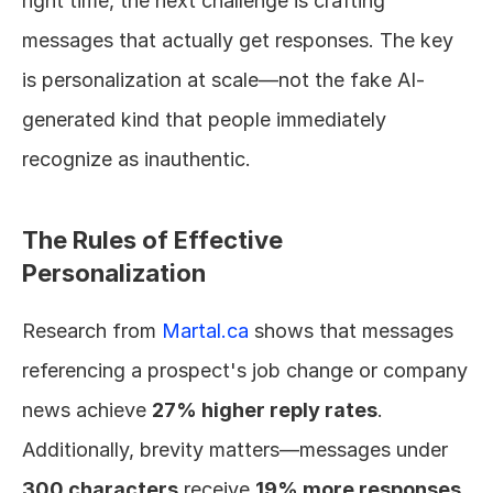
right time, the next challenge is crafting 
messages that actually get responses. The key 
is personalization at scale—not the fake AI-
generated kind that people immediately 
recognize as inauthentic.
The Rules of Effective 
Personalization
Research from 
Martal.ca
 shows that messages 
referencing a prospect's job change or company 
news achieve 
27% higher reply rates
. 
Additionally, brevity matters—messages under 
300 characters
 receive 
19% more responses
.