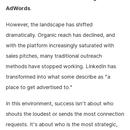
AdWords
.
However, the landscape has shifted 
dramatically. Organic reach has declined, and 
with the platform increasingly saturated with 
sales pitches, many traditional outreach 
methods have stopped working. LinkedIn has 
transformed into what some describe as "a 
place to get advertised to."
In this environment, success isn't about who 
shouts the loudest or sends the most connection 
requests. It's about who is the most strategic, 