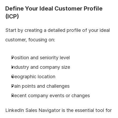
Define Your Ideal Customer Profile 
(ICP)
Start by creating a detailed profile of your ideal 
customer, focusing on:
Position and seniority level
Industry and company size
Geographic location
Pain points and challenges
Recent company events or changes
LinkedIn Sales Navigator is the essential tool for 