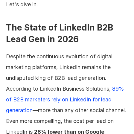
Let's dive in.
The State of LinkedIn B2B 
Lead Gen in 2026
Despite the continuous evolution of digital 
marketing platforms, LinkedIn remains the 
undisputed king of B2B lead generation. 
According to LinkedIn Business Solutions, 
89% 
of B2B marketers rely on LinkedIn for lead 
generation
—more than any other social channel. 
Even more compelling, the cost per lead on 
LinkedIn is 
28% lower than on Google 