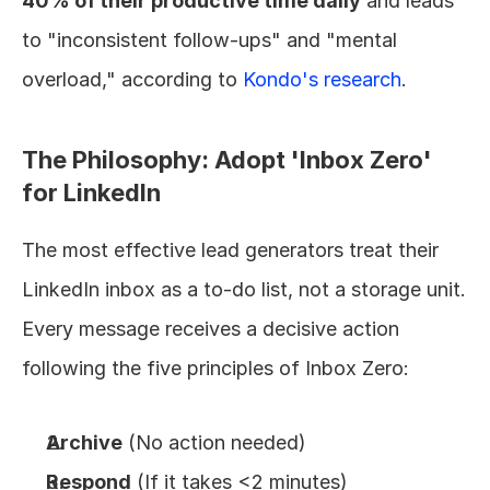
40% of their productive time daily
 and leads 
to "inconsistent follow-ups" and "mental 
overload," according to 
Kondo's research
.
The Philosophy: Adopt 'Inbox Zero' 
for LinkedIn
The most effective lead generators treat their 
LinkedIn inbox as a to-do list, not a storage unit. 
Every message receives a decisive action 
following the five principles of Inbox Zero:
Archive
 (No action needed)
Respond
 (If it takes <2 minutes)