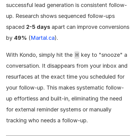
successful lead generation is consistent follow-
up. Research shows sequenced follow-ups 
spaced 
2-5 days
 apart can improve conversions 
by 
49%
 (
Martal.ca
).
With Kondo, simply hit the 
H
 key to "snooze" a 
conversation. It disappears from your inbox and 
resurfaces at the exact time you scheduled for 
your follow-up. This makes systematic follow-
up effortless and built-in, eliminating the need 
for external reminder systems or manually 
tracking who needs a follow-up.