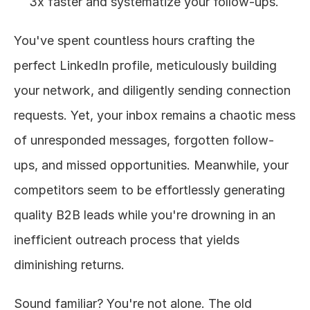
3x faster and systematize your follow-ups.
You've spent countless hours crafting the 
perfect LinkedIn profile, meticulously building 
your network, and diligently sending connection 
requests. Yet, your inbox remains a chaotic mess 
of unresponded messages, forgotten follow-
ups, and missed opportunities. Meanwhile, your 
competitors seem to be effortlessly generating 
quality B2B leads while you're drowning in an 
inefficient outreach process that yields 
diminishing returns.
Sound familiar? You're not alone. The old 