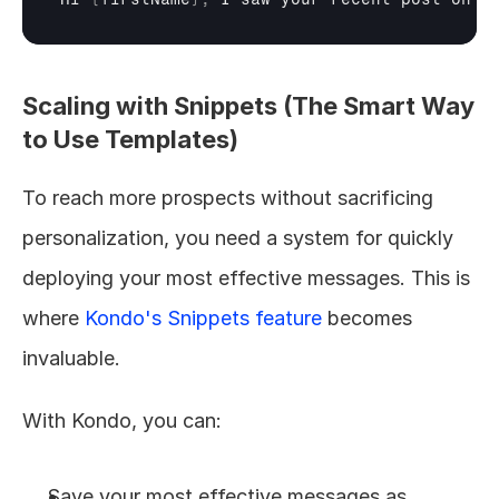
Scaling with Snippets (The Smart Way 
to Use Templates)
To reach more prospects without sacrificing 
personalization, you need a system for quickly 
deploying your most effective messages. This is 
where 
Kondo's Snippets feature
 becomes 
invaluable.
With Kondo, you can:
Save your most effective messages as 