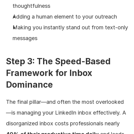
thoughtfulness
Adding a human element to your outreach
Making you instantly stand out from text-only 
messages
Step 3: The Speed-Based 
Framework for Inbox 
Dominance
The final pillar—and often the most overlooked
—is managing your LinkedIn inbox effectively. A 
disorganized inbox costs professionals nearly 