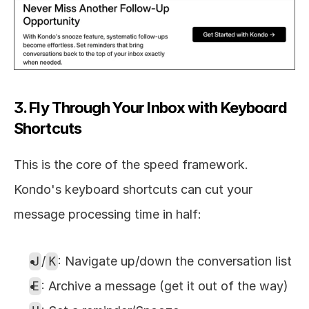
3. Fly Through Your Inbox with Keyboard 
Shortcuts
This is the core of the speed framework. 
Kondo's keyboard shortcuts can cut your 
message processing time in half:
J
/
K
: Navigate up/down the conversation list
E
: Archive a message (get it out of the way)