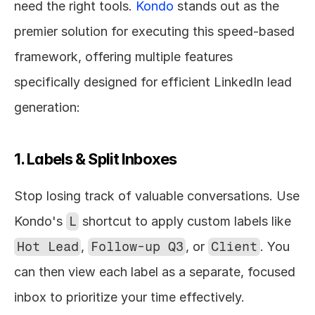
need the right tools. 
Kondo
 stands out as the 
premier solution for executing this speed-based 
framework, offering multiple features 
specifically designed for efficient LinkedIn lead 
generation:
1. Labels & Split Inboxes
Stop losing track of valuable conversations. Use 
Kondo's 
L
 shortcut to apply custom labels like 
Hot Lead
, 
Follow-up Q3
, or 
Client
. You 
can then view each label as a separate, focused 
inbox to prioritize your time effectively.