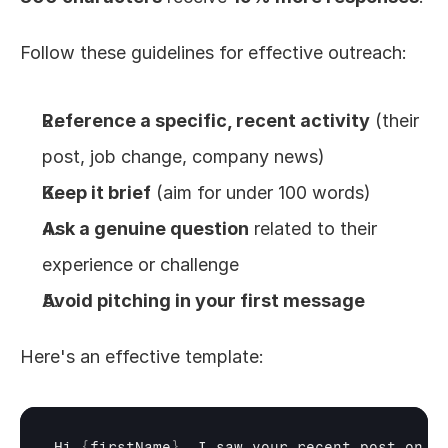
Follow these guidelines for effective outreach:
Reference a specific, recent activity
 (their 
post, job change, company news)
Keep it brief
 (aim for under 100 words)
Ask a genuine question
 related to their 
experience or challenge
Avoid pitching in your first message
Here's an effective template:
Hi 
{
firstName
}
,
I 
saw 
your 
recent 
post 
on
[