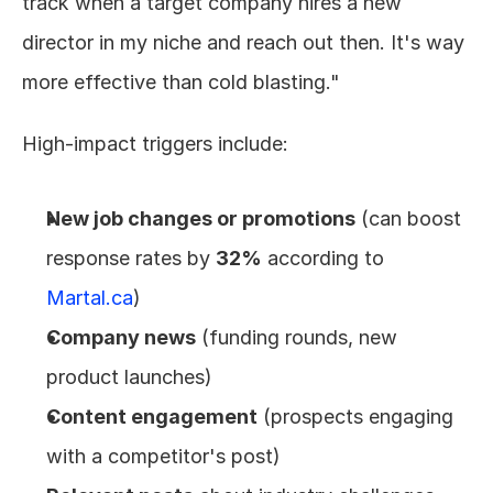
track when a target company hires a new 
director in my niche and reach out then. It's way 
more effective than cold blasting."
High-impact triggers include:
New job changes or promotions
 (can boost 
response rates by 
32%
 according to 
Martal.ca
)
Company news
 (funding rounds, new 
product launches)
Content engagement
 (prospects engaging 
with a competitor's post)