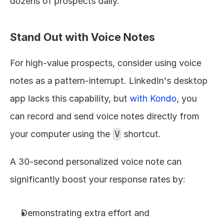
dozens of prospects daily.
Stand Out with Voice Notes
For high-value prospects, consider using voice 
notes as a pattern-interrupt. LinkedIn's desktop 
app lacks this capability, but 
with Kondo
, you 
can record and send voice notes directly from 
your computer using the 
V
 shortcut.
A 30-second personalized voice note can 
significantly boost your response rates by:
Demonstrating extra effort and 