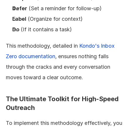
Defer
 (Set a reminder for follow-up)
Label
 (Organize for context)
Do
 (If it contains a task)
This methodology, detailed in 
Kondo's Inbox 
Zero documentation
, ensures nothing falls 
through the cracks and every conversation 
moves toward a clear outcome.
The Ultimate Toolkit for High-Speed 
Outreach
To implement this methodology effectively, you 