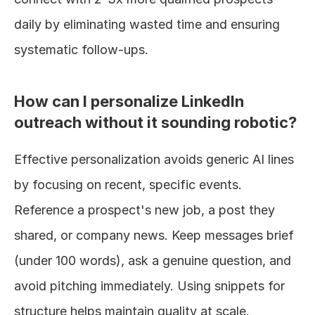
daily by eliminating wasted time and ensuring 
systematic follow-ups.
How can I personalize LinkedIn 
outreach without it sounding robotic?
Effective personalization avoids generic AI lines 
by focusing on recent, specific events. 
Reference a prospect's new job, a post they 
shared, or company news. Keep messages brief 
(under 100 words), ask a genuine question, and 
avoid pitching immediately. Using snippets for 
structure helps maintain quality at scale.