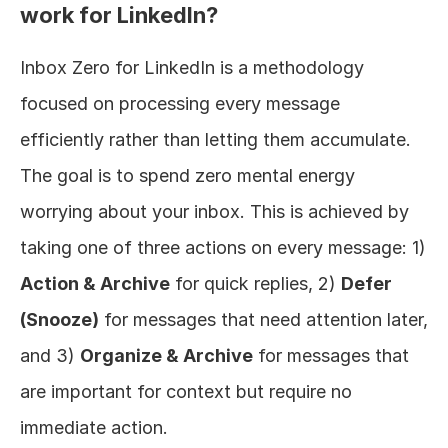
work for LinkedIn?
Inbox Zero for LinkedIn is a methodology 
focused on processing every message 
efficiently rather than letting them accumulate. 
The goal is to spend zero mental energy 
worrying about your inbox. This is achieved by 
taking one of three actions on every message: 1) 
Action & Archive
 for quick replies, 2) 
Defer 
(Snooze)
 for messages that need attention later, 
and 3) 
Organize & Archive
 for messages that 
are important for context but require no 
immediate action.