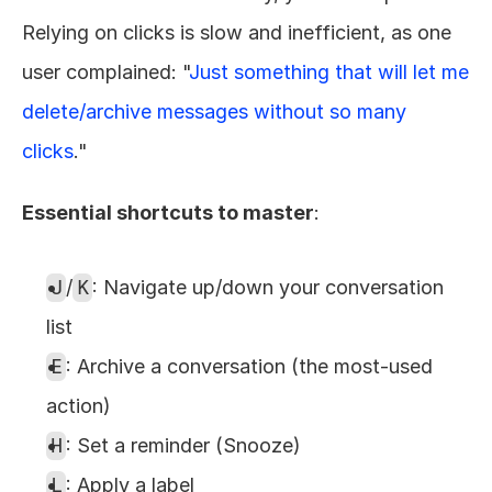
Relying on clicks is slow and inefficient, as one 
user complained: "
Just something that will let me 
delete/archive messages without so many 
clicks
."
Essential shortcuts to master
:
J
/
K
: Navigate up/down your conversation 
list
E
: Archive a conversation (the most-used 
action)
H
: Set a reminder (Snooze)
L
: Apply a label