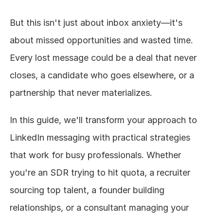
But this isn't just about inbox anxiety—it's 
about missed opportunities and wasted time. 
Every lost message could be a deal that never 
closes, a candidate who goes elsewhere, or a 
partnership that never materializes.
In this guide, we'll transform your approach to 
LinkedIn messaging with practical strategies 
that work for busy professionals. Whether 
you're an SDR trying to hit quota, a recruiter 
sourcing top talent, a founder building 
relationships, or a consultant managing your 