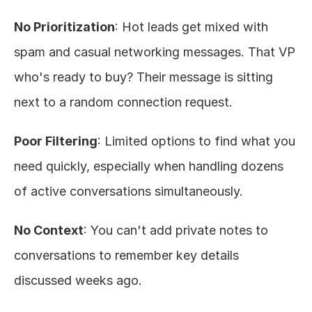
No Prioritization
: Hot leads get mixed with 
spam and casual networking messages. That VP 
who's ready to buy? Their message is sitting 
next to a random connection request.
Poor Filtering
: Limited options to find what you 
need quickly, especially when handling dozens 
of active conversations simultaneously.
No Context
: You can't add private notes to 
conversations to remember key details 
discussed weeks ago.