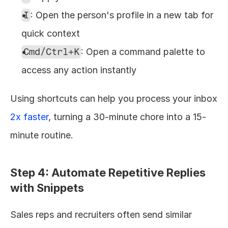
I
: Open the person's profile in a new tab for 
quick context
Cmd/Ctrl+K
: Open a command palette to 
access any action instantly
Using shortcuts can help you process your inbox 
2x faster
, turning a 30-minute chore into a 15-
minute routine.
Step 4: Automate Repetitive Replies 
with Snippets
Sales reps and recruiters often send similar 