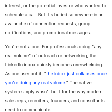
interest, or the potential investor who wanted to 
schedule a call. But it's buried somewhere in an 
avalanche of connection requests, group 
notifications, and promotional messages.
You're not alone. For professionals doing "any 
real volume" of outreach or networking, the 
LinkedIn inbox quickly becomes overwhelming. 
As one user put it, "
the inbox just collapses once 
you're doing any real volume
." The native 
system simply wasn't built for the way modern 
sales reps, recruiters, founders, and consultants 
need to communicate.