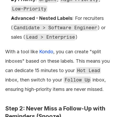
Low-Priority
Advanced - Nested Labels
: For recruiters 
(
Candidate > Software Engineer
) or 
sales (
Lead > Enterprise
)
With a tool like 
Kondo
, you can create "split 
inboxes" based on these labels. This means you 
can dedicate 15 minutes to your 
Hot Lead
inbox, then switch to your 
Follow Up
 inbox, 
ensuring high-priority items are never missed.
Step 2: Never Miss a Follow-Up with 
Reminders (Snooze)