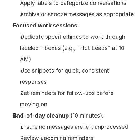
Apply labels to categorize conversations
Archive or snooze messages as appropriate
Focused work sessions
:
Dedicate specific times to work through 
labeled inboxes (e.g., "Hot Leads" at 10 
AM)
Use snippets for quick, consistent 
responses
Set reminders for follow-ups before 
moving on
End-of-day cleanup
 (10 minutes):
Ensure no messages are left unprocessed
Review upcoming reminders