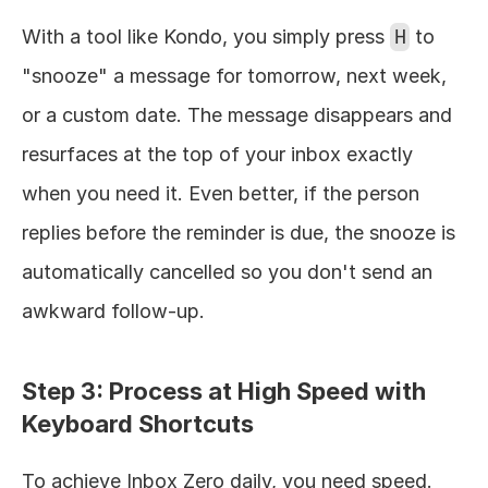
With a tool like Kondo, you simply press 
H
 to 
"snooze" a message for tomorrow, next week, 
or a custom date. The message disappears and 
resurfaces at the top of your inbox exactly 
when you need it. Even better, if the person 
replies before the reminder is due, the snooze is 
automatically cancelled so you don't send an 
awkward follow-up.
Step 3: Process at High Speed with 
Keyboard Shortcuts
To achieve Inbox Zero daily, you need speed. 