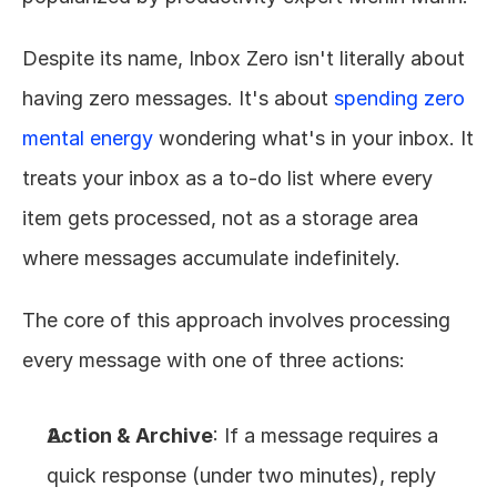
Despite its name, Inbox Zero isn't literally about 
having zero messages. It's about 
spending zero 
mental energy
 wondering what's in your inbox. It 
treats your inbox as a to-do list where every 
item gets processed, not as a storage area 
where messages accumulate indefinitely.
The core of this approach involves processing 
every message with one of three actions:
Action & Archive
: If a message requires a 
quick response (under two minutes), reply 