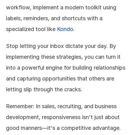
workflow, implement a modern toolkit using 
labels, reminders, and shortcuts with a 
specialized tool like 
Kondo
.
Stop letting your inbox dictate your day. By 
implementing these strategies, you can turn it 
into a powerful engine for building relationships 
and capturing opportunities that others are 
letting slip through the cracks.
Remember: In sales, recruiting, and business 
development, responsiveness isn't just about 
good manners—it's a competitive advantage. 