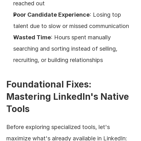
reached out
Poor Candidate Experience
: Losing top 
talent due to slow or missed communication
Wasted Time
: Hours spent manually 
searching and sorting instead of selling, 
recruiting, or building relationships
Foundational Fixes: 
Mastering LinkedIn's Native 
Tools
Before exploring specialized tools, let's 
maximize what's already available in LinkedIn: