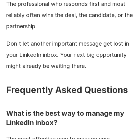
The professional who responds first and most 
reliably often wins the deal, the candidate, or the 
partnership.
Don't let another important message get lost in 
your LinkedIn inbox. Your next big opportunity 
might already be waiting there.
Frequently Asked Questions
What is the best way to manage my 
LinkedIn inbox?
The most effective way to manage your 