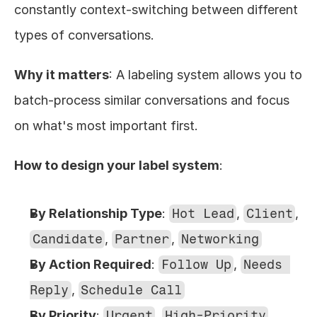
constantly context-switching between different 
types of conversations.
Why it matters
: A labeling system allows you to 
batch-process similar conversations and focus 
on what's most important first.
How to design your label system
:
By Relationship Type
: 
Hot Lead
, 
Client
, 
Candidate
, 
Partner
, 
Networking
By Action Required
: 
Follow Up
, 
Needs 
Reply
, 
Schedule Call
By Priority
: 
Urgent
, 
High-Priority
, 