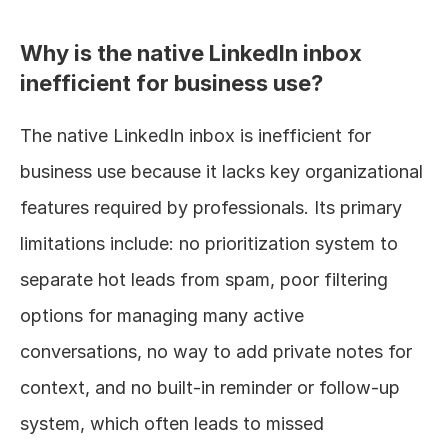
Why is the native LinkedIn inbox 
inefficient for business use?
The native LinkedIn inbox is inefficient for 
business use because it lacks key organizational 
features required by professionals. Its primary 
limitations include: no prioritization system to 
separate hot leads from spam, poor filtering 
options for managing many active 
conversations, no way to add private notes for 
context, and no built-in reminder or follow-up 
system, which often leads to missed 