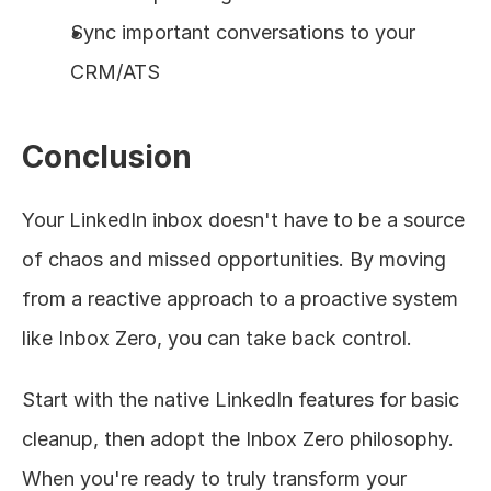
Sync important conversations to your 
CRM/ATS
Conclusion
Your LinkedIn inbox doesn't have to be a source 
of chaos and missed opportunities. By moving 
from a reactive approach to a proactive system 
like Inbox Zero, you can take back control.
Start with the native LinkedIn features for basic 
cleanup, then adopt the Inbox Zero philosophy. 
When you're ready to truly transform your 