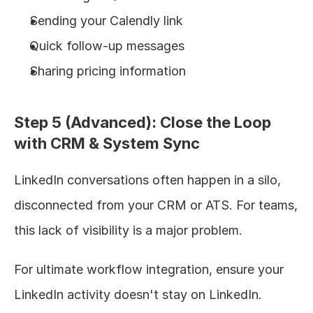
Sending your Calendly link
Quick follow-up messages
Sharing pricing information
Step 5 (Advanced): Close the Loop 
with CRM & System Sync
LinkedIn conversations often happen in a silo, 
disconnected from your CRM or ATS. For teams, 
this lack of visibility is a major problem.
For ultimate workflow integration, ensure your 
LinkedIn activity doesn't stay on LinkedIn. 