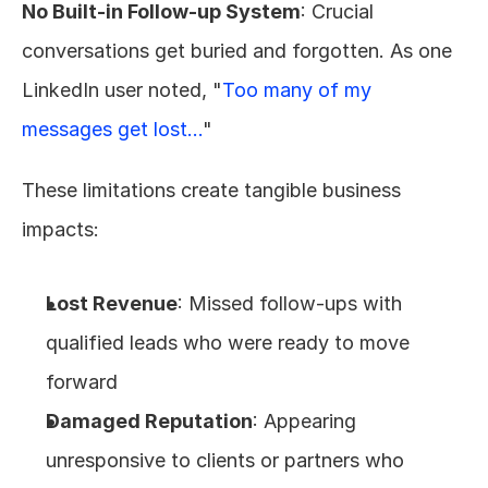
No Built-in Follow-up System
: Crucial 
conversations get buried and forgotten. As one 
LinkedIn user noted, "
Too many of my 
messages get lost...
"
These limitations create tangible business 
impacts:
Lost Revenue
: Missed follow-ups with 
qualified leads who were ready to move 
forward
Damaged Reputation
: Appearing 
unresponsive to clients or partners who 