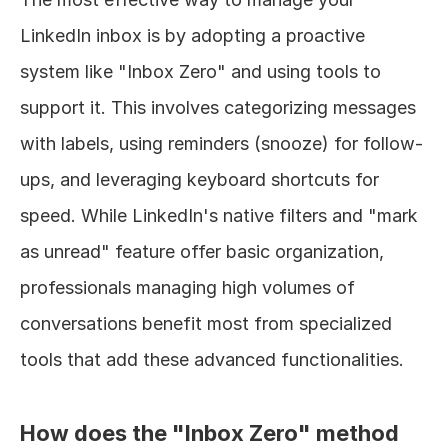
LinkedIn inbox is by adopting a proactive 
system like "Inbox Zero" and using tools to 
support it. This involves categorizing messages 
with labels, using reminders (snooze) for follow-
ups, and leveraging keyboard shortcuts for 
speed. While LinkedIn's native filters and "mark 
as unread" feature offer basic organization, 
professionals managing high volumes of 
conversations benefit most from specialized 
tools that add these advanced functionalities.
How does the "Inbox Zero" method 