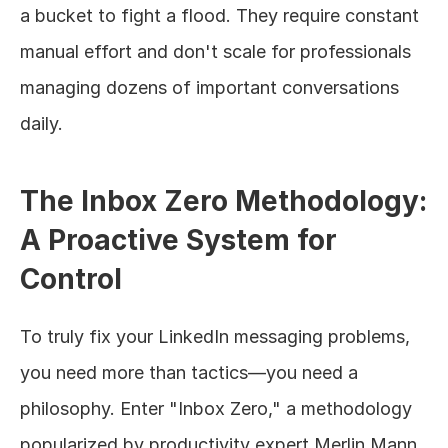
a bucket to fight a flood. They require constant 
manual effort and don't scale for professionals 
managing dozens of important conversations 
daily.
The Inbox Zero Methodology: 
A Proactive System for 
Control
To truly fix your LinkedIn messaging problems, 
you need more than tactics—you need a 
philosophy. Enter "Inbox Zero," a methodology 
popularized by productivity expert Merlin Mann.