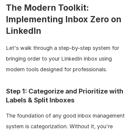
The Modern Toolkit: 
Implementing Inbox Zero on 
LinkedIn
Let's walk through a step-by-step system for 
bringing order to your LinkedIn inbox using 
modern tools designed for professionals.
Step 1: Categorize and Prioritize with 
Labels & Split Inboxes
The foundation of any good inbox management 
system is categorization. Without it, you're 