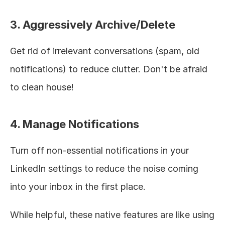
3. Aggressively Archive/Delete
Get rid of irrelevant conversations (spam, old 
notifications) to reduce clutter. Don't be afraid 
to clean house!
4. Manage Notifications
Turn off non-essential notifications in your 
LinkedIn settings to reduce the noise coming 
into your inbox in the first place.
While helpful, these native features are like using 