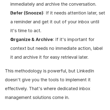
immediately and archive the conversation.
Defer (Snooze)
: If it needs attention later, set 
a reminder and get it out of your inbox until 
it's time to act.
Organize & Archive
: If it's important for 
context but needs no immediate action, label 
it and archive it for easy retrieval later.
This methodology is powerful, but LinkedIn 
doesn't give you the tools to implement it 
effectively. That's where dedicated inbox 
management solutions come in.