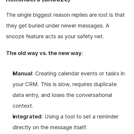
The single biggest reason replies are lost is that 
they get buried under newer messages. A 
snooze feature acts as your safety net.
The old way vs. the new way
:
Manual
: Creating calendar events or tasks in 
your CRM. This is slow, requires duplicate 
data entry, and loses the conversational 
context.
Integrated
: Using a tool to set a reminder 
directly on the message itself.