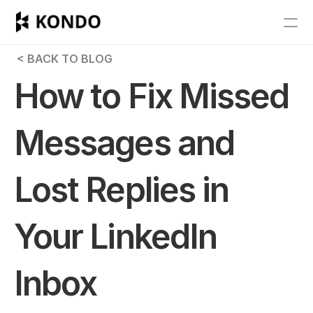
Features
 < BACK TO BLOG
Blog
How to Fix Missed 
Pricing
Messages and 
Get Started
Lost Replies in 
RESOURCES
Blog
Your LinkedIn 
Careers
Inbox
Docs