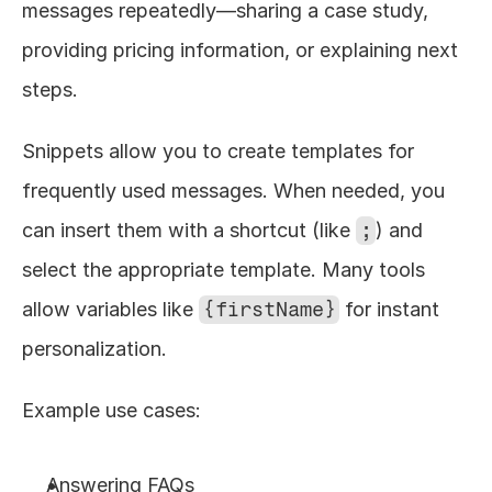
messages repeatedly—sharing a case study, 
providing pricing information, or explaining next 
steps.
Snippets allow you to create templates for 
frequently used messages. When needed, you 
can insert them with a shortcut (like 
;
) and 
select the appropriate template. Many tools 
allow variables like 
{firstName}
 for instant 
personalization.
Example use cases:
Answering FAQs