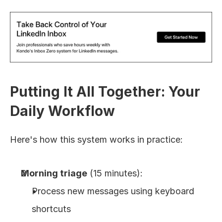
Putting It All Together: Your 
Daily Workflow
Here's how this system works in practice:
Morning triage
 (15 minutes):
Process new messages using keyboard 
shortcuts