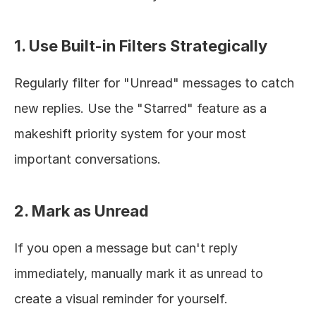
1. Use Built-in Filters Strategically
Regularly filter for "Unread" messages to catch 
new replies. Use the "Starred" feature as a 
makeshift priority system for your most 
important conversations.
2. Mark as Unread
If you open a message but can't reply 
immediately, manually mark it as unread to 
create a visual reminder for yourself.