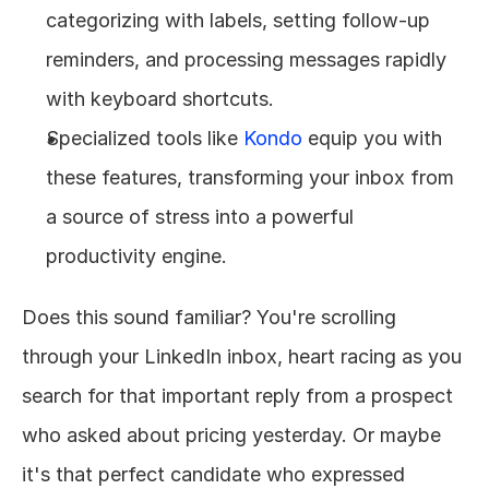
categorizing with labels, setting follow-up 
reminders, and processing messages rapidly 
with keyboard shortcuts.
Specialized tools like 
Kondo
 equip you with 
these features, transforming your inbox from 
a source of stress into a powerful 
productivity engine.
Does this sound familiar? You're scrolling 
through your LinkedIn inbox, heart racing as you 
search for that important reply from a prospect 
who asked about pricing yesterday. Or maybe 
it's that perfect candidate who expressed 