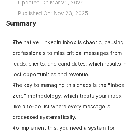
Updated On:
Mar 25, 2026
About
Published On: 
Nov 23, 2025
Summary
COMMUNITY
Join
The native LinkedIn inbox is chaotic, causing 
professionals to miss critical messages from 
Events
leads, clients, and candidates, which results in 
Experts
lost opportunities and revenue.
The key to managing this chaos is the "Inbox 
Design
Zero" methodology, which treats your inbox 
Content
Publish
like a to-do list where every message is 
processed systematically.
To implement this, you need a system for 