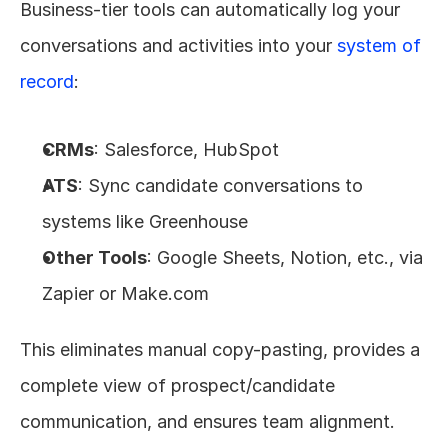
Business-tier tools can automatically log your 
conversations and activities into your 
system of 
record
:
CRMs
: Salesforce, HubSpot
ATS
: Sync candidate conversations to 
systems like Greenhouse
Other Tools
: Google Sheets, Notion, etc., via 
Zapier or Make.com
This eliminates manual copy-pasting, provides a 
complete view of prospect/candidate 
communication, and ensures team alignment.