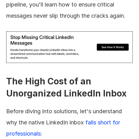
pipeline, you'll learn how to ensure critical 
messages never slip through the cracks again.
The High Cost of an 
Unorganized LinkedIn Inbox
Before diving into solutions, let's understand 
why the native LinkedIn inbox 
falls short for 
professionals
: