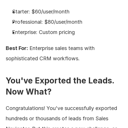
Starter: $60/user/month
Professional: $80/user/month
Enterprise: Custom pricing
Best For:
 Enterprise sales teams with 
sophisticated CRM workflows.
You've Exported the Leads. 
Now What?
Congratulations! You've successfully exported 
hundreds or thousands of leads from Sales 