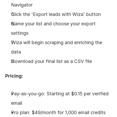
Navigator
Click the 'Export leads with Wiza' button
Name your list and choose your export 
settings
Wiza will begin scraping and enriching the 
data
Download your final list as a CSV file
Pricing:
Pay-as-you-go: Starting at $0.15 per verified 
email
Pro plan: $49/month for 1,000 email credits 