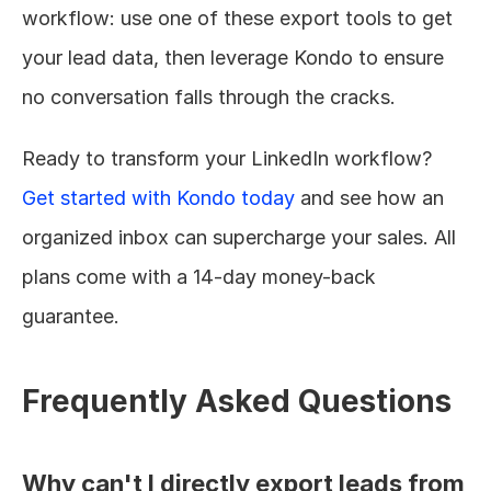
workflow: use one of these export tools to get 
your lead data, then leverage Kondo to ensure 
no conversation falls through the cracks.
Ready to transform your LinkedIn workflow? 
Get started with Kondo today
 and see how an 
organized inbox can supercharge your sales. All 
plans come with a 14-day money-back 
guarantee.
Frequently Asked Questions
Why can't I directly export leads from 