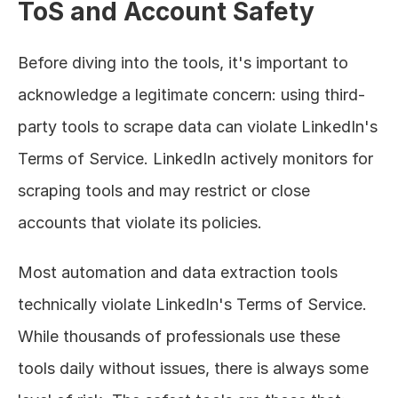
ToS and Account Safety
Before diving into the tools, it's important to 
acknowledge a legitimate concern: using third-
party tools to scrape data can violate LinkedIn's 
Terms of Service. LinkedIn actively monitors for 
scraping tools and may restrict or close 
accounts that violate its policies.
Most automation and data extraction tools 
technically violate LinkedIn's Terms of Service. 
While thousands of professionals use these 
tools daily without issues, there is always some 