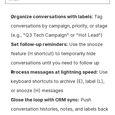
Organize conversations with labels:
 Tag 
conversations by campaign, priority, or stage 
(e.g., "Q3 Tech Campaign" or "Hot Lead")
Set follow-up reminders:
 Use the snooze 
feature (H shortcut) to temporarily hide 
conversations until you need to follow up
Process messages at lightning speed:
 Use 
keyboard shortcuts to archive (E), label (L), 
or snooze (H) messages
Close the loop with CRM sync:
 Push 
conversation histories, notes, and labels back 