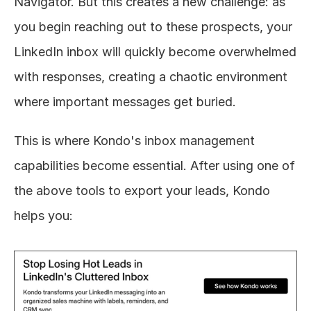
Navigator. But this creates a new challenge: as 
you begin reaching out to these prospects, your 
LinkedIn inbox will quickly become overwhelmed 
with responses, creating a chaotic environment 
where important messages get buried.
This is where Kondo's inbox management 
capabilities become essential. After using one of 
the above tools to export your leads, Kondo 
helps you: