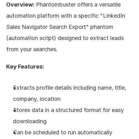
Overview:
 Phantombuster offers a versatile 
automation platform with a specific "LinkedIn 
Sales Navigator Search Export" phantom 
(automation script) designed to extract leads 
from your searches.
Key Features:
Extracts profile details including name, title, 
company, location
Stores data in a structured format for easy 
downloading
Can be scheduled to run automatically