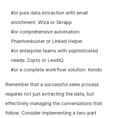
For pure data extraction with email 
enrichment: Wiza or Skrapp
For comprehensive automation: 
Phantombuster or Linked Helper
For enterprise teams with sophisticated 
needs: Zopto or LeadIQ
For a complete workflow solution: Kondo
Remember that a successful sales process 
requires not just extracting the data, but 
effectively managing the conversations that 
follow. Consider implementing a two-part 