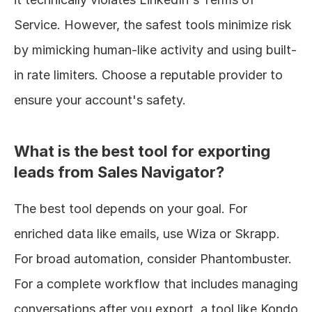
Service. However, the safest tools minimize risk 
by mimicking human-like activity and using built-
in rate limiters. Choose a reputable provider to 
ensure your account's safety.
What is the best tool for exporting 
leads from Sales Navigator?
The best tool depends on your goal. For 
enriched data like emails, use Wiza or Skrapp. 
For broad automation, consider Phantombuster. 
For a complete workflow that includes managing 
conversations after you export, a tool like Kondo 