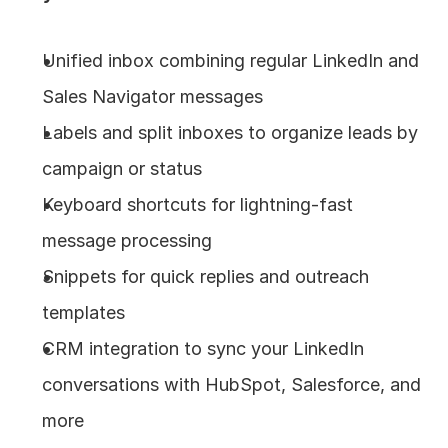
Unified inbox combining regular LinkedIn and 
Sales Navigator messages
Labels and split inboxes to organize leads by 
campaign or status
Keyboard shortcuts for lightning-fast 
message processing
Snippets for quick replies and outreach 
templates
CRM integration to sync your LinkedIn 
conversations with HubSpot, Salesforce, and 
more