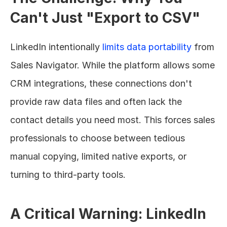
Can't Just "Export to CSV"
LinkedIn intentionally 
limits data portability
 from 
Sales Navigator. While the platform allows some 
CRM integrations, these connections don't 
provide raw data files and often lack the 
contact details you need most. This forces sales 
professionals to choose between tedious 
manual copying, limited native exports, or 
turning to third-party tools.
A Critical Warning: LinkedIn 