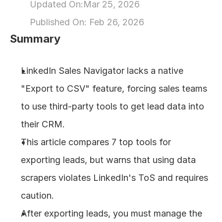
Updated On:
Mar 25, 2026
About
Published On: 
Feb 26, 2026
Summary
COMMUNITY
Join
LinkedIn Sales Navigator lacks a native 
"Export to CSV" feature, forcing sales teams 
Events
to use third-party tools to get lead data into 
Experts
their CRM.
This article compares 7 top tools for 
Design
exporting leads, but warns that using data 
Content
Publish
scrapers violates LinkedIn's ToS and requires 
caution.
After exporting leads, you must manage the 