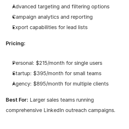
Advanced targeting and filtering options
Campaign analytics and reporting
Export capabilities for lead lists
Pricing:
Personal: $215/month for single users
Startup: $395/month for small teams
Agency: $895/month for multiple clients
Best For:
 Larger sales teams running 
comprehensive LinkedIn outreach campaigns.