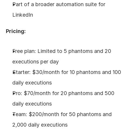
Part of a broader automation suite for 
LinkedIn
Pricing:
Free plan: Limited to 5 phantoms and 20 
executions per day
Starter: $30/month for 10 phantoms and 100 
daily executions
Pro: $70/month for 20 phantoms and 500 
daily executions
Team: $200/month for 50 phantoms and 
2,000 daily executions