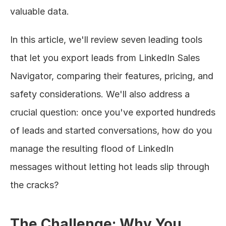
valuable data.
In this article, we'll review seven leading tools 
that let you export leads from LinkedIn Sales 
Navigator, comparing their features, pricing, and 
safety considerations. We'll also address a 
crucial question: once you've exported hundreds 
of leads and started conversations, how do you 
manage the resulting flood of LinkedIn 
messages without letting hot leads slip through 
the cracks?
The Challenge: Why You 