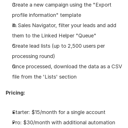
Create a new campaign using the "Export 
profile information" template
In Sales Navigator, filter your leads and add 
them to the Linked Helper "Queue"
Create lead lists (up to 2,500 users per 
processing round)
Once processed, download the data as a CSV 
file from the 'Lists' section
Pricing:
Starter: $15/month for a single account
Pro: $30/month with additional automation 