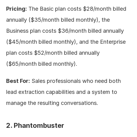
Pricing:
 The Basic plan costs $28/month billed 
annually ($35/month billed monthly), the 
Business plan costs $36/month billed annually 
($45/month billed monthly), and the Enterprise 
plan costs $52/month billed annually 
($65/month billed monthly).
Best For:
 Sales professionals who need both 
lead extraction capabilities and a system to 
manage the resulting conversations.
2. Phantombuster