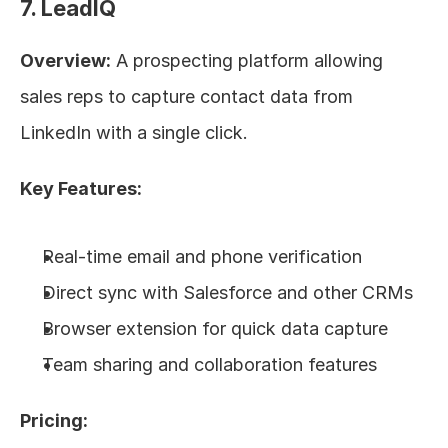
7. LeadIQ
Overview:
 A prospecting platform allowing 
sales reps to capture contact data from 
LinkedIn with a single click.
Key Features:
Real-time email and phone verification
Direct sync with Salesforce and other CRMs
Browser extension for quick data capture
Team sharing and collaboration features
Pricing: