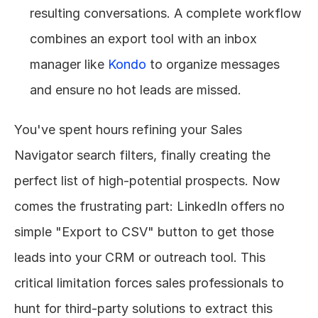
resulting conversations. A complete workflow 
combines an export tool with an inbox 
manager like 
Kondo
 to organize messages 
and ensure no hot leads are missed.
You've spent hours refining your Sales 
Navigator search filters, finally creating the 
perfect list of high-potential prospects. Now 
comes the frustrating part: LinkedIn offers no 
simple "Export to CSV" button to get those 
leads into your CRM or outreach tool. This 
critical limitation forces sales professionals to 
hunt for third-party solutions to extract this 