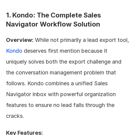
1. Kondo: The Complete Sales 
Navigator Workflow Solution
Overview:
 While not primarily a lead export tool, 
Kondo
 deserves first mention because it 
uniquely solves both the export challenge and 
the conversation management problem that 
follows. Kondo combines a unified Sales 
Navigator inbox with powerful organization 
features to ensure no lead falls through the 
cracks.
Key Features: