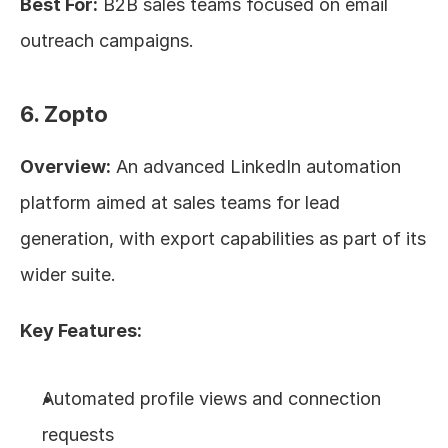
Best For:
 B2B sales teams focused on email 
outreach campaigns.
6. Zopto
Overview:
 An advanced LinkedIn automation 
platform aimed at sales teams for lead 
generation, with export capabilities as part of its 
wider suite.
Key Features:
Automated profile views and connection 
requests