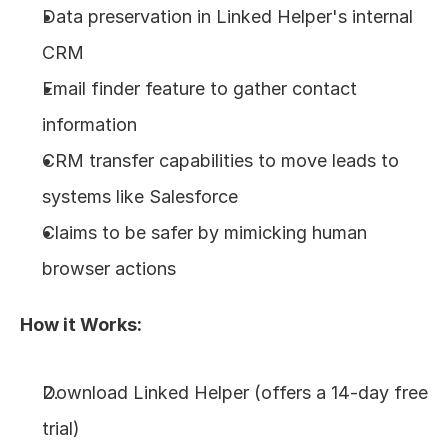
Data preservation in Linked Helper's internal 
CRM
Email finder feature to gather contact 
information
CRM transfer capabilities to move leads to 
systems like Salesforce
Claims to be safer by mimicking human 
browser actions
How it Works:
Download Linked Helper (offers a 14-day free 
trial)