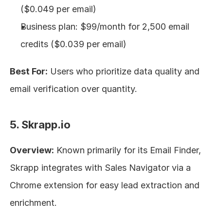
($0.049 per email)
Business plan: $99/month for 2,500 email 
credits ($0.039 per email)
Best For:
 Users who prioritize data quality and 
email verification over quantity.
5. Skrapp.io
Overview:
 Known primarily for its Email Finder, 
Skrapp integrates with Sales Navigator via a 
Chrome extension for easy lead extraction and 
enrichment.