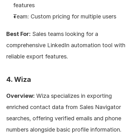
features
Team: Custom pricing for multiple users
Best For:
 Sales teams looking for a 
comprehensive LinkedIn automation tool with 
reliable export features.
4. Wiza
Overview:
 Wiza specializes in exporting 
enriched contact data from Sales Navigator 
searches, offering verified emails and phone 
numbers alongside basic profile information.