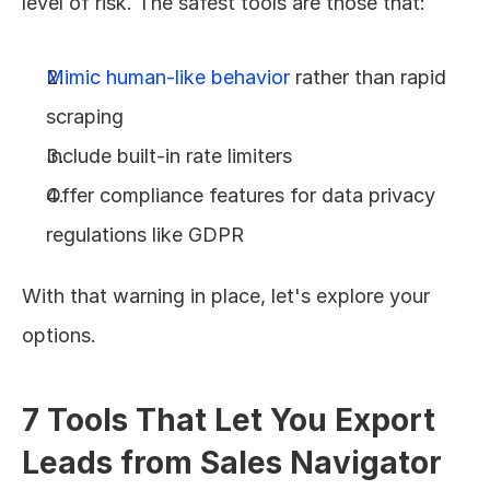
level of risk. The safest tools are those that:
Mimic human-like behavior
 rather than rapid 
scraping
Include built-in rate limiters
Offer compliance features for data privacy 
regulations like GDPR
With that warning in place, let's explore your 
options.
7 Tools That Let You Export 
Leads from Sales Navigator