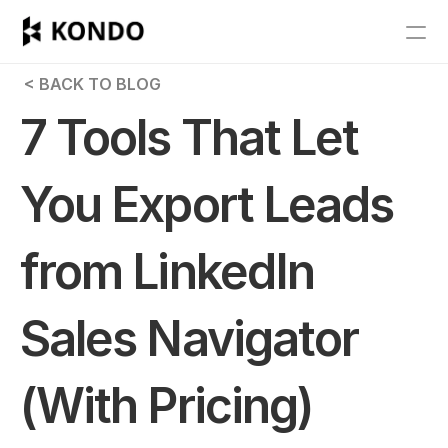
Features
 < BACK TO BLOG
Blog
7 Tools That Let 
Pricing
You Export Leads 
Get Started
from LinkedIn 
RESOURCES
Blog
Sales Navigator 
Careers
(With Pricing)
Docs