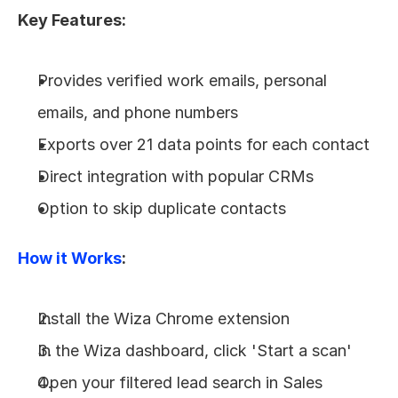
Key Features:
Provides verified work emails, personal 
emails, and phone numbers
Exports over 21 data points for each contact
Direct integration with popular CRMs
Option to skip duplicate contacts
How it Works
:
Install the Wiza Chrome extension
In the Wiza dashboard, click 'Start a scan'
Open your filtered lead search in Sales 