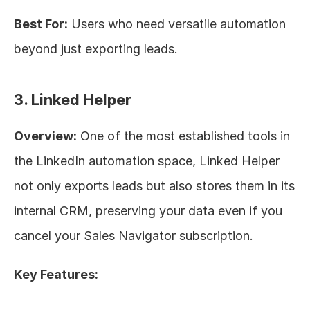
Best For:
 Users who need versatile automation 
beyond just exporting leads.
3. Linked Helper
Overview:
 One of the most established tools in 
the LinkedIn automation space, Linked Helper 
not only exports leads but also stores them in its 
internal CRM, preserving your data even if you 
cancel your Sales Navigator subscription.
Key Features: