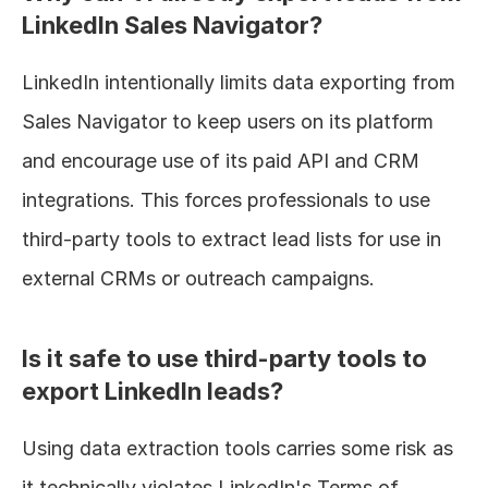
LinkedIn Sales Navigator?
LinkedIn intentionally limits data exporting from 
Sales Navigator to keep users on its platform 
and encourage use of its paid API and CRM 
integrations. This forces professionals to use 
third-party tools to extract lead lists for use in 
external CRMs or outreach campaigns.
Is it safe to use third-party tools to 
export LinkedIn leads?
Using data extraction tools carries some risk as 
it technically violates LinkedIn's Terms of 