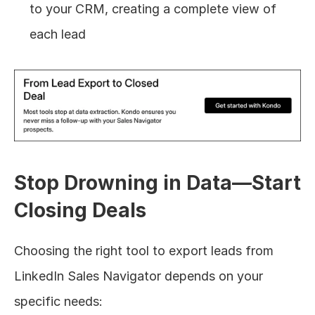
to your CRM, creating a complete view of 
each lead
Stop Drowning in Data—Start 
Closing Deals
Choosing the right tool to export leads from 
LinkedIn Sales Navigator depends on your 
specific needs: