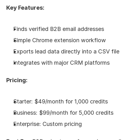
Key Features:
Finds verified B2B email addresses
Simple Chrome extension workflow
Exports lead data directly into a CSV file
Integrates with major CRM platforms
Pricing:
Starter: $49/month for 1,000 credits
Business: $99/month for 5,000 credits
Enterprise: Custom pricing