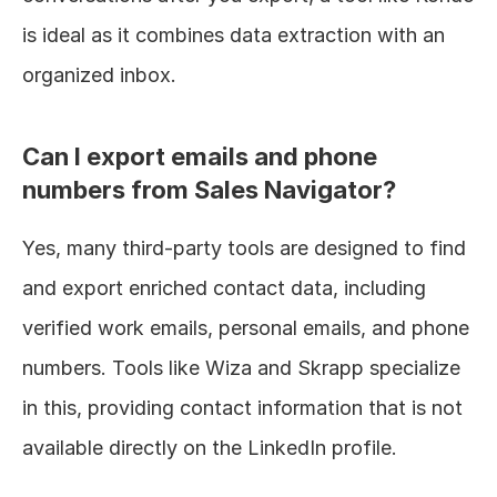
is ideal as it combines data extraction with an 
organized inbox.
Can I export emails and phone 
numbers from Sales Navigator?
Yes, many third-party tools are designed to find 
and export enriched contact data, including 
verified work emails, personal emails, and phone 
numbers. Tools like Wiza and Skrapp specialize 
in this, providing contact information that is not 
available directly on the LinkedIn profile.