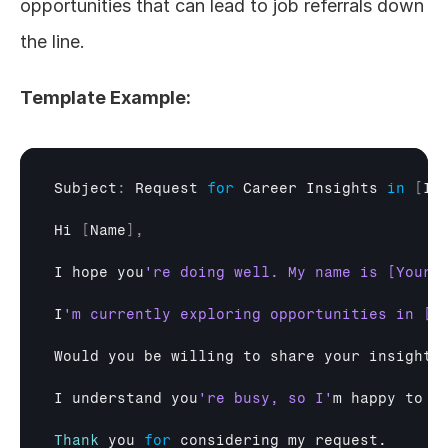
opportunities that can lead to job referrals down 
the line.
Template Example:
Subject
:
Request 
for
Career 
Insights
in
[
In
Hi
[
Name
]
,
I 
hope 
you
I
Would 
you 
be 
willing 
to 
share 
your 
insights
I 
understand 
you
're busy, so I'
m 
happy 
to 
w
Thank
you 
for
considering 
my 
request
.
