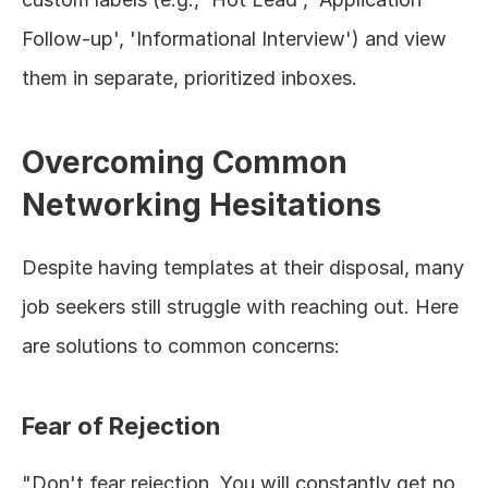
Follow-up', 'Informational Interview') and view 
them in separate, prioritized inboxes.
Overcoming Common 
Networking Hesitations
Despite having templates at their disposal, many 
job seekers still struggle with reaching out. Here 
are solutions to common concerns:
Fear of Rejection
"Don't fear rejection. You will constantly get no 