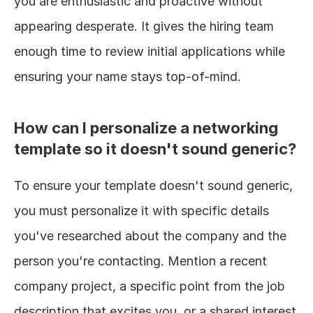
you are enthusiastic and proactive without 
appearing desperate. It gives the hiring team 
enough time to review initial applications while 
ensuring your name stays top-of-mind.
How can I personalize a networking 
template so it doesn't sound generic?
To ensure your template doesn't sound generic, 
you must personalize it with specific details 
you've researched about the company and the 
person you're contacting. Mention a recent 
company project, a specific point from the job 
description that excites you, or a shared interest 