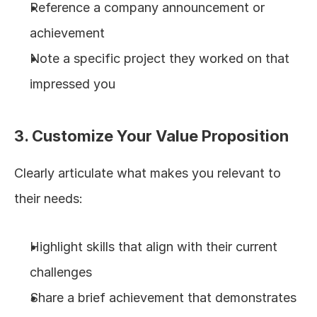
Reference a company announcement or 
achievement
Note a specific project they worked on that 
impressed you
3. Customize Your Value Proposition
Clearly articulate what makes you relevant to 
their needs:
Highlight skills that align with their current 
challenges
Share a brief achievement that demonstrates 