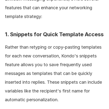
features that can enhance your networking 
template strategy:
1. Snippets for Quick Template Access
Rather than retyping or copy-pasting templates 
for each new conversation, Kondo's snippets 
feature allows you to save frequently used 
messages as templates that can be quickly 
inserted into replies. These snippets can include 
variables like the recipient's first name for 
automatic personalization.