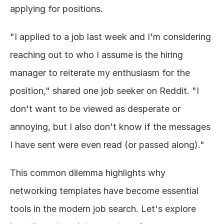
applying for positions.
"I applied to a job last week and I'm considering 
reaching out to who I assume is the hiring 
manager to reiterate my enthusiasm for the 
position," shared one job seeker on Reddit. "I 
don't want to be viewed as desperate or 
annoying, but I also don't know if the messages 
I have sent were even read (or passed along)."
This common dilemma highlights why 
networking templates have become essential 
tools in the modern job search. Let's explore 