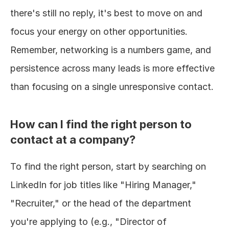
there's still no reply, it's best to move on and 
focus your energy on other opportunities. 
Remember, networking is a numbers game, and 
persistence across many leads is more effective 
than focusing on a single unresponsive contact.
How can I find the right person to 
contact at a company?
To find the right person, start by searching on 
LinkedIn for job titles like "Hiring Manager," 
"Recruiter," or the head of the department 
you're applying to (e.g., "Director of 