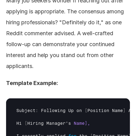
Many job seekers wonder if reaching out after 
applying is appropriate. The consensus among 
hiring professionals? "Definitely do it," as one 
Reddit commenter advised. A well-crafted 
follow-up can demonstrate your continued 
interest and help you stand out from other 
applicants.
Template Example:
Subject
:
Following 
Up 
on
[
Position 
Name
]
Ap
Hi
[
Hiring 
Manager's