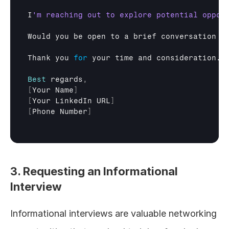
I
Would 
you 
be 
open 
to 
a 
brief 
conversation 
a
Thank 
you 
for
your 
time 
and 
consideration
.

Best
regards
,
[
Your 
Name
]
[
Your 
LinkedIn
URL
]
[
Phone 
Number
]
3. Requesting an Informational 
Interview
Informational interviews are valuable networking 