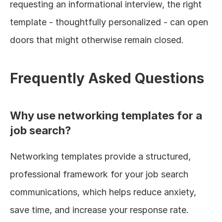
requesting an informational interview, the right 
template - thoughtfully personalized - can open 
doors that might otherwise remain closed.
Frequently Asked Questions
Why use networking templates for a 
job search?
Networking templates provide a structured, 
professional framework for your job search 
communications, which helps reduce anxiety, 
save time, and increase your response rate. 