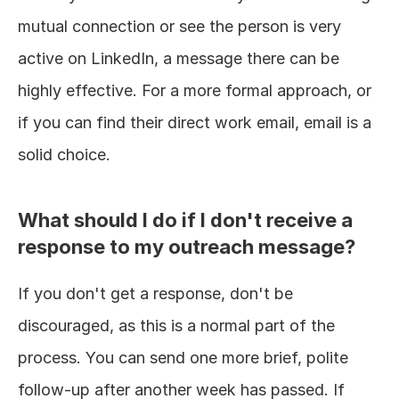
mutual connection or see the person is very 
active on LinkedIn, a message there can be 
highly effective. For a more formal approach, or 
if you can find their direct work email, email is a 
solid choice.
What should I do if I don't receive a 
response to my outreach message?
If you don't get a response, don't be 
discouraged, as this is a normal part of the 
process. You can send one more brief, polite 
follow-up after another week has passed. If 