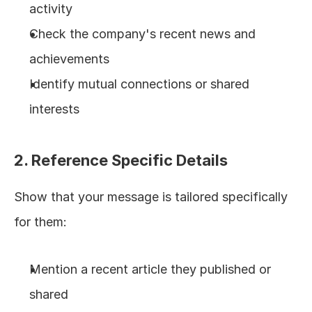
activity
Check the company's recent news and 
achievements
Identify mutual connections or shared 
interests
2. Reference Specific Details
Show that your message is tailored specifically 
for them:
Mention a recent article they published or 
shared