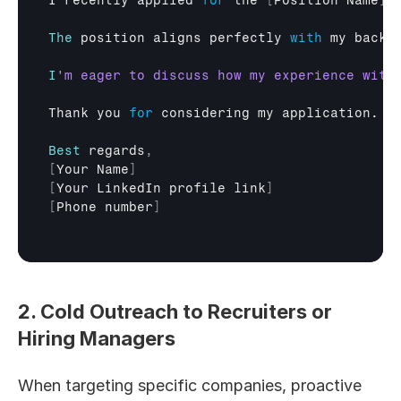
I 
recently 
applied 
for
the
[
Position 
Name
]
The
position 
aligns 
perfectly 
with
my 
backg
I
Thank 
you 
for
considering 
my 
application
. 
I
Best
regards
,
[
Your 
Name
]
[
Your 
LinkedIn
profile
link
]
[
Phone 
number
]
2. Cold Outreach to Recruiters or 
Hiring Managers
When targeting specific companies, proactive 