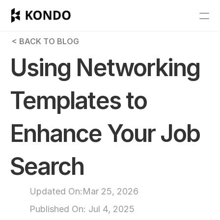
Features
 < BACK TO BLOG
Blog
Using Networking 
Pricing
Templates to 
Get Started
Enhance Your Job 
RESOURCES
Blog
Search
Careers
Updated On:
Mar 25, 2026
Docs
Published On: 
Jul 4, 2025