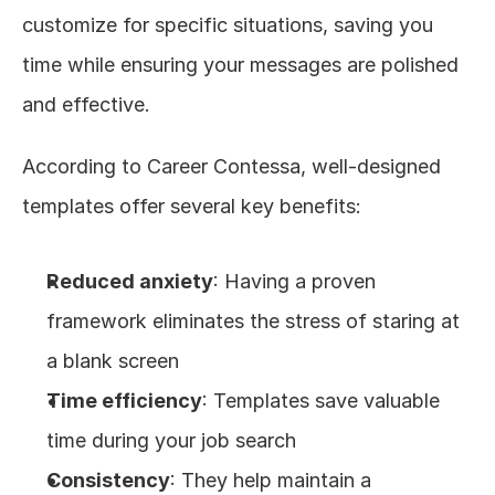
customize for specific situations, saving you 
time while ensuring your messages are polished 
and effective.
According to Career Contessa, well-designed 
templates offer several key benefits:
Reduced anxiety
: Having a proven 
framework eliminates the stress of staring at 
a blank screen
Time efficiency
: Templates save valuable 
time during your job search
Consistency
: They help maintain a 