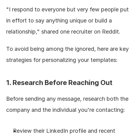
"I respond to everyone but very few people put 
in effort to say anything unique or build a 
relationship," shared one recruiter on Reddit.
To avoid being among the ignored, here are key 
strategies for personalizing your templates:
1. Research Before Reaching Out
Before sending any message, research both the 
company and the individual you're contacting:
Review their LinkedIn profile and recent 