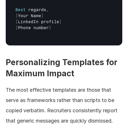
Best
regards
,
[
Your 
Name
]
[
LinkedIn 
profile
]
[
Phone 
number
]
Personalizing Templates for 
Maximum Impact
The most effective templates are those that 
serve as frameworks rather than scripts to be 
copied verbatim. Recruiters consistently report 
that generic messages are quickly dismissed.