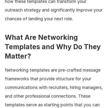
how these templates can transform your 
outreach strategy and significantly improve your 
chances of landing your next role.
What Are Networking 
Templates and Why Do They 
Matter?
Networking templates are pre-crafted message 
frameworks that provide structure for your 
communications with recruiters, hiring managers, 
and other professional connections. These 
templates serve as starting points that you can 