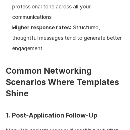
professional tone across all your 
communications
Higher response rates
: Structured, 
thoughtful messages tend to generate better 
engagement
Common Networking 
Scenarios Where Templates 
Shine
1. Post-Application Follow-Up