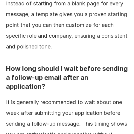
Instead of starting from a blank page for every 
message, a template gives you a proven starting 
point that you can then customize for each 
specific role and company, ensuring a consistent 
and polished tone.
How long should I wait before sending 
a follow-up email after an 
application?
It is generally recommended to wait about one 
week after submitting your application before 
sending a follow-up message. This timing shows 