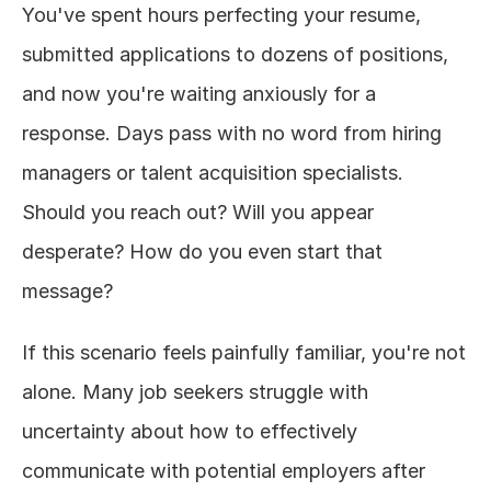
You've spent hours perfecting your resume, 
About
submitted applications to dozens of positions, 
and now you're waiting anxiously for a 
COMMUNITY
response. Days pass with no word from hiring 
Join
managers or talent acquisition specialists. 
Events
Should you reach out? Will you appear 
desperate? How do you even start that 
Experts
message?
Design
If this scenario feels painfully familiar, you're not 
Content
Publish
alone. Many job seekers struggle with 
uncertainty about how to effectively 
communicate with potential employers after 