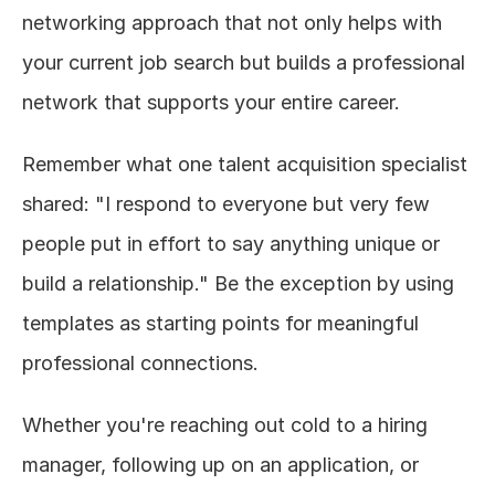
networking approach that not only helps with 
your current job search but builds a professional 
network that supports your entire career.
Remember what one talent acquisition specialist 
shared: "I respond to everyone but very few 
people put in effort to say anything unique or 
build a relationship." Be the exception by using 
templates as starting points for meaningful 
professional connections.
Whether you're reaching out cold to a hiring 
manager, following up on an application, or 