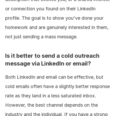
or connection you found on their LinkedIn 
profile. The goal is to show you've done your 
homework and are genuinely interested in them, 
not just sending a mass message.
Is it better to send a cold outreach 
message via LinkedIn or email?
Both LinkedIn and email can be effective, but 
cold emails often have a slightly better response 
rate as they land in a less saturated inbox. 
However, the best channel depends on the 
industry and the individual. If you have a strong 