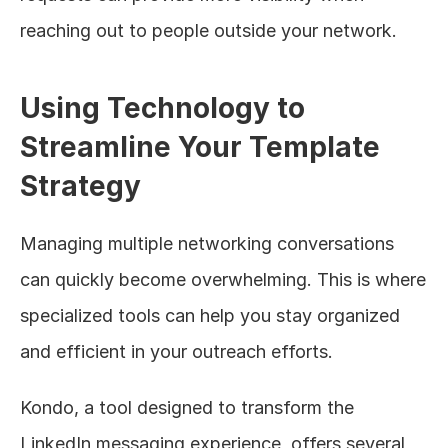
reaching out to people outside your network.
Using Technology to 
Streamline Your Template 
Strategy
Managing multiple networking conversations 
can quickly become overwhelming. This is where 
specialized tools can help you stay organized 
and efficient in your outreach efforts.
Kondo, a tool designed to transform the 
LinkedIn messaging experience, offers several 