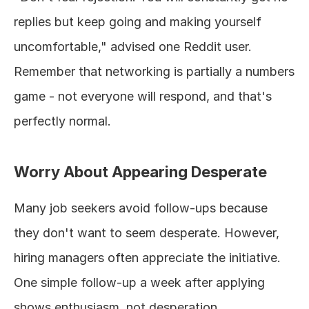
replies but keep going and making yourself 
uncomfortable," advised one Reddit user. 
Remember that networking is partially a numbers 
game - not everyone will respond, and that's 
perfectly normal.
Worry About Appearing Desperate
Many job seekers avoid follow-ups because 
they don't want to seem desperate. However, 
hiring managers often appreciate the initiative. 
One simple follow-up a week after applying 
shows enthusiasm, not desperation.