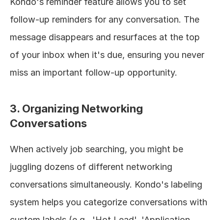
Kondo's reminder feature allows you to set 
follow-up reminders for any conversation. The 
message disappears and resurfaces at the top 
of your inbox when it's due, ensuring you never 
miss an important follow-up opportunity.
3. Organizing Networking 
Conversations
When actively job searching, you might be 
juggling dozens of different networking 
conversations simultaneously. Kondo's labeling 
system helps you categorize conversations with 
custom labels (e.g., 'Hot Lead', 'Application 