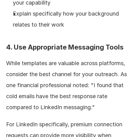
your capability
Explain specifically how your background 
relates to their work
4. Use Appropriate Messaging Tools
While templates are valuable across platforms, 
consider the best channel for your outreach. As 
one financial professional noted: "I found that 
cold emails have the best response rate 
compared to LinkedIn messaging."
For LinkedIn specifically, premium connection 
requests can provide more visibility when 