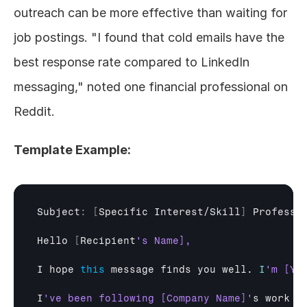
outreach can be more effective than waiting for 
job postings. "I found that cold emails have the 
best response rate compared to LinkedIn 
messaging," noted one financial professional on 
Reddit.
Template Example:
Subject
:
[
Specific 
Interest/
Skill
]
Professi
Hello
[
Recipient
I 
hope 
this
message 
finds 
you 
well
. 
I
I
've been following [Company Name]'
s 
work 
o