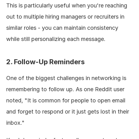
This is particularly useful when you're reaching 
out to multiple hiring managers or recruiters in 
similar roles - you can maintain consistency 
while still personalizing each message.
2. Follow-Up Reminders
One of the biggest challenges in networking is 
remembering to follow up. As one Reddit user 
noted, "It is common for people to open email 
and forget to respond or it just gets lost in their 
inbox."