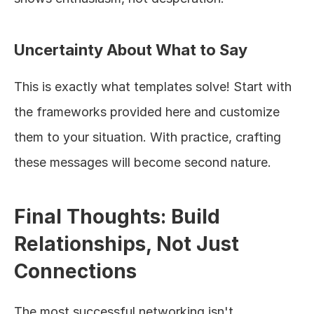
Uncertainty About What to Say
This is exactly what templates solve! Start with 
the frameworks provided here and customize 
them to your situation. With practice, crafting 
these messages will become second nature.
Final Thoughts: Build 
Relationships, Not Just 
Connections
The most successful networking isn't 