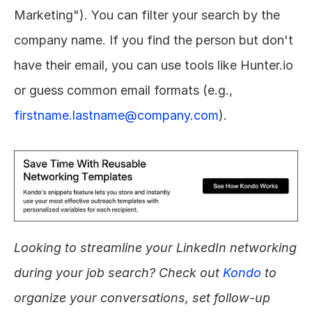
Marketing"). You can filter your search by the 
company name. If you find the person but don't 
have their email, you can use tools like Hunter.io 
or guess common email formats (e.g., 
firstname.lastname@company.com
).
Looking to streamline your LinkedIn networking 
during your job search? Check out 
Kondo
 to 
organize your conversations, set follow-up 