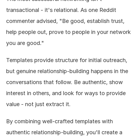
transactional - it's relational. As one Reddit 
commenter advised, "Be good, establish trust, 
help people out, prove to people in your network 
you are good."
Templates provide structure for initial outreach, 
but genuine relationship-building happens in the 
conversations that follow. Be authentic, show 
interest in others, and look for ways to provide 
value - not just extract it.
By combining well-crafted templates with 
authentic relationship-building, you'll create a 