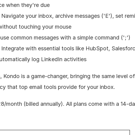
ce when they're due
 Navigate your inbox, archive messages ('E'), set remin
 without touching your mouse
euse common messages with a simple command (';')
 Integrate with essential tools like HubSpot, Salesforc
utomatically log LinkedIn activities
, Kondo is a game-changer, bringing the same level of
cy that top email tools provide for your inbox.
$28/month (billed annually). All plans come with a 14-