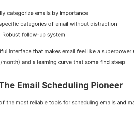
lly categorize emails by importance
specific categories of email without distraction
:
 Robust follow-up system
iful interface that makes email feel like a superpower 
/month) and a learning curve that some find steep
The Email Scheduling Pioneer
of the most reliable tools for scheduling emails and m