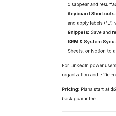
disappear and resurfa
Keyboard Shortcuts:
and apply labels ('L')
Snippets:
 Save and r
CRM & System Sync:
Sheets, or Notion to a
For LinkedIn power users
organization and efficien
Pricing:
 Plans start at 
back guarantee.