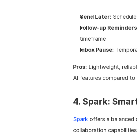
Send Later:
 Schedule 
Follow-up Reminders
timeframe
Inbox Pause:
 Tempora
Pros:
 Lightweight, relia
AI features compared to
4. Spark: Smart
Spark
 offers a balanced
collaboration capabilities