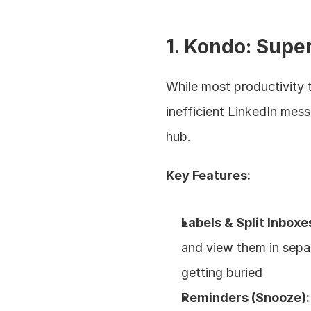
1. Kondo: Supe
While most productivity t
inefficient LinkedIn mes
hub.
Key Features:
Labels & Split Inboxe
and view them in separ
getting buried
Reminders (Snooze):