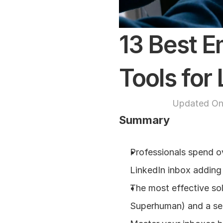
13 Best E
Tools for
Updated On
Summary
Professionals spend ov
LinkedIn inbox adding
The most effective solu
Superhuman) and a se