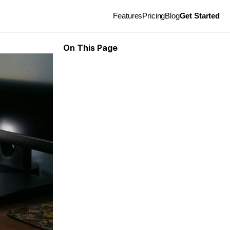
Features
Pricing
Blog
Get Started
On This Page