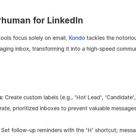
rhuman for LinkedIn
ools focus solely on email, 
Kondo
 tackles the notoriou
saging inbox, transforming it into a high-speed commun
s:
 Create custom labels (e.g., 'Hot Lead', 'Candidate', '
ate, prioritized inboxes to prevent valuable messages
 Set follow-up reminders with the 'H' shortcut; messa