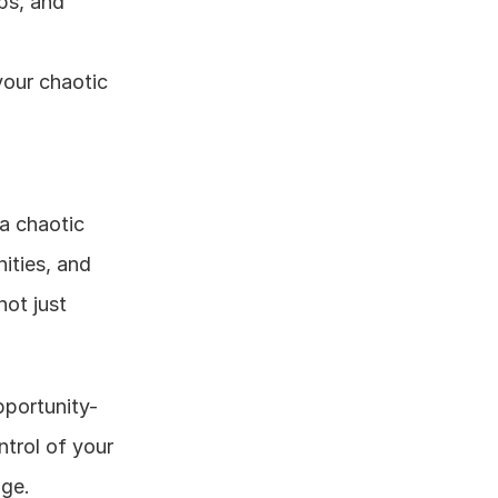
ps, and 
your chaotic 
a chaotic 
ities, and 
ot just 
pportunity-
trol of your 
age.