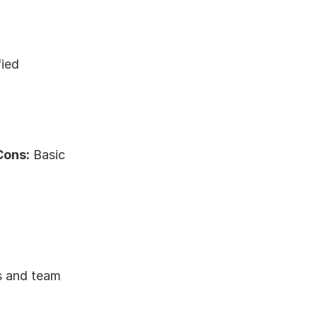
ied 
Cons:
 Basic 
s and team 