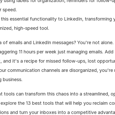
 using labels for organization, reminders for follow-u
r speed.
 this essential functionality to LinkedIn, transforming 
nized, high-speed tool.
a of emails and LinkedIn messages? You're not alone. 
aggering 11 hours per week just managing emails. Add 
, and it's a recipe for missed follow-ups, lost opportun
ur communication channels are disorganized, you're n
g business.
 tools can transform this chaos into a streamlined, o
explore the 13 best tools that will help you reclaim con
ons and turn your inboxes into a competitive advant