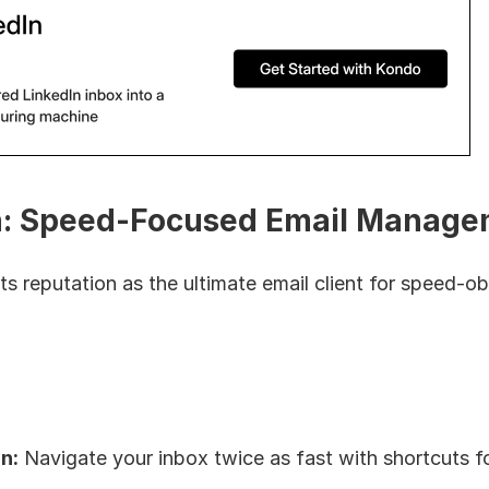
: Speed-Focused Email Manage
its reputation as the ultimate email client for speed-o
n:
 Navigate your inbox twice as fast with shortcuts fo