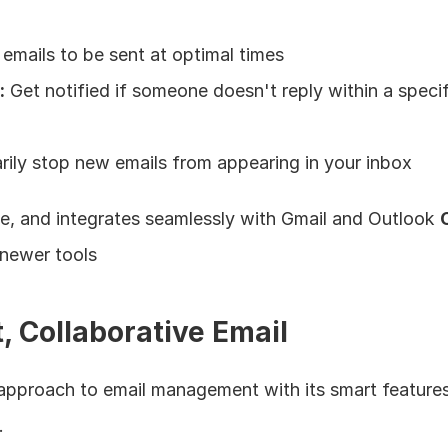
emails to be sent at optimal times
:
 Get notified if someone doesn't reply within a specif
rily stop new emails from appearing in your inbox
ble, and integrates seamlessly with Gmail and Outlook 
 newer tools
, Collaborative Email
 approach to email management with its smart feature
.