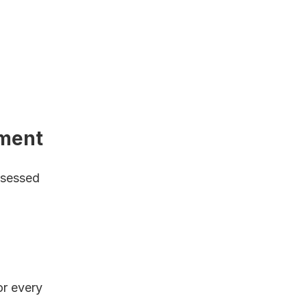
ment
bsessed 
r every 