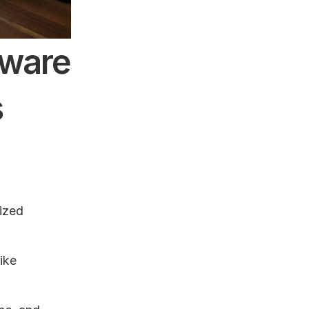
ware 
s
ized 
ike 