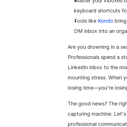
Master your inboxes by
keyboard shortcuts fo
Tools like 
Kondo
 bring
DM inbox into an orga
Are you drowning in a se
Professionals spend a st
LinkedIn inbox to the mix
mounting stress. When yo
losing time—you're losin
The good news? The right
capturing machine. Let's 
professional communicati