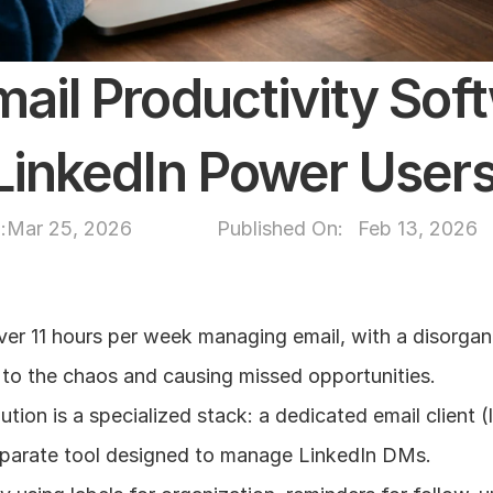
mail Productivity Soft
 LinkedIn Power User
:
Mar 25, 2026
Published On: 
Feb 13, 2026
er 11 hours per week managing email, with a disorgan
 to the chaos and causing missed opportunities.
tion is a specialized stack: a dedicated email client (l
parate tool designed to manage LinkedIn DMs.