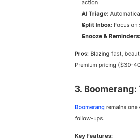
action
AI Triage:
 Automatica
Split Inbox:
 Focus on 
Snooze & Reminders
Pros:
 Blazing fast, beaut
Premium pricing ($30-40
3. Boomerang: 
Boomerang
 remains one 
follow-ups.
Key Features: