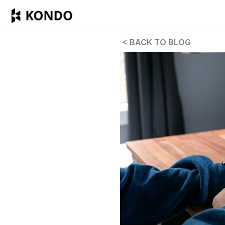
 < BACK TO BLOG