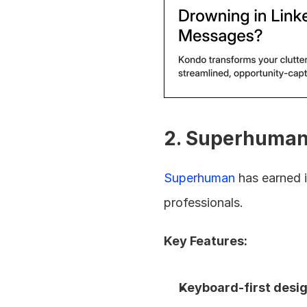
2. Superhuman
Superhuman
 has earned 
professionals.
Key Features:
Keyboard-first desig