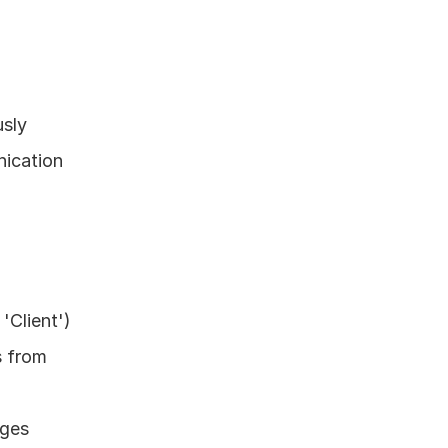
sly 
ication 
Client') 
 from 
ges 