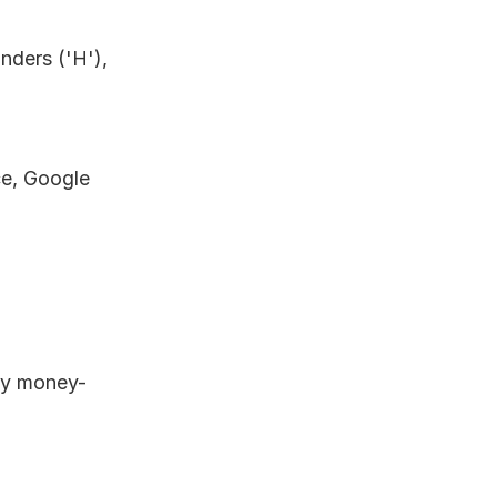
ders ('H'), 
e, Google 
 
day money-