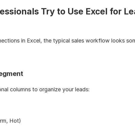
ssionals Try to Use Excel for Le
ctions in Excel, the typical sales workflow looks some
Segment
tional columns to organize your leads:
rm, Hot)