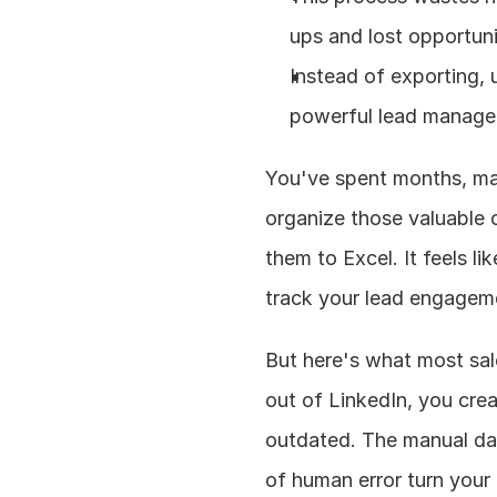
ups and lost opportun
Instead of exporting, u
powerful lead manage
You've spent months, ma
organize those valuable c
them to Excel. It feels l
track your lead engagem
But here's what most sal
out of LinkedIn, you cre
outdated. The manual dat
of human error turn your 