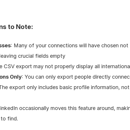
ns to Note:
sses
: Many of your connections will have chosen not 
leaving crucial fields empty
e CSV export may not properly display all internationa
ons Only
: You can only export people directly conne
 The export only includes basic profile information, not 
LinkedIn occasionally moves this feature around, makin
 to find.