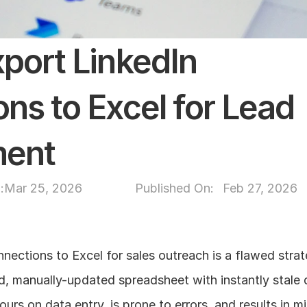
port LinkedIn 
ns to Excel for Lead 
ent
:
Mar 25, 2026
Published On: 
Feb 27, 2026
nections to Excel for sales outreach is a flawed strat
d, manually-updated spreadsheet with instantly stale 
urs on data entry, is prone to errors, and results in m