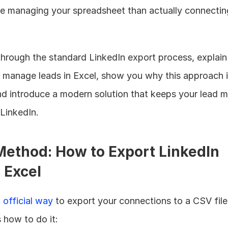
e managing your spreadsheet than actually connecting
 through the standard LinkedIn export process, explai
o manage leads in Excel, show you why this approach i
nd introduce a modern solution that keeps your lead 
LinkedIn.
ethod: How to Export LinkedIn 
 Excel
 
official way
 to export your connections to a CSV file
 how to do it: