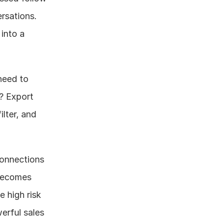
rsations.
into a 
eed to 
? Export 
lter, and 
onnections 
becomes 
high risk 
rful sales 