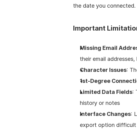
the date you connected.
Important Limitatio
Missing Email Addre
their email addresses, 
Character Issues
: Th
1st-Degree Connecti
Limited Data Fields
:
history or notes
Interface Changes
: 
export option difficult