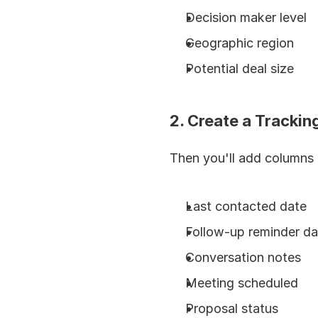
Decision maker level
Geographic region
Potential deal size
2. Create a Tracki
Then you'll add columns
Last contacted date
Follow-up reminder da
Conversation notes
Meeting scheduled
Proposal status