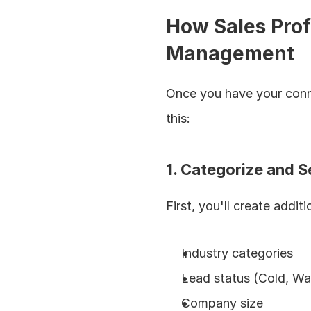
How Sales Profe
Management
Once you have your conne
this:
1. Categorize and 
First, you'll create addi
Industry categories
Lead status (Cold, Wa
Company size