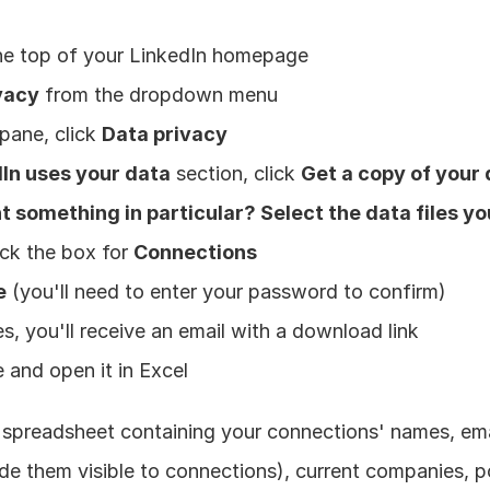
the top of your LinkedIn homepage
vacy
 from the dropdown menu
pane, click 
Data privacy
In uses your data
 section, click 
Get a copy of your
 something in particular? Select the data files yo
ck the box for 
Connections
e
 (you'll need to enter your password to confirm)
s, you'll receive an email with a download link
 and open it in Excel
 spreadsheet containing your connections' names, emai
e them visible to connections), current companies, po