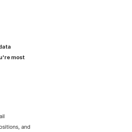
 data
u're most 
l 
sitions, and 