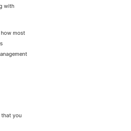
 with 
n how most 
s 
management 
 that you 