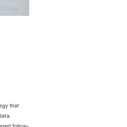
egy that 
data.
issed follow-