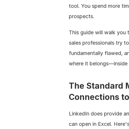
tool. You spend more tim
prospects.
This guide will walk you
sales professionals try t
fundamentally flawed, a
where it belongs—inside 
The Standard M
Connections to
LinkedIn does provide an
can open in Excel. Here's