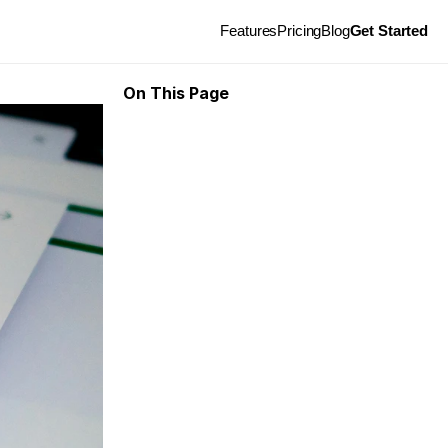
Features
Pricing
Blog
Get Started
On This Page