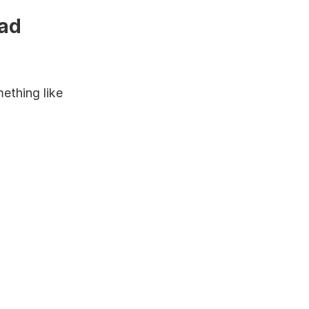
ad 
thing like 