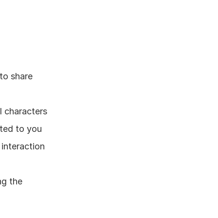
to share 
l characters
cted to you
interaction 
g the 