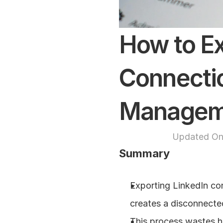
How to Ex
Connectio
Managem
Updated On
Summary
Exporting LinkedIn con
creates a disconnecte
This process wastes ho