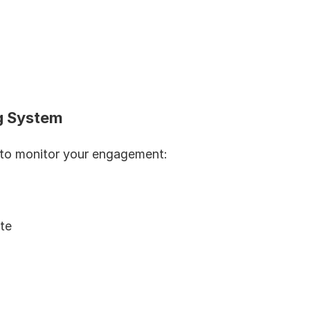
ng System
 to monitor your engagement:
te