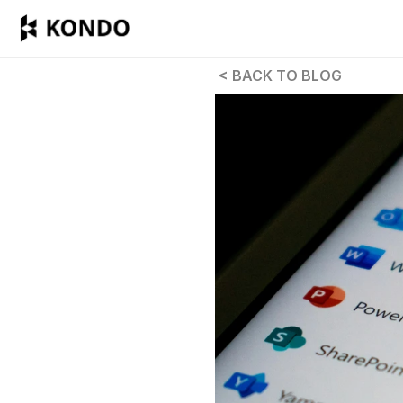
 < BACK TO BLOG