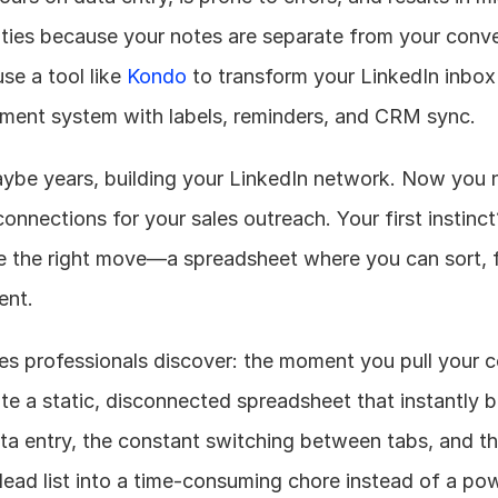
ities because your notes are separate from your conve
se a tool like 
Kondo
 to transform your LinkedIn inbox 
ment system with labels, reminders, and CRM sync.
ybe years, building your LinkedIn network. Now you n
onnections for your sales outreach. Your first instinct
ike the right move—a spreadsheet where you can sort, fi
ent.
es professionals discover: the moment you pull your c
ate a static, disconnected spreadsheet that instantly 
a entry, the constant switching between tabs, and the 
lead list into a time-consuming chore instead of a powe