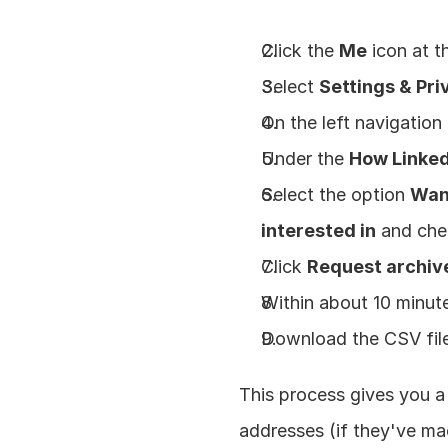
Click the 
Me
 icon at 
Select 
Settings & Pri
On the left navigation 
Under the 
How Linked
Select the option 
Want
interested in
 and che
Click 
Request archiv
Within about 10 minute
Download the CSV file
This process gives you a
addresses (if they've mad