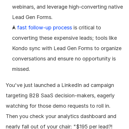
webinars, and leverage high-converting native 
Lead Gen Forms.
A 
fast follow-up process
 is critical to 
converting these expensive leads; tools like 
Kondo sync with Lead Gen Forms to organize 
conversations and ensure no opportunity is 
missed.
You've just launched a LinkedIn ad campaign 
targeting B2B SaaS decision-makers, eagerly 
watching for those demo requests to roll in. 
Then you check your analytics dashboard and 
nearly fall out of your chair: "$195 per lead?! 