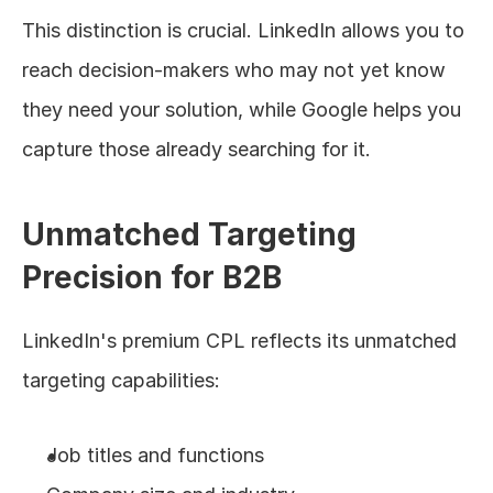
This distinction is crucial. LinkedIn allows you to 
reach decision-makers who may not yet know 
they need your solution, while Google helps you 
capture those already searching for it.
Unmatched Targeting 
Precision for B2B
LinkedIn's premium CPL reflects its unmatched 
targeting capabilities:
Job titles and functions