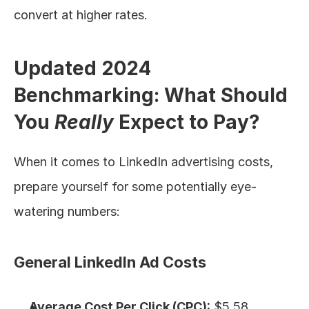
convert at higher rates.
Updated 2024 
Benchmarking: What Should 
You 
Really
 Expect to Pay?
When it comes to LinkedIn advertising costs, 
prepare yourself for some potentially eye-
watering numbers:
General LinkedIn Ad Costs
Average Cost Per Click (CPC):
 $5.58, 