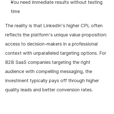
You need immediate results without testing 
time
The reality is that LinkedIn's higher CPL often 
reflects the platform's unique value proposition: 
access to decision-makers in a professional 
context with unparalleled targeting options. For 
B2B SaaS companies targeting the right 
audience with compelling messaging, the 
investment typically pays off through higher 
quality leads and better conversion rates.