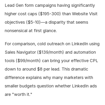
Lead Gen form campaigns having significantly 
higher cost caps ($195-300) than Website Visit 
objectives ($5-10)—a disparity that seems 
nonsensical at first glance.
For comparison, cold outreach on LinkedIn using 
Sales Navigator ($139/month) and automation 
tools ($99/month) can bring your effective CPL 
down to around $8 per lead. This dramatic 
difference explains why many marketers with 
smaller budgets question whether LinkedIn ads 
are "worth it."