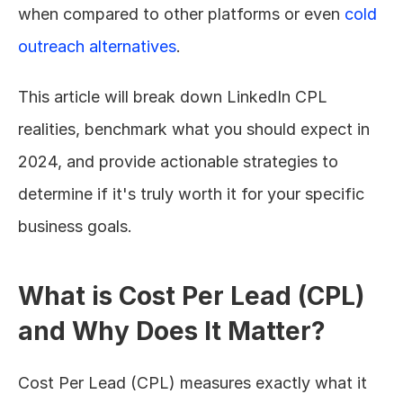
when compared to other platforms or even 
cold 
outreach alternatives
.
This article will break down LinkedIn CPL 
realities, benchmark what you should expect in 
2024, and provide actionable strategies to 
determine if it's truly worth it for your specific 
business goals.
What is Cost Per Lead (CPL) 
and Why Does It Matter?
Cost Per Lead (CPL) measures exactly what it 