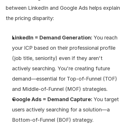
between LinkedIn and Google Ads helps explain 
the pricing disparity:
LinkedIn = Demand Generation:
 You reach 
your ICP based on their professional profile 
(job title, seniority) even if they aren't 
actively searching. You're creating future 
demand—essential for Top-of-Funnel (TOF) 
and Middle-of-Funnel (MOF) strategies.
Google Ads = Demand Capture:
 You target 
users actively searching for a solution—a 
Bottom-of-Funnel (BOF) strategy.