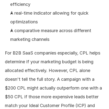
efficiency
A real-time indicator allowing for quick 
optimizations
A comparative measure across different 
marketing channels
For B2B SaaS companies especially, CPL helps 
determine if your marketing budget is being 
allocated effectively. However, CPL alone 
doesn't tell the full story. A campaign with a 
$200 CPL might actually outperform one with a 
$50 CPL if those more expensive leads better 
match your Ideal Customer Profile (ICP) and 