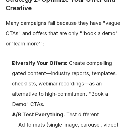
Creative
Many campaigns fail because they have "vague 
CTAs" and offers that are only "'book a demo' 
or 'learn more'":
Diversify Your Offers:
 Create compelling 
gated content—industry reports, templates, 
checklists, webinar recordings—as an 
alternative to high-commitment "Book a 
Demo" CTAs.
A/B Test Everything.
 Test different:
Ad formats (single image, carousel, video)