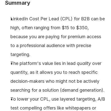
Summary
About
LinkedIn Cost Per Lead (CPL) for B2B can be 
COMMUNITY
high, often ranging from $15 to $350, 
Join
because you are paying for premium access 
to a professional audience with precise 
Events
targeting.
Experts
The platform's value lies in lead 
quality
 over 
quantity, as it allows you to reach specific 
Design
Content
decision-makers who might not be actively 
Publish
searching for a solution (demand generation).
To lower your CPL, use layered targeting, A/B 
test compelling offers like whitepapers or 