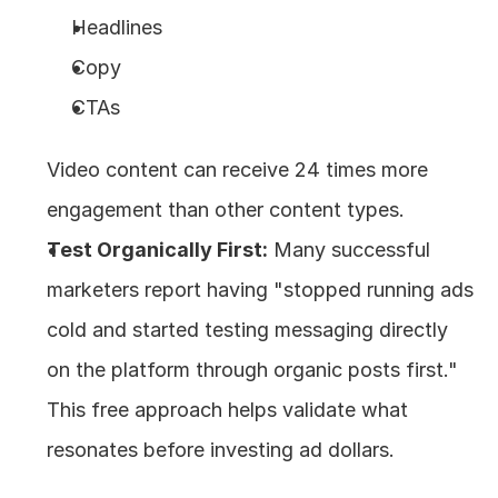
Headlines
Copy
CTAs
Video content can receive 24 times more 
engagement than other content types.
Test Organically First:
 Many successful 
marketers report having "stopped running ads 
cold and started testing messaging directly 
on the platform through organic posts first." 
This free approach helps validate what 
resonates before investing ad dollars.