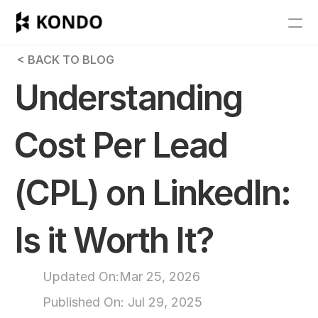
Features
 < BACK TO BLOG
Blog
Understanding 
Pricing
Cost Per Lead 
Get Started
(CPL) on LinkedIn: 
RESOURCES
Blog
Is it Worth It?
Careers
Updated On:
Mar 25, 2026
Docs
Published On: 
Jul 29, 2025