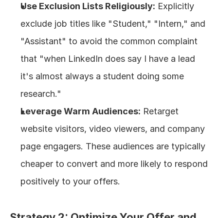
Use Exclusion Lists Religiously:
 Explicitly 
exclude job titles like "Student," "Intern," and 
"Assistant" to avoid the common complaint 
that "when LinkedIn does say I have a lead 
it's almost always a student doing some 
research."
Leverage Warm Audiences:
 Retarget 
website visitors, video viewers, and company 
page engagers. These audiences are typically 
cheaper to convert and more likely to respond 
positively to your offers.
Strategy 2: Optimize Your Offer and 