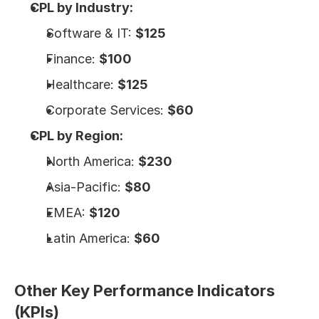
CPL by Industry:
Software & IT: 
$125
Finance: 
$100
Healthcare: 
$125
Corporate Services: 
$60
CPL by Region:
North America: 
$230
Asia-Pacific: 
$80
EMEA: 
$120
Latin America: 
$60
Other Key Performance Indicators 
(KPIs)