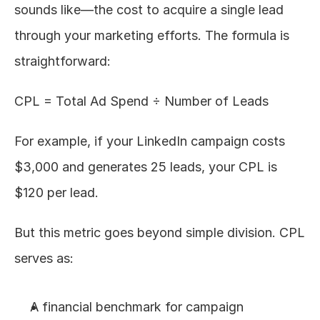
sounds like—the cost to acquire a single lead 
through your marketing efforts. The formula is 
straightforward:
CPL = Total Ad Spend ÷ Number of Leads
For example, if your LinkedIn campaign costs 
$3,000 and generates 25 leads, your CPL is 
$120 per lead.
But this metric goes beyond simple division. CPL 
serves as:
A financial benchmark for campaign 