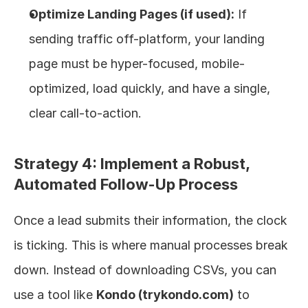
Optimize Landing Pages (if used):
 If 
sending traffic off-platform, your landing 
page must be hyper-focused, mobile-
optimized, load quickly, and have a single, 
clear call-to-action.
Strategy 4: Implement a Robust, 
Automated Follow-Up Process
Once a lead submits their information, the clock 
is ticking. This is where manual processes break 
down. Instead of downloading CSVs, you can 
use a tool like 
Kondo (trykondo.com)
 to 