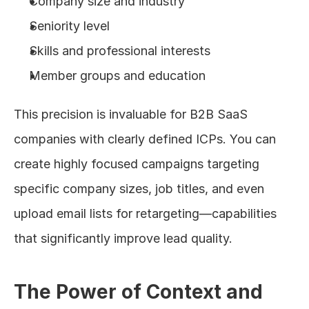
Company size and industry
Seniority level
Skills and professional interests
Member groups and education
This precision is invaluable for B2B SaaS 
companies with clearly defined ICPs. You can 
create highly focused campaigns targeting 
specific company sizes, job titles, and even 
upload email lists for retargeting—capabilities 
that significantly improve lead quality.
The Power of Context and 