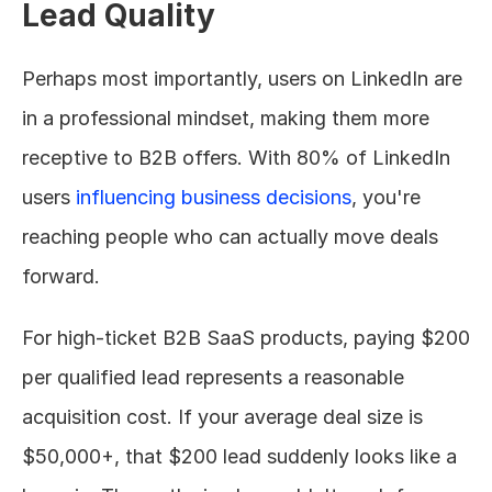
Lead Quality
Perhaps most importantly, users on LinkedIn are 
in a professional mindset, making them more 
receptive to B2B offers. With 80% of LinkedIn 
users 
influencing business decisions
, you're 
reaching people who can actually move deals 
forward.
For high-ticket B2B SaaS products, paying $200 
per qualified lead represents a reasonable 
acquisition cost. If your average deal size is 
$50,000+, that $200 lead suddenly looks like a 