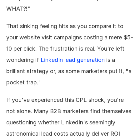
WHAT?!"
That sinking feeling hits as you compare it to 
your website visit campaigns costing a mere $5-
10 per click. The frustration is real. You're left 
wondering if 
LinkedIn lead generation
 is a 
brilliant strategy or, as some marketers put it, "a 
pocket trap."
If you've experienced this CPL shock, you're 
not alone. Many B2B marketers find themselves 
questioning whether LinkedIn's seemingly 
astronomical lead costs actually deliver ROI 