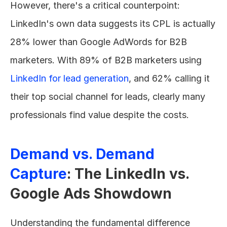
However, there's a critical counterpoint: 
LinkedIn's own data suggests its CPL is actually 
28% lower than Google AdWords for B2B 
marketers. With 89% of B2B marketers using 
LinkedIn for lead generation
, and 62% calling it 
their top social channel for leads, clearly many 
professionals find value despite the costs.
Demand vs. Demand 
Capture
: The LinkedIn vs. 
Google Ads Showdown
Understanding the fundamental difference 