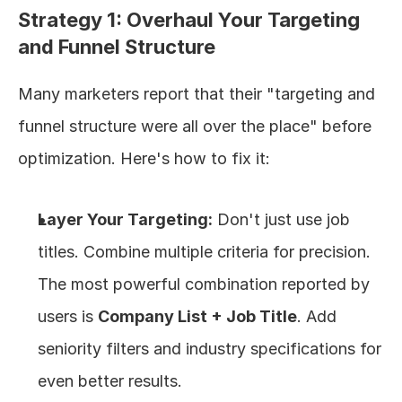
Strategy 1: Overhaul Your Targeting 
and Funnel Structure
Many marketers report that their "targeting and 
funnel structure were all over the place" before 
optimization. Here's how to fix it:
Layer Your Targeting:
 Don't just use job 
titles. Combine multiple criteria for precision. 
The most powerful combination reported by 
users is 
Company List + Job Title
. Add 
seniority filters and industry specifications for 
even better results.