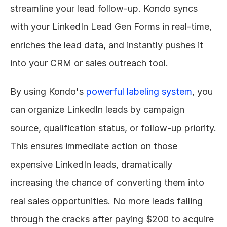
streamline your lead follow-up. Kondo syncs 
with your LinkedIn Lead Gen Forms in real-time, 
enriches the lead data, and instantly pushes it 
into your CRM or sales outreach tool.
By using Kondo's 
powerful labeling system
, you 
can organize LinkedIn leads by campaign 
source, qualification status, or follow-up priority. 
This ensures immediate action on those 
expensive LinkedIn leads, dramatically 
increasing the chance of converting them into 
real sales opportunities. No more leads falling 
through the cracks after paying $200 to acquire 