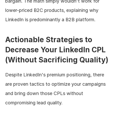
bargain. The math simply wouldn't work for 
lower-priced B2C products, explaining why 
LinkedIn is predominantly a B2B platform.
Actionable Strategies to 
Decrease Your LinkedIn CPL 
(Without Sacrificing Quality)
Despite LinkedIn's premium positioning, there 
are proven tactics to optimize your campaigns 
and bring down those CPLs without 
compromising lead quality.