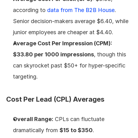
according to 
data from The B2B House
. 
Senior decision-makers average $6.40, while 
junior employees are cheaper at $4.40.
Average Cost Per Impression (CPM):
$33.80 per 1000 impressions
, though this 
can skyrocket past $50+ for hyper-specific 
targeting.
Cost Per Lead (CPL) Averages
Overall Range:
 CPLs can fluctuate 
dramatically from 
$15 to $350
.