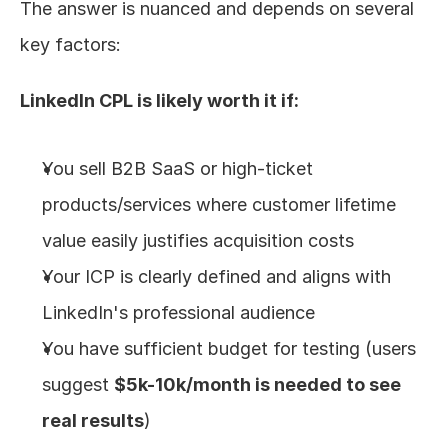
The answer is nuanced and depends on several 
key factors:
LinkedIn CPL is likely worth it if:
You sell B2B SaaS or high-ticket 
products/services where customer lifetime 
value easily justifies acquisition costs
Your ICP is clearly defined and aligns with 
LinkedIn's professional audience
You have sufficient budget for testing (users 
suggest 
$5k-10k/month is needed to see 
real results
)