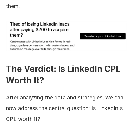
them!
The Verdict: Is LinkedIn CPL 
Worth It?
After analyzing the data and strategies, we can 
now address the central question: Is LinkedIn's 
CPL worth it?