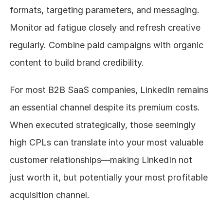
formats, targeting parameters, and messaging. 
Monitor ad fatigue closely and refresh creative 
regularly. Combine paid campaigns with organic 
content to build brand credibility.
For most B2B SaaS companies, LinkedIn remains 
an essential channel despite its premium costs. 
When executed strategically, those seemingly 
high CPLs can translate into your most valuable 
customer relationships—making LinkedIn not 
just worth it, but potentially your most profitable 
acquisition channel.