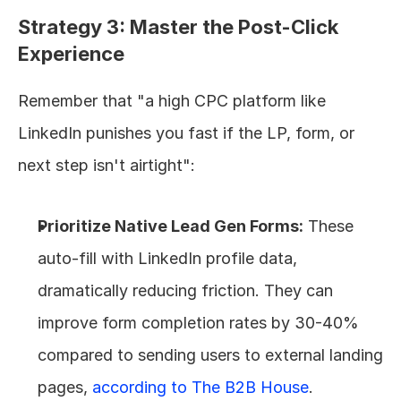
Strategy 3: Master the Post-Click 
Experience
Remember that "a high CPC platform like 
LinkedIn punishes you fast if the LP, form, or 
next step isn't airtight":
Prioritize Native Lead Gen Forms:
 These 
auto-fill with LinkedIn profile data, 
dramatically reducing friction. They can 
improve form completion rates by 30-40% 
compared to sending users to external landing 
pages, 
according to The B2B House
.