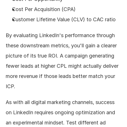
Cost Per Acquisition (CPA)
Customer Lifetime Value (CLV) to CAC ratio
By evaluating LinkedIn's performance through 
these downstream metrics, you'll gain a clearer 
picture of its true ROI. A campaign generating 
fewer leads at higher CPL might actually deliver 
more revenue if those leads better match your 
ICP.
As with all digital marketing channels, success 
on LinkedIn requires ongoing optimization and 
an experimental mindset. Test different ad 