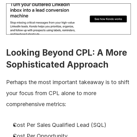
Looking Beyond CPL: A More 
Sophisticated Approach
Perhaps the most important takeaway is to shift 
your focus from CPL alone to more 
comprehensive metrics:
Cost Per Sales Qualified Lead (SQL)
Cost Per Opportunity