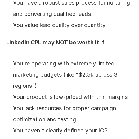
You have a robust sales process for nurturing 
and converting qualified leads
You value lead quality over quantity
LinkedIn CPL may NOT be worth it if:
You're operating with extremely limited 
marketing budgets (like "$2.5k across 3 
regions")
Your product is low-priced with thin margins
You lack resources for proper campaign 
optimization and testing
You haven't clearly defined your ICP