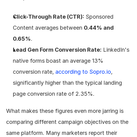
Click-Through Rate (CTR):
 Sponsored 
Content averages between 
0.44% and 
0.65%
.
Lead Gen Form Conversion Rate:
 LinkedIn's 
native forms boast an average 13% 
conversion rate, 
according to Sopro.io
, 
significantly higher than the typical landing 
page conversion rate of 2.35%.
What makes these figures even more jarring is 
comparing different campaign objectives on the 
same platform. Many marketers report their 